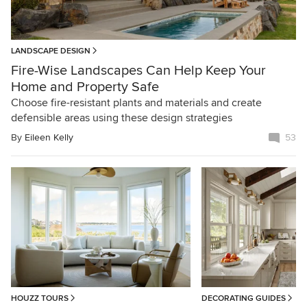
LANDSCAPE DESIGN
Fire-Wise Landscapes Can Help Keep Your
Home and Property Safe
Choose fire-resistant plants and materials and create
defensible areas using these design strategies
By
Eileen Kelly
53
HOUZZ TOURS
DECORATING GUIDES