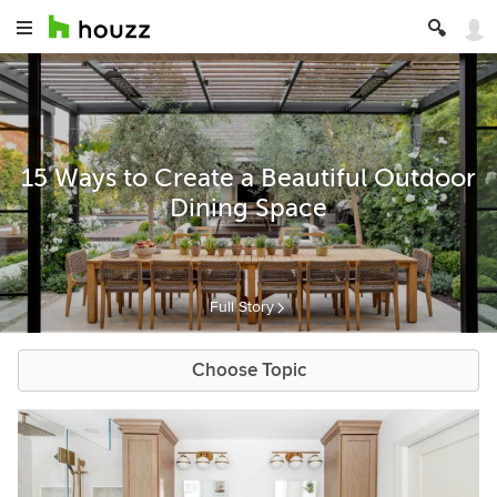
15 Ways to Create a Beautiful Outdoor
Dining Space
Full Story
Choose Topic