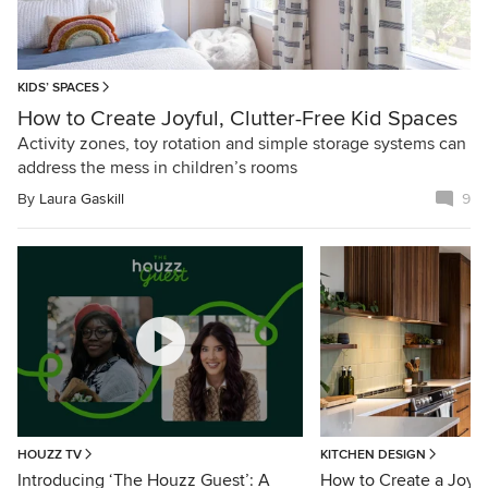
KIDS’ SPACES
How to Create Joyful, Clutter-Free Kid Spaces
Activity zones, toy rotation and simple storage systems can
address the mess in children’s rooms
By
Laura Gaskill
9
HOUZZ TV
KITCHEN DESIGN
Introducing ‘The Houzz Guest’: A
How to Create a Joyfu