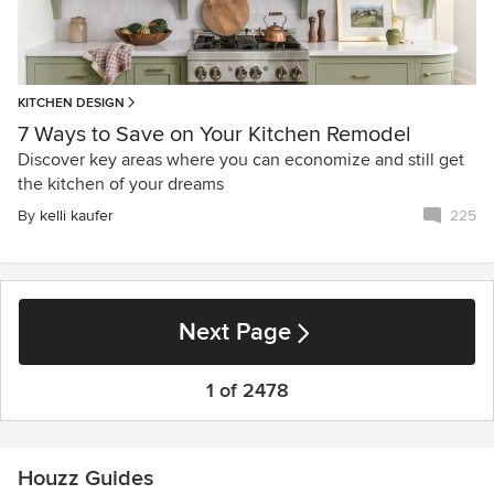
KITCHEN DESIGN
7 Ways to Save on Your Kitchen Remodel
Discover key areas where you can economize and still get
the kitchen of your dreams
By
kelli kaufer
225
Next Page
1 of 2478
Houzz Guides