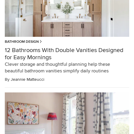
BATHROOM DESIGN
12 Bathrooms With Double Vanities Designed
for Easy Mornings
Clever storage and thoughtful planning help these
beautiful bathroom vanities simplify daily routines
By
Jeannie Matteucci