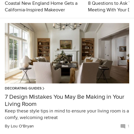
Coastal New England Home Gets a
8 Questions to Ask Yo
California-Inspired Makeover
Meeting With Your De
DECORATING GUIDES
7 Design Mistakes You May Be Making in Your
Living Room
Keep these style tips in mind to ensure your living room is a
comfy, welcoming retreat
By
Lou O'Bryan
1