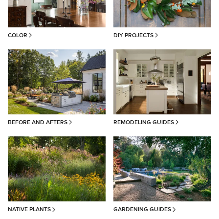
COLOR
DIY PROJECTS
BEFORE AND AFTERS
REMODELING GUIDES
NATIVE PLANTS
GARDENING GUIDES