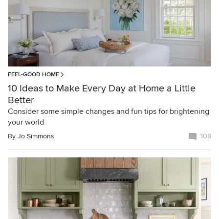
FEEL-GOOD HOME
10 Ideas to Make Every Day at Home a Little
Better
Consider some simple changes and fun tips for brightening
your world
By
Jo Simmons
108