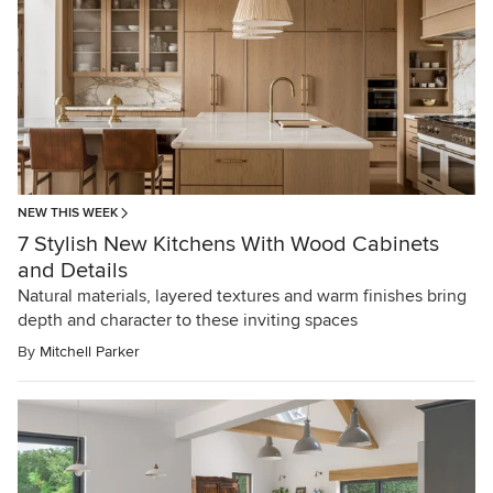
NEW THIS WEEK
7 Stylish New Kitchens With Wood Cabinets
and Details
Natural materials, layered textures and warm finishes bring
depth and character to these inviting spaces
By
Mitchell Parker