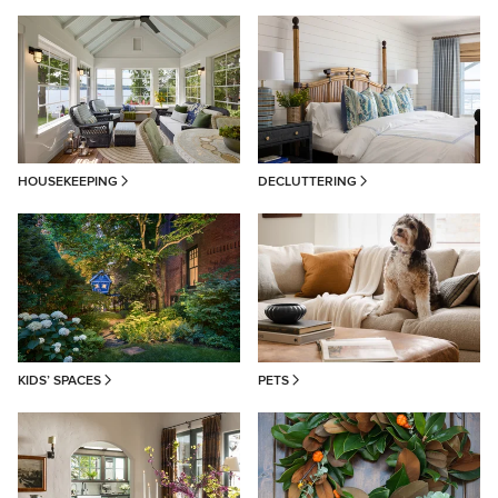
HOUSEKEEPING
DECLUTTERING
KIDS’ SPACES
PETS