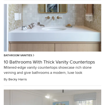
BATHROOM VANITIES
10 Bathrooms With Thick Vanity Countertops
Mitered-edge vanity countertops showcase rich stone
veining and give bathrooms a modern, luxe look
By
Becky Harris