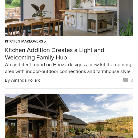
KITCHEN MAKEOVERS
Kitchen Addition Creates a Light and
Welcoming Family Hub
An architect found on Houzz designs a new kitchen-dining
area with indoor-outdoor connections and farmhouse style
By
Amanda Pollard
3