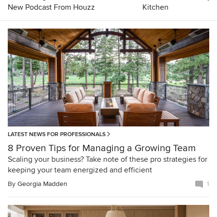
New Podcast From Houzz
Kitchen
LATEST NEWS FOR PROFESSIONALS
8 Proven Tips for Managing a Growing Team
Scaling your business? Take note of these pro strategies for
keeping your team energized and efficient
By
Georgia Madden
1