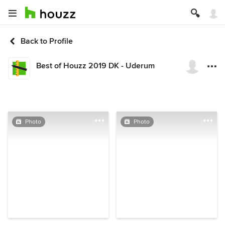
Back to Profile
Best of Houzz 2019 DK - Uderum
Photo
Photo