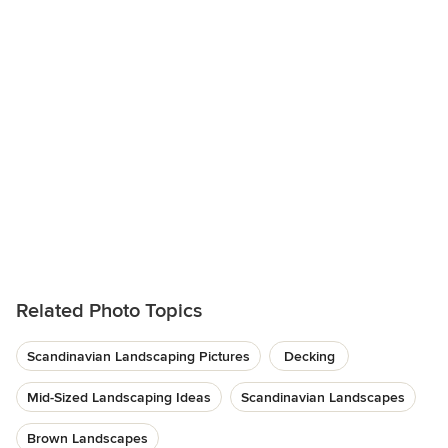
Related Photo Topics
Scandinavian Landscaping Pictures
Decking
Mid-Sized Landscaping Ideas
Scandinavian Landscapes
Brown Landscapes