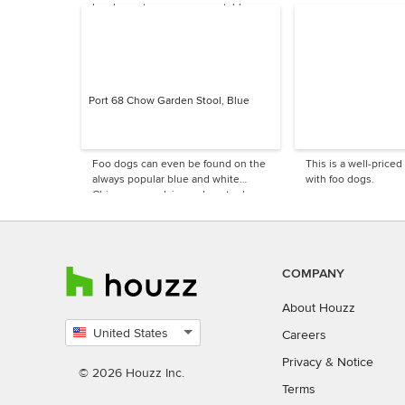
be show-stoppers on your table.
Port 68 Chow Garden Stool, Blue
Foo dogs can even be found on the
This is a well-priced
always popular blue and white
with foo dogs.
Chinese porcelain garden stool.
COMPANY
About Houzz
United States
Careers
Select
Privacy
&
Notice
country
© 2026 Houzz Inc.
Terms