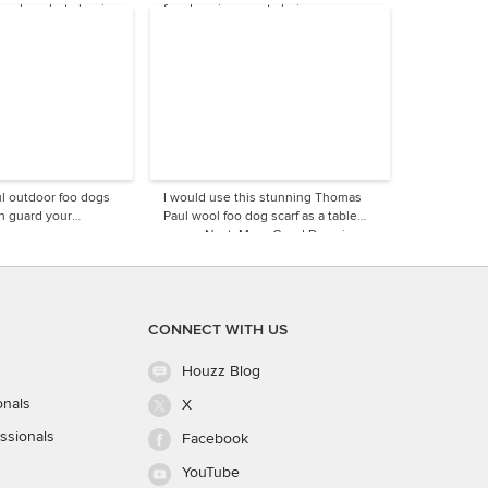
modern, but classic
foo dogs is a great choice.
l outdoor foo dogs
I would use this stunning Thomas
an guard your
Paul wool foo dog scarf as a table
runner.Next: More Good Dogs in
Design
CONNECT WITH US
Houzz Blog
onals
X
ssionals
Facebook
YouTube