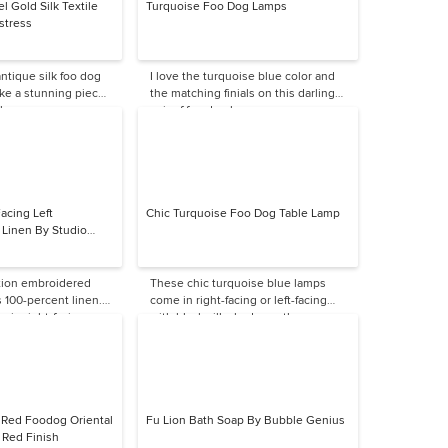
l Gold Silk Textile
Turquoise Foo Dog Lamps
stress
ntique silk foo dog
I love the turquoise blue color and
ke a stunning piece
the matching finials on this darling
l.
pair of foo dog lamps.
acing Left
Chic Turquoise Foo Dog Table Lamp
Linen By Studio
ition embroidered
These chic turquoise blue lamps
s 100-percent linen.
come in right-facing or left-facing
le in right-facing.
with black silk shades — these are
great colors.
s Red Foodog Oriental
Fu Lion Bath Soap By Bubble Genius
 Red Finish