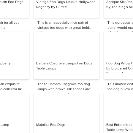
elain Foo Dogs
Vintage Foo Dogs Unique Hollywood
Antique Silk Pane
Regency By Curate
By The King's Mi
ir for all you
This is an especially nice pair of
This gorgeous a
hite.
vintage foo dogs with great bold
panel would ma
colors.
of art for the wal
pberry
Barbara Cosgrove Lamps Foo Dogs
Foo Dog Pillow F
Table Lamps
Embroidered On 
Design Lab
 an exquisite
These Barbara Cosgrove foo dog
This limited ed
d collector like
lamps with brown silk shades are
foo dog pillow i
adored by interior designers — very
It is also availab
dramatic in an entryway.
e Lamp
Majolica Foo Dogs
East Enterprise
Table Lamp With