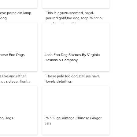
nese porcelain lamp
This is a yuzu-scented, hand-
 dog.
poured gold foo dog soap. What a
great hostess gift!
hinese Foo Dogs
Jade Foo Dog Statues By Virginia
Haskins & Company
ssive and rather
These jade foo dog statues have
o guard your front
lovely detailing.
Foo Dogs
Pair Huge Vintage Chinese Ginger
Jars