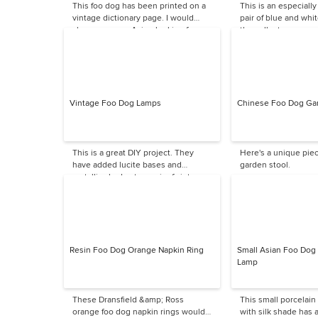
This foo dog has been printed on a
This is an especially
vintage dictionary page. I would
pair of blue and whit
choose a more Asian-looking frame.
the collector.
Vintage Foo Dog Lamps
Chinese Foo Dog Ga
This is a great DIY project. They
Here's a unique pie
have added lucite bases and
garden stool.
metallic shades to a pair of vintage
foo dogs to create these great
lamps.
Resin Foo Dog Orange Napkin Ring
Small Asian Foo Dog 
Lamp
These Dransfield &amp; Ross
This small porcelain
orange foo dog napkin rings would
with silk shade has a