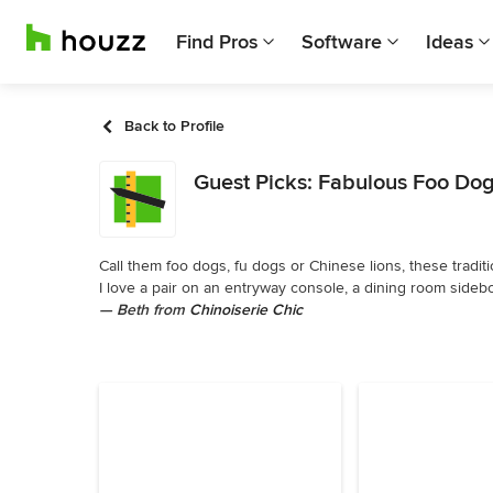
Find Pros
Software
Ideas
Back to Profile
Guest Picks: Fabulous Foo Do
Call them foo dogs, fu dogs or Chinese lions, these traditi
I love a pair on an entryway console, a dining room sidebo
— Beth from
Chinoiserie Chic