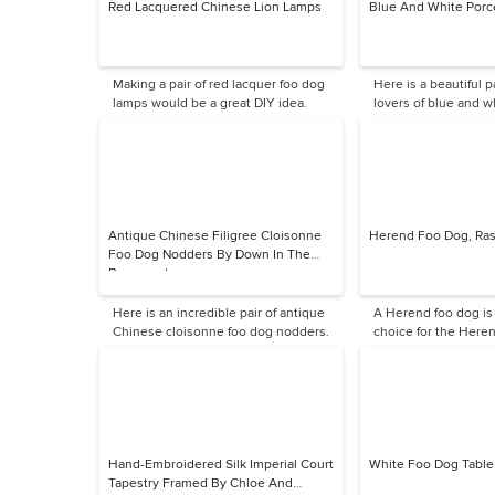
Red Lacquered Chinese Lion Lamps
Blue And White Porc
Making a pair of red lacquer foo dog
Here is a beautiful pa
lamps would be a great DIY idea.
lovers of blue and w
Antique Chinese Filigree Cloisonne
Herend Foo Dog, Ras
Foo Dog Nodders By Down In The
Basement
Here is an incredible pair of antique
A Herend foo dog is
Chinese cloisonne foo dog nodders.
choice for the Heren
me.
Hand-Embroidered Silk Imperial Court
White Foo Dog Tabl
Tapestry Framed By Chloe And