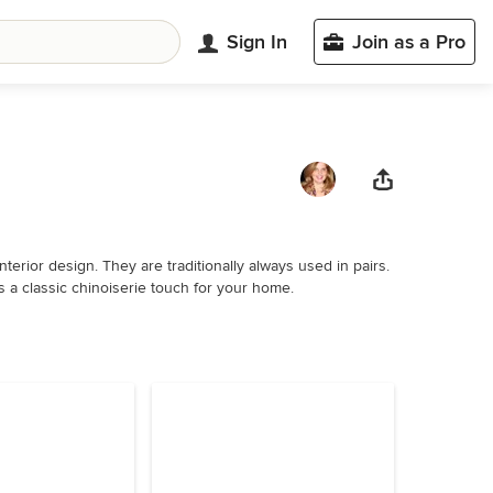
Sign In
Join as a Pro
terior design. They are traditionally always used in pairs.
s a classic chinoiserie touch for your home.