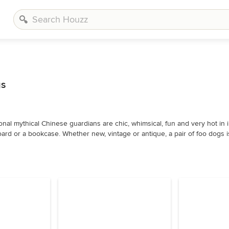
gs
onal mythical Chinese guardians are chic, whimsical, fun and very hot in in
ard or a bookcase. Whether new, vintage or antique, a pair of foo dogs i