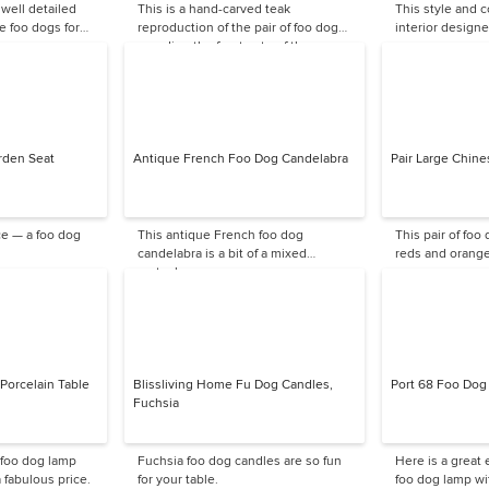
 well detailed
This is a hand-carved teak
This style and c
e foo dogs for
reproduction of the pair of foo dogs
interior designe
guarding the front gate of the
Forbidden City.
rden Seat
Antique French Foo Dog Candelabra
Pair Large Chine
ce — a foo dog
This antique French foo dog
This pair of foo
candelabra is a bit of a mixed
reds and orange
metaphor.
Porcelain Table
Blissliving Home Fu Dog Candles,
Port 68 Foo Dog
Fuchsia
 foo dog lamp
Fuchsia foo dog candles are so fun
Here is a great
 fabulous price.
for your table.
foo dog lamp wi