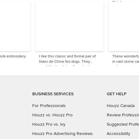
This has a very 
look.
 silk embroidery
I like this classic and formal pair of
These wonderfu
blanc de Chine foo dogs. They
in cast stone c
would be lovely in a formal entryway
entrance.
or dining room.
BUSINESS SERVICES
GET HELP
For Professionals
Houzz Canada
Houzz vs. Houzz Pro
Review Professi
Houzz Pro vs. Ivy
Suggested Profe
Houzz Pro Advertising Reviews
Accessibility