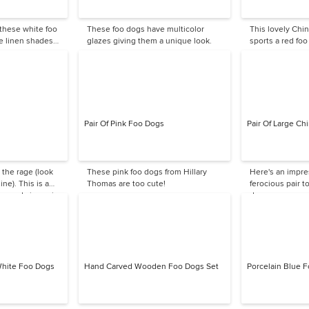
 these white foo
These foo dogs have multicolor
This lovely Chi
e linen shades
glazes giving them a unique look.
sports a red foo
 spaces.
Pair Of Pink Foo Dogs
Pair Of Large C
 the rage (look
These pink foo dogs from Hillary
Here's an impre
ne). This is a
Thomas are too cute!
ferocious pair t
a good size pair.
door.
White Foo Dogs
Hand Carved Wooden Foo Dogs Set
Porcelain Blue 