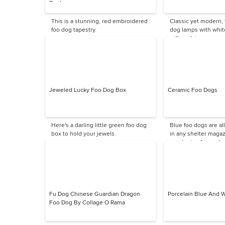
Daphne
This is a stunning, red embroidered
Classic yet modern,
foo dog tapestry.
dog lamps with whit
will work in so many
Jeweled Lucky Foo Dog Box
Ceramic Foo Dogs
Here's a darling little green foo dog
Blue foo dogs are all
box to hold your jewels.
in any shelter magazi
great price for such 
Fu Dog Chinese Guardian Dragon
Porcelain Blue And 
Foo Dog By Collage O Rama