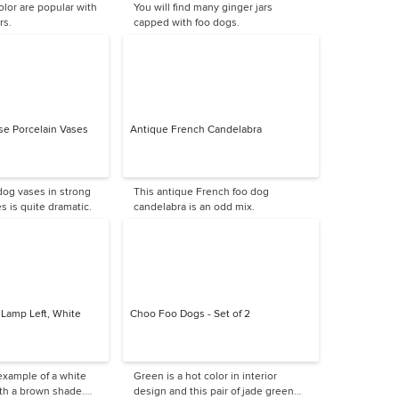
olor are popular with
You will find many ginger jars
rs.
capped with foo dogs.
se Porcelain Vases
Antique French Candelabra
 dog vases in strong
This antique French foo dog
s is quite dramatic.
candelabra is an odd mix.
 Lamp Left, White
Choo Foo Dogs - Set of 2
 example of a white
Green is a hot color in interior
th a brown shade.
design and this pair of jade green