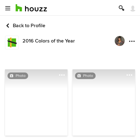
Back to Profile
2016 Colors of the Year
Photo
Photo