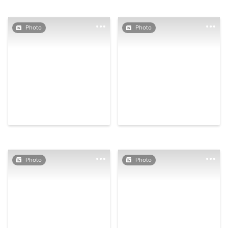
Photo
Photo
Photo
Photo