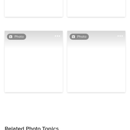
Photo
Photo
Related Photo Topics