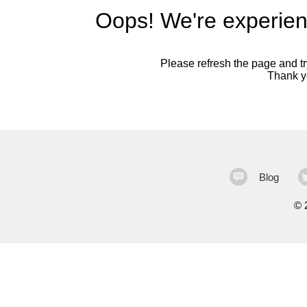
Oops! We're experien
Please refresh the page and try
Thank yo
Blog
©