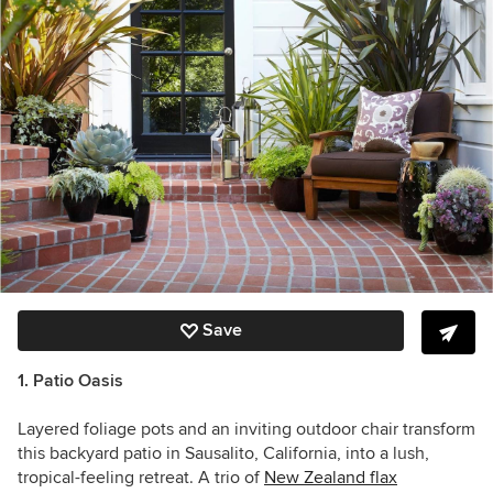
Save
1. Patio Oasis
Layered foliage pots and an inviting outdoor chair transform
this backyard patio in Sausalito, California, into a lush,
tropical-feeling retreat. A trio of
New Zealand flax