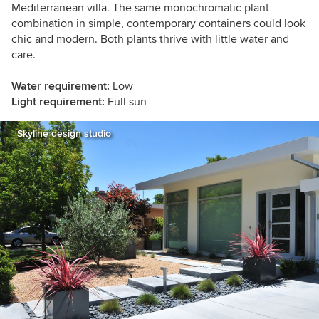
Mediterranean villa. The same monochromatic plant
combination in simple, contemporary containers could look
chic and modern. Both plants thrive with little water and
care.
Water requirement:
Low
Light requirement:
Full sun
Skyline design studio