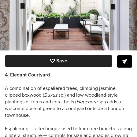
Save
4. Elegant Courtyard
A combination of espaliered trees, climbing jasmine,
clipped boxwood (
Buxus
sp.) and low woodland-style
plantings of ferns and coral bells (
Heuchera
sp.) adds a
welcome dose of green to a courtyard outside a London
townhouse.
Espaliering — a technique used to train tree branches along
a lateral structure — controls for size and enables growing