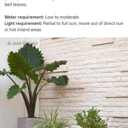
bell leaves.
Water requirement:
Low to moderate
Light requirement:
Partial to full sun; move out of direct sun
in hot inland areas
B. Jane Gardens