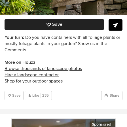
Save
Your turn:
Do you have containers with all foliage plants or
mostly foliage plants in your garden? Show us in the
Comments.
More on Houzz
Browse thousands of landscape photos
Hire a landscape contractor
Shop for your outdoor spaces
Save
Like
235
Share
Sponsored