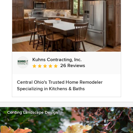
Kuhns Contracting, Inc.
26 Reviews
Average rating: 5 out of 5 stars
Central Ohio's Trusted Home Remodeler
Specializing in Kitchens & Baths
Cording Landscape Design