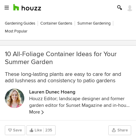
Gardening Guides
Container Gardens
Summer Gardening
Most Popular
10 All-Foliage Container Ideas for Your
Summer Garden
These long-lasting plants are easy to care for and
add lushness and consistency to patio gardens
Lauren Dunec Hoang
Houzz Editor; landscape designer and former
garden editor for Sunset Magazine and in-house
designer for Sunset's Editorial Test Garden. Her
More
garden designs have been featured in the
Sunset Western Garden Book of Landscaping,
Save
Like
235
Share
Sunset Western Garden Book of Easy-Care