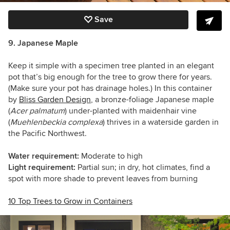
Save
9. Japanese Maple
Keep it simple with a specimen tree planted in an elegant
pot that’s big enough for the tree to grow there for years.
(Make sure your pot has drainage holes.) In this container
by
Bliss Garden Design
, a bronze-foliage Japanese maple
(
Acer palmatum
) under-planted with maidenhair vine
(
Muehlenbeckia complexa
) thrives in a waterside garden in
the Pacific Northwest.
Water requirement:
Moderate to high
Light requirement:
Partial sun; in dry, hot climates, find a
spot with more shade to prevent leaves from burning
10 Top Trees to Grow in Containers