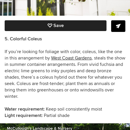
Save
5. Colorful Coleus
If you’re looking for foliage with color, coleus, like the one
in this arrangement by
West Coast Gardens
, steals the show
in summer container arrangements. From vivid fuchsia and
electric lime greens to inky purples and deep bronze
shades, there’s a coleus hybrid out there for whatever you
seek. Coleus are frost-tender; plant them as annuals or
bring them into greenhouses or onto windowsills over
winter.
Water requirement:
Keep soil consistently moist
Light requirement:
Partial shade
McCullough's Landscape & Nursery