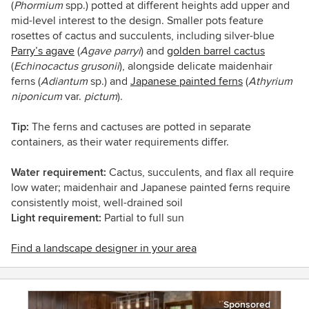
(
Phormium
spp.) potted at different heights add upper and
mid-level interest to the design. Smaller pots feature
rosettes of cactus and succulents, including silver-blue
Parry’s agave
(
Agave parryi
)
and
golden barrel cactus
(
Echinocactus grusonii
)
, alongside delicate maidenhair
ferns (
Adiantum
sp.)
and
Japanese painted ferns
(
Athyrium
niponicum
var.
pictum
)
.
Tip:
The ferns and cactuses are potted in separate
containers, as their water requirements differ.
Water requirement:
Cactus, succulents, and flax all require
low water; maidenhair and Japanese painted ferns require
consistently moist, well-drained soil
Light requirement:
Partial to full sun
Find a landscape designer in your area
Sponsored