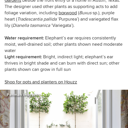
Gardens
beside the front entry of a home in Austin, Texas.
The designer used other plants as supporting acts to add
foliage variation, including
boxwood
(
Buxus
sp.), purple
heart (
Tradescantia
pallida
‘Purpurea’)
and variegated flax
lily (
Dianella tasmanica
‘Variegata’)
.
Water requirement:
Elephant’s ear requires consistently
moist, well-drained soil; other plants shown need moderate
water
Light requirement:
Bright, indirect light; elephant’s ear
thrives in bright shade and can burn with direct sun; other
plants shown can grow in full sun
Shop for pots and planters on Houzz
Penman Interiors