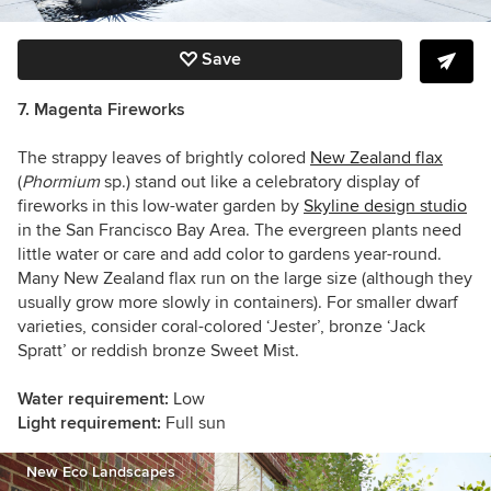
Save
7. Magenta Fireworks
The strappy leaves of brightly colored
New Zealand flax
(
Phormium
sp.) stand out like a celebratory display of
fireworks in this low-water garden by
Skyline design studio
in the San Francisco Bay Area. The evergreen plants need
little water or care and add color to gardens year-round.
Many New Zealand flax run on the large size (although they
usually grow more slowly in containers). For smaller dwarf
varieties, consider coral-colored ‘Jester’, bronze ‘Jack
Spratt’ or reddish bronze Sweet Mist.
Water requirement:
Low
Light requirement:
Full sun
New Eco Landscapes