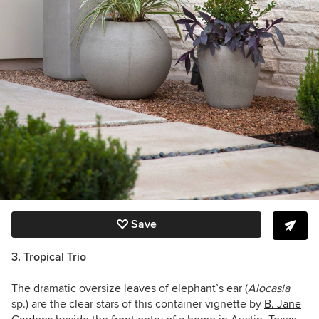
Save
3. Tropical Trio
The dramatic oversize leaves of elephant’s ear (
Alocasia
sp.) are the clear stars of this container vignette by
B. Jane