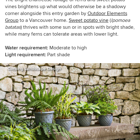
vines brightens up what would otherwise be a shadowy
corner alongside this entry garden by
Outdoor Elements
Group
to a Vancouver home.
Sweet potato vine
(
Ipomoea
batatas
) thrives with some sun or in spots with bright shade,
while many ferns can tolerate areas with lower light.
Water requirement:
Moderate to high
Light requirement:
Part shade
Cording Landscape Design