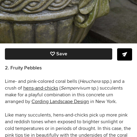
Save
2. Fruity Pebbles
Lime- and pink-colored coral bells (
Heuchera
spp.) and a
crush of
hens-and-chicks
(
Sempervivum
sp.) succulents
make for a playful combination in this concrete urn
arranged by
Cording Landscape Design
in New York.
Like many succulents, hens-and-chicks pick up more pink
and reddish tones when exposed to brighter sunlight or
cold temperatures or in periods of drought. In this case, the
pink tips tie in beautifully with the undersides of the coral