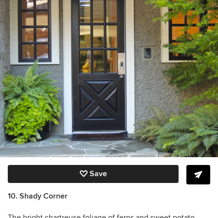
Save
10. Shady Corner
The bright chartreuse foliage of ferns and sweet potato