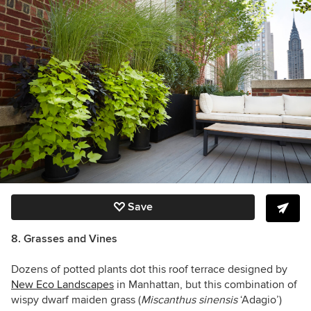
Save
8. Grasses and Vines
Dozens of potted plants dot this roof terrace designed by
New Eco Landscapes
in Manhattan, but this combination of
wispy dwarf maiden grass (
Miscanthus sinensis
‘Adagio’)