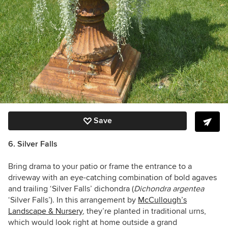
Save
6. Silver Falls
Bring drama to your patio or frame the entrance to a
driveway with an eye-catching combination of bold agaves
and trailing ‘Silver Falls’ dichondra (
Dichondra argentea
‘Silver Falls’). In this arrangement by
McCullough’s
Landscape & Nursery
, they’re planted in traditional urns,
which would look right at home outside a grand