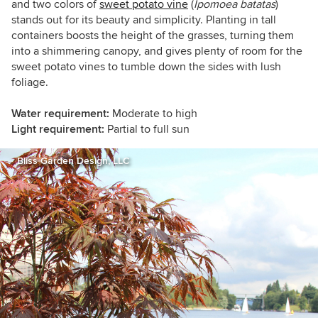
and two colors of
sweet potato vine
(
Ipomoea batatas
)
stands out for its beauty and simplicity. Planting in tall
containers boosts the height of the grasses, turning them
into a shimmering canopy, and gives plenty of room for the
sweet potato vines to tumble down the sides with lush
foliage.
Water requirement:
Moderate to high
Light requirement:
Partial to full sun
Bliss Garden Design, LLC