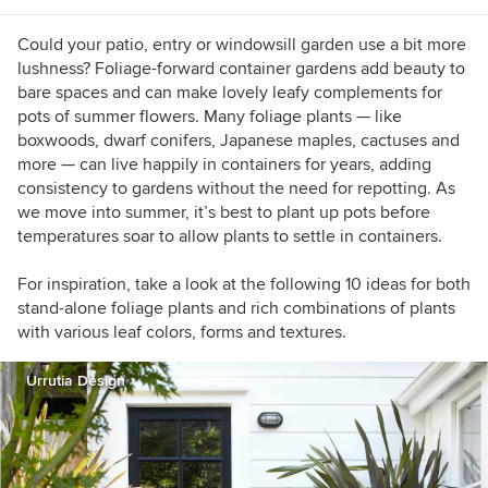
Plantings (cover), Inhabitat, and POPSUGAR.
Could your patio, entry or windowsill garden use a bit more
lushness? Foliage-forward container gardens add beauty to
bare spaces and can make lovely leafy complements for
pots of summer flowers. Many foliage plants — like
boxwoods, dwarf conifers, Japanese maples, cactuses and
more — can live happily in containers for years, adding
consistency to gardens without the need for repotting. As
we move into summer, it’s best to plant up pots before
temperatures soar to allow plants to settle in containers.
For inspiration, take a look at the following 10 ideas for both
stand-alone foliage plants and rich combinations of plants
with various leaf colors, forms and textures.
Urrutia Design