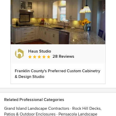
Haus Studio
28 Reviews
Average rating: 4.8 out of 5 stars
Franklin County's Preferred Custom Cabinetry
& Design Studio
Related Professional Categories
Grand Island Landscape Contractors
·
Rock Hill Decks,
Patios & Outdoor Enclosures
·
Pensacola Landscape