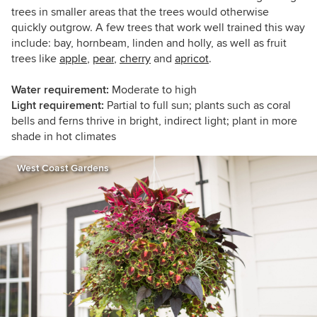
trees in smaller areas that the trees would otherwise
quickly outgrow. A few trees that work well trained this way
include: bay, hornbeam, linden and holly, as well as fruit
trees like
apple
,
pear
,
cherry
and
apricot
.
Water requirement:
Moderate to high
Light requirement:
Partial to full sun; plants such as coral
bells and ferns thrive in bright, indirect light; plant in more
shade in hot climates
West Coast Gardens