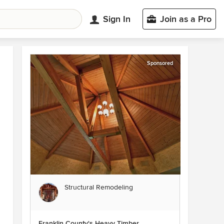
Sign In
Join as a Pro
Sponsored
Structural Remodeling
Franklin County's Heavy Timber