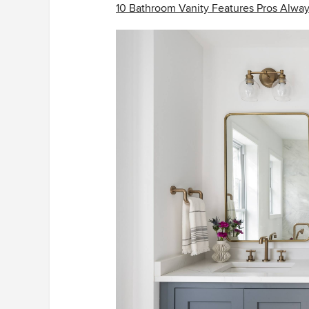
10 Bathroom Vanity Features Pros Alw