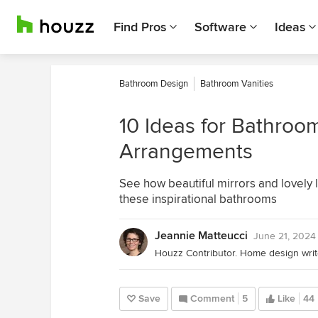
Find Pros
Software
Ideas
Bathroom Design
Bathroom Vanities
10 Ideas for Bathroom
Arrangements
See how beautiful mirrors and lovely li
these inspirational bathrooms
Jeannie Matteucci
June 21, 2024
Save
Comment
5
Like
44