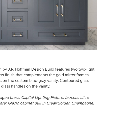
m by
J.P. Hoffman Design Build
features two two-light
ss finish that complements the gold mirror frames,
ls on the
custom blue-gray vanity. Contoured glass
 glass handles on the vanity.
aged brass, Capital Lighting Fixture;
faucets: Litze
ware:
Glacio cabinet pull
in Clear/Golden Champagne,