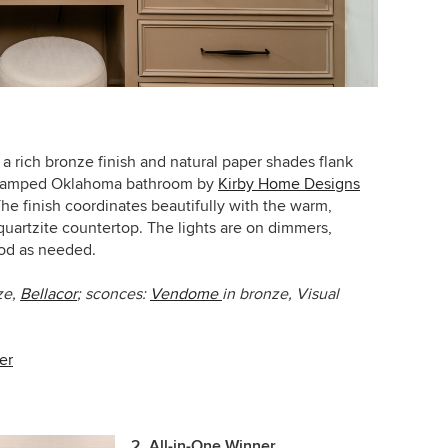
 a rich bronze finish and natural paper shades flank
revamped Oklahoma bathroom by
Kirby Home Designs
The finish coordinates beautifully with the warm,
quartzite countertop.
The lights are on dimmers,
od as needed.
ze,
Bellacor
; s
conces:
Vendome
in bronze, Visual
er
2. All-in-One Winner