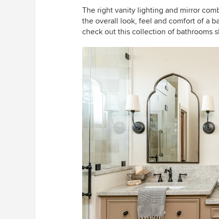
The right vanity lighting and mirror co
the overall look, feel and comfort of a b
check out this collection of bathrooms s