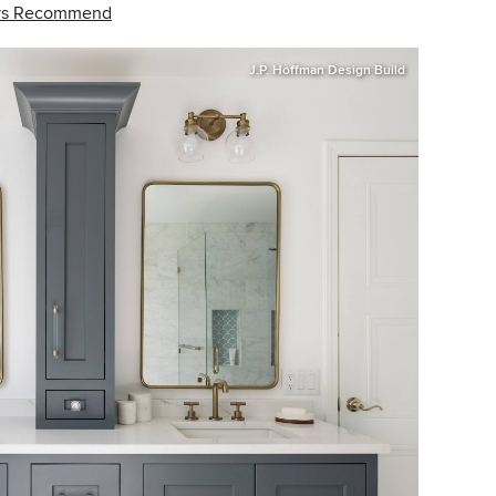
ays Recommend
J.P. Hoffman Design Build