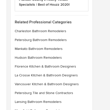
Specialists | Best of Houzz 2020!
Related Professional Categories
Charleston Bathroom Remodelers
Petersburg Bathroom Remodelers
Mankato Bathroom Remodelers
Hudson Bathroom Remodelers
Florence Kitchen & Bathroom Designers
La Crosse Kitchen & Bathroom Designers
Vancouver Kitchen & Bathroom Designers
Petersburg Tile and Stone Contractors
Lansing Bathroom Remodelers