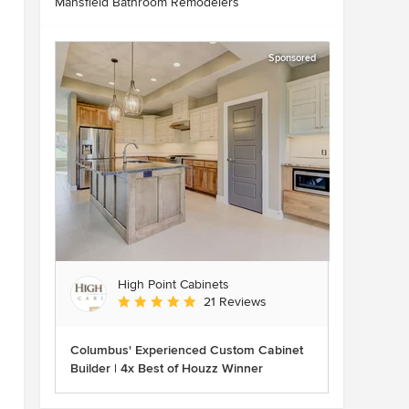
Mansfield Bathroom Remodelers
Sponsored
High Point Cabinets
Average rating: 5 out of 5 stars
21 Reviews
Columbus' Experienced Custom Cabinet
Builder | 4x Best of Houzz Winner