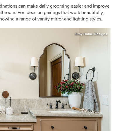
mbinations can make daily grooming easier and improve
athroom. For ideas on pairings that work beautifully,
howing a range of vanity mirror and lighting styles.
Kirby Home Designs