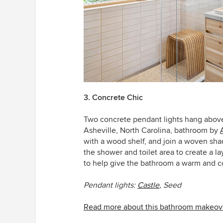
3. Concrete Chic
Two concrete pendant lights hang above a
Asheville, North Carolina, bathroom by
with a wood shelf, and join a woven shad
the shower and toilet area to create a l
to help give the bathroom a warm and co
Pendant lights:
Castle
,
Seed
Read more about this bathroom makeov