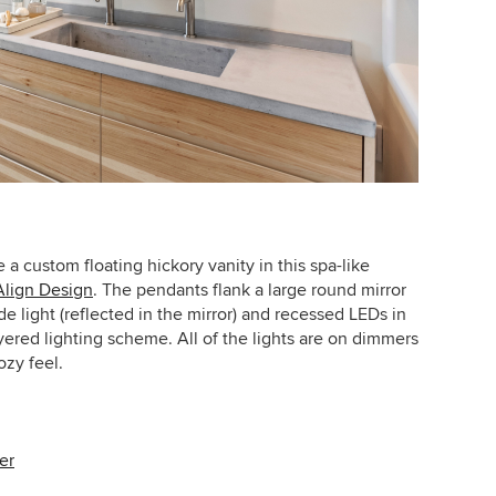
 custom floating hickory vanity in this spa-like
Align Design
.
The pendants flank a large round mirror
e light (reflected in the mirror) and recessed LEDs in
ayered lighting scheme. All of the lights are on dimmers
zy feel.
er