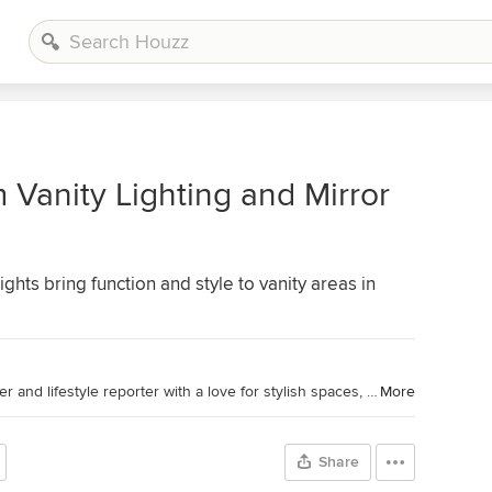
 Vanity Lighting and Mirror
ghts bring function and style to vanity areas in
Houzz Contributor. Home design writer and lifestyle reporter with a love for stylish spaces, smart lighting and a good decaf dry cappuccino.
More
Share