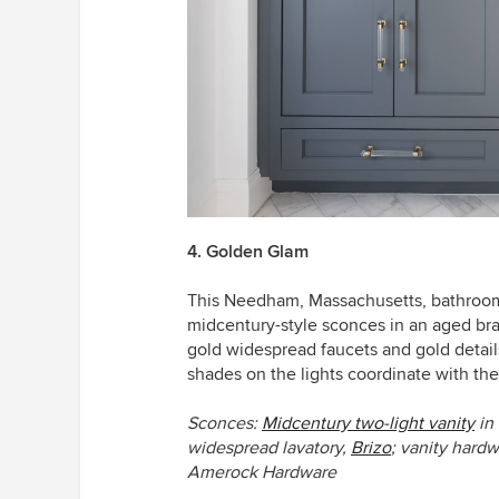
4. Golden Glam
This Needham, Massachusetts, bathroo
midcentury-style sconces in an aged bra
gold widespread faucets and gold detai
shades on the lights coordinate with the
S
conces:
Midcentury two-light vanity
in 
widespread lavatory,
Brizo
;
vanity hard
Amerock Hardware