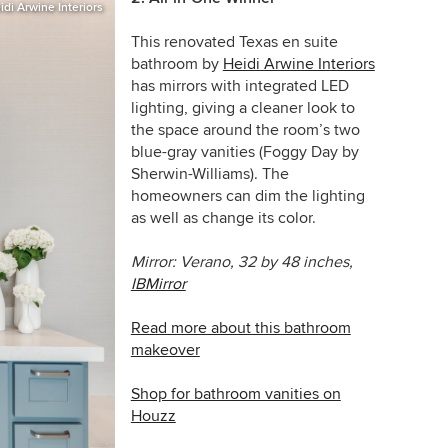
idi Arwine Interiors
This renovated Texas en suite
bathroom by
Heidi Arwine Interiors
has mirrors with integrated LED
lighting, giving a cleaner look to
the space around the room’s two
blue-gray vanities
(Foggy Day by
Sherwin-Williams)
. The
homeowners can dim the lighting
as well as change its color.
Mirror:
Verano, 32 by 48 inches,
IBMirror
Read more about this bathroom
makeover
Shop for bathroom vanities on
Houzz