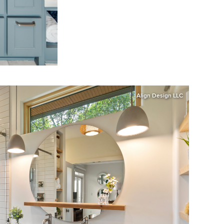
Align Design LLC