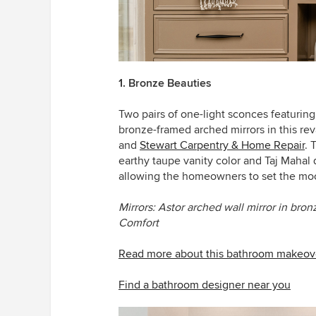
1. Bronze Beauties
Two pairs of one-light sconces featuring
bronze-framed arched mirrors in this 
and
Stewart Carpentry & Home Repair
. 
earthy taupe vanity color and Taj Mahal 
allowing the homeowners to set the mo
Mirrors: Astor arched wall mirror in bron
Comfort
Read more about this bathroom makeov
Find a bathroom designer near you