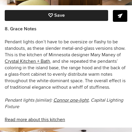
Save
8. Grace Notes
Pendant lights don’t have to be oversize or flashy to be
standouts, as these slender metal-and-glass versions show.
This is the kitchen of Minnesota designer
Mary Maney of
Crystal Kitchen + Bath
, and she repeated the pendants’
coloring in the island base, the range hood and the back of
a glass-front cabinet to evenly distribute warm notes
throughout the white-dominant space. The overall effect is
of traditional elegance without a whiff of stuffiness.
Pendant lights (similar):
Connor one-light
, Capital Lighting
Fixture
Read more about this kitchen