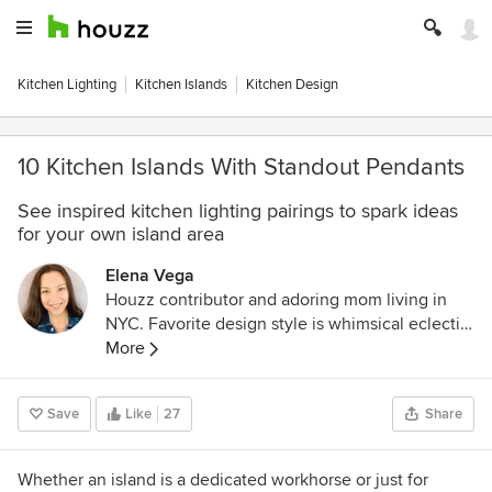
Kitchen Lighting
Kitchen Islands
Kitchen Design
10 Kitchen Islands With Standout Pendants
See inspired kitchen lighting pairings to spark ideas
for your own island area
Elena Vega
Houzz contributor and adoring mom living in
NYC. Favorite design style is whimsical eclectic,
and I love a good DIY project!
More
Save
Like
27
Share
Whether an island is a dedicated workhorse or just for