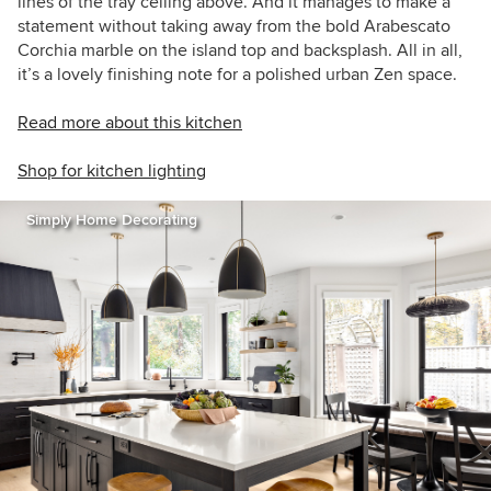
lines of the tray ceiling above. And it manages to make a
statement without taking away from the bold
Arabescato
Corchia marble on the island top and backsplash. All in all,
it’s a lovely finishing note for a polished urban Zen space.
Read more about this kitchen
Shop for kitchen lighting
Simply Home Decorating