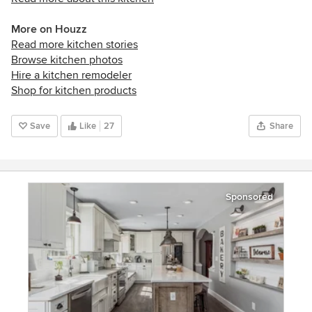
More on Houzz
Read more kitchen stories
Browse kitchen photos
Hire a kitchen remodeler
Shop for kitchen products
Save
Like
27
Share
Sponsored