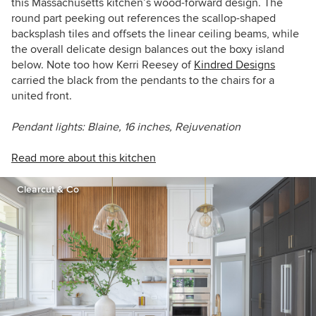
this Massachusetts kitchen’s wood-forward design. The
round part peeking out references the scallop-shaped
backsplash tiles and offsets the linear ceiling beams, while
the overall delicate design balances out the boxy island
below. Note too how
Kerri Reesey of
Kindred Designs
carried the black from the pendants to the chairs for a
united front.
Pendant lights: Blaine, 16 inches, Rejuvenation
Read more about this kitchen
Clearcut & Co