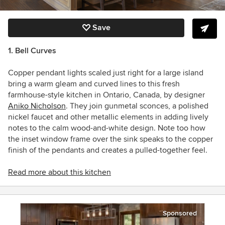
Save
1. Bell Curves
Copper pendant lights scaled just right for a large island
bring a warm gleam and curved lines to this fresh
farmhouse-style kitchen in Ontario, Canada, by designer
Aniko Nicholson
. They join gunmetal sconces, a polished
nickel faucet and other metallic elements in adding lively
notes to the calm wood-and-white design. Note too how
the inset window frame over the sink speaks to the copper
finish of the pendants and creates a pulled-together feel.
Read more about this kitchen
Sponsored