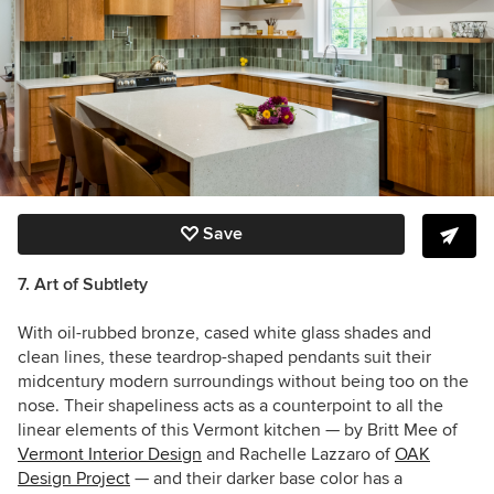
Save
7. Art of Subtlety
With oil-rubbed bronze, cased white glass shades and
clean lines, these teardrop-shaped pendants suit their
midcentury modern surroundings without being too on the
nose. Their shapeliness acts as a counterpoint to all the
linear elements of this Vermont kitchen — by
Britt Mee of
Vermont Interior Design
and Rachelle Lazzaro of
OAK
Design Project
— and their darker base color has a