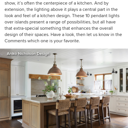
show, it’s often the centerpiece of a kitchen. And by
extension, the lighting above it plays a central part in the
look and feel of a kitchen design. These 10 pendant lights
over islands present a range of possibilities, but all have
that extra-special something that enhances the overall
design of their spaces. Have a look, then let us know in the
Comments which one is your favorite.
Aniko Nicholson Design