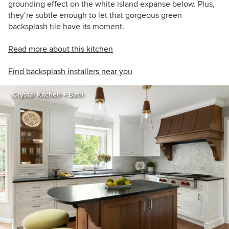
grounding effect on the white island expanse below. Plus,
they’re subtle enough to let that gorgeous green
backsplash tile have its moment.
Read more about this kitchen
Find backsplash installers near you
Crystal Kitchen + Bath