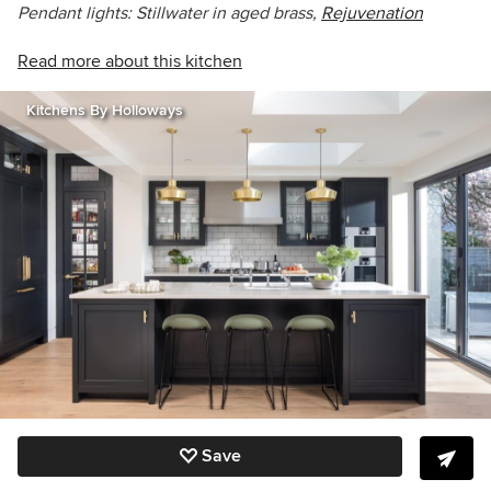
Pendant lights: Stillwater in aged brass,
Rejuvenation
Read more about this kitchen
Kitchens By Holloways
Save