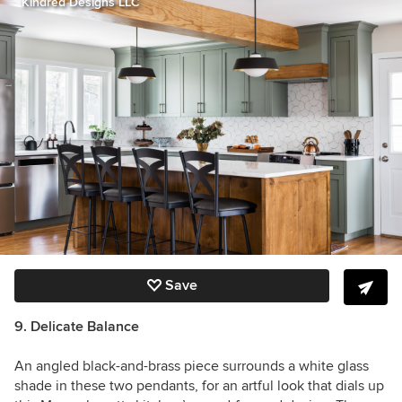
Kindred Designs LLC
Save
9. Delicate Balance
An angled black-and-brass piece surrounds a white glass
shade in these two pendants, for an artful look that dials up