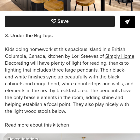
Save
3. Under the Big Tops
Kids doing homework at this spacious island in a British
Columbia, Canada, kitchen by
Lori Steeves of
Simply Home
Decorating
will have plenty of light for reading, thanks to
lighting that includes three large pendants. Their black-
and-white finishes sync up beautifully with the black
cabinets and range hood, white countertops and walls, and
elements in the nearby breakfast area. The pendants have
the only brass elements in the room, adding shine and
helping establish a focal point. They also play nicely with
the light wood stools below.
Read more about this kitchen
Eleven Interiors