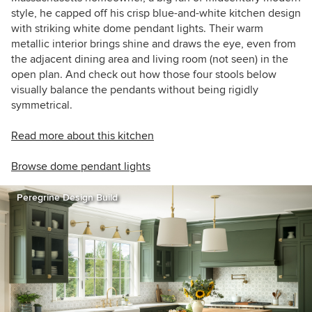
style, he capped off his crisp blue-and-white kitchen design
with striking white dome pendant lights. Their warm
metallic interior brings shine and draws the eye, even from
the adjacent dining area and living room (not seen) in the
open plan. And check out how those four stools below
visually balance the pendants without being rigidly
symmetrical.
Read more about this kitchen
Browse dome pendant lights
Peregrine Design Build