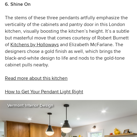
6. Shine On
The stems of these three pendants artfully emphasize the
verticality of the cabinets and pantry door in this London
kitchen, visually boosting the kitchen’s height. It’s a subtle
but masterful move that comes courtesy of
Robert Burnett
of
Kitchens by Holloways
and
E
lizabeth McFarlane. The
designers chose a gold finish as well, which brings the
black-and-white design to life and nods to the gold-tone
cabinet pulls nearby.
Read more about this kitchen
How to Get Your Pendant Light Right
Vermont Interior Design