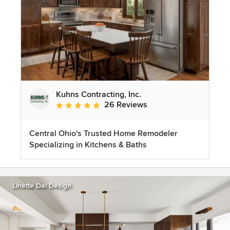
Kuhns Contracting, Inc.
26 Reviews
Average rating: 5 out of 5 stars
Central Ohio's Trusted Home Remodeler
Specializing in Kitchens & Baths
Linette Dai Design