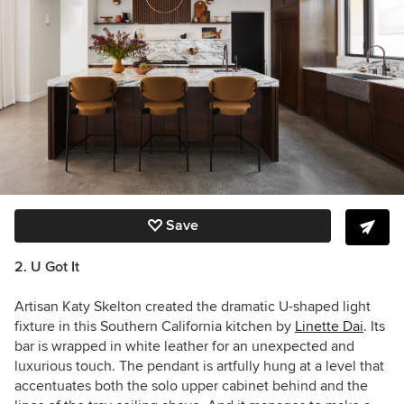
Save
2. U Got It
Artisan Katy Skelton created the dramatic U-shaped light
fixture in this Southern California kitchen by
Linette Dai
. It
s
bar is wrapped in white leather for an unexpected and
luxurious touch. The pendant is artfully hung at a level that
accentuates both the solo upper cabinet behind and the