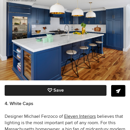
Save
4. White Caps
Designer
Michael Ferzoco of
Eleven Interiors
believes that
lighting is the most important part of any room. For this
Massachusetts homeowner, a big fan of midcentury modern