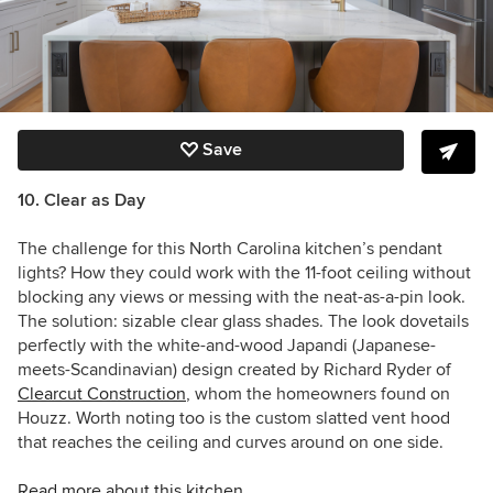
Save
10. Clear as Day
The challenge for this North Carolina kitchen’s pendant
lights? How they could work with the 11-foot ceiling without
blocking any views or messing with the neat-as-a-pin look.
The solution: sizable clear glass shades. The look dovetails
perfectly with the white-and-wood Japandi (Japanese-
meets-Scandinavian) design created by
Richard Ryder of
Clearcut Construction
, whom the homeowners found on
Houzz. Worth noting too is the custom slatted vent hood
that reaches the ceiling and curves around on one side.
Read more about this kitchen