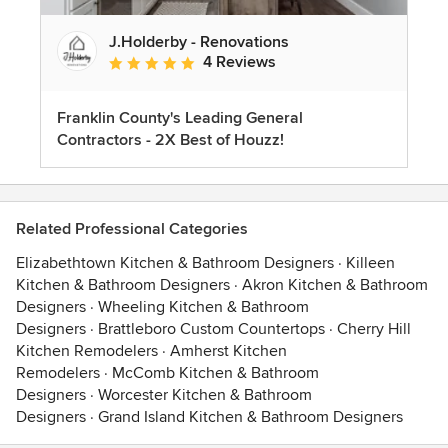
J.Holderby - Renovations
4 Reviews
Average rating: 5 out of 5 stars
Franklin County's Leading General
Contractors - 2X Best of Houzz!
Related Professional Categories
Elizabethtown Kitchen & Bathroom Designers
·
Killeen
Kitchen & Bathroom Designers
·
Akron Kitchen & Bathroom
Designers
·
Wheeling Kitchen & Bathroom
Designers
·
Brattleboro Custom Countertops
·
Cherry Hill
Kitchen Remodelers
·
Amherst Kitchen
Remodelers
·
McComb Kitchen & Bathroom
Designers
·
Worcester Kitchen & Bathroom
Designers
·
Grand Island Kitchen & Bathroom Designers