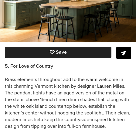
Save
5. For Love of Country
Brass elements throughout add to the warm welcome in
this charming Vermont kitchen by designer
Lauren Miles
.
The pendant lights have an aged version of the metal on
the stem, above 16-inch linen drum shades that, along with
the white oak island countertop below, establish the
kitchen’s center without hogging the spotlight. Their clean,
modern lines help keep the countryside-inspired kitchen
design from tipping over into full-on farmhouse.