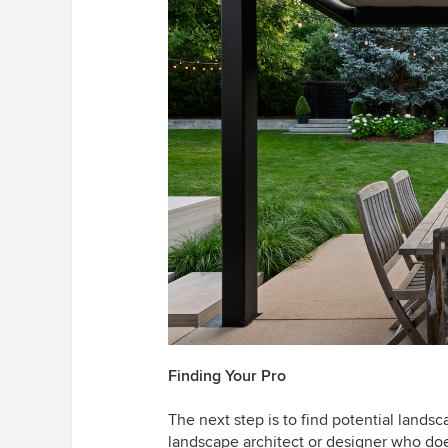
Finding Your Pro
The next step is to find potential landsc
landscape architect or designer who does