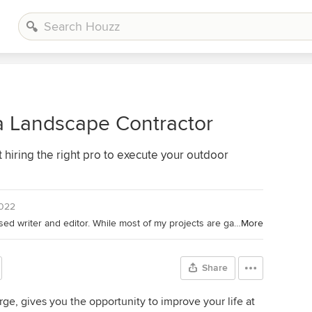
a Landscape Contractor
hiring the right pro to execute your outdoor
2022
Houzz Contributor. I'm a California-based writer and editor. While most of my projects are garden-based, you might also find me writing about home projects and classical music. Away from the computer, I'm found in the garden (naturally), on my bike, or ice-skating outdoors (yes, that is possible in California). I'm also willing to taste-test anything that's chocolate.
More
Share
ge, gives you the opportunity to improve your life at