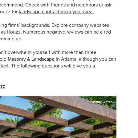
recommend. Check with friends and neighbors or ask
Houzz for
landscape contractors in your area.
king firms’ backgrounds. Explore company websites
h as Houzz. Numerous negative reviews can be a red
 coming up.
on’t overwhelm yourself with more than three
old Masonry & Landscape
in Atlanta, although you can
act. The following questions will give you a
uzz
Pristine Acres