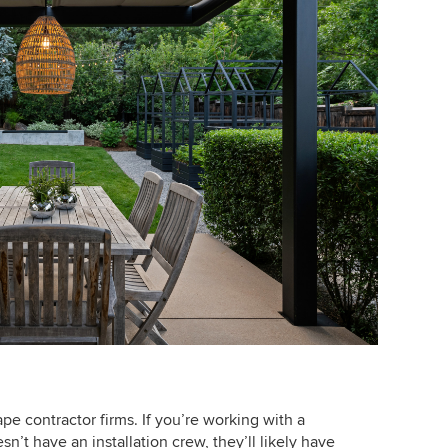
ape contractor firms. If you’re working with a
n’t have an installation crew, they’ll likely have