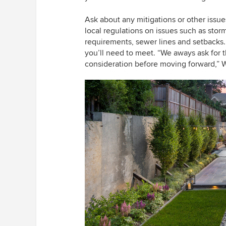
Ask about any mitigations or other issu
local regulations on issues such as storm
requirements, sewer lines and setback
you’ll need to meet. “We aways ask for th
consideration before moving forward,” W