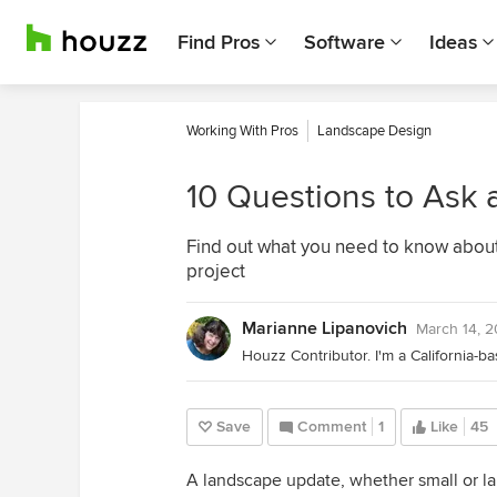
Find Pros
Software
Ideas
Working With Pros
Landscape Design
10 Questions to Ask 
Find out what you need to know about 
project
Marianne Lipanovich
March 14, 
Save
Comment
1
Like
45
A landscape update, whether small or lar