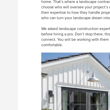
home. That’s where a landscape contract
choose who will oversee your project’s 
their expertise to how they handle projec
who can turn your landscape dream into a
We asked landscape construction exper
before hiring a pro. Don’t stop there, t
connect. You will be working with them 
comfortable.