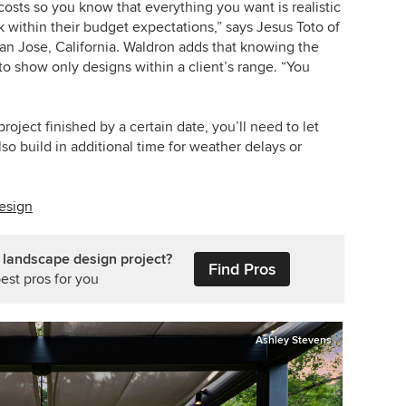
 costs so you know that everything you want is realistic
 within their budget expectations,” says Jesus Toto of
an Jose, California. Waldron adds that knowing the
o show only designs within a client’s range. “You
roject finished by a certain date, you’ll need to let
so build in additional time for weather delays or
esign
 landscape design project?
Find Pros
est pros for you
Ashley Stevens