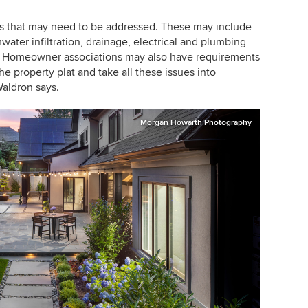
es that may need to be addressed. These may include
water infiltration, drainage, electrical and plumbing
s. Homeowner associations may also have requirements
e property plat and take all these issues into
aldron says.
Morgan Howarth Photography