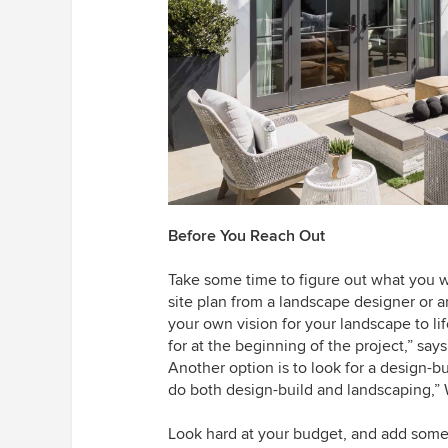
Before You Reach Out
Take some time to figure out what you w
site plan from a landscape designer or a
your own vision for your landscape to l
for at the beginning of the project,” sa
Another option is to look for a design-bu
do both design-build and landscaping,” 
Look hard at your budget, and add some