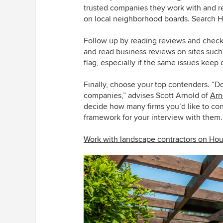
trusted companies they work with and 
on local neighborhood boards. Search 
Follow up by reading reviews and chec
and read business reviews on sites suc
flag, especially if the same issues keep
Finally, choose your top contenders. “D
companies,” advises Scott Arnold of
Arn
decide how many firms you’d like to cont
framework for your interview with them.
Work with landscape contractors on Ho