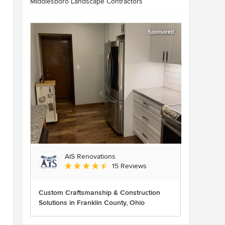
Middlesboro Landscape Contractors
Sponsored
AIS Renovations
Average rating: 4.5 out of 5 stars
15 Reviews
Custom Craftsmanship & Construction
Solutions in Franklin County, Ohio