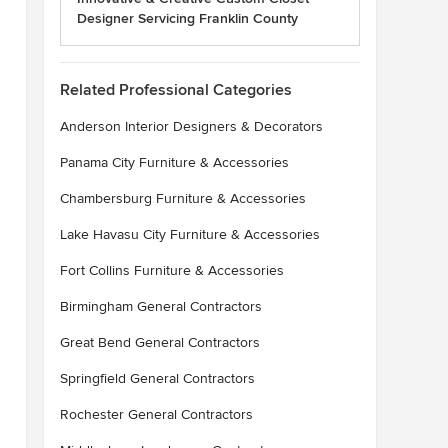
Designer Servicing Franklin County
Related Professional Categories
Anderson Interior Designers & Decorators
Panama City Furniture & Accessories
Chambersburg Furniture & Accessories
Lake Havasu City Furniture & Accessories
Fort Collins Furniture & Accessories
Birmingham General Contractors
Great Bend General Contractors
Springfield General Contractors
Rochester General Contractors