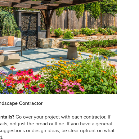
andscape Contractor
ntails?
Go over your project with each contractor. If
ils, not just the broad outline. If you have a general
suggestions or design ideas, be clear upfront on what
d.