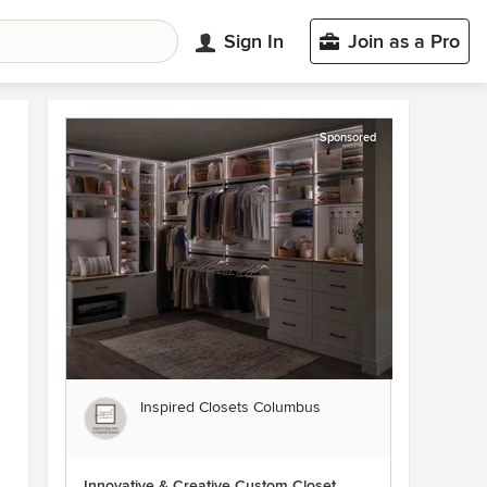
Sign In
Join as a Pro
Sponsored
Inspired Closets Columbus
Innovative & Creative Custom Closet