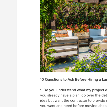
10 Questions to Ask Before Hiring a L
1. Do you understand what my project e
you already have a plan, go over the deta
idea but want the contractor to provide 
you want and need before moving ahea