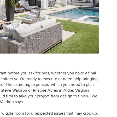
ant before you ask for bids, whether you have a final
rchitect you’re ready to execute or need help bringing
ife. “Those are big expenses, which you need to plan
ys Steve Waldron of
Pristine Acres
in Aldie, Virginia.
ild firm to take your project from design to finish. “We
Waldron says.
 wiggle room for unexpected issues that may crop up.