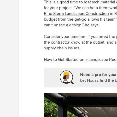
This is a good time to research material
for your project. “We can help them work
Blue Sierra Landscape Construction
in S
budget from the get-go allows his team t
can’t unsee a design,” he says.
Consider your timeline. If you need the p
the contractor know at the outset, and al
supply chain issues.
How to Get Started on a Landscape Red
Need a pro for your
Let Houzz find the b