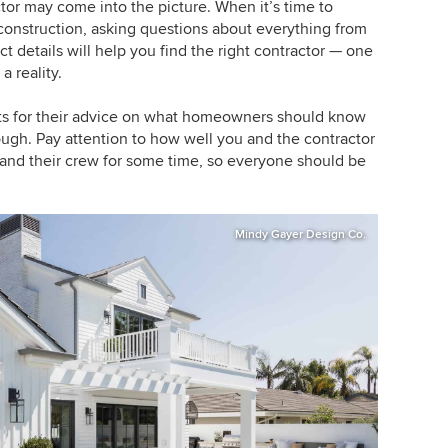
or may come into the picture. When it’s time to
construction, asking questions about everything from
t details will help you find the right contractor — one
 reality.
ts for their advice on what homeowners should know
hough. Pay attention to how well you and the contractor
and their crew for some time, so everyone should be
Mindy Gayer Design Co.