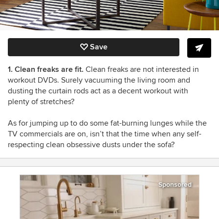
Save
1. Clean freaks are fit.
Clean freaks are not interested in
workout DVDs. Surely vacuuming the living room and
dusting the curtain rods act as a decent workout with
plenty of stretches?
As for jumping up to do some fat-burning lunges while the
TV commercials are on, isn’t that the time when any self-
respecting clean obsessive dusts under the sofa?
Sponsored