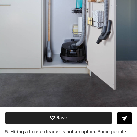
Save
5. Hiring a house cleaner is not an option.
Some people