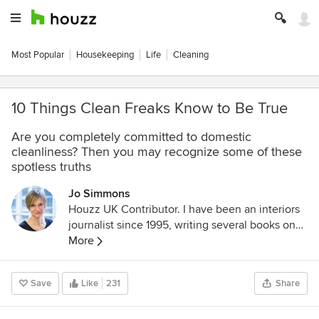
Most Popular
Housekeeping
Life
Cleaning
10 Things Clean Freaks Know to Be True
Are you completely committed to domestic
cleanliness? Then you may recognize some of these
spotless truths
Jo Simmons
Houzz UK Contributor. I have been an interiors
journalist since 1995, writing several books on
design and numerous features for glossy homes
More
mags over the years. For Houzz, I cover
decorating ideas and trends and interview
Save
Like
231
Share
designers and professionals for their insights.
My favourite pieces to write, though, are Houzz