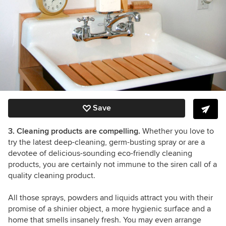
Save
3. Cleaning products are compelling.
Whether you love to
try the latest deep-cleaning, germ-busting spray or are a
devotee of delicious-sounding eco-friendly cleaning
products, you are certainly not immune to the siren call of a
quality cleaning product.
All those sprays, powders and liquids attract you with their
promise of a shinier object, a more hygienic surface and a
home that smells insanely fresh. You may even arrange