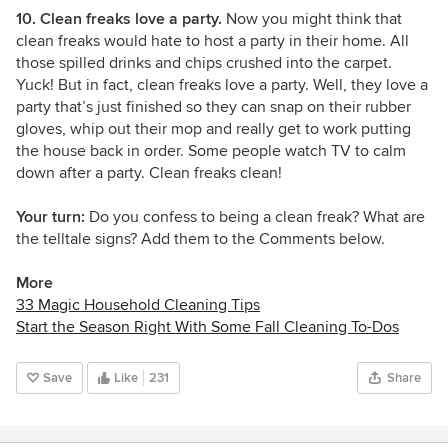
10. Clean freaks love a party.
Now you might think that
clean freaks would hate to host a party in their home. All
those spilled drinks and chips crushed into the carpet.
Yuck! But in fact, clean freaks love a party. Well, they love a
party that’s just finished so they can snap on their rubber
gloves, whip out their mop and really get to work putting
the house back in order. Some people watch TV to calm
down after a party. Clean freaks clean!
Your turn:
Do you confess to being a clean freak? What are
the telltale signs? Add them to the Comments below.
More
33 Magic Household Cleaning Tips
Start the Season Right With Some Fall Cleaning To-Dos
Save
Like
231
Share