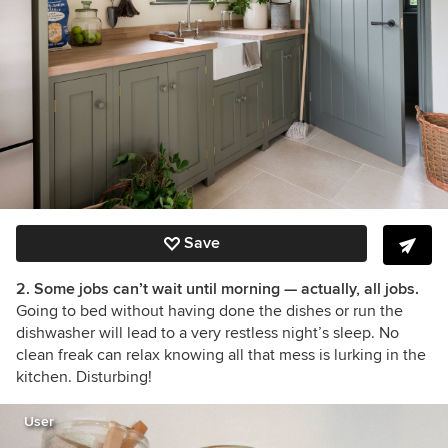
Save
2. Some jobs can’t wait until morning — actually, all jobs.
Going to bed without having done the dishes or run the
dishwasher will lead to a very restless night’s sleep. No
clean freak can relax knowing all that mess is lurking in the
kitchen. Disturbing!
User