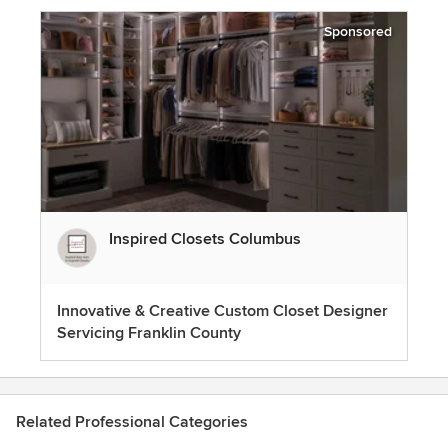
Sponsored
Inspired Closets Columbus
Innovative & Creative Custom Closet Designer
Servicing Franklin County
Related Professional Categories