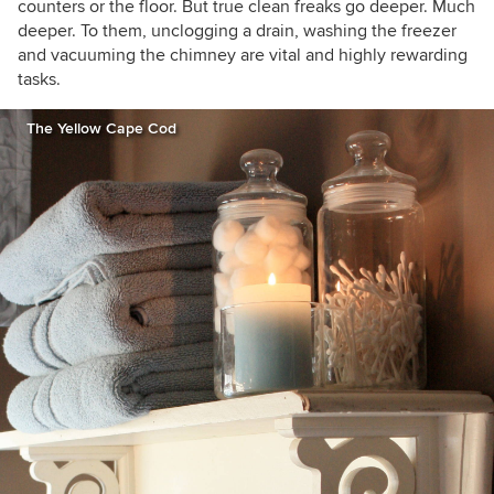
counters or the floor. But true clean freaks go deeper. Much
deeper. To them, unclogging a drain, washing the freezer
and vacuuming the chimney are vital and highly rewarding
tasks.
The Yellow Cape Cod