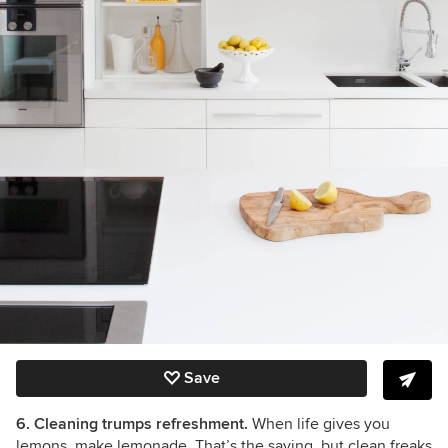
Save
6. Cleaning trumps refreshment.
When life gives you
lemons, make lemonade. That’s the saying, but clean freaks