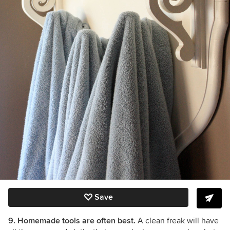
Save
9. Homemade tools are often best.
A clean freak will have