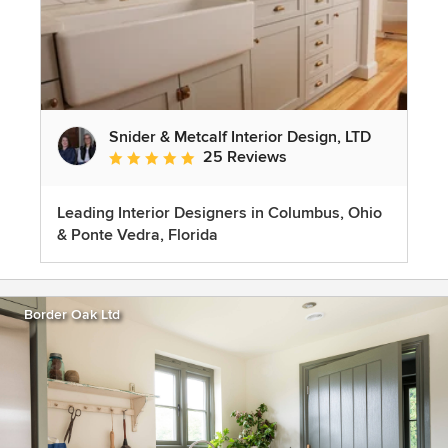
Snider & Metcalf Interior Design, LTD
25 Reviews
Average rating: 5 out of 5 stars
Leading Interior Designers in Columbus, Ohio
& Ponte Vedra, Florida
Border Oak Ltd