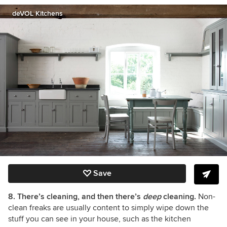
deVOL Kitchens
Save
8. There’s cleaning, and then there’s
deep
cleaning.
Non-
clean freaks are usually content to simply wipe down the
stuff you can see in your house, such as the kitchen