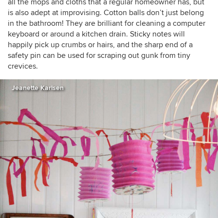
all the mops and cloths that a regular homeowner has, but
is also adept at improvising. Cotton balls don’t just belong
in the bathroom! They are brilliant for cleaning a computer
keyboard or around a kitchen drain. Sticky notes will
happily pick up crumbs or hairs, and the sharp end of a
safety pin can be used for scraping out gunk from tiny
crevices.
Jeanette Karlsen