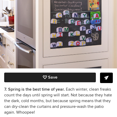
Save
7. Spring is the best time of year.
Each winter, clean freaks
count the days until spring will start. Not because they hate
the dark, cold months, but because spring means that they
can dry-clean the curtains and pressure-wash the patio
again. Whoopee!