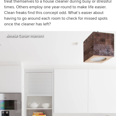
treat themselves to a house cleaner during busy or stressful
times. Others employ one year-round to make life easier.
Clean freaks find this concept odd. What’s easier about
having to go around each room to check for missed spots
once the cleaner has left?
Amelia Carter Interiors