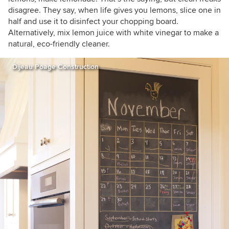
disagree. They say, when life gives you lemons, slice one in
half and use it to disinfect your chopping board.
Alternatively, mix lemon juice with white vinegar to make a
natural, eco-friendly cleaner.
Dijeau Poage Construction