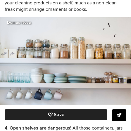
your cleaning products on a shelf, much as a non-clean
freak might arrange ornaments or books.
Domus Nova
Save
4. Open shelves are dangerous!
All those containers, jars