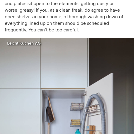
and plates sit open to the elements, getting dusty or,
worse, greasy! If you, as a clean freak, do agree to have
open shelves in your home, a thorough washing down of
everything lined up on them should be scheduled
frequently. You can’t be too careful.
Leicht Küchen AG