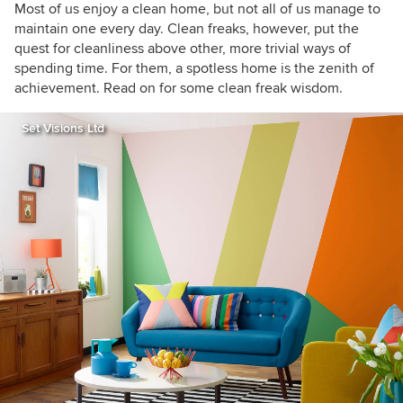
Tours, as I love exploring and learning about
Most of us enjoy a clean home, but not all of us manage to
real homes. Call me curious — or nosy!
maintain one every day. Clean freaks, however, put the
quest for cleanliness above other, more trivial ways of
spending time. For them, a spotless home is the zenith of
achievement. Read on for some clean freak wisdom.
Set Visions Ltd