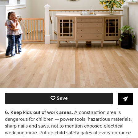
Save
6. Keep kids out of work areas.
A construction area is
dangerous for children
— power tools, hazardous materials,
sharp nails and saws, not to mention exposed electrical
work and more. Put up child safety gates at every entrance