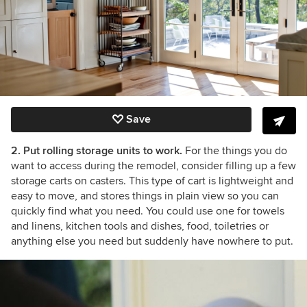
Save
2. Put rolling storage units to work.
For the things you do
want to access during the remodel, consider filling up a few
storage carts on casters. This type of cart is lightweight and
easy to move, and stores things in plain view so you can
quickly find what you need. You could use one for towels
and linens, kitchen tools and dishes, food, toiletries or
anything else you need but suddenly have nowhere to put.