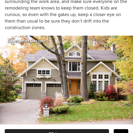
surrounding the work area, and make sure everyone on the
remodeling team knows to keep them closed. Kids are
curious, so even with the gates up, keep a closer eye on
them than usual to be sure they don’t drift into the
construction zones.
David Small Designs