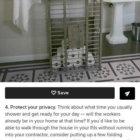
Save
4. Protect your privacy.
Think about what time you usually
shower and get ready for your day
— will the workers
already be in your home at that time?
If you’d like to be
able to walk through the house in your PJs without running
into your contractor, consider putting up a few folding