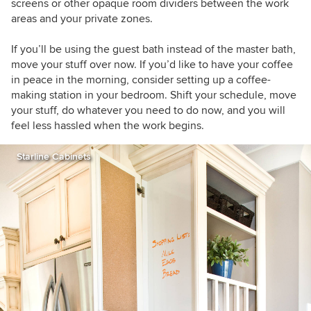
screens or other opaque room dividers between the work
areas and your private zones.
If you’ll be using the guest bath instead of the master bath,
move your stuff over now. If you’d like to have your coffee
in peace in the morning, consider setting up a coffee-
making station in your bedroom. Shift your schedule, move
your stuff, do whatever you need to do now, and you will
feel less hassled when the work begins.
Starline Cabinets