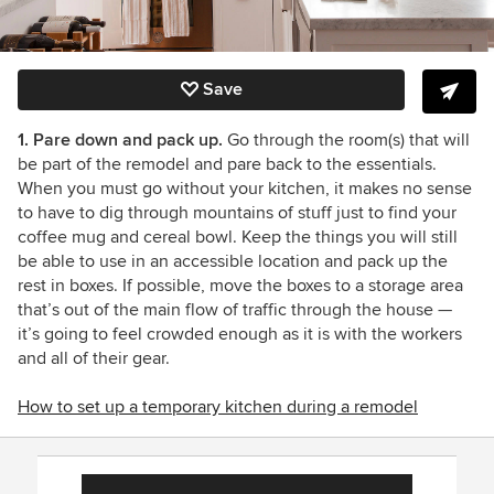
Save
1. Pare down and pack up.
Go through the room(s) that will
be part of the remodel and pare back to the essentials.
When you must go without your kitchen, it makes no sense
to have to dig through mountains of stuff just to find your
coffee mug and cereal bowl. Keep the things you will still
be able to use in an accessible location and pack up the
rest in boxes. If possible, move the boxes to a storage area
that’s out of the main flow of traffic through the house
—
it’s going to feel crowded enough as it is with the workers
and all of their gear.
How to set up a temporary kitchen during a remodel