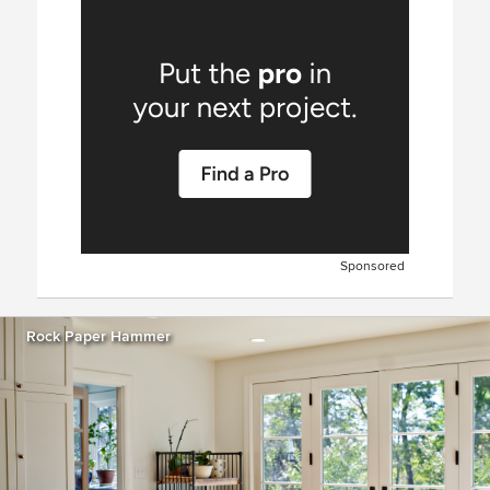
Sponsored
Rock Paper Hammer