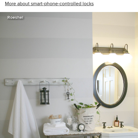
More about smart-phone-controlled locks
Roeshel