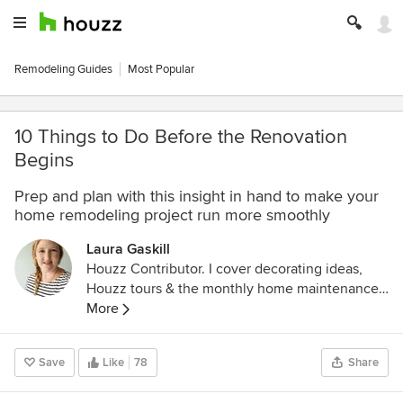
Remodeling Guides
Most Popular
10 Things to Do Before the Renovation
Begins
Prep and plan with this insight in hand to make your
home remodeling project run more smoothly
Laura Gaskill
Houzz Contributor. I cover decorating ideas,
Houzz tours & the monthly home maintenance
checklist. My favorite pieces to write center
More
around the emotional aspects of home and
savoring life's simple pleasures. Decluttering
Save
Like
78
Share
course + discount for Houzzers:
https://www.lauragaskill.com/welcome-