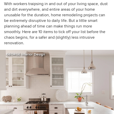
houzzers
With workers traipsing in and out of your living space, dust
and dirt everywhere, and entire areas of your home
unusable for the duration, home remodeling projects can
be extremely disruptive to daily life. But a little smart
planning ahead of time can make things run more
smoothly. Here are 10 items to tick off your list before the
chaos begins, for a safer and (slightly) less intrusive
renovation.
GEORGE Interior Design