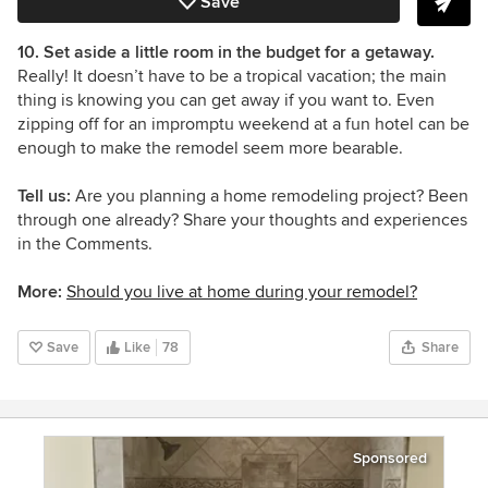
Save
10. Set aside a little room in the budget for a getaway.
Really! It doesn’t have to be a tropical vacation;
the main
thing is knowing you can get away if you want to. Even
zipping off for an impromptu weekend at a fun hotel can be
enough to make the remodel seem more bearable.
Tell us:
Are you planning a home remodeling project? Been
through one already? Share your thoughts and experiences
in the Comments.
More:
Should you live at home during your remodel?
Save
Like
78
Share
Sponsored