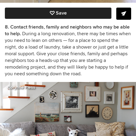
Save
8. Contact friends, family and neighbors who may be able
to help.
During a long renovation, there may be times when
you need to lean on others
— for a place to spend the
night, do a load of laundry, take a shower or just get a little
moral support. Give your close friends, family and perhaps
neighbors too a heads-up that you are starting a
remodeling project, and they will likely be happy to help if
you need something down the road.
Corynne Pless