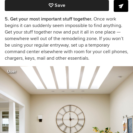
Save
5. Get your most important stuff together.
Once work
begins it can suddenly seem impossible to find anything.
Get your stuff together now and put it all in one place
—
somewhere well out of the remodeling zone. If you won’t
be using your regular entryway, set up a temporary
command center elsewhere with room for your cell phones,
chargers, keys, mail and other essentials.
User