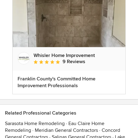
Whisler Home Improvement
9 Reviews
Average rating: 5 out of 5 stars
Franklin County's Committed Home
Improvement Professionals
Related Professional Categories
Sarasota Home Remodeling
·
Eau Claire Home
Remodeling
·
Meridian General Contractors
·
Concord
General Contractors
·
Salinas General Contractors
·
Lake