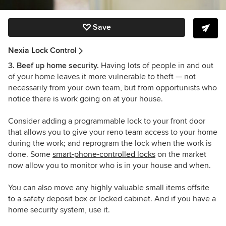
Save
Nexia Lock Control
3. Beef up home security.
Having lots of people in and out
of your home leaves it more vulnerable to theft
— not
necessarily from your own team, but from opportunists who
notice there is work going on at your house.
Consider adding a programmable lock to your front door
that allows you to give your reno team access to your home
during the work; and reprogram the lock when the work is
done. Some
smart-phone-controlled locks
on the market
now allow you to monitor who is in your house and when.
You can also move any highly valuable small items offsite
to a safety deposit box or locked cabinet. And if you have a
home security system, use it.