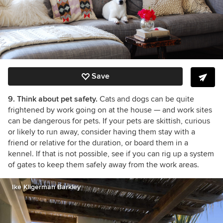
Save
9. Think about pet safety.
Cats and dogs can be quite
frightened by work going on at the house
— and work sites
can be dangerous for pets
. If your pets are skittish, curious
or likely to run away, consider having them stay with a
friend or relative for the duration, or board them in a
kennel. If that is not possible, see if you can rig up a system
of gates to keep them safely away from the work areas.
Ike Kligerman Barkley