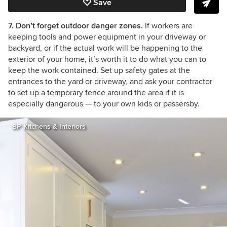
Save
7. Don’t forget outdoor danger zones.
If workers are
keeping tools and power equipment in your driveway or
backyard, or if the actual work will be happening to the
exterior of your home, it’s worth it to do what you can to
keep the work contained. Set up safety gates at the
entrances to the yard or driveway, and ask your contractor
to set up a temporary fence around the area if it is
especially dangerous
— to your own kids or passersby.
BP Kitchens & Interiors