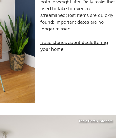
both, a weight lifts. Daily tasks that
used to take forever are
streamlined; lost items are quickly
found; important dates are no
longer missed.
Read stories about decluttering
your home
Tricia Fortin Interiors