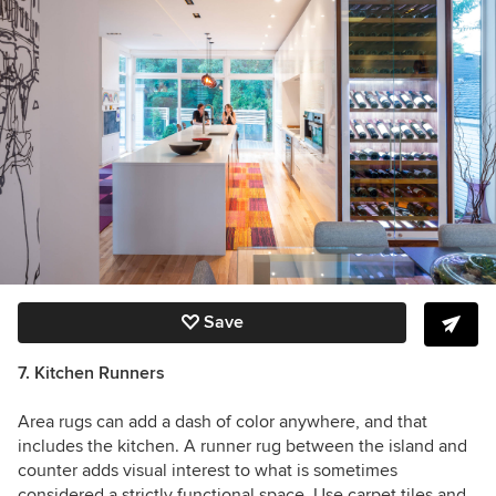
Save
7. Kitchen Runners
Area rugs can add a dash of color anywhere, and that
includes the kitchen. A runner rug between the island and
counter adds visual interest to what is sometimes
considered a strictly functional space. Use carpet tiles and