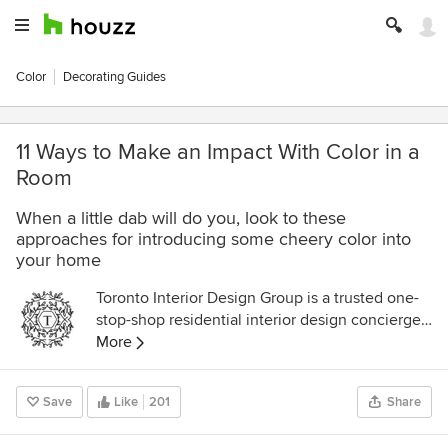
Color
Decorating Guides
11 Ways to Make an Impact With Color in a
Room
When a little dab will do you, look to these
approaches for introducing some cheery color into
your home
Toronto Interior Design Group is a trusted one-
stop-shop residential interior design concierge
boutique-style firm crafting timeless interiors.
More
Save
Like
201
Share