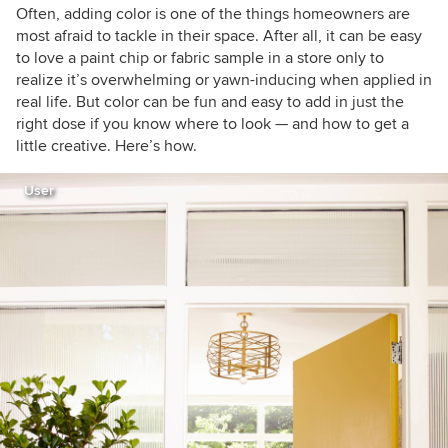
Often, adding color is one of the things homeowners are
most afraid to tackle in their space. After all, it can be easy
to love a paint chip or fabric sample in a store only to
realize it’s overwhelming or yawn-inducing when applied in
real life. But color can be fun and easy to add in just the
right dose if you know where to look — and how to get a
little creative. Here’s how.
User