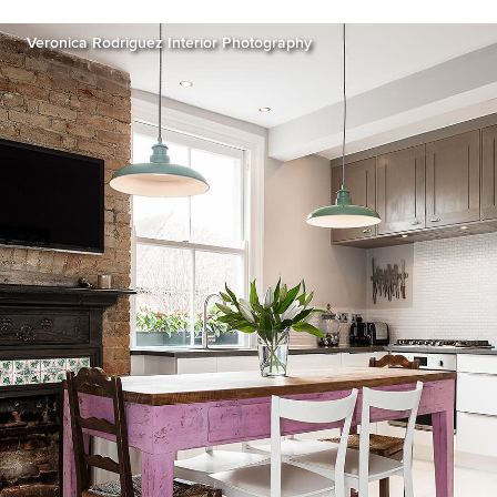
Veronica Rodriguez Interior Photography