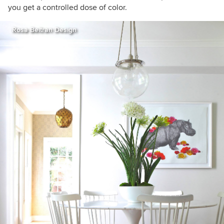
you get a controlled dose of color.
Rosa Beltran Design