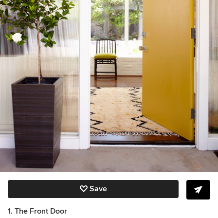
Save
1. The Front Door