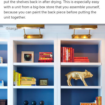
put the shelves back in after drying. This is especially easy
with a unit from a big-box store that you assemble yourself,
because you can paint the back piece before putting the
unit together.
Chango