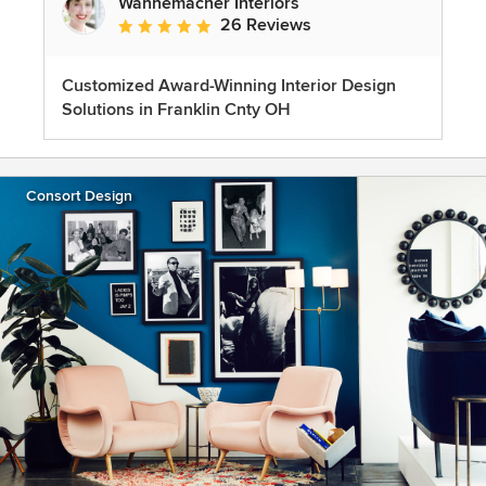
Wannemacher Interiors
26 Reviews
Average rating: 5 out of 5 stars
Customized Award-Winning Interior Design
Solutions in Franklin Cnty OH
Consort Design