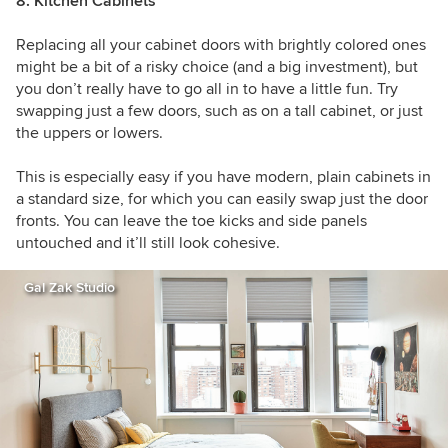
8. Kitchen Cabinets
Replacing all your cabinet doors with brightly colored ones
might be a bit of a risky choice (and a big investment), but
you don’t really have to go all in to have a little fun. Try
swapping just a few doors, such as on a tall cabinet, or just
the uppers or lowers.
This is especially easy if you have modern, plain cabinets in
a standard size, for which you can easily swap just the door
fronts. You can leave the toe kicks and side panels
untouched and it’ll still look cohesive.
Gal Zak Studio