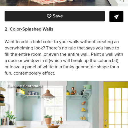
Save
2. Color-Splashed Walls
Want to add a bold color to your walls without creating an
overwhelming look? There’s no rule that says you have to
fill the entire room, or even the entire wall. Paint a wall with
a door or window in it (which will break up the color a bit),
or leave a panel of white in a funky geometric shape for a
fun, contemporary effect.
Caroline Sharpnack