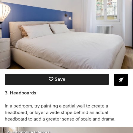
Save
3. Headboards
In a bedroom, try painting a partial wall to create a
headboard, or layer a wide stripe behind an actual
headboard to add a greater sense of scale and drama.
Ana Donohue Interiors