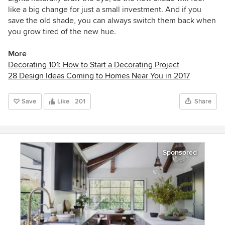
like a big change for just a small investment. And if you
save the old shade, you can always switch them back when
you grow tired of the new hue.
More
Decorating 101: How to Start a Decorating Project
28 Design Ideas Coming to Homes Near You in 2017
Save
Like
201
Share
Sponsored