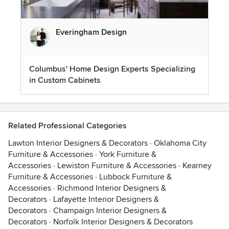
Everingham Design
Columbus' Home Design Experts Specializing
in Custom Cabinets
Related Professional Categories
Lawton Interior Designers & Decorators
·
Oklahoma City
Furniture & Accessories
·
York Furniture &
Accessories
·
Lewiston Furniture & Accessories
·
Kearney
Furniture & Accessories
·
Lubbock Furniture &
Accessories
·
Richmond Interior Designers &
Decorators
·
Lafayette Interior Designers &
Decorators
·
Champaign Interior Designers &
Decorators
·
Norfolk Interior Designers & Decorators