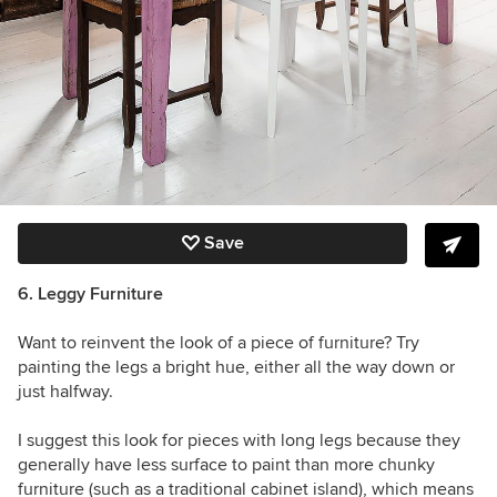
Save
6. Leggy Furniture
Want to reinvent the look of a piece of furniture? Try
painting the legs a bright hue, either all the way down or
just halfway.
I suggest this look for pieces with long legs because they
generally have less surface to paint than more chunky
furniture (such as a traditional cabinet island), which means