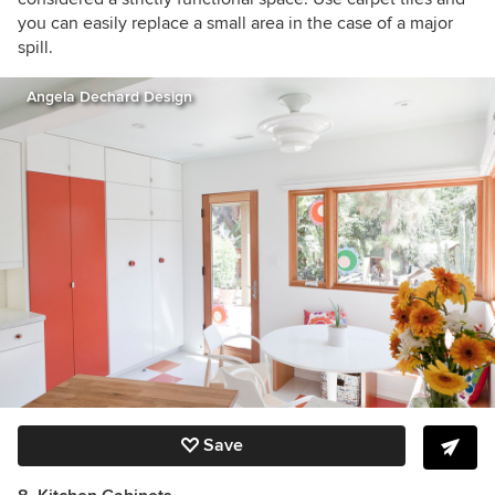
you can easily replace a small area in the case of a major
spill.
Angela Dechard Design
Save