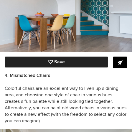
Save
4. Mismatched Chairs
Colorful chairs are an excellent way to liven up a dining
area, and choosing one style of chair in various hues
creates a fun palette while still looking tied together.
Alternatively, you can paint old wood chairs in various hues
to create a new effect (with the freedom to select any color
you can imagine).