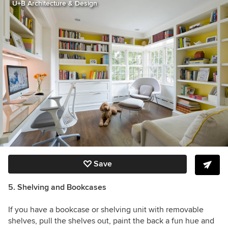
U+B Architecture & Design
Save
5. Shelving and Bookcases
If you have a bookcase or shelving unit with removable
shelves, pull the shelves out, paint the back a fun hue and