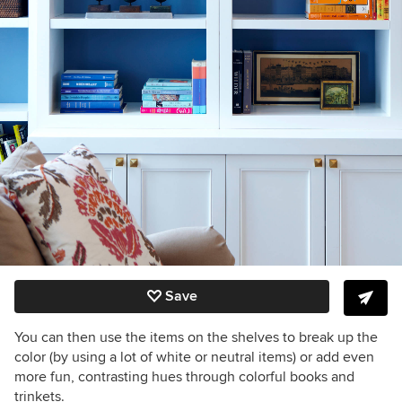
Save
You can then use the items on the shelves to break up the
color (by using a lot of white or neutral items) or add even
more fun, contrasting hues through colorful books and
trinkets.