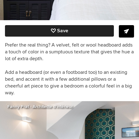
Save
Prefer the real thing? A velvet, felt or wool headboard adds
a touch of color in a sumptuous texture that gives the hue a
lot of extra depth.
Add a headboard (or even a footboard too) to an existing
bed, and accent it with a few additional pillows or a
cheerful art piece to give a bedroom a colorful feel in a big
way.
Fanny Prat - Architecte d'intérieur