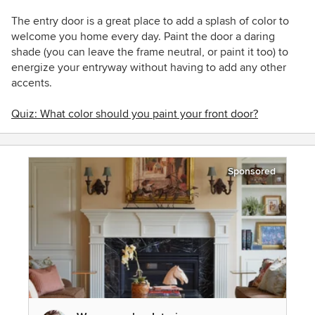
The entry door is a great place to add a splash of color to
welcome you home every day. Paint the door a daring
shade (you can leave the frame neutral, or paint it too) to
energize your entryway without having to add any other
accents.
Quiz: What color should you paint your front door?
Sponsored