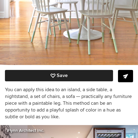
Save
You can apply this idea to an island, a side table, a
nightstand, a set of chairs, a sofa — practically any furniture
piece with a paintable leg. This method can be an
opportunity to add a playful splash of color in a hue as
subtle or bold as you like.
Flynn Architect Inc.