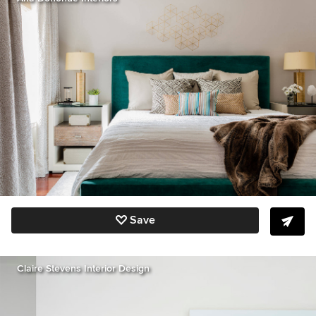
Save
Claire Stevens Interior Design