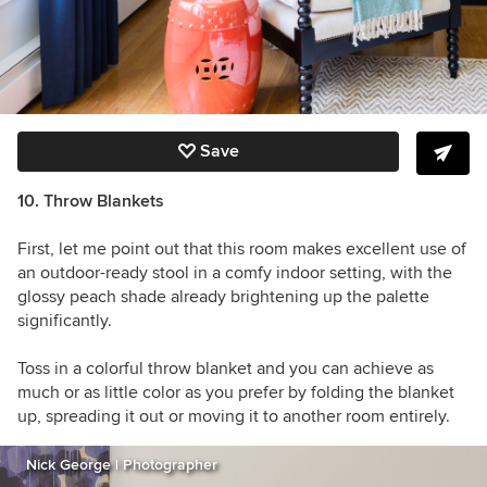
Save
10. Throw Blankets
First, let me point out that this room makes excellent use of
an outdoor-ready stool in a comfy indoor setting, with the
glossy peach shade already brightening up the palette
significantly.
Toss in a colorful throw blanket and you can achieve as
much or as little color as you prefer by folding the blanket
up, spreading it out or moving it to another room entirely.
Nick George | Photographer