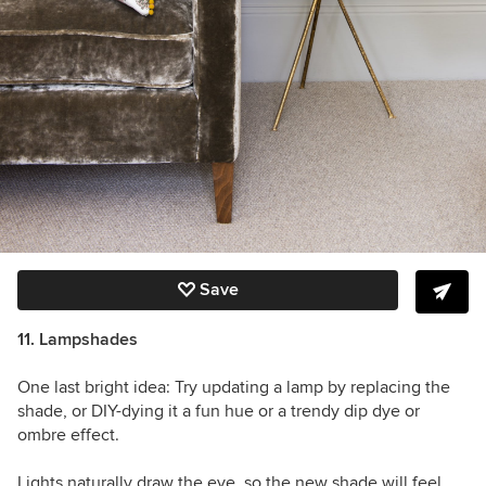
Save
11. Lampshades
One last bright idea: Try updating a lamp by replacing the
shade, or DIY-dying it a fun hue or a trendy dip dye or
ombre effect.
Lights naturally draw the eye, so the new shade will feel