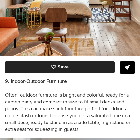
Save
9. Indoor-Outdoor Furniture
Often, outdoor furniture is bright and colorful, ready for a
garden party and compact in size to fit small decks and
patios. This can make such furniture perfect for adding a
color splash indoors because you get a saturated hue in a
small dose, ready to stand in as a side table, nightstand or
extra seat for squeezing in guests.