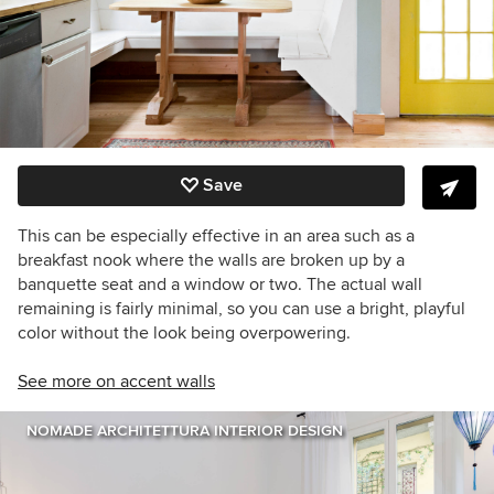
Save
This can be especially effective in an area such as a
breakfast nook where the walls are broken up by a
banquette seat and a window or two. The actual wall
remaining is fairly minimal, so you can use a bright, playful
color without the look being overpowering.
See more on accent walls
NOMADE ARCHITETTURA INTERIOR DESIGN