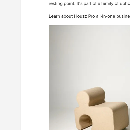
resting point. It’s part of a family of uph
Learn about Houzz Pro all-in-one busine