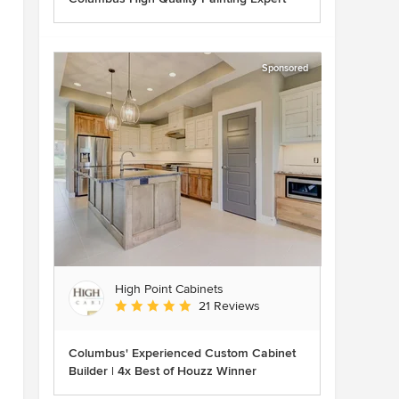
Sponsored
High Point Cabinets
Average rating: 5 out of 5 stars
21 Reviews
Columbus' Experienced Custom Cabinet
Builder | 4x Best of Houzz Winner