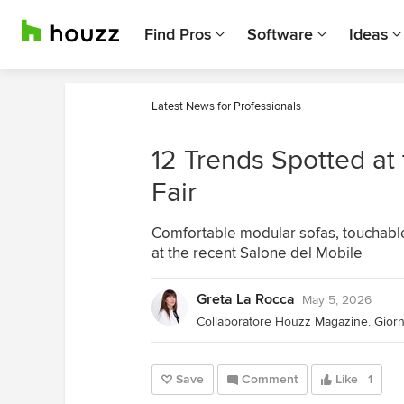
Find Pros
Software
Ideas
Latest News for Professionals
12 Trends Spotted at
Fair
Comfortable modular sofas, touchable
at the recent Salone del Mobile
Greta La Rocca
May 5, 2026
Save
Comment
Like
1