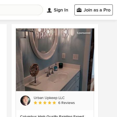
Sign In
Join as a Pro
Sponsored
Urban Upkeep LLC
Average rating: 5 out of 5 stars
6 Reviews
Columbus High Quality Painting Expert