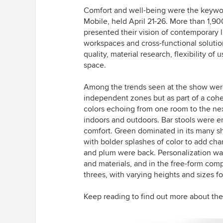
Comfort and well-being were the keyword
Mobile, held April 21-26. More than 1,90
presented their vision of contemporary l
workspaces and cross-functional solutio
quality, material research, flexibility of
space.
Among the trends seen at the show were
independent zones but as part of a cohes
colors echoing from one room to the nex
indoors and outdoors. Bar stools were e
comfort. Green dominated in its many sh
with bolder splashes of color to add char
and plum were back. Personalization wa
and materials, and in the free-form comp
threes, with varying heights and sizes fo
Keep reading to find out more about the 