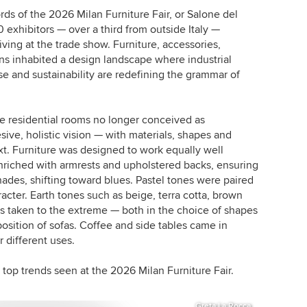
s of the 2026 Milan Furniture Fair, or Salone del
0 exhibitors — over a third from outside Italy —
iving at the trade show. Furniture, accessories,
ns inhabited a design landscape where industrial
 use and sustainability are redefining the grammar of
 residential rooms no longer conceived as
ive, holistic vision — with materials, shapes and
t. Furniture was designed to work equally well
nriched with armrests and upholstered backs, ensuring
ades, shifting toward blues. Pastel tones were paired
acter. Earth tones such as beige, terra cotta, brown
s taken to the extreme — both in the choice of shapes
osition of sofas. Coffee and side tables came in
r different uses.
top trends seen at the 2026 Milan Furniture Fair.
Greta La Rocca