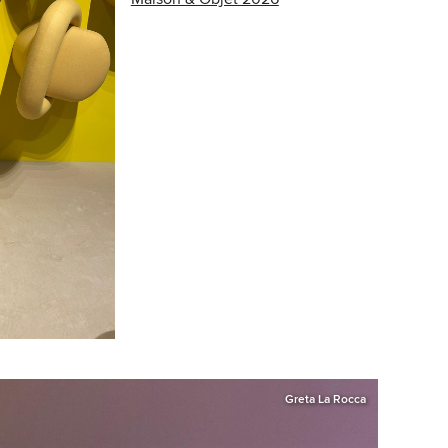
Greta La Rocca