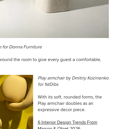
o for Donna Furniture
around the room to give every guest a comfortable,
Play armchair by Dmitriy Kozinenko
for
1stDibs
With its soft, rounded forms, the
Play armchair doubles as an
expressive decor piece.
6 Interior Design Trends From
Maison & Objet 2026