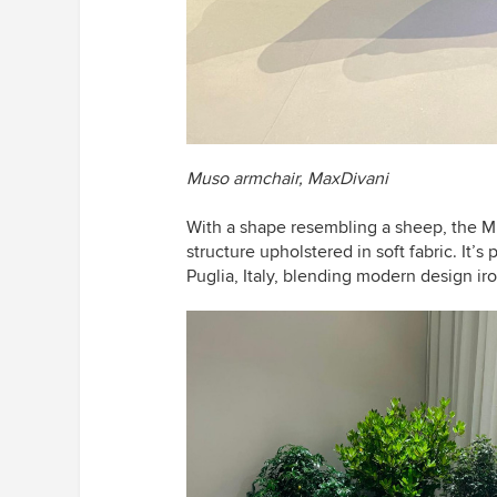
Muso armchair,
MaxDivani
With a shape resembling a sheep,
the Mu
structure upholstered in soft fabric. It’s 
Puglia, Italy, blending modern design iro