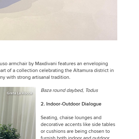
so armchair by Maxdivani features an enveloping
part of a collection celebrating the Altamura district in
ny with strong artisanal tradition.
Baza round daybed,
Todus
Greta La Rocca
2. Indoor-Outdoor Dialogue
Seating, chaise lounges and
decorative accents like side tables
or cushions are being chosen to
furnish both indoor and outdoor