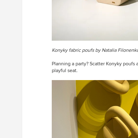
Konyky fabric poufs by Natalia Filonenk
Planning a party? Scatter
Konyky
poufs 
playful seat.