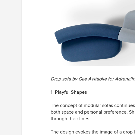
Drop sofa by Gae Avitabile for
Adrenali
1. Playful Shapes
The concept of modular sofas continues t
both space and personal preference. Sh
through their lines.
The design evokes the image of a drop l