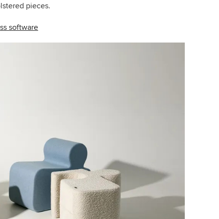
olstered pieces.
ss software