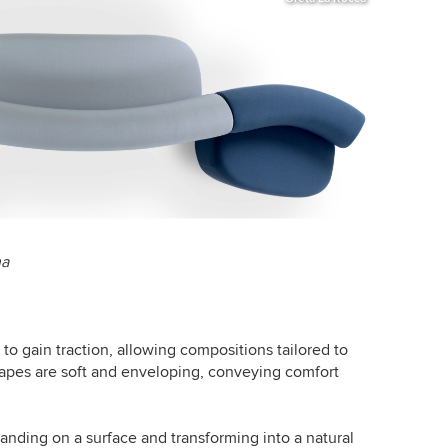
na
o gain traction, allowing compositions tailored to
apes are soft and enveloping, conveying comfort
anding on a surface and transforming into a natural