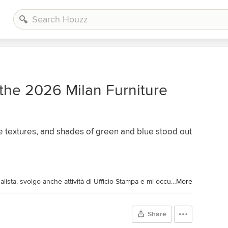
 the 2026 Milan Furniture
 textures, and shades of green and blue stood out
Collaboratore Houzz Magazine. Giornalista, svolgo anche attività di Ufficio Stampa e mi occupo di tutto ciò che riguarda la Comunicazione, off e on line. Curiosa e appassionata scrivo da sempre (anche) di architettura e design. Affascinata dalla bellezza, cerco il giusto compromesso tra estetica e funzionalità. Collaboratior of Houzz Magazine. Journalist; I do PR activities also and in communication in general, both on and off line. Curious and passionate, I write since ever (also) of Architecture and Design. Fascinated by beauty, I look for the right balance between esthetic and functionality.
More
Share