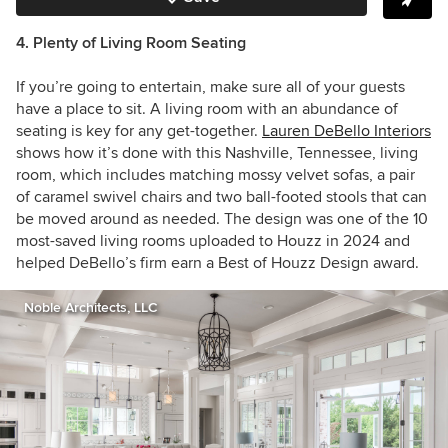
4. Plenty of Living Room Seating
If you’re going to entertain, make sure all of your guests
have a place to sit. A living room with an abundance of
seating is key for any get-together.
Lauren DeBello Interiors
shows how it’s done with this
Nashville, Tennessee, living
room, which includes matching mossy velvet sofas, a pair
of caramel swivel chairs and two ball-footed stools that can
be moved around as needed. The design was one of the 10
most-saved living rooms uploaded to Houzz in 2024 and
helped DeBello’s firm earn a Best of Houzz Design award.
Noble Architects, LLC