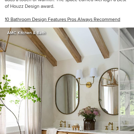
of Houzz Design award.
10 Bathroom Design Features Pros Always Recommend
AMC Kitchen & Bath