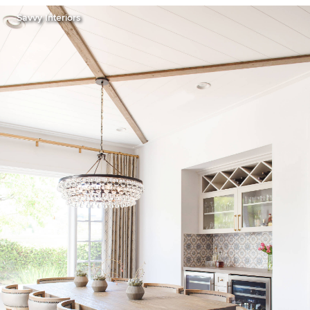
Savvy Interiors