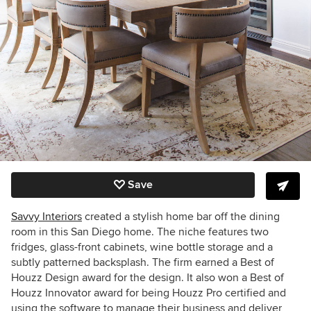
Save
Savvy Interiors
created a stylish home bar off the dining
room in this San Diego home. The niche features two
fridges, glass-front cabinets, wine bottle storage and a
subtly patterned backsplash. The firm earned a Best of
Houzz Design award for the design. It also won a
Best of
Houzz
Innovator award for being Houzz Pro certified and
using the software to
manage their business and deliver