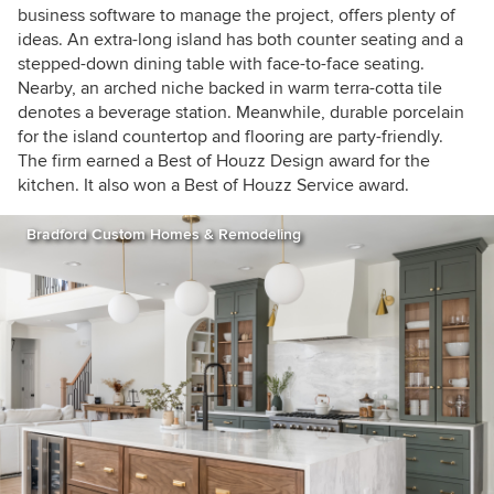
business software to manage the project, offers plenty of
ideas. An extra-long island has both counter seating and a
stepped-down dining table with face-to-face seating.
Nearby, an arched niche backed in warm terra-cotta tile
denotes a beverage station. Meanwhile, durable porcelain
for the island countertop and flooring are party-friendly.
The firm earned a Best of Houzz Design award for the
kitchen. It also won a Best of Houzz Service award.
Bradford Custom Homes & Remodeling