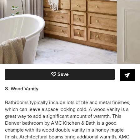
Save
8. Wood Vanity
Bathrooms typically include lots of tile and metal finishes,
which can leave a space looking cold. A wood vanity is a
great way to add a significant amount of warmth. This
Denver bathroom by
AMC Kitchen & Bath
is a good
example with its wood double vanity in a honey maple
finish. Architectural beams bring additional warmth. AMC