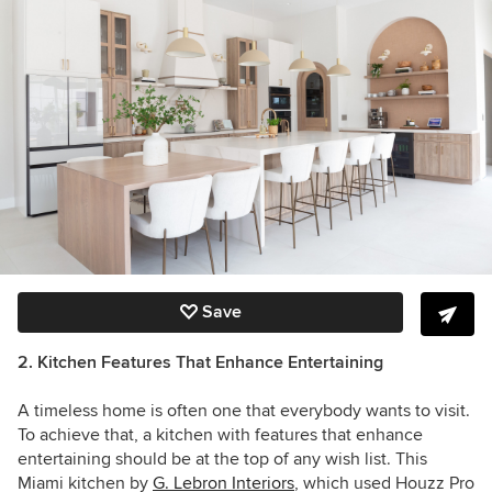
Save
2. Kitchen Features That Enhance Entertaining
A timeless home is often one that everybody wants to visit.
To achieve that, a kitchen with features that enhance
entertaining should be at the top of any wish list. This
Miami kitchen by
G. Lebron Interiors
, which used Houzz Pro