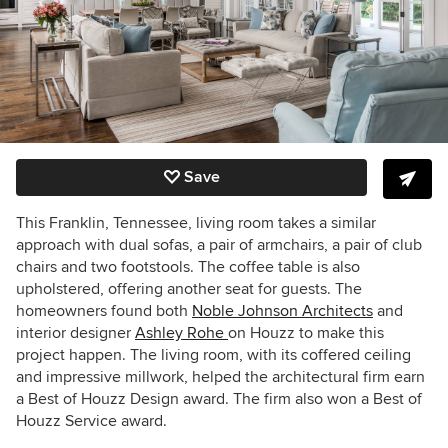
Save
This Franklin, Tennessee, living room takes a similar
approach with dual sofas, a pair of armchairs, a pair of club
chairs and two footstools. The coffee table is also
upholstered, offering another seat for guests. The
homeowners found both
Noble Johnson Architects
and
interior designer
Ashley Rohe
on Houzz to make this
project happen. The living room, with its coffered ceiling
and impressive millwork, helped the architectural firm earn
a Best of Houzz Design award. The firm also won a Best of
Houzz Service award.