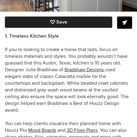
Save
1. Timeless Kitchen Style
If you’re looking to create a home that lasts, focus on
timeless materials and styles. You probably wouldn’t have
guessed that this Austin, Texas, kitchen is 10 years old.
Designer Julie Bradshaw of
Bradshaw Designs
used
elegant slabs of classic Calacatta marble for the
countertops and backsplash. White beaded inset cabinets
and distressed gray-wash wood beams at the vaulted
ceiling also ensure the space will look eternally good. The
design helped earn Bradshaw a Best of Houzz Design
award.
You can help clients visualize their planned home with
Houzz Pro
Mood Boards
and
3D Floor Plans
. You can also
share photos, files, estimates, proposals and more with