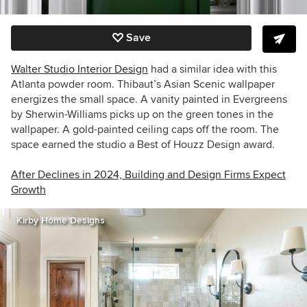
Save
Walter Studio Interior Design
had a similar idea with this
Atlanta powder room. Thibaut’s
Asian Scenic wallpaper
energizes the small space. A vanity painted in Evergreens
by Sherwin-Williams picks up on the green tones in the
wallpaper. A gold-painted ceiling caps off the room. The
space earned the studio a Best of Houzz Design award.
After Declines in 2024, Building and Design Firms Expect
Growth
Kirby Home Designs