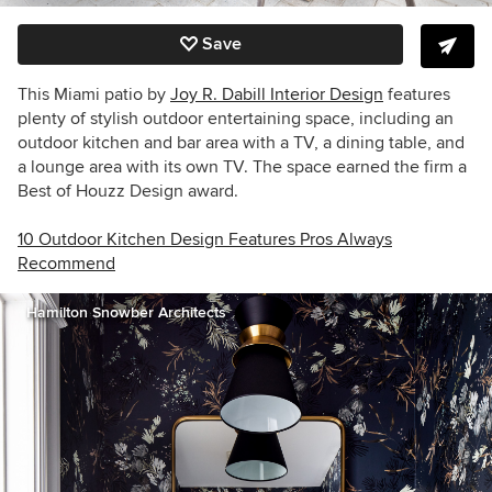
Save
This Miami patio by
Joy R. Dabill Interior Design
features
plenty of stylish outdoor entertaining space, including an
outdoor kitchen and bar area with a TV, a dining table, and
a lounge area with its own TV. The space earned the firm a
Best of Houzz Design award.
10 Outdoor Kitchen Design Features Pros Always
Recommend
Hamilton Snowber Architects