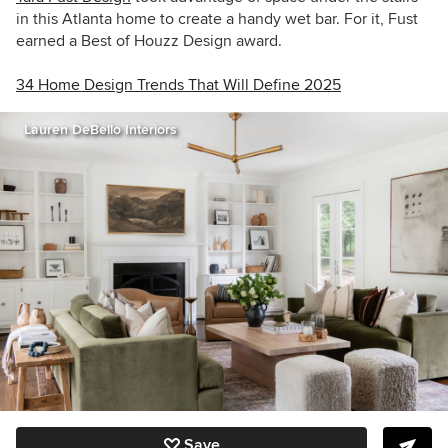
in this Atlanta home to create a handy wet bar. For it, Fust
earned a Best of Houzz Design award.
34 Home Design Trends That Will Define 2025
Lauren DeBello Interiors
Save