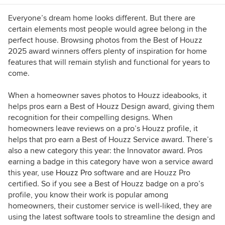
Everyone’s dream home looks different. But there are
certain elements most people would agree belong in the
perfect house. Browsing photos from the Best of Houzz
2025 award winners offers plenty of inspiration for home
features that will remain stylish and functional for years to
come.
When a homeowner saves photos to Houzz ideabooks, it
helps pros earn a Best of Houzz Design award, giving them
recognition for their compelling designs. When
homeowners leave reviews on a pro’s Houzz profile, it
helps that pro earn a Best of Houzz Service award. There’s
also a new category this year: the Innovator award. Pros
earning a badge in this category have won a service award
this year, use
Houzz Pro
software and are Houzz Pro
certified. So if you see a Best of Houzz badge on a pro’s
profile, you know their work is popular among
homeowners, their customer service is well-liked, they are
using the latest software tools to streamline the design and