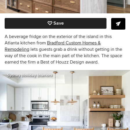
Save
A beverage fridge on the exterior of the island in this
Atlanta kitchen from
Bradford Custom Homes &
Remodeling
lets guests grab a drink without getting in the
way of the cook in the main part of the kitchen. The space
earned the firm a Best of Houzz Design award.
Sydney Holliday Interiors