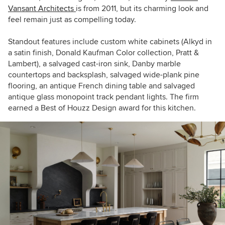
Vansant Architects
is from 2011, but its charming look and
feel remain just as compelling today.
Standout features include custom white cabinets (Alkyd in
a satin finish, Donald Kaufman Color collection, Pratt &
Lambert), a salvaged cast-iron sink, Danby marble
countertops and backsplash, salvaged wide-plank pine
flooring, an antique French dining table and salvaged
antique glass monopoint track pendant lights. The firm
earned a Best of Houzz Design award for this kitchen.