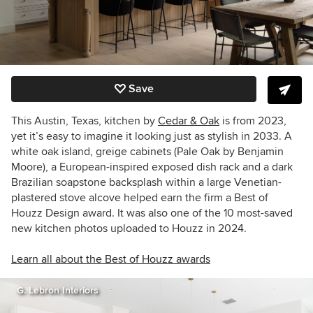
Save
This Austin, Texas, kitchen by
Cedar & Oak
is from 2023,
yet it’s easy to imagine it looking just as stylish in 2033. A
white oak island, greige cabinets (Pale Oak by Benjamin
Moore), a European-inspired exposed dish rack and a
dark
Brazilian soapstone backsplash within a large Venetian-
plastered stove alcove helped earn the firm a Best of
Houzz Design award. It was also one of the 10 most-saved
new kitchen photos uploaded to Houzz in 2024.
Learn all about the Best of Houzz awards
G. Lebron Interiors