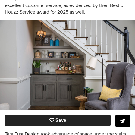
excellent customer service, as evidenced by their Best of
Houzz Service award for 2025 as well.
Save
Tara Fust Design
took advantage of space under the stairs