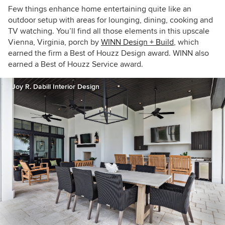
Few things enhance home entertaining quite like an
outdoor setup with areas for lounging, dining, cooking and
TV watching. You’ll find all those elements in this upscale
Vienna, Virginia, porch by
WINN Design + Build
, which
earned the firm a Best of Houzz Design award. WINN also
earned a Best of Houzz Service award.
Joy R. Dabill Interior Design