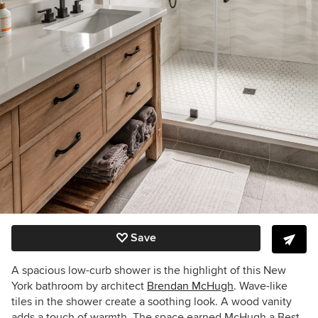
Save
A spacious low-curb shower is the highlight of this New
York bathroom by architect
Brendan McHugh
. Wave-like
tiles in the shower create a soothing look. A wood vanity
adds a touch of warmth. The space earned McHugh a Best