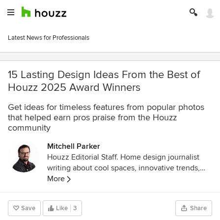
Latest News for Professionals
15 Lasting Design Ideas From the Best of
Houzz 2025 Award Winners
Get ideas for timeless features from popular photos
that helped earn pros praise from the Houzz
community
Mitchell Parker
Houzz Editorial Staff. Home design journalist
writing about cool spaces, innovative trends,
breaking news, industry analysis and humor.
More
Save
Like
3
Share