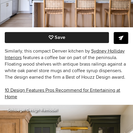
Save
Similarly, this compact Denver kitchen by
Sydney Holliday
Interiors
features a coffee bar on part of the peninsula.
Floating wood shelves with antique brass railings against a
white oak panel store mugs and coffee syrup dispensers.
The design earned the firm a Best of Houzz Design award.
10 Design Features Pros Recommend for Entertaining at
Home
Schloegel Design Remodel