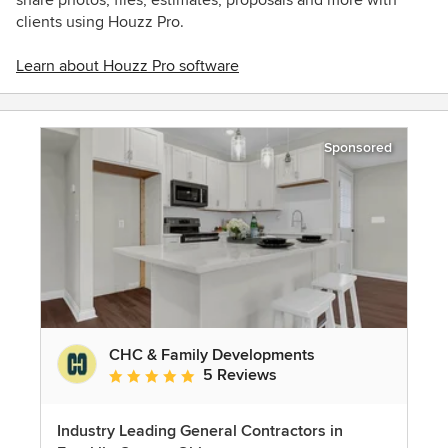
clients using Houzz Pro.
Learn about Houzz Pro software
Sponsored
CHC & Family Developments
5 Reviews
Average rating: 5 out of 5 stars
Industry Leading General Contractors in