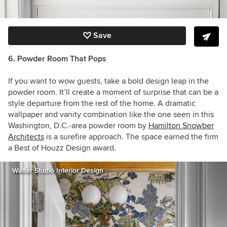
Save
6. Powder Room That Pops
If you want to wow guests, take a bold design leap in the
powder room. It’ll create a moment of surprise that can be a
style departure from the rest of the home. A dramatic
wallpaper and vanity combination like the one seen in this
Washington, D.C.-area powder room by
Hamilton Snowber
Architects
is a surefire approach. The space earned the firm
a Best of Houzz Design award.
Walter Studio Interior Design