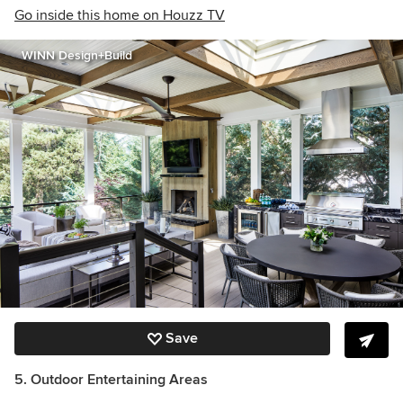
Go inside this home on Houzz TV
WINN Design+Build
Save
5. Outdoor Entertaining Areas