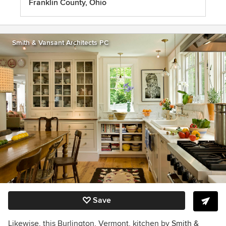
Franklin County, Ohio
Smith & Vansant Architects PC
Save
Likewise, this Burlington, Vermont, kitchen by
Smith &