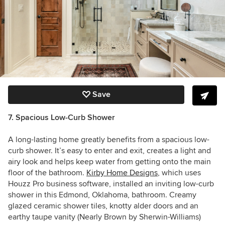
Save
7. Spacious Low-Curb Shower
A long-lasting home greatly benefits from a spacious low-
curb shower. It’s easy to enter and exit, creates a light and
airy look and helps keep water from getting onto the main
floor of the bathroom.
Kirby Home Designs
, which uses
Houzz Pro business software, installed an inviting low-curb
shower in this Edmond, Oklahoma, bathroom. Creamy
glazed ceramic shower tiles, knotty alder doors and
an
earthy taupe vanity (Nearly Brown by Sherwin-Williams)