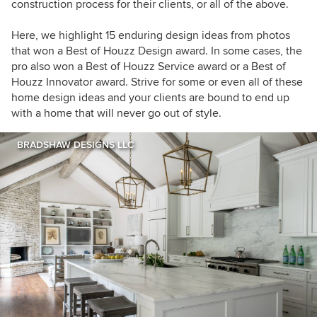
construction process for their clients, or all of the above.
Here, we highlight 15 enduring design ideas from photos
that won a Best of Houzz Design award. In some cases, the
pro also won a Best of Houzz Service award or a Best of
Houzz Innovator award. Strive for some or even all of these
home design ideas and your clients are bound to end up
with a home that will never go out of style.
BRADSHAW DESIGNS LLC