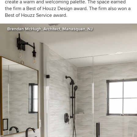
create a warm and welcoming palette. The space earned
the firm a Best of Houzz Design award. The firm also won a
Best of Houzz Service award.
Brendan McHugh, Architect, Manasquan, NJ