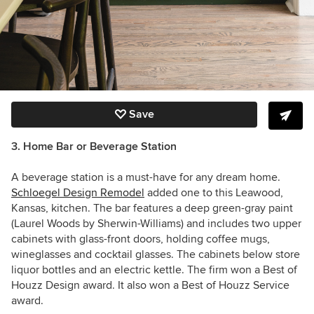
Save
3. Home Bar or Beverage Station
A beverage station is a must-have for any dream home.
Schloegel Design Remodel
added one to this
Leawood,
Kansas, kitchen.
The bar features
a deep green-gray paint
(Laurel Woods by Sherwin-Williams) and
includes two upper
cabinets with glass-front doors, holding coffee mugs,
wineglasses and cocktail glasses. The cabinets below store
liquor bottles and an electric kettle. The firm won a Best of
Houzz Design award. It also won a
Best of Houzz
Service
award.