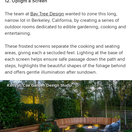
12. Uplight a Screen
The team at
Bay Tree Design
wanted to zone this long,
narrow lot in Berkeley, California, by creating a series of
outdoor rooms dedicated to
edible gardening, cooking and
entertaining.
These frosted screens separate the cooking and seating
areas, giving each a secluded feel. Lighting at the base of
each screen helps ensure safe passage down the path and
steps, highlights the beautiful shapes of the foliage behind
and offers gentle illumination after sundown.
Kathryn Cox Garden Design Studio