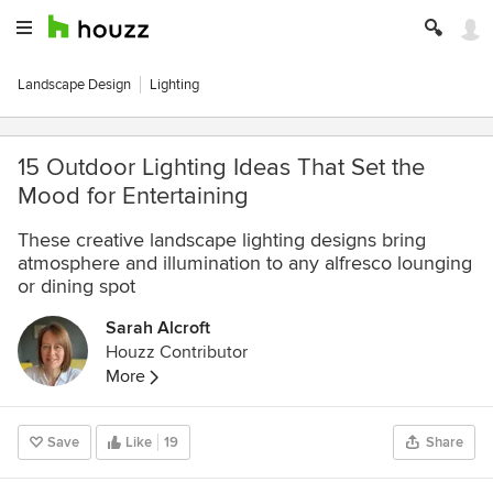
Landscape Design
Lighting
15 Outdoor Lighting Ideas That Set the
Mood for Entertaining
These creative landscape lighting designs bring
atmosphere and illumination to any alfresco lounging
or dining spot
Sarah Alcroft
Houzz Contributor
More
Save
Like
19
Share