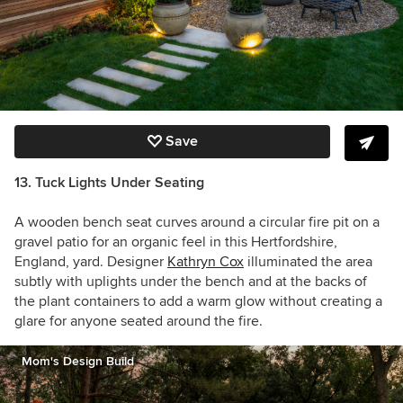
Save
13. Tuck Lights Under Seating
A wooden bench seat curves around a circular fire pit on a
gravel patio for an organic feel in this Hertfordshire,
England, yard. Designer
Kathryn Cox
illuminated the area
subtly with uplights under the bench and at the backs of
the plant containers to add a warm glow without creating a
glare for anyone seated around the fire.
Mom's Design Build