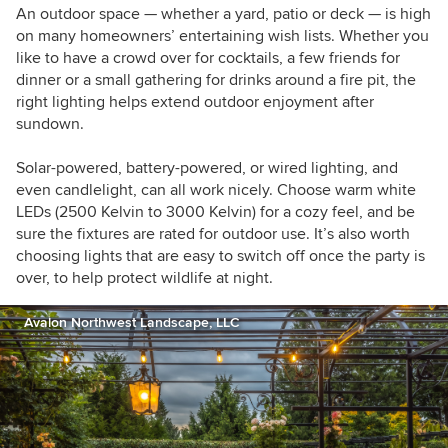
An outdoor space — whether a yard, patio or deck — is high
on many homeowners’ entertaining wish lists. W
hether you
like to have a crowd over for cocktails, a few friends for
dinner or a small gathering for drinks around a fire pit, the
right lighting helps extend outdoor enjoyment after
sundown.
Solar-powered, battery-powered, or wired lighting, and
even candlelight, can all work nicely. Choose warm white
LEDs (2500 Kelvin to 3000 Kelvin) for a cozy feel, and be
sure the fixtures are rated for outdoor use. It’s also worth
choosing lights that are easy to switch off once the party is
over, to help protect wildlife at night.
Avalon Northwest Landscape, LLC