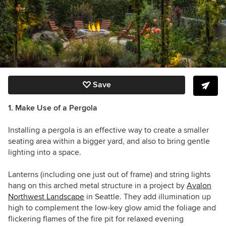
Save
1. Make Use of a Pergola
Installing a pergola is an effective way to create a smaller
seating area within a bigger yard, and also to bring gentle
lighting into a space.
Lanterns (including one just out of frame) and string lights
hang on this
arched metal structure in a project by
Avalon
Northwest Landscape
in Seattle. They add illumination up
high to complement the low-key glow amid the foliage and
flickering flames of the fire pit for relaxed evening