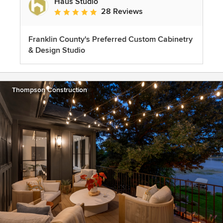
Haus Studio
28 Reviews
Average rating: 4.8 out of 5 stars
Franklin County's Preferred Custom Cabinetry
& Design Studio
Thompson Construction