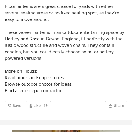
Floor lanterns are a great choice for yards with either
several seating areas or no fixed seating spot, as they’re
easy to move around.
These woven lanterns in an outdoor entertaining space by
Hartley and Rose
in Devon, England, fit perfectly with the
rustic wood structure and woven chairs. They contain
candles, but you could easily choose solar- or battery-
powered versions.
More on Houzz
Read more landscape stories
Browse outdoor photos for ideas
Find a landscape contractor
Save
Like
19
Share