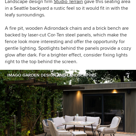
Landscape design firm
Studio Terrain
gave this seating area
in a Seattle backyard a rustic feel so it would fit in with the
leafy surroundings.
A fire pit, wooden Adirondack chairs and a brick bench are
backed by
laser-cut Cor-Ten steel panels, which make the
fence look more interesting and offer the opportunity for
gentle lighting.
Spotlights behind the panels provide a cozy
glow after dark.
For a brighter effect, consider fixing lights
right to the top behind the screen.
IMAGO GARDEN DESIGN AND LANDSCAPING