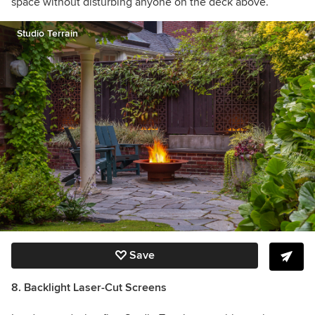
space without disturbing anyone on the deck above.
Studio Terrain
Save
8. Backlight Laser-Cut Screens