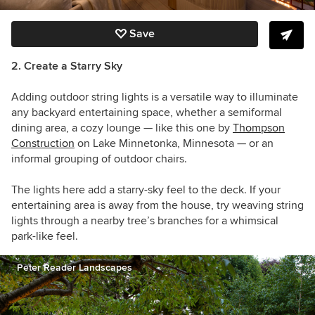
Save
2. Create a Starry Sky
Adding outdoor string lights is a versatile way to illuminate
any backyard entertaining space, whether a semiformal
dining area, a cozy lounge — like this one by
Thompson
Construction
on Lake Minnetonka, Minnesota — or an
informal grouping of outdoor chairs.
The lights here add a starry-sky feel to the deck. If your
entertaining area is away from the house, try weaving string
lights through a nearby tree’s branches for a whimsical
park-like feel.
Peter Reader Landscapes