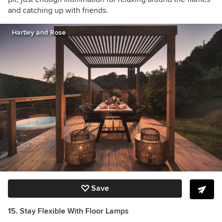
and catching up with friends.
Hartley and Rose
Save
15. Stay Flexible With Floor Lamps