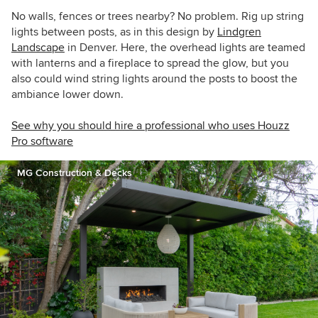
No walls, fences or trees nearby? No problem. Rig up string
lights between posts, as in this design by
Lindgren
Landscape
in Denver. Here, the overhead lights are teamed
with lanterns and a fireplace to spread the glow, but you
also could wind string lights around the posts to boost the
ambiance lower down.
See why you should hire a professional who uses Houzz
Pro software
MG Construction & Decks