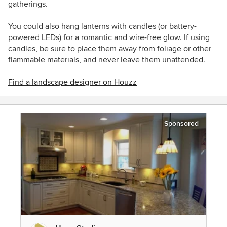
gatherings.
You could also hang lanterns with candles (or battery-
powered LEDs) for a romantic and wire-free glow. If using
candles, be sure to place them away from foliage or other
flammable materials, and never leave them unattended.
Find a landscape designer on Houzz
Sponsored