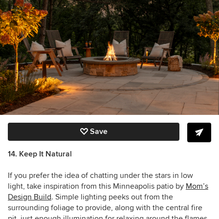
Save
14. Keep It Natural
If you prefer the idea of chatting under the stars in low
light, take inspiration from this Minneapolis patio by
Mom’s
Design Build
. Simple lighting peeks out from the
surrounding foliage to provide, along with the central fire
pit, just enough illumination for relaxing around the flames