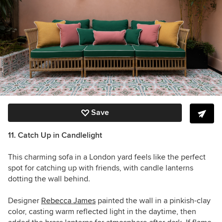
Save
11. Catch Up in Candlelight
This charming sofa in a London yard feels like the perfect
spot for catching up with friends, with candle lanterns
dotting the wall behind.
Designer
Rebecca James
painted the wall in a pinkish-clay
color, casting warm reflected light in the daytime, then