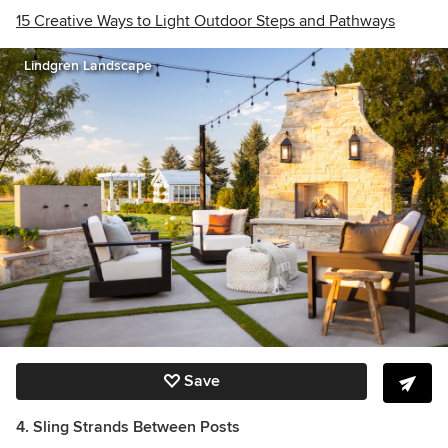
15 Creative Ways to Light Outdoor Steps and Pathways
Lindgren Landscape
Save
4. Sling Strands Between Posts