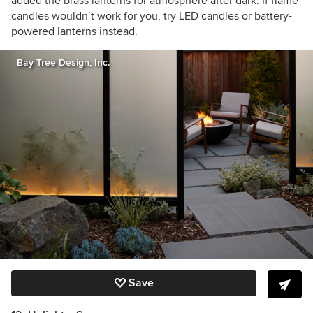
added the brass lanterns for atmosphere after dark. If flame
candles wouldn’t work for you, try LED candles or battery-
powered lanterns instead.
Bay Tree Design, Inc.
Save