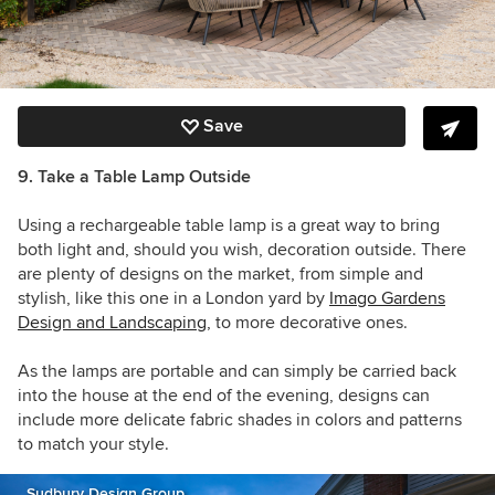
Save
9. Take a Table Lamp Outside
Using a rechargeable table lamp is a great way to bring
both light and, should you wish, decoration outside. There
are plenty of designs on the market, from simple and
stylish, like this one in a London yard by
Imago Gardens
Design and Landscaping
, to more decorative ones.
As the lamps are portable and can simply be carried back
into the house at the end of the evening, designs can
include more delicate fabric shades in colors and patterns
to match your style.
Sudbury Design Group