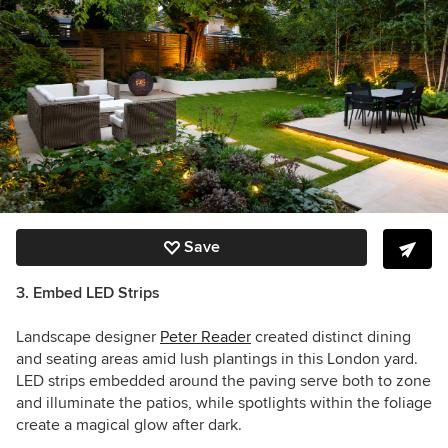
Save
3. Embed LED Strips
Landscape designer
Peter Reader
created distinct dining
and seating areas amid lush plantings in this London yard.
LED strips embedded around the paving serve both to zone
and illuminate the patios, while spotlights within the foliage
create a magical glow after dark.