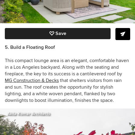
Save
5. Build a Floating Roof
This compact lounge area is an elegant, comfortable haven
in a Los Angeles backyard. Along with the seating and
fireplace, the key to its success is a cantilevered roof by
MG Construction & Decks
that shelters visitors from rain
and sun. The roof creates the opportunity for stylish
lighting, and a white woven pendant, flanked by two
downlights to boost illumination, finishes the space.
Akita Komar Architects