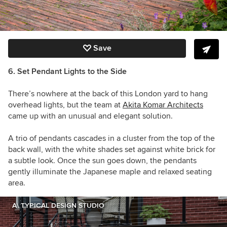
Save
6. Set Pendant Lights to the Side
There’s nowhere at the back of this London yard to hang
overhead lights, but the team at
Akita Komar Architects
came up with an unusual and elegant solution.
A trio of pendants cascades in a cluster from the top of the
back wall, with the white shades set against white brick for
a subtle look. Once the sun goes down, the pendants
gently illuminate the Japanese maple and relaxed seating
area.
A\ TYPICAL DESIGN STUDIO