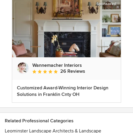
Sponsored
Wannemacher Interiors
26 Reviews
Average rating: 5 out of 5 stars
Customized Award-Winning Interior Design
Solutions in Franklin Cnty OH
Related Professional Categories
Leominster Landscape Architects & Landscape