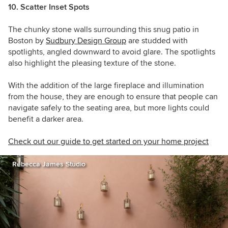
10. Scatter Inset Spots
The chunky stone walls surrounding this snug patio in
Boston by
Sudbury Design Group
are studded with
spotlights, angled downward to avoid glare. The spotlights
also highlight the pleasing texture of the stone.
With the addition of the large fireplace and illumination
from the house, they are enough to ensure that people can
navigate safely to the seating area, but more lights could
benefit a darker area.
Check out our guide to get started on your home project
Rebecca James Studio