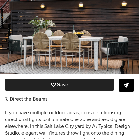
Save
7. Direct the Beams
If you have multiple outdoor areas, consider choosing
directional lights to illuminate one zone and avoid glare
elsewhere. In this Salt Lake City yard by
A\ Typical Design
Studio
, elegant wall fixtures throw light onto the dining