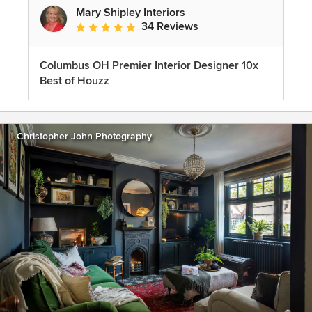
Mary Shipley Interiors
34 Reviews
Average rating: 4.8 out of 5 stars
Columbus OH Premier Interior Designer 10x
Best of Houzz
Christopher John Photography