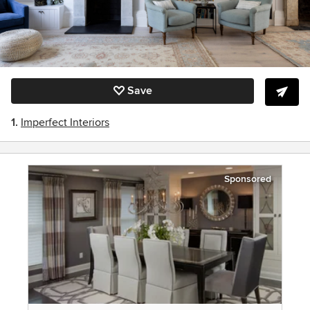
Save
1.
Imperfect Interiors
Sponsored