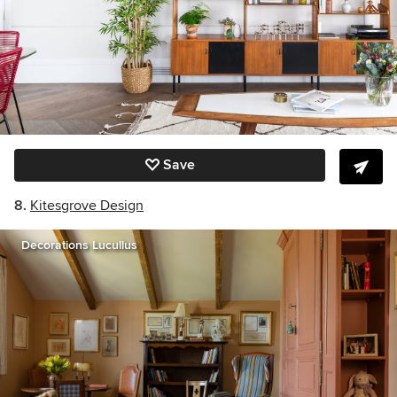
Save
8.
Kitesgrove Design
Decorations Lucullus