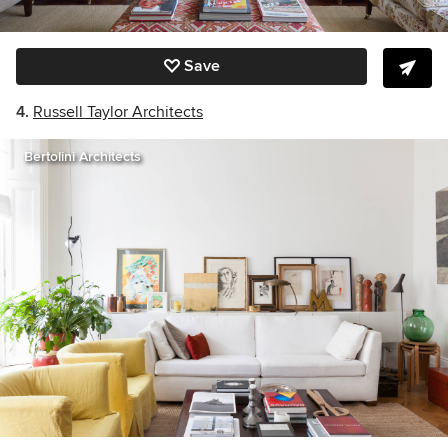
Save
4.
Russell Taylor Architects
Bertolini Architects