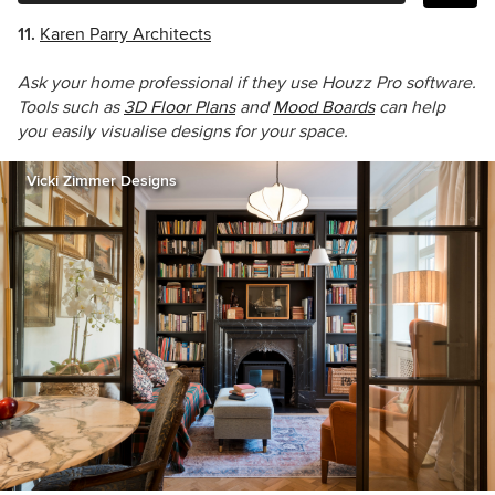
11.
Karen Parry Architects
Ask your home professional if they use Houzz Pro software.
Tools such as
3D Floor Plans
and
Mood Boards
can help
you easily visualise designs for your space.
Vicki Zimmer Designs