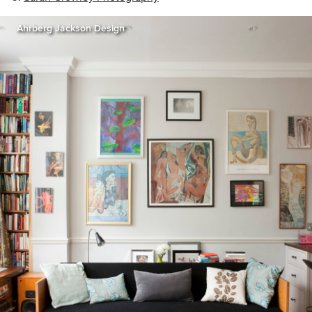
Ahrberg Jackson Design