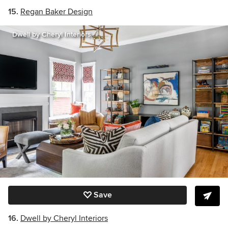
15.
Regan Baker Design
Dwell by Cheryl Interiors
Save
16.
Dwell by Cheryl Interiors