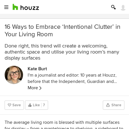
16 Ways to Embrace ‘Intentional Clutter’ in
Your Living Room
Done right, this trend will create a welcoming,
authentic space and utilise your living room’s many
display surfaces
Kate Burt
I'm a journalist and editor: 10 years at Houzz,
before that the Independent, Guardian and
various magazines. Now on Substack writing
More
about low-waste interiors.
Save
Like
7
Share
The average living room is blessed with multiple surfaces
for display – from a mantelpiece to shelving, a sideboard to