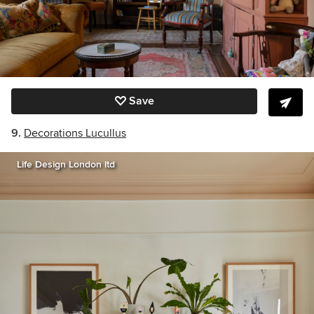
Save
9.
Decorations Lucullus
Life Design London ltd