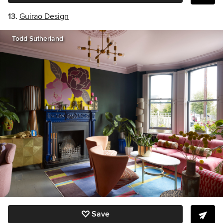
13.
Guirao Design
Todd Sutherland
Save