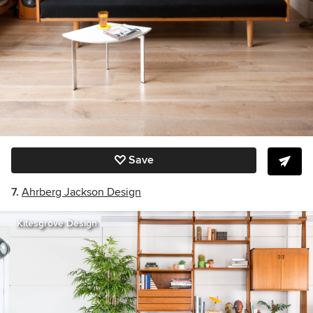
Save
7.
Ahrberg Jackson Design
Kitesgrove Design