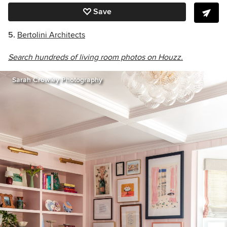
Save
5.
Bertolini Architects
Search hundreds of living room photos on Houzz.
Sarah Crowley Photography