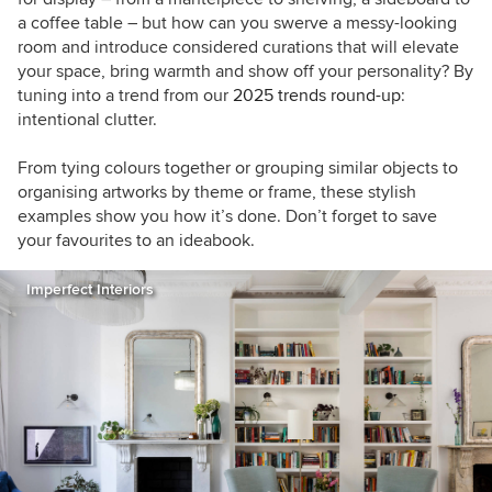
a coffee table – but how can you swerve a messy-looking
room and introduce considered curations that will elevate
your space, bring warmth and show off your personality? By
tuning into a trend from our
2025 trends round-up
:
intentional clutter.
From tying colours together or grouping similar objects to
organising artworks by theme or frame, these stylish
examples show you how it’s done. Don’t forget to save
your favourites to an ideabook.
Imperfect Interiors