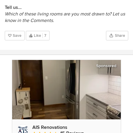
Tell us…
Which of these living rooms are you most drawn to? Let us
know in the Comments.
Save
Like
7
Share
Sponsored
AIS Renovations