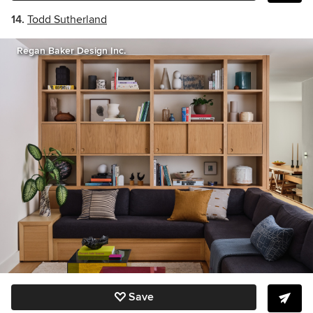
14.
Todd Sutherland
Regan Baker Design Inc.
Save