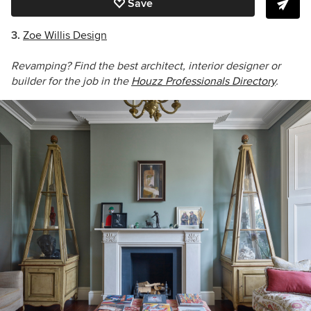
Save
3.
Zoe Willis Design
Revamping? Find the best architect, interior designer or
builder for the job in the
Houzz Professionals Directory
.