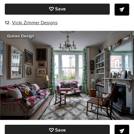
Save
12.
Vicki Zimmer Designs
Guirao Design
Save