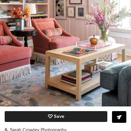
Save
6.
Sarah Crowley Photography