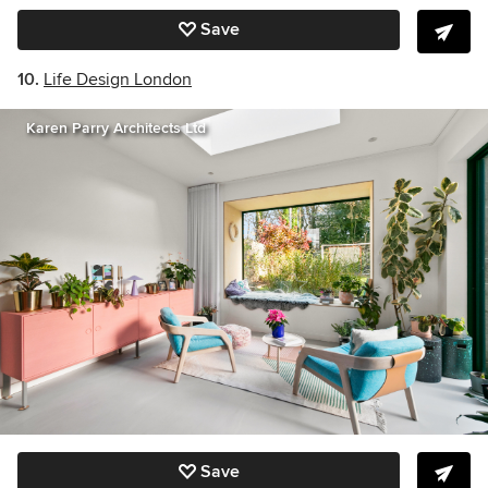
Save
10.
Life Design London
Karen Parry Architects Ltd
Save