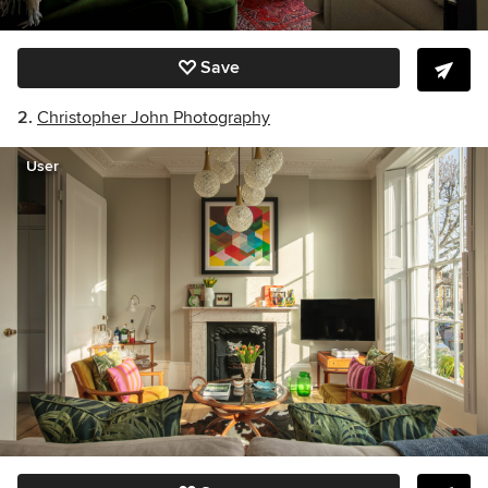
Save
2.
Christopher John Photography
User