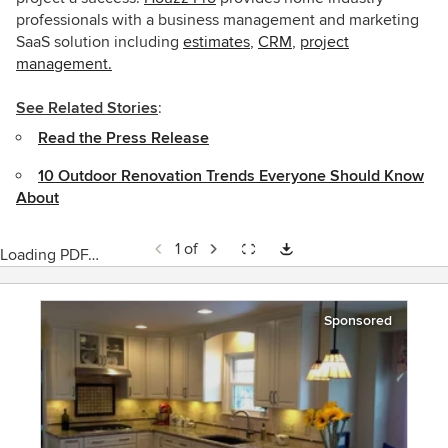
professionals with a business management and marketing
SaaS solution including
estimates
,
CRM
,
project
management.
See Related Stories
:
Read the Press Release
10 Outdoor Renovation Trends Everyone Should Know
About
1 of
Loading PDF…
Sponsored