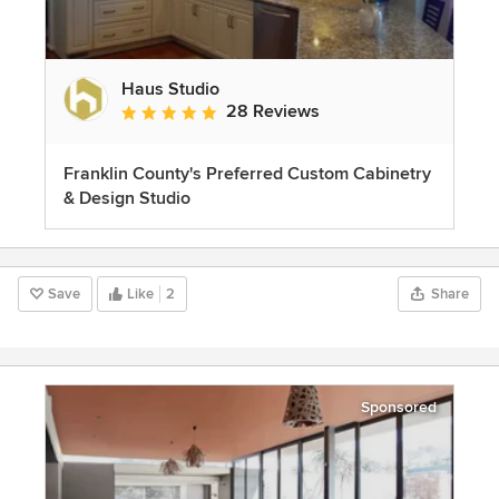
Haus Studio
28 Reviews
Average rating: 4.8 out of 5 stars
Franklin County's Preferred Custom Cabinetry
& Design Studio
Save
Like
2
Share
Sponsored