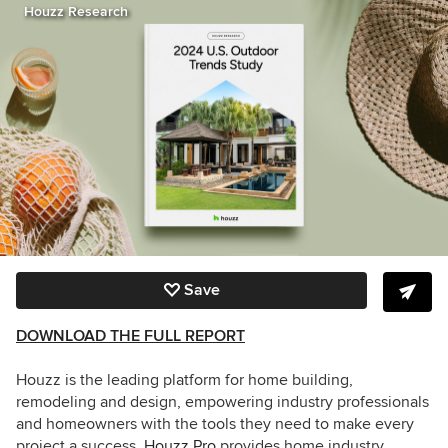
Houzz Research
Save
DOWNLOAD THE FULL REPORT
Houzz is the leading platform for home building,
remodeling and design, empowering industry professionals
and homeowners with the tools they need to make every
project a success.
Houzz Pro
provides home industry