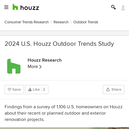
Consumer Trends Research
Research
Outdoor Trends
2024 U.S. Houzz Outdoor Trends Study
Houzz Research
More
Save
Like
2
Share
Findings from a survey of 1,106 U.S. homeowners on Houzz
about their recent or planned outdoor and exterior
renovation projects.