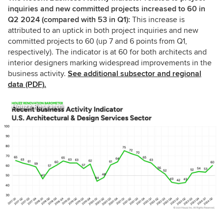
inquiries and new committed projects increased to 60 in
Q2 2024 (compared with 53 in Q1):
This increase is
attributed to an uptick in both project inquiries and new
committed projects to 60 (up 7 and 6 points from Q1,
respectively). The indicator is at 60 for both architects and
interior designers marking widespread improvements in the
business activity.
See additional subsector and regional
data (PDF).
Houzz Research