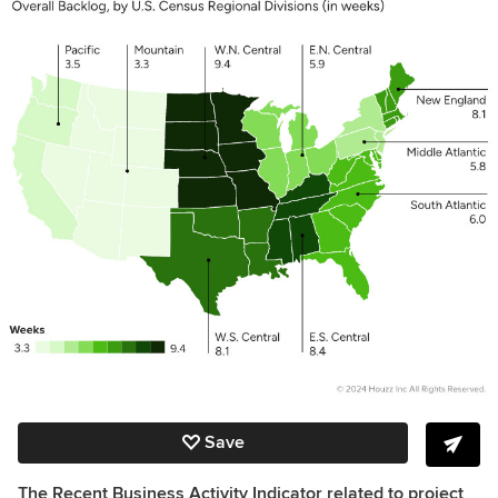
Save
The Recent Business Activity Indicator related to project