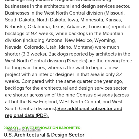
businesses in the architectural and design services sector.
Businesses in the West North Central division (Missouri,
South Dakota, North Dakota, Iowa, Minnesota, Kansas,
Nebraska, Oklahoma, Texas, Arkansas, Louisiana) reported
backlogs of 9.4 weeks, while backlogs in the Mountain
division (including Arizona, New Mexico, Wyoming,
Nevada, Colorado, Utah, Idaho, Montana) were much
shorter (3.3 weeks). Backlogs reported by architects in the
West North Central division (13 weeks) are the driving force
for long wait times, whereas the wait to begin a new
project with an interior designer in that area is only 3.4
weeks. Compared with the same quarter one year ago,
backlogs for the architectural and design services sector
are shorter across six of the nine Census divisions (across
all but the New England, West North Central, and West
South Central divisions).
See additional subsector and
regional data (PDF).
Houzz Research