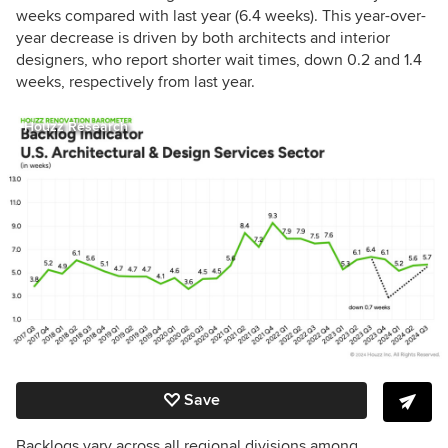
weeks compared with last year (6.4 weeks). This year-over-
year decrease is driven by both architects and interior
designers, who report shorter wait times, down 0.2 and 1.4
weeks, respectively from last year.
Houzz Research
Save
Backlogs vary across all regional divisions among