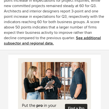
point increase in expectations for project inquiries, while
new committed projects remained steady at 60 for Q3.
Architects and interior designers report 3-point and one
point increase in expectations for Q3, respectively with the
indicators reaching 60 for both business groups. A score
above 50 points indicates that a larger number of firms
expect their business activity to improve rather than
decline compared to the previous quarter.
See additional
subsector and regional data.