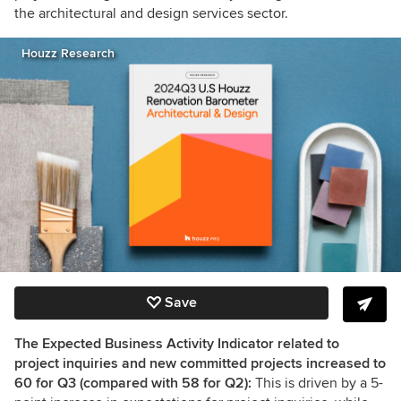
the architectural and design services sector.
Houzz Research
Save
The Expected Business Activity Indicator related to
project inquiries and new committed projects increased to
60 for Q3 (compared with 58 for Q2):
This is driven by a 5-