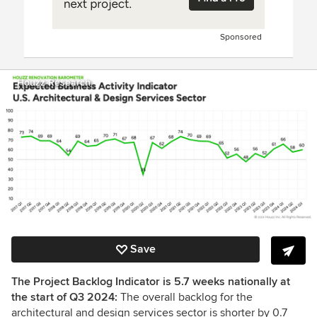
Sponsored
Houzz Research
Save
The Project Backlog Indicator is 5.7 weeks nationally at
the start of Q3 2024:
The overall backlog for the
architectural and design services sector is shorter by 0.7