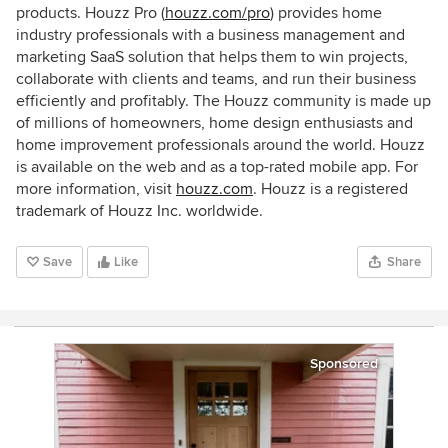
products. Houzz Pro (
houzz.com/pro
) provides home
industry professionals with a business management and
marketing SaaS solution that helps them to win projects,
collaborate with clients and teams, and run their business
efficiently and profitably. The Houzz community is made up
of millions of homeowners, home design enthusiasts and
home improvement professionals around the world. Houzz
is available on the web and as a top-rated mobile app. For
more information, visit
houzz.com
. Houzz is a registered
trademark of Houzz Inc. worldwide.
Save
Like
Share
Sponsored