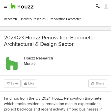
Research
Industry Research
Renovation Barometer
2024Q3 Houzz Renovation Barometer -
Architectural & Design Sector
Houzz Research
More
Save
Like
Share
Findings from the Q3 2024 Houzz Renovation Barometer,
which tracks residential renovation market expectations,
project backlogs and recent activity among businesses in