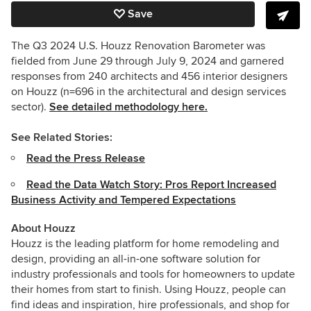
Save
The Q3 2024 U.S. Houzz Renovation Barometer was
fielded from June 29 through July 9, 2024 and garnered
responses from 240 architects and 456 interior designers
on Houzz (n=696 in the architectural and design services
sector).
See detailed methodology here.
See Related Stories:
Read the Press Release
Read the Data Watch Story: Pros Report Increased
Business Activity and Tempered Expectations
About Houzz
Houzz is the leading platform for home remodeling and
design, providing an all-in-one software solution for
industry professionals and tools for homeowners to update
their homes from start to finish. Using Houzz, people can
find ideas and inspiration, hire professionals, and shop for