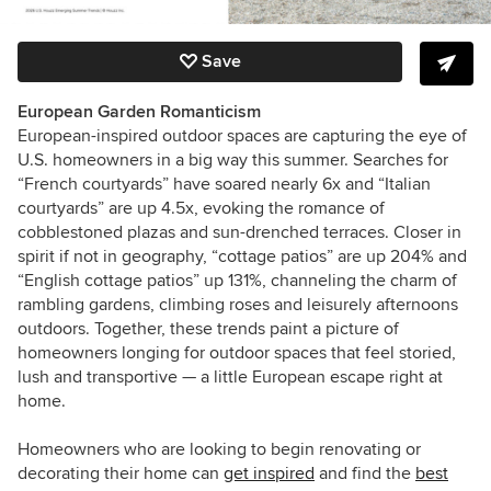
Save
European Garden Romanticism
European-inspired outdoor spaces are capturing the eye of
U.S. homeowners in a big way this summer. Searches for
“French courtyards” have soared nearly 6x and “Italian
courtyards” are up 4.5x, evoking the romance of
cobblestoned plazas and sun-drenched terraces. Closer in
spirit if not in geography, “cottage patios” are up 204% and
“English cottage patios” up 131%, channeling the charm of
rambling gardens, climbing roses and leisurely afternoons
outdoors. Together, these trends paint a picture of
homeowners longing for outdoor spaces that feel storied,
lush and transportive — a little European escape right at
home.
Homeowners who are looking to begin renovating or
decorating their home can
get inspired
and find the
best