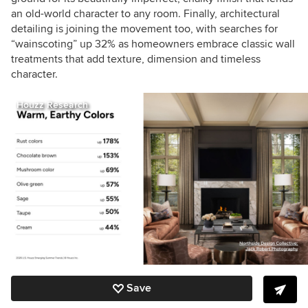
an old-world character to any room. Finally, architectural
detailing is joining the movement too, with searches for
“wainscoting” up 32% as homeowners embrace classic wall
treatments that add texture, dimension and timeless
character.
Houzz Research
Save