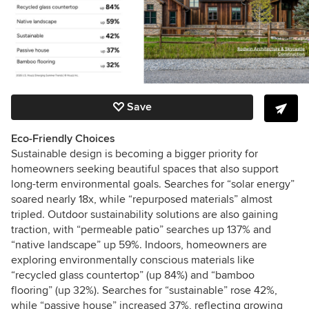
Save
Eco-Friendly Choices
Sustainable design is becoming a bigger priority for
homeowners seeking beautiful spaces that also support
long-term environmental goals. Searches for “solar energy”
soared nearly 18x, while “repurposed materials” almost
tripled. Outdoor sustainability solutions are also gaining
traction, with “permeable patio” searches up 137% and
“native landscape” up 59%. Indoors, homeowners are
exploring environmentally conscious materials like
“recycled glass countertop” (up 84%) and “bamboo
flooring” (up 32%). Searches for “sustainable” rose 42%,
while “passive house” increased 37%, reflecting growing