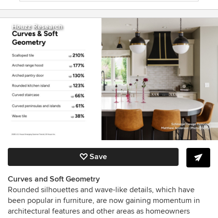
Houzz Research
Save
Curves and Soft Geometry
Rounded silhouettes and wave-like details, which have
been popular in furniture, are now gaining momentum in
architectural features and other areas as homeowners