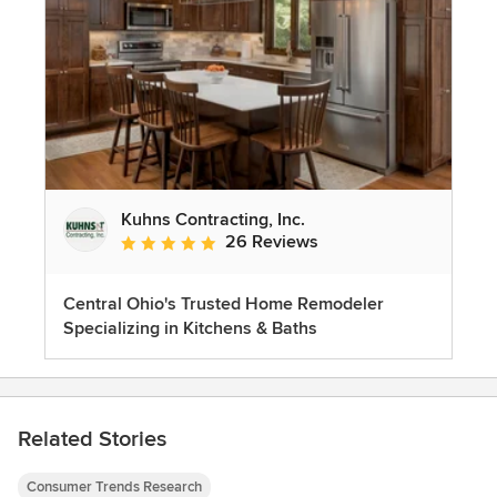
Kuhns Contracting, Inc.
26 Reviews
Average rating: 5 out of 5 stars
Central Ohio's Trusted Home Remodeler
Specializing in Kitchens & Baths
Related Stories
Consumer Trends Research