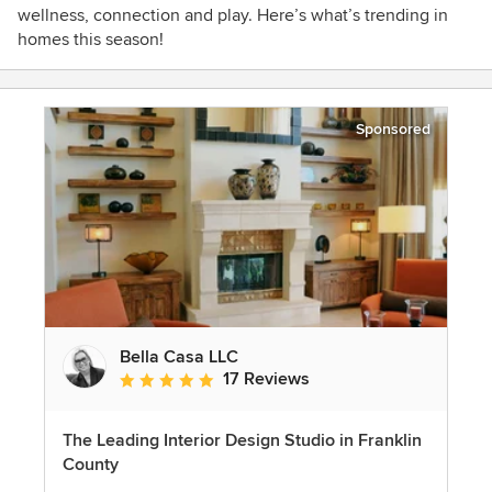
wellness, connection and play. Here’s what’s trending in
homes this season!
Sponsored
Bella Casa LLC
17 Reviews
Average rating: 5 out of 5 stars
The Leading Interior Design Studio in Franklin
County