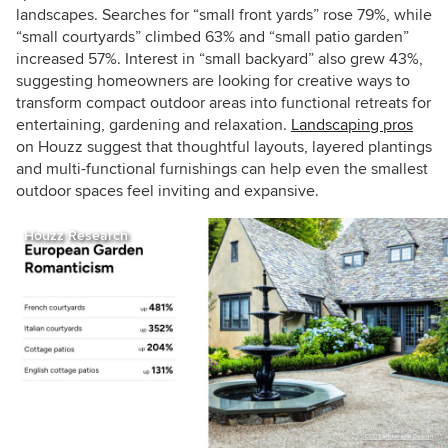
landscapes. Searches for “small front yards” rose 79%, while
“small courtyards” climbed 63% and “small patio garden”
increased 57%. Interest in “small backyard” also grew 43%,
suggesting homeowners are looking for creative ways to
transform compact outdoor areas into functional retreats for
entertaining, gardening and relaxation.
Landscaping pros
on Houzz suggest that thoughtful layouts, layered plantings
and multi-functional furnishings can help even the smallest
outdoor spaces feel inviting and expansive.
Houzz Research