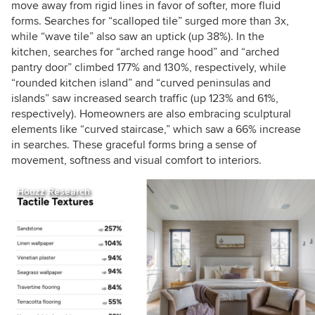
move away from rigid lines in favor of softer, more fluid
forms. Searches for “scalloped tile” surged more than 3x,
while “wave tile” also saw an uptick (up 38%). In the
kitchen, searches for “arched range hood” and “arched
pantry door” climbed 177% and 130%, respectively, while
“rounded kitchen island” and “curved peninsulas and
islands” saw increased search traffic (up 123% and 61%,
respectively). Homeowners are also embracing sculptural
elements like “curved staircase,” which saw a 66% increase
in searches. These graceful forms bring a sense of
movement, softness and visual comfort to interiors.
Houzz Research