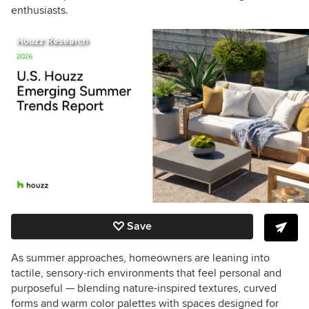
enthusiasts.
Houzz Research
Save
As summer approaches, homeowners are leaning into
tactile, sensory-rich environments that feel personal and
purposeful — blending nature-inspired textures, curved
forms and warm color palettes with spaces designed for