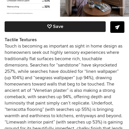
Save
Tactile Textures
Touch is becoming as important as sight in home design as
homeowners seek out highly sensory experiences where
traditionally flat surfaces become rich, touchable
dimensions. Searches for “sandstone” have skyrocketed
257%, while searches have doubled for “linen wallpaper”
(up 104%) and “seagrass wallpaper” (up 94%), drawing
homeowners toward walls that beg to be touched. The
ancient art of “Venetian plaster” is also making a strong
comeback, with searches up 94%, offering depth and
luminosity that paint simply can’t replicate. Underfoot,
“terracotta flooring” (with searches up 55%) is bringing
warmth and earthiness to kitchens, entryways and beyond.
“Limewash interior paint” (with searches up 53%) is gaining
ground for its beautifully imperfect, chalky finish that lends