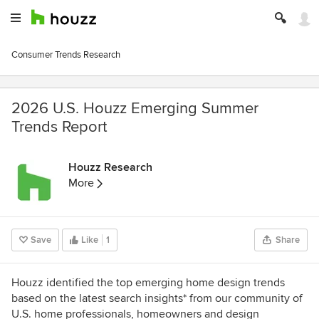
Consumer Trends Research
2026 U.S. Houzz Emerging Summer
Trends Report
Houzz Research
More
Save
Like
1
Share
Houzz identified the top emerging home design trends
based on the latest search insights* from our community of
U.S. home professionals, homeowners and design