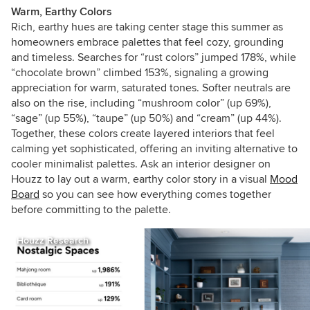
Warm, Earthy Colors
Rich, earthy hues are taking center stage this summer as
homeowners embrace palettes that feel cozy, grounding
and timeless. Searches for “rust colors” jumped 178%, while
“chocolate brown” climbed 153%, signaling a growing
appreciation for warm, saturated tones. Softer neutrals are
also on the rise, including “mushroom color” (up 69%),
“sage” (up 55%), “taupe” (up 50%) and “cream” (up 44%).
Together, these colors create layered interiors that feel
calming yet sophisticated, offering an inviting alternative to
cooler minimalist palettes.
Ask an interior designer on
Houzz to lay out a warm, earthy color story in a visual
Mood
Board
so you can see how everything comes together
before committing to the palette.
Houzz Research