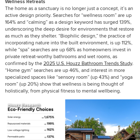
Wellness Retreats
The home as a sanctuary is no longer just a concept, it’s an
active design priority. Searches for “wellness room” are up
164% and “calming” as a design keyword has surged 139%,
underscoring the deep desire for environments that restore
as much as they shelter. “Biophilic design,” the practice of
incorporating nature into the built environment, is up 112%,
while “spa” searches are up 68% as homeowners invest in
private retreat-worthy bathrooms and wet rooms, as
confirmed by the
2025 U.S. Houzz Bathroom Trends Study
.
“Home gym” searches are up 46%, and interest in more
specialized spaces like “sensory room” (up 43%) and “yoga
room” (up 20%) show that wellness is being thought of
holistically, from physical fitness to mental wellbeing.
Houzz Research