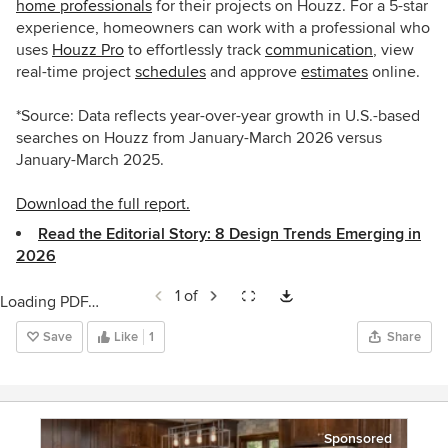
home professionals
for their projects on Houzz. For a 5-star
experience, homeowners can work with a professional who
uses
Houzz Pro
to
effortlessly track
communication
, view
real-time project
schedules
and approve
estimates
online
.
*Source: Data reflects year-over-year growth in U.S.-based
searches on Houzz from January-March 2026 versus
January-March 2025.
Download the full report.
Read the Editorial Story: 8 Design Trends Emerging in
2026
1 of
Loading PDF…
Save
Like
1
Share
Sponsored