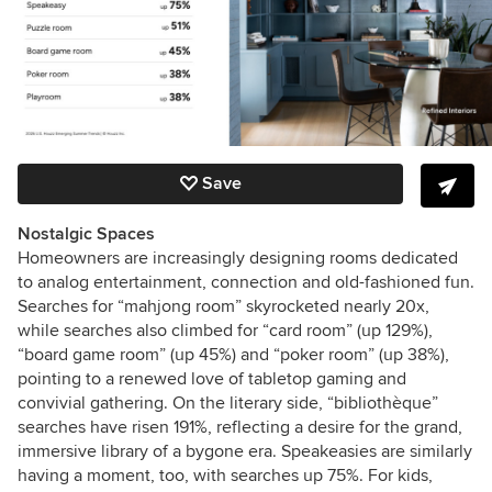
Save
Nostalgic Spaces
Homeowners are increasingly designing rooms dedicated
to analog entertainment, connection and old-fashioned fun.
Searches for “mahjong room” skyrocketed nearly 20x,
while searches also climbed for “card room” (up 129%),
“board game room” (up 45%) and “poker room” (up 38%),
pointing to a renewed love of tabletop gaming and
convivial gathering. On the literary side, “bibliothèque”
searches have risen 191%, reflecting a desire for the grand,
immersive library of a bygone era. Speakeasies are similarly
having a moment, too, with searches up 75%. For kids,