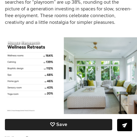
searches for “playroom” are up 38%, rounding out the
picture of a generation investing in spaces for slow, screen-
free enjoyment. These rooms celebrate connection,
creativity and a little nostalgia for simpler pleasures.
Houzz Research
Save