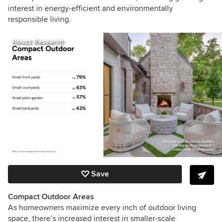
interest in energy-efficient and environmentally
responsible living.
Houzz Research
Save
Compact Outdoor Areas
As homeowners maximize every inch of outdoor living
space, there’s increased interest in smaller-scale