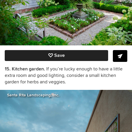
Save
15. Kitchen garden.
If you’re lucky enough to have a little
extra room and good lighting, consider a small kitchen
garden for herbs and veggies.
Santa Rita Landscaping, Inc.