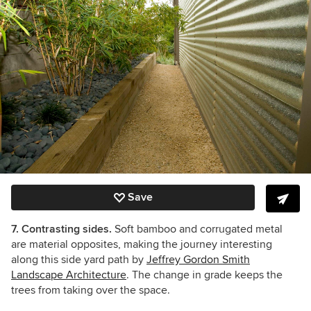
Save
7. Contrasting sides.
Soft bamboo and corrugated metal
are material opposites, making the journey interesting
along this side yard path by
Jeffrey Gordon Smith
Landscape Architecture
. The change in grade keeps the
trees from taking over the space.