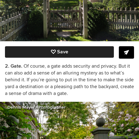
Save
2. Gate.
Of course, a gate adds security and privacy. But it
can also add a sense of an alluring mystery as to what’s
behind it. If you’re going to put in the time to make the side
yard a destination or a pleasing path to the backyard, create
a sense of drama with a gate.
Dennis Mayer - Photographer