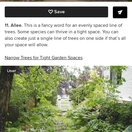
Save
11. Allee.
This is a fancy word for an evenly spaced line of
trees. Some species can thrive in a tight space. You can
also create just a single line of trees on one side if that’s all
your space will allow.
Narrow Trees for Tight Garden Spaces
User