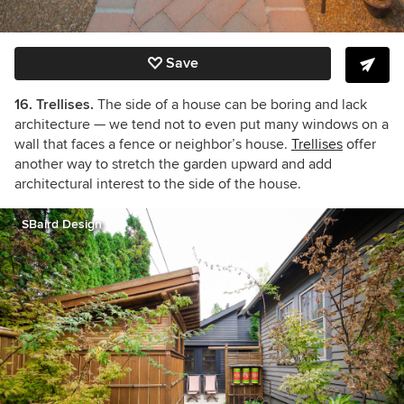
Save
16. Trellises.
The side of a house can be boring and lack
architecture — we tend not to even put many windows on a
wall that faces a fence or neighbor’s house.
Trellises
offer
another way to stretch the garden upward and add
architectural interest to the side of the house.
SBaird Design