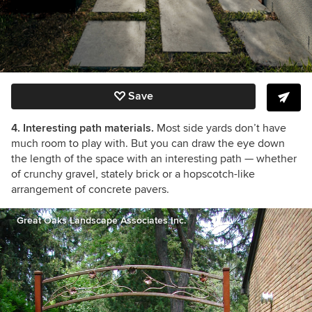
Save
4. Interesting path materials.
Most side yards don’t have
much room to play with. But you can draw the eye down
the length of the space with an interesting path — whether
of crunchy gravel, stately brick or a hopscotch-like
arrangement of concrete pavers.
Great Oaks Landscape Associates Inc.