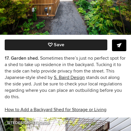
Save
17. Garden shed.
Sometimes there’s just no perfect spot for
a shed to take up residence in the backyard. Tucking it to
the side can help provide privacy from the street. This
Japanese-style shed by
S. Baird Design
stands out along
the side yard. Just be sure to check your local regulations
regarding where you can place an outbuilding before you
do this.
How to Add a Backyard Shed for Storage or Living
SITEDESIGN+STUDIOS