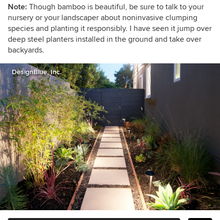
Note:
Though bamboo is beautiful, be sure to talk to your
nursery or your landscaper about noninvasive clumping
species and planting it responsibly. I have seen it jump over
deep steel planters installed in the ground and take over
backyards.
DesignBlue, Inc.