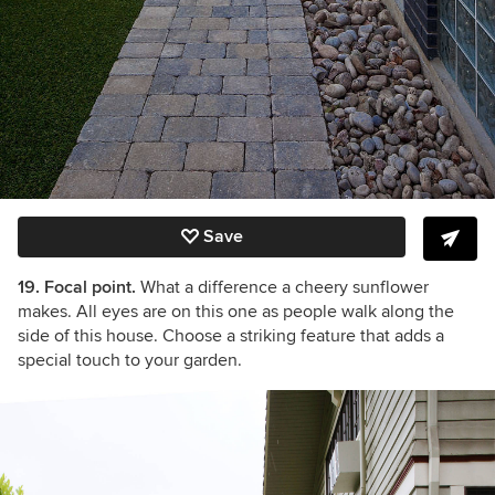
Save
19. Focal point.
What a difference a cheery sunflower
makes. All eyes are on this one as people walk along the
side of this house. Choose a striking feature that adds a
special touch to your garden.