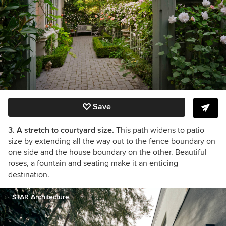
Save
3. A stretch to courtyard size.
This path widens to patio
size by extending all the way out to the fence boundary on
one side and the house boundary on the other. Beautiful
roses, a fountain and seating make it an enticing
destination.
STAR Architecture