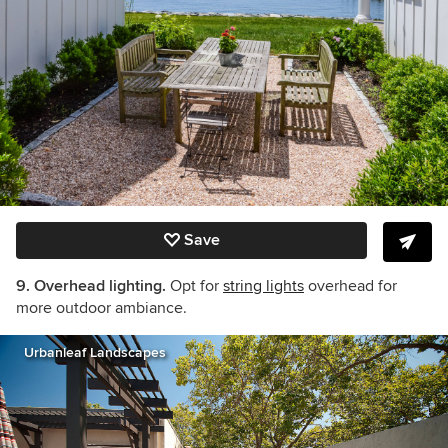
Save
9. Overhead lighting.
Opt for
string lights
overhead for
more outdoor ambiance.
Urbanleaf Landscapes