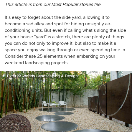
This article is from our
Most Popular stories
file.
It’s easy to forget about the side yard, allowing it to
become a sad alley and spot for hiding unsightly air-
conditioning units. But even if calling what’s along the side
of your house “yard” is a stretch, there are plenty of things
you can do not only to improve it, but also to make it a
space you enjoy walking through or even spending time in.
Consider these 25 elements when embarking on your
weekend landscaping projects.
Exterior Worlds Landscaping & Design