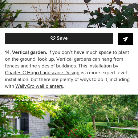
Save
14. Vertical garden.
If you don’t have much space to plant
on the ground, look up. Vertical gardens can hang from
fences and the sides of buildings. This installation by
Charles C Hugo Landscape Design
is a more expert level
installation, but there are plenty of ways to do it, including
with
WallyGro wall planters
.
Patrick Ahearn Architect