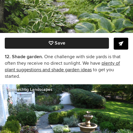
Save
12. Shade garden.
One challenge with side yards is that
often they receive no direct sunlight. We have
plenty of
plant suggestions and shade garden ideas
to get you
started.
Schmechtig Landscapes