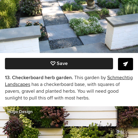
Save
13. Checkerboard herb garden.
This garden by
Schmechtig
Landscapes
has a checkerboard base, with squares of
pavers, gravel and planted herbs. You will need good
sunlight to pull this off with most herbs.
Hugo Design