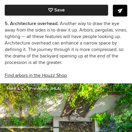
Save
5. Architecture overhead.
Another way to draw the eye
away from the sides is to draw it up.
Arbors, pergolas, vines,
lighting — all these features will have people looking up.
Architecture overhead can enhance a narrow space by
defining it. The journey through it is more compressed, so
the drama of the backyard opening up at the end of the
procession is all the greater.
Find arbors in the Houzz Shop
Horn & Co. (Previously JHLA)