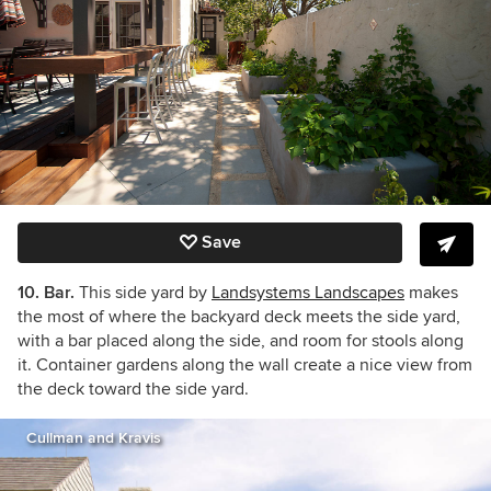
Save
10. Bar.
This side yard by
Landsystems Landscapes
makes
the most of where the backyard deck meets the side yard,
with a bar placed along the side, and room for stools along
it. Container gardens along the wall create a nice view from
the deck toward the side yard.
Cullman and Kravis