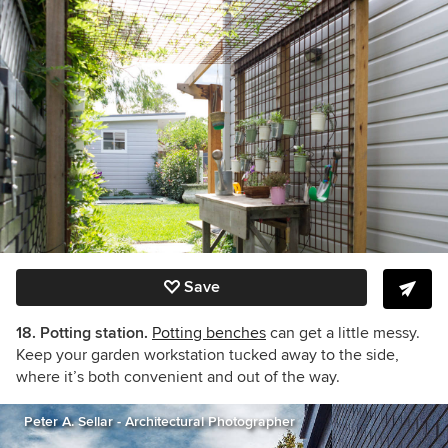
Save
18. Potting station.
Potting benches
can get a little messy.
Keep your garden workstation tucked away to the side,
where it’s both convenient and out of the way.
Peter A. Sellar - Architectural Photographer