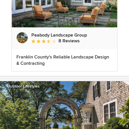
Peabody Landscape Group
8 Reviews
Average rating: 3.5 out of 5 stars
Franklin County's Reliable Landscape Design
& Contracting
Outdoor Lifestyles