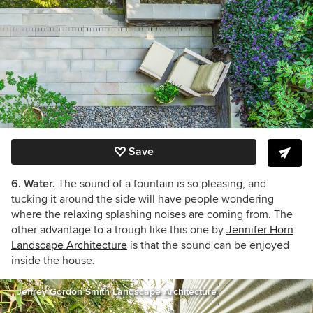
Save
6. Water.
The sound of a fountain is so pleasing, and
tucking it around the side will have people wondering
where the relaxing splashing noises are coming from. The
other advantage to a trough like this one by
Jennifer Horn
Landscape Architecture
is that the sound can be enjoyed
inside the house.
Jeffrey Gordon Smith Landscape Architecture