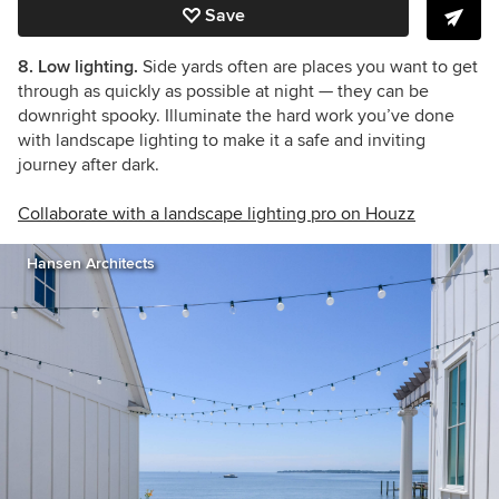
Save
8. Low lighting.
Side yards often are places you want to get
through as quickly as possible at night — they can be
downright spooky. Illuminate the hard work you’ve done
with landscape lighting to make it a safe and inviting
journey after dark.
Collaborate with a landscape lighting pro on Houzz
Hansen Architects