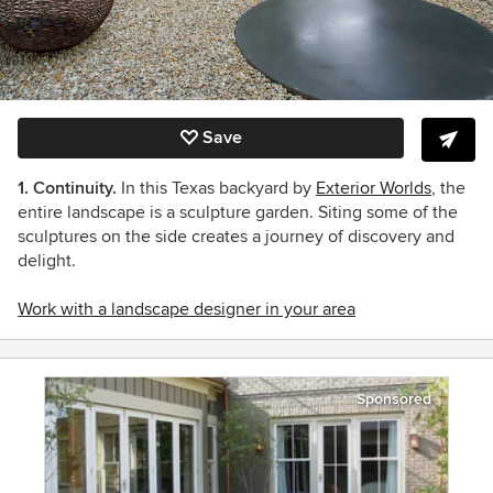
Save
1. Continuity.
In this Texas backyard by
Exterior Worlds
, the
entire landscape is a sculpture garden. Siting some of the
sculptures on the side creates a journey of discovery and
delight.
Work with a landscape designer in your area
Sponsored