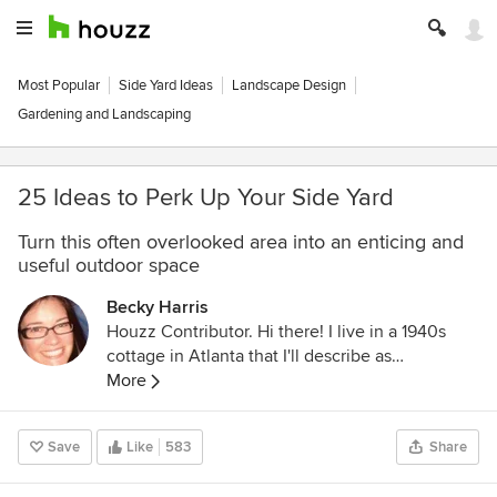
Most Popular
Side Yard Ideas
Landscape Design
Gardening and Landscaping
25 Ideas to Perk Up Your Side Yard
Turn this often overlooked area into an enticing and
useful outdoor space
Becky Harris
Houzz Contributor. Hi there! I live in a 1940s
cottage in Atlanta that I'll describe as
"collected." I got into design via Landscape
More
Architecture, which I studied at the University
of Virginia.
Save
Like
583
Share