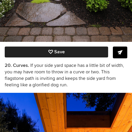
Save
20. Curves.
If your side yard space has a little bit of width,
you may have room to throw in a curve or two. This
flagstone path is inviting and keeps the side yard from
feeling like a glorified dog run.