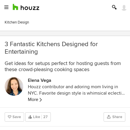
Kitchen Design
3 Fantastic Kitchens Designed for
Entertaining
Get ideas for setups perfect for hosting guests from
these crowd-pleasing cooking spaces
Elena Vega
Houzz contributor and adoring mom living in
NYC. Favorite design style is whimsical eclectic,
and I love a good DIY project!
More
Save
Like
27
Share