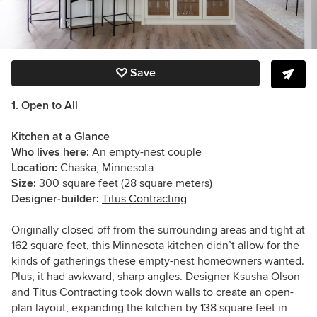
Save
1. Open to All
Kitchen at a Glance
Who lives here:
An empty-nest couple
Location:
Chaska, Minnesota
Size:
300 square feet (28 square meters)
Designer-builder:
Titus Contracting
Originally closed off from the surrounding areas and tight at
162 square feet, this Minnesota kitchen didn’t allow for the
kinds of gatherings these empty-nest homeowners wanted.
Plus, it had awkward, sharp angles.
Designer Ksusha Olson
and Titus Contracting took down walls to create an open-
plan layout, expanding the kitchen by 138 square feet in