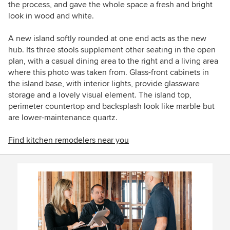
the process, and gave the whole space a fresh and bright
look in wood and white.
A new island softly rounded at one end acts as the new
hub. Its three stools supplement other seating in the open
plan, with a casual dining area to the right and a living area
where this photo was taken from. Glass-front cabinets in
the island base, with interior lights, provide glassware
storage and a lovely visual element.
The island top,
perimeter countertop and backsplash look like marble but
are lower-maintenance
quartz.
Find kitchen remodelers near you