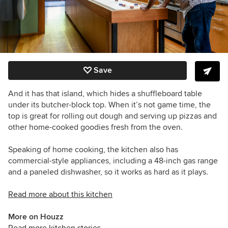
Save
And it has that island, which hides a shuffleboard table
under its butcher-block top. When it’s not game time, the
top is great for rolling out dough and serving up pizzas and
other home-cooked goodies fresh from the oven.
Speaking of home cooking, the kitchen also has
commercial-style appliances, including a 48-inch gas range
and a paneled dishwasher, so it works as hard as it plays.
Read more about this kitchen
More on Houzz
Read more kitchen stories