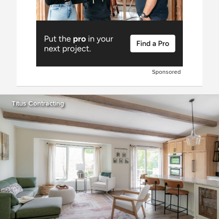
Sponsored
Titus Contracting