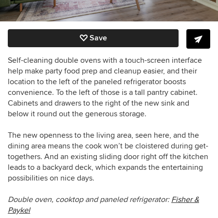
Save
Self-cleaning double ovens with a touch-screen interface
help make party food prep and cleanup easier, and their
location to the left of the paneled refrigerator boosts
convenience. To the left of those is a tall pantry cabinet.
Cabinets and drawers to the right of the new sink and
below it round out the generous storage.
The new openness to the living area, seen here, and the
dining area means the cook won’t be cloistered during get-
togethers. And an existing sliding door right off the kitchen
leads to a backyard deck, which expands the entertaining
possibilities on nice days.
Double oven,
cooktop and paneled refrigerator:
Fisher &
Paykel