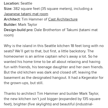
Location:
Seattle
Size:
382 square feet (35 square meters), including a
Japanese tatami mat room
Architect:
Tim Hammer of
Cast Architecture
Builder:
Mark Taylor
Design-build pro:
Dale Brotherton of Takumi (tatami mat
room)
Why is the island in this Seattle kitchen 18 feet long with no
seats? We’ll get to that, but first, a little backstory. The
homeowner is an airline captain who’s away a lot. So he
wanted his home time to be all about relaxing and having
fun with friends, his teenage daughter and her own friends.
But the old kitchen was dark and closed off, leaving the
basement as the designated hangout. It had a Kegerator for
the grown-ups, but still.
Thanks to architect Tim Hammer and builder Mark Taylor,
the new kitchen isn’t just bigger (expanded by 135 square
feet), brighter (five skylights) and beautiful (industrial-