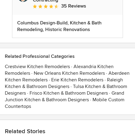
35 Reviews
Average rating: 4.7 out of 5 stars
Columbus Design-Build, Kitchen & Bath
Remodeling, Historic Renovations
Related Professional Categories
Crestview Kitchen Remodelers
·
Alexandria Kitchen
Remodelers
·
New Orleans Kitchen Remodelers
·
Aberdeen
Kitchen Remodelers
·
Erie Kitchen Remodelers
·
Raleigh
Kitchen & Bathroom Designers
·
Tulsa Kitchen & Bathroom
Designers
·
Frisco Kitchen & Bathroom Designers
·
Grand
Junction Kitchen & Bathroom Designers
·
Mobile Custom
Countertops
Related Stories