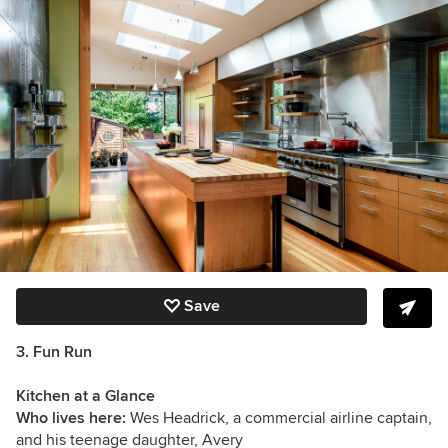
Save
3. Fun Run
Kitchen at a Glance
Who lives here:
Wes Headrick, a commercial airline captain,
and his teenage daughter, Avery