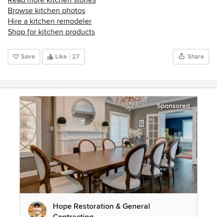
Browse kitchen photos
Hire a kitchen remodeler
Shop for kitchen products
Save
Like
27
Share
Sponsored
Hope Restoration & General
Contracting