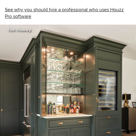
See why you should hire a professional who uses Houzz
Pro software
Tom Howley