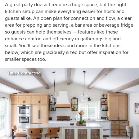
A great party doesn’t require a huge space, but the right
kitchen setup can make everything easier for hosts and
guests alike. An open plan for connection and flow, a clear
area for prepping and serving, a bar area or beverage fridge
so guests can help themselves — features like these
enhance comfort and efficiency in gatherings big and
small. You’ll see these ideas and more in the kitchens
below, which are graciously sized but offer inspiration for
smaller spaces too.
Titus Contracting