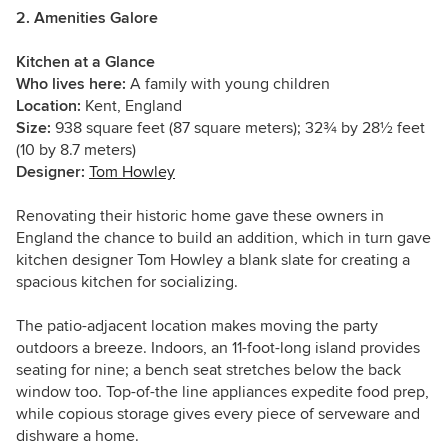
2. Amenities Galore
Kitchen at a Glance
Who lives here:
A family with young children
Location:
Kent, England
Size:
938 square feet (87 square meters);
32
¾
by 28
½
feet
(10 by 8.7 meters)
Designer:
Tom Howley
Renovating their historic home gave these owners in
England the chance to build an addition, which in turn gave
kitchen designer Tom Howley a blank slate for creating a
spacious kitchen for socializing.
The patio-adjacent location makes moving the party
outdoors a breeze. Indoors, an 11-foot-long island provides
seating for nine; a bench seat stretches below the back
window too. Top-of-the line appliances expedite food prep,
while copious storage gives every piece of serveware and
dishware a home.