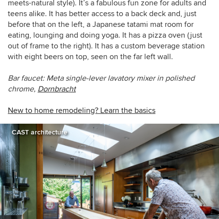
meets-natural style). It’s a fabulous fun zone for adults and
teens alike. It has better access to a back deck and, just
before that on the left, a J
apanese tatami mat room for
eating, lounging and doing
yoga. It has a pizza oven (just
out of frame to the right). It has a custom beverage station
with eight beers on top, seen on the far left wall.
Bar faucet:
Meta single-lever lavatory mixer in polished
chrome,
Dornbracht
New to home remodeling? Learn the basics
CAST architecture