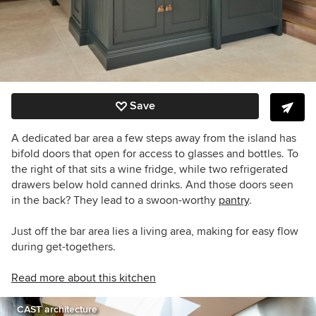
Save
A dedicated bar area a few steps away from the island has
bifold doors that open for access to glasses and bottles. To
the right of that sits a wine fridge, while two refrigerated
drawers below hold canned drinks. And those doors seen
in the back? They lead to a swoon-worthy
pantry
.
Just off the bar area lies a living area, making for easy flow
during get-togethers.
Read more about this kitchen
CAST architecture