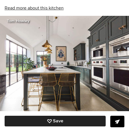
Read more about this kitchen
Tom Howley
Save