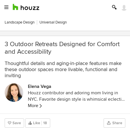
Landscape Design
Universal Design
3 Outdoor Retreats Designed for Comfort
and Accessibility
Thoughtful details and aging-in-place features make
these outdoor spaces more livable, functional and
inviting
Elena Vega
Houzz contributor and adoring mom living in
NYC. Favorite design style is whimsical eclectic,
and I love a good DIY project!
More
Save
Like
18
Share