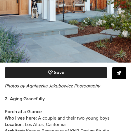
Save
Photos by
Agnieszka Jakubowicz Photography
2. Aging Gracefully
Porch at a Glance
Who lives here:
A couple and their two young boys
Location:
Los Altos, California
Architect:
Kendra Rosenberg of
KNR Design Studio