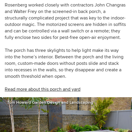
Rosenberg worked closely with contractors John Changras
and Walter Frey on the screened-in back porch, a
structurally complicated project that was key to the indoor-
outdoor magic. The motorized screens are hidden in soffits
and can be controlled via a wall switch or a remote; they
fully enclose two sides for pest-free open-air enjoyment.
The porch has three skylights to help light make its way
into the home’s interior. Between the porch and the living
room, custom-made doors without posts slide and stack
into recesses in the walls, so they disappear and create a
smooth threshold when open.
Read more about this porch and yard
Tom Howard Garden Design and Landscaping