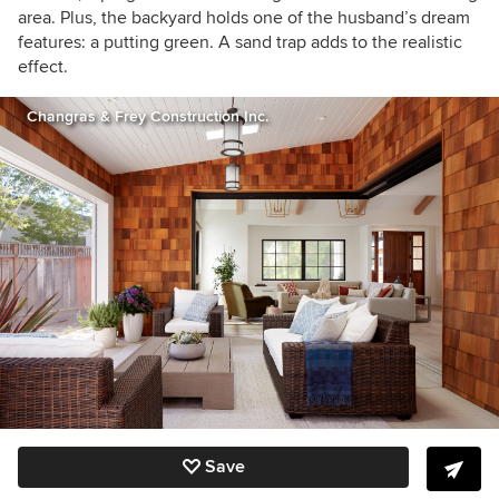
area. Plus, the backyard holds one of the husband’s dream
features: a putting green. A sand trap adds to the realistic
effect.
Changras & Frey Construction Inc.
Save