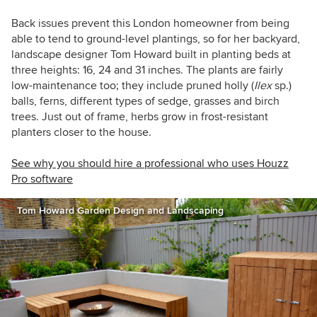
Back issues prevent this London homeowner from being
able to tend to ground-level plantings, so for her backyard,
landscape designer Tom Howard built in planting beds at
three heights: 16, 24 and 31 inches. The plants are fairly
low-maintenance too; they include pruned holly (
Ilex
sp.)
balls, ferns, different types of sedge, grasses and birch
trees. Just out of frame, herbs grow in frost-resistant
planters closer to the house.
See why you should hire a professional who uses Houzz
Pro software
Tom Howard Garden Design and Landscaping