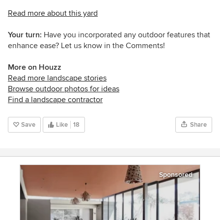
Read more about this yard
Your turn:
Have you incorporated any outdoor features that
enhance ease? Let us know in the Comments!
More on Houzz
Read more landscape stories
Browse outdoor photos for ideas
Find a landscape contractor
Save
Like
18
Share
Sponsored