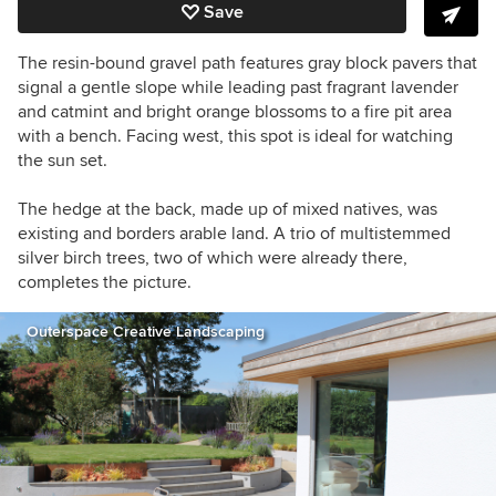
Save
The
resin-bound gravel path features gray block pavers that
signal a gentle slope while leading
past fragrant lavender
and catmint and bright orange blossoms to a fire pit area
with a bench. Facing west, this spot is ideal for watching
the sun set.
The
hedge at the back, made up of mixed natives, was
existing and borders arable land.
A trio of
multistemmed
silver birch trees, two of which were already there,
completes the picture.
Outerspace Creative Landscaping