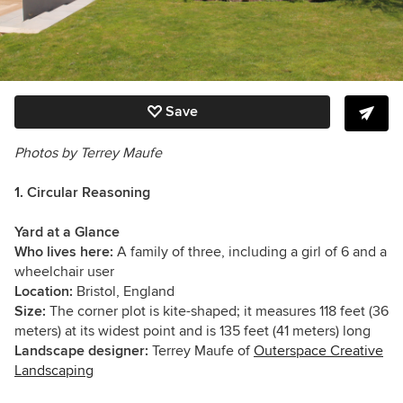
Save
Photos by Terrey Maufe
1. Circular Reasoning
Yard at a Glance
Who lives here:
A family of three, including a girl of 6 and a
wheelchair user
Location:
Bristol, England
Size:
The corner plot is kite-shaped; it measures 118 feet (36
meters) at its widest point and is 135 feet (41 meters) long
Landscape designer:
Terrey Maufe of
Outerspace Creative
Landscaping