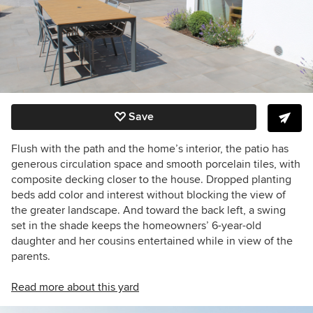
Save
Flush with the path and the home’s interior, the patio has
generous circulation space and smooth porcelain tiles, with
composite decking closer to the house. Dropped planting
beds add color and interest without blocking the view of
the greater landscape. And toward the back left, a swing
set in the shade keeps the homeowners’ 6-year-old
daughter and her cousins entertained while in view of the
parents.
Read more about this yard