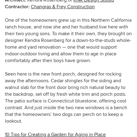
Contractor:
Changras & Frey Construction
One of the homeowners grew up in this Northern California
ranch house, and now she and her husband live here with
their two young sons. To make it their own, they brought on
designer Kendra Rosenberg for a down-to-the-studs whole-
home and yard renovation — one that would support
indoor-outdoor living and allow them to age in place
comfortably after their boys have grown.
Seen here is the new front porch, designed for rocking
away the afternoons. Cedar shingles for the siding and
walnut slab for the front door bring rich natural beauty to
the backdrop, set off by fresh white trim and porch posts.
The patio surface is Connecticut bluestone, offering cool
contrast. And just inside the two new windows is a bench
that the homeowners’ two dogs can perch on to keep a
lookout.
10 Tips for Creating a Garden for Aging in Place