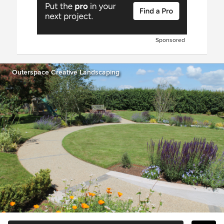
Sponsored
Outerspace Creative Landscaping