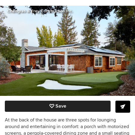
Changras & Frey Construction Inc.
Save
At the back of the house are three spots for lounging
around and entertaining in comfort: a porch with motorized
screens, a pergola-covered dining zone and a small seating