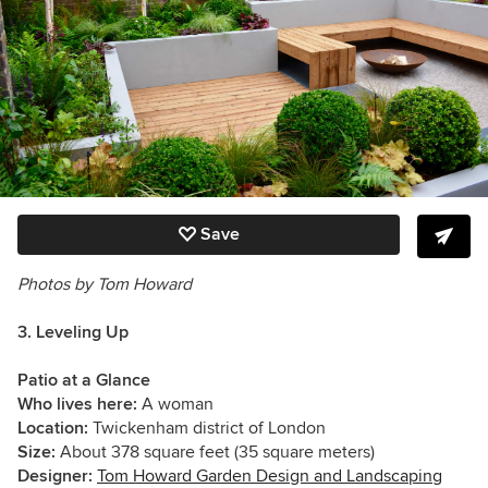
Save
Photos by Tom Howard
3. Leveling Up
Patio at a Glance
Who lives here:
A woman
Location:
Twickenham district of London
Size:
About 378 square feet (35 square meters)
Designer:
Tom Howard Garden Design and Landscaping