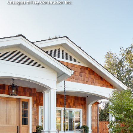
Changras & Frey Construction Inc.