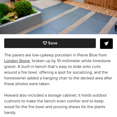
Save
The pavers are low-upkeep porcelain in Pierre Blue from
London Stone
, broken up by 10-millimeter white limestone
gravel.
A built-in bench that’s easy to slide onto curls
around a fire bowl, offering a spot for socializing, and the
homeowner added a hanging chair to the decked area after
these photos were taken.
Howard also included a storage cabinet; it holds outdoor
cushions to make the bench even comfier and to keep
wood for the fire bowl and pruning shears for the plants
handy.