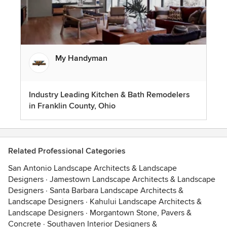
My Handyman
Industry Leading Kitchen & Bath Remodelers
in Franklin County, Ohio
Related Professional Categories
San Antonio Landscape Architects & Landscape
Designers
·
Jamestown Landscape Architects & Landscape
Designers
·
Santa Barbara Landscape Architects &
Landscape Designers
·
Kahului Landscape Architects &
Landscape Designers
·
Morgantown Stone, Pavers &
Concrete
·
Southaven Interior Designers &