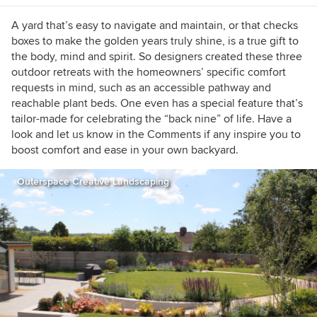
A yard that’s easy to navigate and maintain, or that checks
boxes to make the golden years truly shine, is a true gift to
the body, mind and spirit. So designers created these three
outdoor retreats with the homeowners’ specific comfort
requests in mind, such as an accessible pathway and
reachable plant beds. One even has a special feature that’s
tailor-made for celebrating the “back nine” of life. Have a
look and let us know in the Comments if any inspire you to
boost comfort and ease in your own backyard.
Outerspace Creative Landscaping