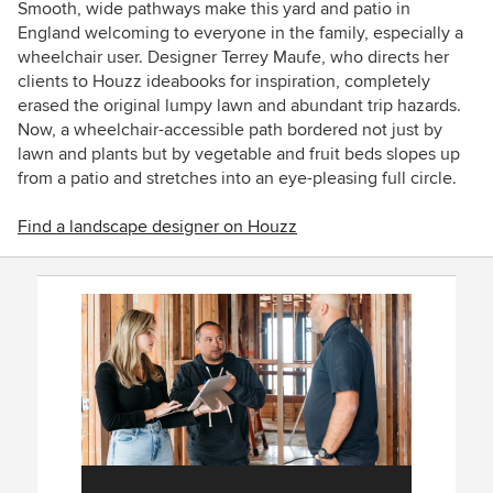
Smooth, wide pathways make this yard and patio in
England welcoming to everyone in the family, especially a
wheelchair user. Designer
Terrey Maufe
, who directs her
clients to Houzz ideabooks for inspiration, completely
erased the original lumpy lawn and abundant trip hazards.
Now, a wheelchair-accessible path bordered not just by
lawn and plants but by vegetable and fruit beds slopes up
from a patio and stretches into an eye-pleasing full circle.
Find a landscape designer on Houzz