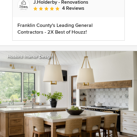
J.Holderby - Renovations
4 Reviews
Average rating: 5 out of 5 stars
Franklin County's Leading General
Contractors - 2X Best of Houzz!
Hoskins Interior Design