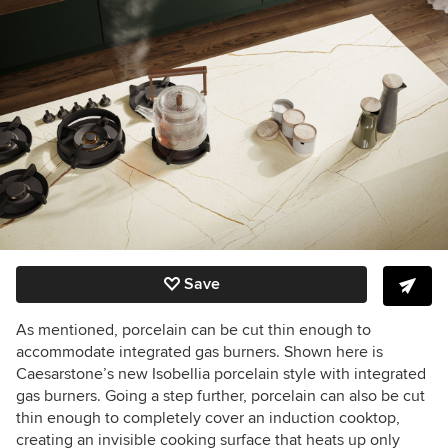
Save
As mentioned, porcelain can be cut thin enough to
accommodate integrated gas burners. Shown here is
Caesarstone’s new Isobellia porcelain style with integrated
gas burners. Going a step further, porcelain can also be cut
thin enough to completely cover an induction cooktop,
creating an invisible cooking surface that heats up only