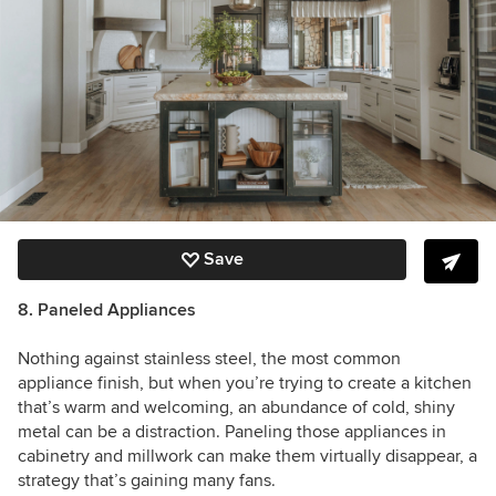
Save
8. Paneled Appliances
Nothing against stainless steel, the most common
appliance finish, but when you’re trying to create a kitchen
that’s warm and welcoming, an abundance of cold, shiny
metal can be a distraction. Paneling those appliances in
cabinetry and millwork can make them virtually disappear, a
strategy that’s gaining many fans.