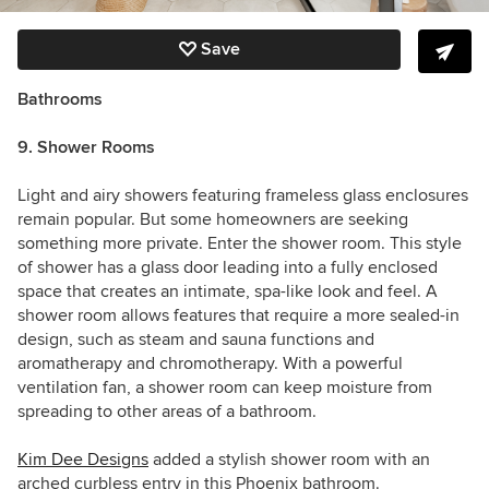
Save
Bathrooms
9. Shower Rooms
Light and airy showers featuring frameless glass enclosures
remain popular. But some homeowners are seeking
something more private. Enter the shower room. This style
of shower has a glass door leading into a fully enclosed
space that creates an intimate, spa-like look and feel. A
shower room allows features that require a more sealed-in
design, such as steam and sauna functions and
aromatherapy and chromotherapy. With a powerful
ventilation fan, a shower room can keep moisture from
spreading to other areas of a bathroom.
Kim Dee Designs
added a stylish shower room with an
arched curbless entry in this Phoenix bathroom.