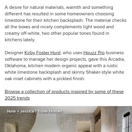
A desire for natural materials, warmth and something
different has resulted in some homeowners choosing
limestone for their kitchen backsplash. The material checks
all the boxes and nicely complements light wood and
creamy off-white, two other popular tones found in
kitchens lately.
Designer
Kirby Foster Hurd,
who uses
Houzz Pro
business
software to manage her design projects, gave t
his Arcadia,
Oklahoma, kitchen modern organic appeal with a
rustic
white limestone backsplash and s
kinny Shaker-style white
oak inset cabinets
with a pickled finish.
Browse a collection of products inspired by some of these
2025 trends
Nate + Jessica | Trove Homes