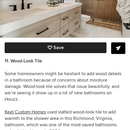
Save
11. Wood-Look Tile
Some homeowners might be hesitant to add wood details
in a bathroom because of concerns about moisture
damage. Wood-look tile solves that issue beautifully, and
we’re seeing it show up in a lot of new bathrooms on
Houzz.
Keel Custom Homes
used slatted wood-look tile to add
warmth to the shower area in this Richmond, Virginia,
bathroom, which was one of the most-saved bathrooms