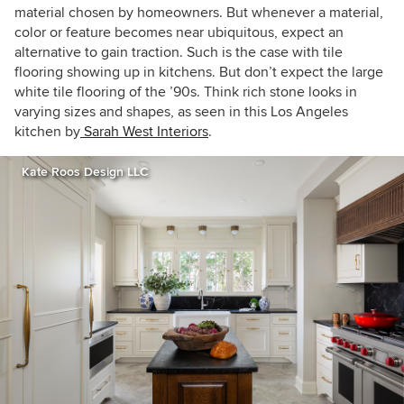
material chosen by homeowners. But whenever a material,
color or feature becomes near ubiquitous, expect an
alternative to gain traction. Such is the case with tile
flooring showing up in kitchens. But don’t expect the large
white tile flooring of the ’90s. Think rich stone looks in
varying sizes and shapes, as seen in this Los Angeles
kitchen by
Sarah West Interiors
.
Kate Roos Design LLC