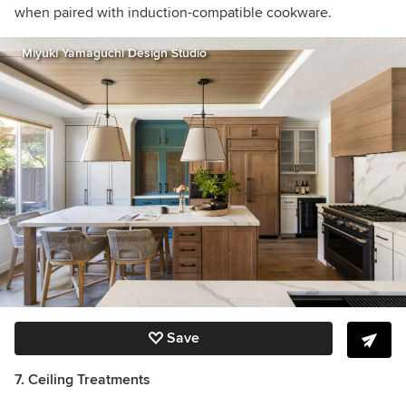
when paired with induction-compatible cookware.
Miyuki Yamaguchi Design Studio
Save
7. Ceiling Treatments