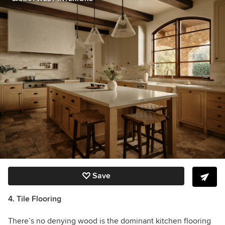
Save
4. Tile Flooring
There’s no denying wood is the dominant kitchen flooring