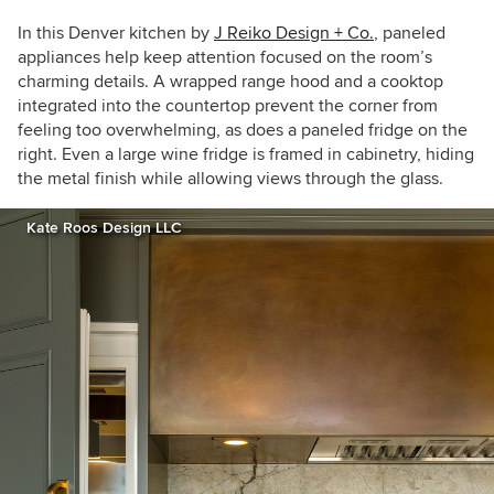
In this Denver kitchen by
J Reiko Design + Co.
, paneled
appliances help keep attention focused on the room’s
charming details. A wrapped range hood and a cooktop
integrated into the countertop prevent the corner from
feeling too overwhelming, as does a paneled fridge on the
right. Even a large wine fridge is framed in cabinetry, hiding
the metal finish while allowing views through the glass.
Kate Roos Design LLC