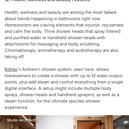
Health, wellness and beauty are among the most talked-
about trends happening in bathrooms right now.
Homeowners are craving elements that nourish, rejuvenate
and calm the body. Think shower heads that spray filtered
and purified water or handheld shower heads with
attachments for massaging and body scrubbing.
C
hromatherapy, aromatherapy and audiotherapy are also
taking off.
Kohler
’s
Anthem+ shower system, seen here, allows
homeowners to create a shower with up to 12 water output
points, plus add steam and control everything from a single
digital interface. A setup might include multiple body
sprays, shower heads and handheld sprayers, as well as a
steam function, for the ultimate spa-like shower
experience.
Studio Architects