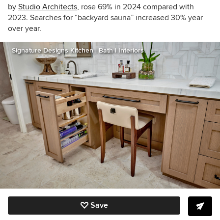
by
Studio Architects
, rose 69% in 2024 compared with
2023. Searches for “b
ackyard sauna” increased 30% year
over year.
Signature Designs Kitchen | Bath | Interiors
Save