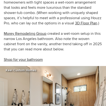
homeowners with tight spaces a wet-room arrangement
that looks and feels more luxurious than the standard
shower-tub combo. (When working with uniquely shaped
spaces, it’s helpful to meet with a professional using Houzz
Pro, who can lay out the options in a visual
3D Floor Plan
.)
Morey Remodeling Group
created a wet-room setup in this
narrow Los Angeles bathroom. Also note the woven
cabinet front on the vanity, another trend taking off in 2025
that you can read more about below.
Shop for your bathroom
Keel Custom Homes