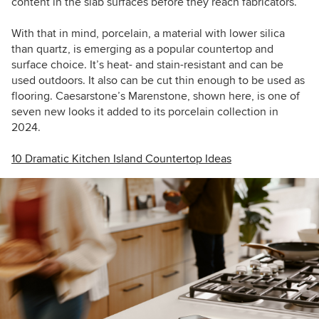
content in the slab surfaces before they reach fabricators.
With that in mind, porcelain, a material with lower silica
than quartz, is emerging as a popular countertop and
surface choice. It’s heat- and stain-resistant and can be
used outdoors. It also can be cut thin enough to be used as
flooring. Caesarstone’s Marenstone, shown here, is one of
seven new looks it added to its porcelain collection in
2024.
10 Dramatic Kitchen Island Countertop Ideas