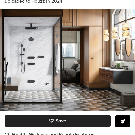
uploaded to Houzz in 2024.
Save
12. Health, Wellness and Beauty Features