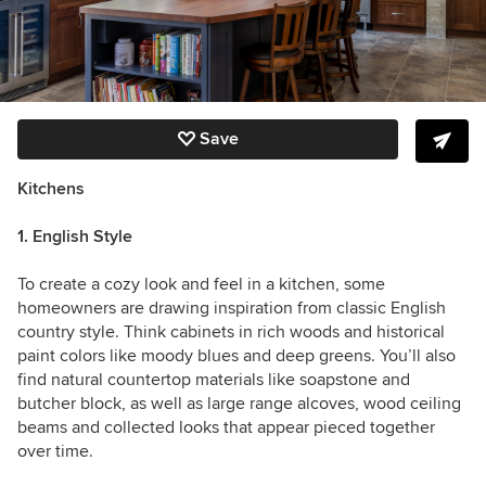
Save
Kitchens
1. English Style
To create a cozy look and feel in a kitchen, some
homeowners are drawing inspiration from classic English
country style. Think cabinets in rich woods and historical
paint colors like moody blues and deep greens. You’ll also
find natural countertop materials like soapstone and
butcher block, as well as large range alcoves, wood ceiling
beams and collected looks that appear pieced together
over time.