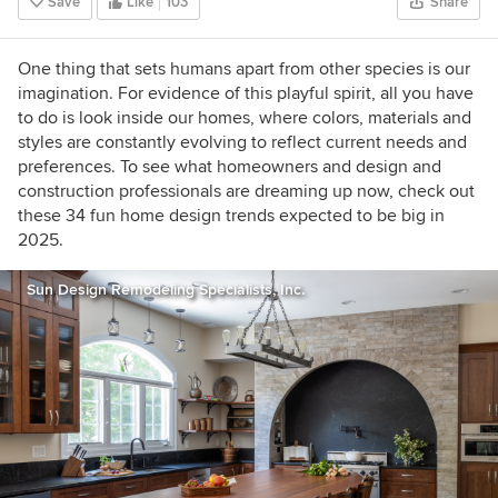
Save
Like
103
Share
One thing that sets humans apart from other species is our
imagination. For evidence of this playful spirit, all you have
to do is look inside our homes, where colors, materials and
styles are constantly evolving to reflect current needs and
preferences. To see what homeowners and design and
construction professionals are dreaming up now, check out
these 34 fun home design trends expected to be big in
2025.
Sun Design Remodeling Specialists, Inc.