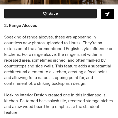
Save
2. Range Alcoves
Speaking of range alcoves, these are appearing in
countless new photos uploaded to Houzz. They’re an
extension of the aforementioned English-style influence on
kitchens. For a range alcove, the range is set within a
recessed area, sometimes arched, and often flanked by
countertops and side walls. This feature adds a substantial
architectural element to a kitchen, creating a focal point
and allowing for a natural stopping point for, and
containment of, a striking backsplash design.
Hoskins Interior Design
created one in this Indianapolis
kitchen. Patterned backsplash tile, recessed storage niches
and a raw wood board help emphasize the standout
feature.