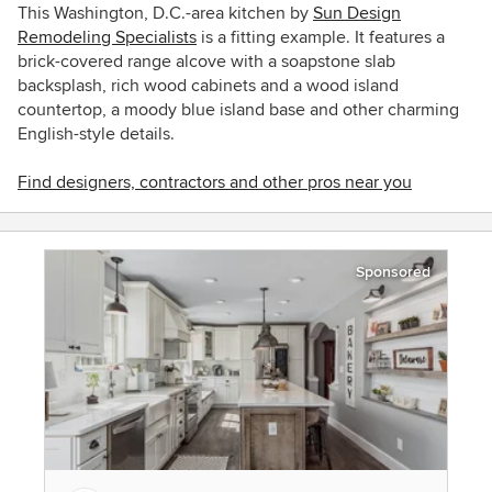
This Washington, D.C.-area kitchen by
Sun Design
Remodeling Specialists
is a fitting example. It features a
brick-covered range alcove with a soapstone slab
backsplash, rich wood cabinets and a wood island
countertop, a moody blue island base and other charming
English-style details.
Find designers, contractors and other pros near you
Sponsored