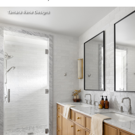
Tamara Rene Designs