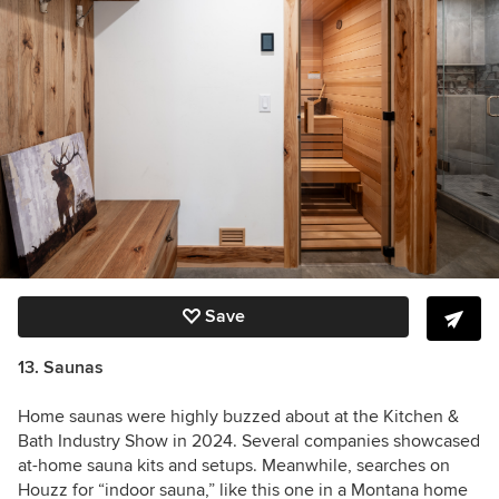
Save
13. Saunas
Home saunas were highly buzzed about at the Kitchen &
Bath Industry Show in 2024. Several companies showcased
at-home sauna kits and setups. Meanwhile, searches on
Houzz for “indoor sauna,” like this one in a Montana home