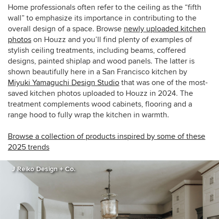
Home professionals often refer to the ceiling as the “fifth
wall” to emphasize its importance in contributing to the
overall design of a space. Browse
newly uploaded kitchen
photos
on Houzz and you’ll find plenty of examples of
stylish ceiling treatments, including beams, coffered
designs, painted shiplap and wood panels. The latter is
shown beautifully here in a San Francisco kitchen by
Miyuki Yamaguchi Design Studio
that was one of the most-
saved kitchen photos uploaded to Houzz in 2024. The
treatment complements wood cabinets, flooring and a
range hood to fully wrap the kitchen in warmth.
Browse a collection of products inspired by some of these
2025 trends
J Reiko Design + Co.