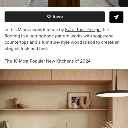
Save
In this Minneapolis kitchen by
Kate Roos Design
, tile
flooring in a herringbone pattern works with soapstone
countertops and a furniture-style wood island to create an
elegant look and feel.
The 10 Most Popular New Kitchens of 2024