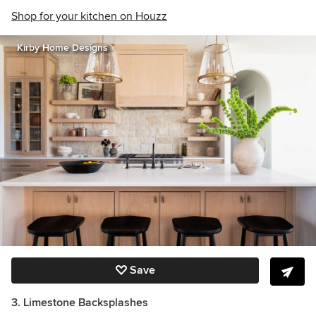
Shop for your kitchen on Houzz
Kirby Home Designs
Save
3. Limestone Backsplashes