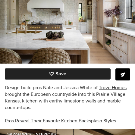
Save
Design-build pros Nate and Jessica White of
Trove Homes
brought the European countryside into this Prairie Village,
Kansas, kitchen with earthy limestone walls and marble
countertops.
Pros Reveal Their Favorite Kitchen Backsplash Styles
SARAH WEST INTERIORS