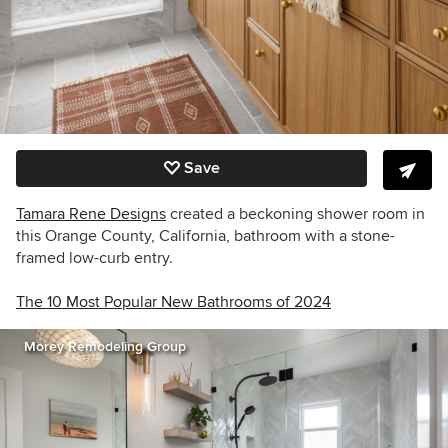
Save
Tamara Rene Designs
created a beckoning shower room in
this Orange County, California, bathroom with a stone-
framed low-curb entry.
The 10 Most Popular New Bathrooms of 2024
Morey Remodeling Group