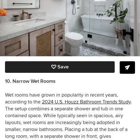
Save
10. Narrow Wet Rooms
Wet rooms have grown in popularity in recent years,
according to the
2024 U.S. Houzz Bathroom Trends Study
.
The setup combines a separate shower and tub in one
contained space. While typically seen in spacious, airy
layouts, wet rooms are increasingly being adopted in
smaller, narrow bathrooms. Placing a tub at the back of a
long room, with a separate shower in front, gives