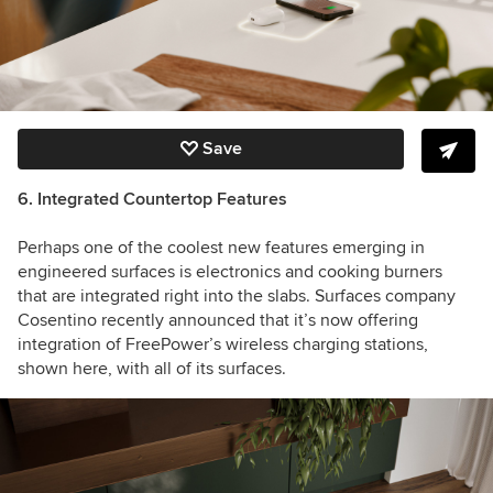
Save
6. Integrated Countertop Features
Perhaps one of the coolest new features emerging in
engineered surfaces is electronics and cooking burners
that are integrated right into the slabs. Surfaces company
Cosentino recently announced that it’s now offering
integration of FreePower’s wireless charging stations,
shown here, with all of its surfaces.