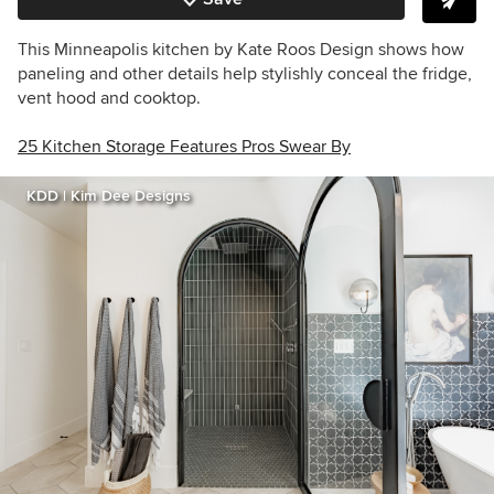
This Minneapolis kitchen by
Kate Roos Design
shows how
paneling and other details help stylishly conceal the fridge,
vent hood and cooktop.
25 Kitchen Storage Features Pros Swear By
KDD | Kim Dee Designs