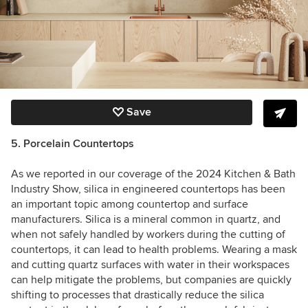
Save
5. Porcelain Countertops
As we reported in our coverage of the 2024 Kitchen & Bath
Industry Show, silica in engineered countertops has been
an important topic among countertop and surface
manufacturers. Silica is a mineral common in quartz, and
when not safely handled by workers during the cutting of
countertops, it can lead to health problems. Wearing a mask
and cutting quartz surfaces with water in their workspaces
can help mitigate the problems, but companies are quickly
shifting to processes that drastically reduce the silica