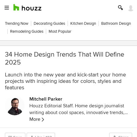
Trending Now
Decorating Guides
Kitchen Design
Bathroom Design
Remodeling Guides
Most Popular
34 Home Design Trends That Will Define
2025
Launch into the new year and kick-start your home
projects with inspiring ideas for colors, styles and
features
Mitchell Parker
Houzz Editorial Staff. Home design journalist
writing about cool spaces, innovative trends,
breaking news, industry analysis and humor.
More