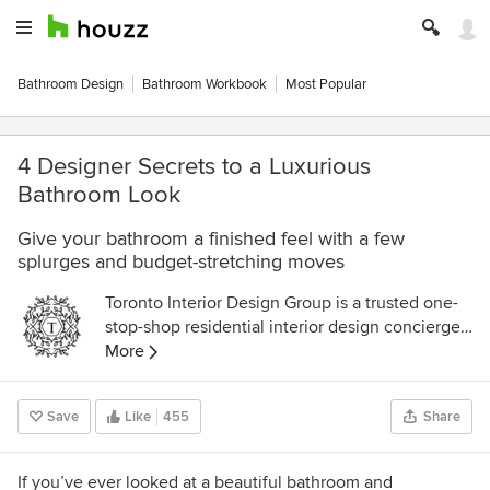
Bathroom Design
Bathroom Workbook
Most Popular
4 Designer Secrets to a Luxurious
Bathroom Look
Give your bathroom a finished feel with a few
splurges and budget-stretching moves
Toronto Interior Design Group is a trusted one-
stop-shop residential interior design concierge
boutique-style firm crafting timeless interiors.
More
Save
Like
455
Share
If you’ve ever looked at a beautiful bathroom and