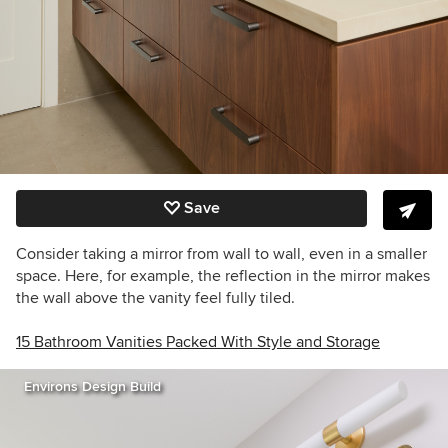
Save
Consider taking a mirror from wall to wall, even in a smaller
space. Here, for example, the reflection in the mirror makes
the wall above the vanity feel fully tiled.
15 Bathroom Vanities Packed With Style and Storage
Environs Design Build