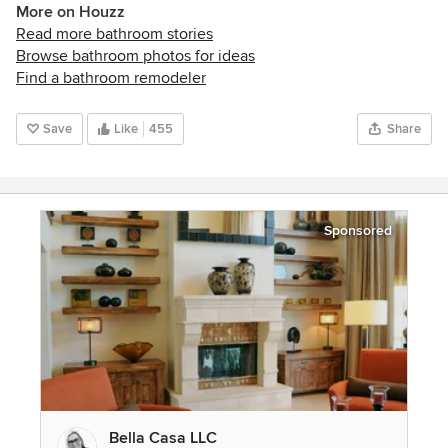
More on Houzz
Read more bathroom stories
Browse bathroom photos for ideas
Find a bathroom remodeler
Save
Like
455
Share
Sponsored
Bella Casa LLC