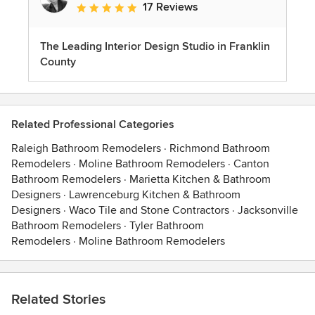
17 Reviews
Average rating: 5 out of 5 stars
The Leading Interior Design Studio in Franklin
County
Related Professional Categories
Raleigh Bathroom Remodelers
·
Richmond Bathroom
Remodelers
·
Moline Bathroom Remodelers
·
Canton
Bathroom Remodelers
·
Marietta Kitchen & Bathroom
Designers
·
Lawrenceburg Kitchen & Bathroom
Designers
·
Waco Tile and Stone Contractors
·
Jacksonville
Bathroom Remodelers
·
Tyler Bathroom
Remodelers
·
Moline Bathroom Remodelers
Related Stories