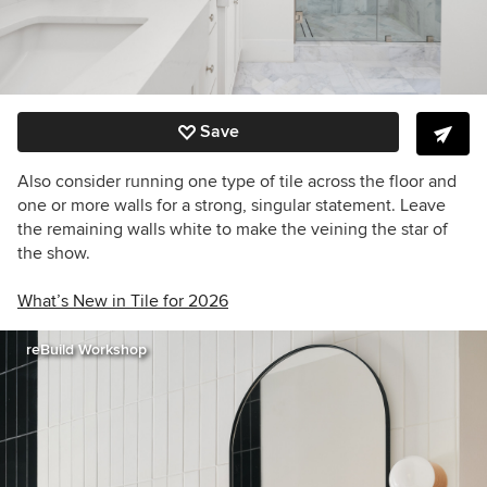
Save
Also consider running one type of tile across the floor and
one or more walls for a strong, singular statement. Leave
the remaining walls white to make the veining the star of
the show.
What’s New in Tile for 2026
reBuild Workshop