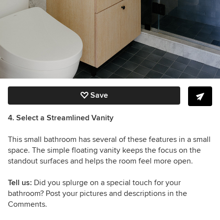
Save
4. Select a Streamlined Vanity
This small bathroom has several of these features in a small
space. The simple floating vanity keeps the focus on the
standout surfaces and helps the room feel more open.
Tell us:
Did you splurge on a special touch for your
bathroom? Post your pictures and descriptions in the
Comments.