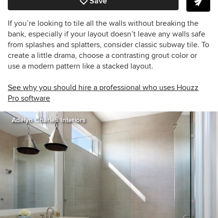
Save
If you’re looking to tile all the walls without breaking the
bank, especially if your layout doesn’t leave any walls safe
from splashes and splatters, consider classic subway tile. To
create a little drama, choose a contrasting grout color or
use a modern pattern like a stacked layout.
See why you should hire a professional who uses Houzz
Pro software
Adelyn Charles Interiors