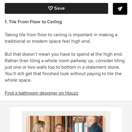
Save
1. Tile From Floor to Ceiling
Taking tile from floor to ceiling is important in making a
traditional or modern space feel high end.
But that doesn’t mean you have to spend at the high end.
Rather than tiling a whole room partway up, consider tiling
just one or two walls top to bottom in a statement stone.
You’ll still get that finished look without paying to tile the
whole space.
Find a bathroom designer on Houzz