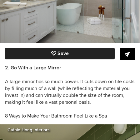
Save
2. Go With a Large Mirror
A large mirror has so much power. It cuts down on tile costs
by filling much of a wall (while reflecting the material you
invest in) and can virtually double the size of the room,
making it feel like a vast personal oasis.
8 Ways to Make Your Bathroom Feel Like a Spa
Cathie Hong Interiors