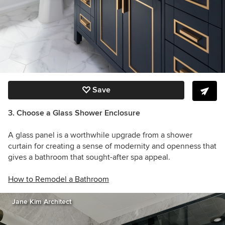
Save
3. Choose a Glass Shower Enclosure
A glass panel is a worthwhile upgrade from a shower
curtain for creating a sense of modernity and openness that
gives a bathroom that sought-after spa appeal.
How to Remodel a Bathroom
Jane Kim Architect