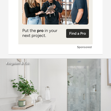
Sponsored
Kingdom & Co.