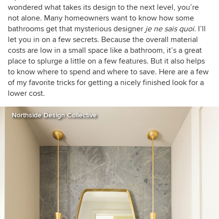
wondered what takes its design to the next level, you’re
not alone. Many homeowners want to know how some
bathrooms get that mysterious designer
je ne sais quoi.
I’ll
let you in on a few secrets. Because the overall material
costs are low in a small space like a bathroom, it’s a great
place to splurge a little on a few features. But it also helps
to know where to spend and where to save. Here are a few
of my favorite tricks for getting a nicely finished look for a
lower cost.
Northside Design Collective