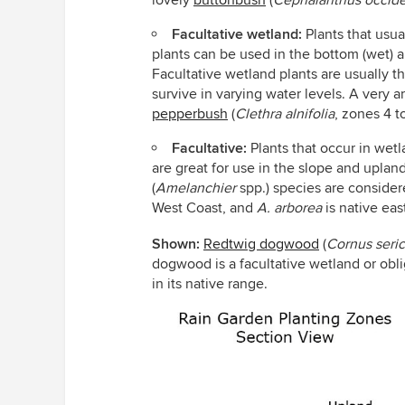
lovely
buttonbush
(
Cephalanthus occide
Facultative wetland:
Plants that usua
plants can be used in the bottom (wet) 
Facultative wetland plants are usually t
survive in varying water levels. A very a
pepperbush
(
Clethra alnifolia
,
zones 4 to
Facultative:
Plants that occur in wetla
are great for use in the slope and uplan
(
Amelanchier
spp.)
species are considere
West Coast, and
A. arborea
is native eas
Shown:
Redtwig dogwood
(
Cornus seri
dogwood is a facultative wetland or obl
in its native range.