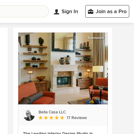
Sign In
Join as a Pro
Sponsored
Bella Casa LLC
Average rating: 5 out of 5 stars
17 Reviews
The Leading Interior Design Studio in