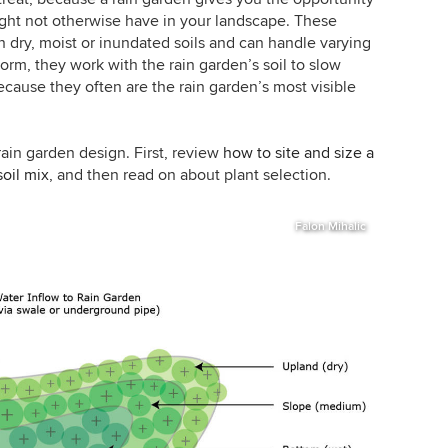
might not otherwise have in your landscape. These
in dry, moist or inundated soils and can handle varying
orm, they work with the rain garden’s soil to slow
because they often are the rain garden’s most visible
t rain garden design. First, review
how to site and size a
soil mix
, and then read on about plant selection.
Falon Mihalic