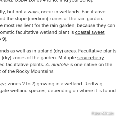
ntalis
,
USDA zones 4 to 10;
find your zone
).
lly, but not always, occur in wetlands. Facultative
and the slope (medium) zones of the rain garden.
he most resilient for the rain garden, because they can
romatic facultative wetland plant is
coastal sweet
 9).
nds as well as in upland (dry) areas. Facultative plants
d (dry) zones of the garden. Multiple
serviceberry
d facultative plants.
A. alnifolia
is one native on the
t of the Rocky Mountains.
cea
,
zones 2 to 7) growing in a wetland. Redtwig
igate wetland species, depending on where it is found
Falon Mihalic