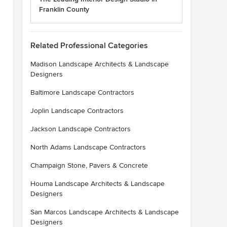
Franklin County
Related Professional Categories
Madison Landscape Architects & Landscape
Designers
Baltimore Landscape Contractors
Joplin Landscape Contractors
Jackson Landscape Contractors
North Adams Landscape Contractors
Champaign Stone, Pavers & Concrete
Houma Landscape Architects & Landscape
Designers
San Marcos Landscape Architects & Landscape
Designers