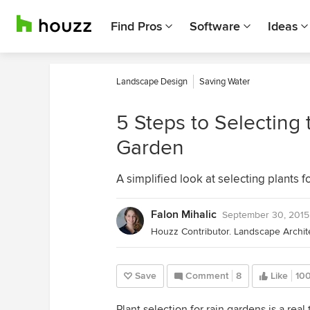
Find Pros
Software
Ideas
Landscape Design
Saving Water
5 Steps to Selecting 
Garden
A simplified look at selecting plants f
Falon Mihalic
September 30, 2015
Save
Comment
8
Like
10
Plant selection for rain gardens is a rea