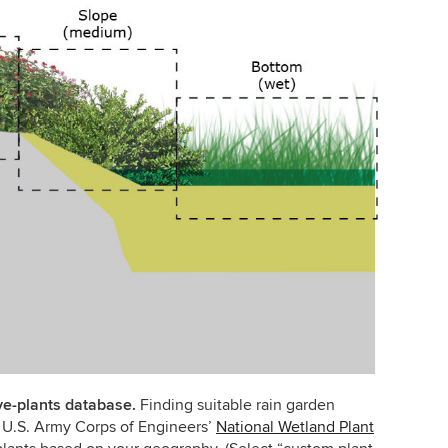
ive-plants database.
Finding suitable rain garden
he U.S. Army Corps of Engineers’
National Wetland Plant