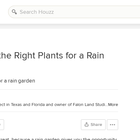
the Right Plants for a Rain
or a rain garden
Houzz Contributor. Landscape Architect in Texas and Florida and owner of Falon Land Studio LLC. Through landscape design, I create spaces for quiet reflection and lush gardens using native plant palettes and sustainable stormwater techniques. I'm a contributing writer to Houzz so that I can be active in the conversation about sustainable design for residential projects. Learn more about my company's work at
More
0
Share
l treat, because a rain garden gives you the opportunity