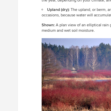
the year, depending on your climate, an
Upland (dry):
The upland, or berm, are
occasions, because water will accumulat
Shown:
A plan view of an elliptical rain 
medium and wet soil moisture.