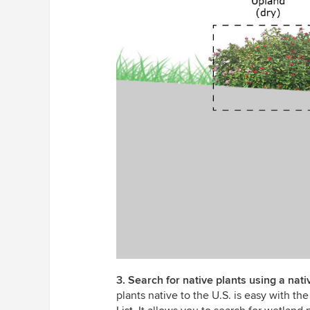
3. Search for native plants using a nat
plants native to the U.S. is easy with t