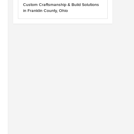
Custom Craftsmanship & Build Solutions
in Franklin County, Ohio