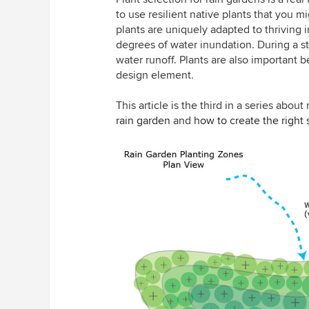
to use resilient native plants that you 
plants are uniquely adapted to thriving 
degrees of water inundation. During a st
water runoff. Plants are also important 
design element.
This article is the third in a series abou
rain garden
and
how to create the right 