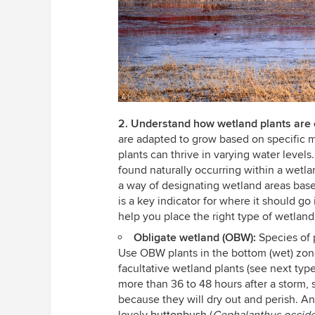
2. Understand how wetland plants are c
are adapted to grow based on specific m
plants can thrive in varying water level
found naturally occurring within a wetlan
a way of designating wetland areas base
is a key indicator for where it should go
help you place the right type of wetland
Obligate wetland (OBW):
Species of p
Use OBW plants in the bottom (wet) zon
facultative wetland plants (see next type
more than 36 to 48 hours after a storm, s
because they will dry out and perish. A