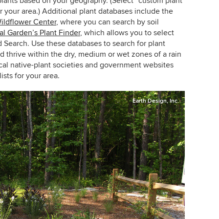
 plants based on your geography. (Select “custom plant
r your area.) Additional plant databases include the
ildflower Center
, where you can search by soil
al Garden’s Plant Finder
, which allows you to select
d Search. Use these databases to search for plant
nd thrive within the dry, medium or wet zones of a rain
cal native-plant societies and government websites
ists for your area.
Earth Design, Inc.