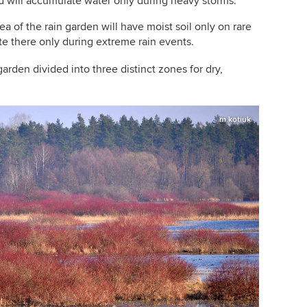
d will accumulate water only during heavy storms.
a of the rain garden will have moist soil only on rare
e there only during extreme rain events.
garden divided into three distinct zones for dry,
m.kotiuk