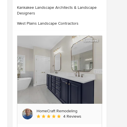
Kankakee Landscape Architects & Landscape
Designers
West Plains Landscape Contractors
Sponsored
HomeCraft Remodeling
Average rating: 5 out of 5 stars
4 Reviews