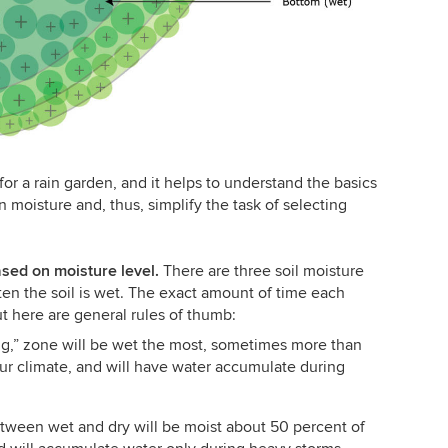
or a rain garden, and it helps to understand the basics
moisture and, thus, simplify the task of selecting
ased on moisture level.
There are three soil moisture
ten the soil is wet. The exact amount of time each
t here are general rules of thumb:
g,” zone will be wet the most, sometimes more than
ur climate, and will have water accumulate during
ween wet and dry will be moist about 50 percent of