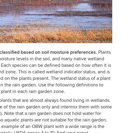
lassified based on soil moisture preferences.
Plants
oisture levels in the soil, and many native wetland
s. Each species can be defined based on how often it is
d zone. This is called wetland indicator status, and is
d on the plants present. The wetland status of a plant
 in the rain garden. Use the following definitions to
 plant in each rain garden zone.
lants that are almost always found living in wetlands.
e of the rain garden only and intermix them with some
). Note that a rain garden does not hold water for
o aquatic plants are not suitable for the rain garden,
n example of an OBW plant with a wide range is the