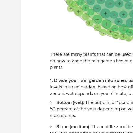
There are many plants that can be used f
on how to zone the rain garden based on 
plants.
1. Divide your rain garden into zones b
levels in a rain garden, based on how of
zone is wet depends on your climate, bu
Bottom (wet):
The bottom, or “pondin
50 percent of the year depending on yo
most storms.
Slope (medium):
The middle zone bet