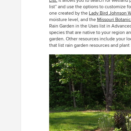
List.
It allows you to search for wetland
list” and use the options to customize fo
one created by the
Lady Bird Johnson W
moisture level, and the
Missouri Botanic
Rain Garden in the Uses list in Advance
species that are native to your region a
garden. Other resources include your lo
that list rain garden resources and plant l