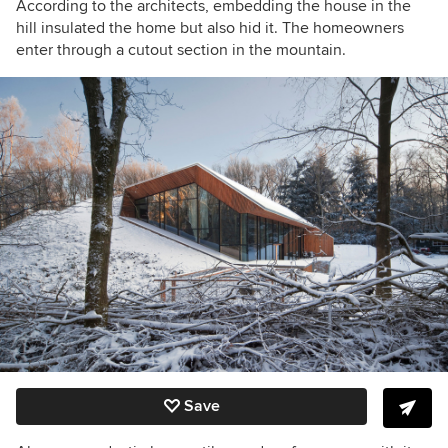
According to the architects, embedding the house in the
hill insulated the home but also hid it. The homeowners
enter through a cutout section in the mountain.
Save