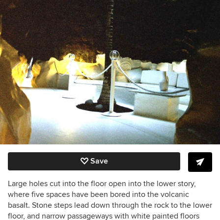
Save
Large holes cut into the floor open into the lower story,
where five spaces have been bored into the volcanic
basalt. Stone steps lead down through the rock to the lower
floor, and n
arrow passageways with white painted floors