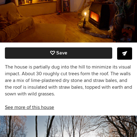
Save
The house is partially dug into the hill to minimize its visual
impact. About 30 roughly cut trees form the roof. The walls
are a mix of lime-plastered dry stone and straw bales, and
the roof is insulated with straw bales, topped with earth and
sown with wild grasses.
See more of this house