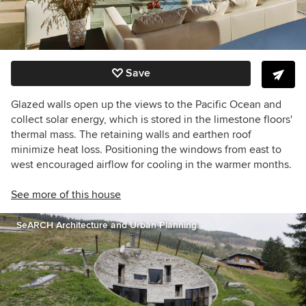
Save
Glazed walls open up the views to the Pacific Ocean and
collect solar energy, which is stored in the limestone floors'
thermal mass. The retaining walls and earthen roof
minimize heat loss. Positioning the windows from east to
west encouraged airflow for cooling in the warmer months.
See more of this house
SeARCH Architecture and Urban Planning