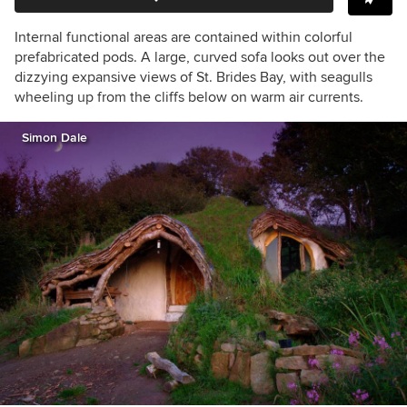
Internal functional areas are contained within colorful
prefabricated pods. A large, curved sofa looks out over the
dizzying expansive views of St. Brides Bay, with seagulls
wheeling up from the cliffs below on warm air currents.
Simon Dale