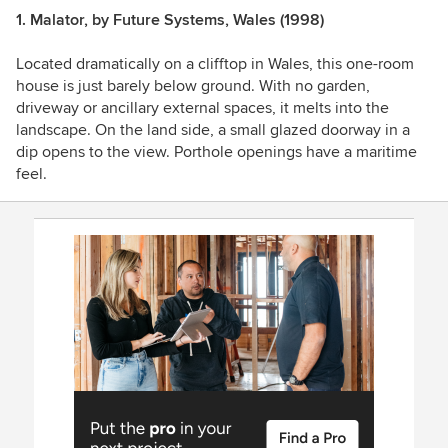
1. Malator, by Future Systems, Wales (1998)
Located dramatically on a clifftop in Wales, this one-room
house is just barely below ground. With no garden,
driveway or ancillary external spaces, it melts into the
landscape.
On the land side, a small glazed doorway in a
dip opens to the view. Porthole openings have a maritime
feel.