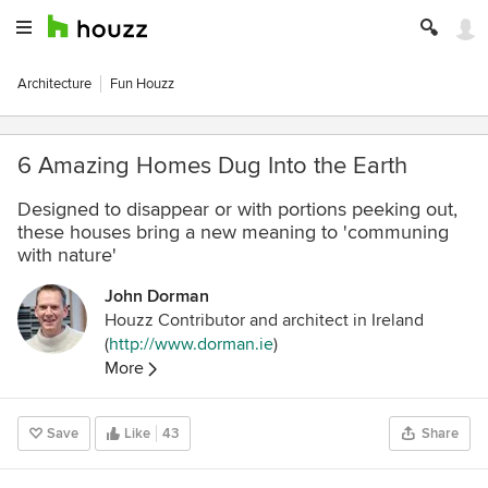
Architecture
Fun Houzz
6 Amazing Homes Dug Into the Earth
Designed to disappear or with portions peeking out,
these houses bring a new meaning to 'communing
with nature'
John Dorman
Houzz Contributor and architect in Ireland
(
http://www.dorman.ie
)
More
Save
Like
43
Share