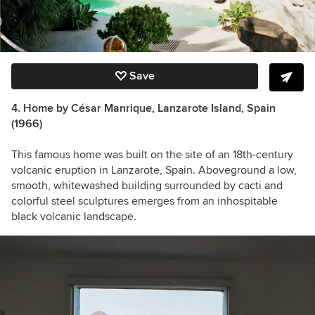
Save
4. Home by César Manrique, Lanzarote Island, Spain
(1966)
This famous home was built on the site of an 18th-century
volcanic eruption in Lanzarote, Spain. Aboveground a low,
smooth, whitewashed building surrounded by cacti and
colorful steel sculptures emerges from an inhospitable
black volcanic landscape.