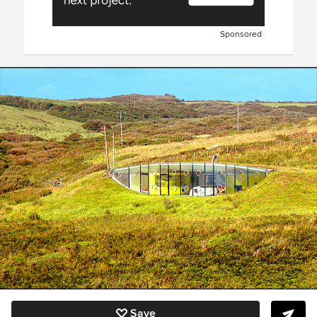
Sponsored
Save