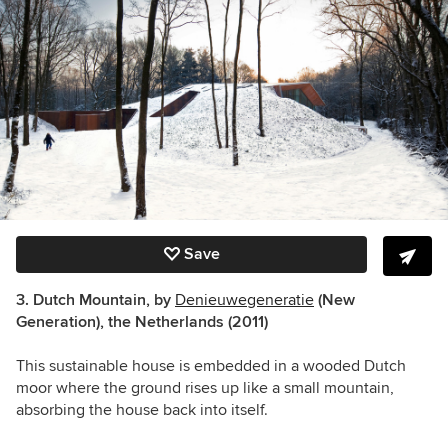
Save
3. Dutch Mountain, by
Denieuwegeneratie
(New
Generation), the Netherlands (2011)
This sustainable house is embedded in a wooded Dutch
moor where the ground rises up like a small mountain,
absorbing the house back into itself.