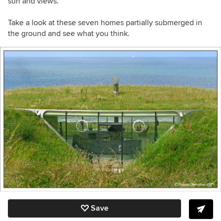
sun and views.
Take a look at these seven homes partially submerged in
the ground and see what you think.
Save