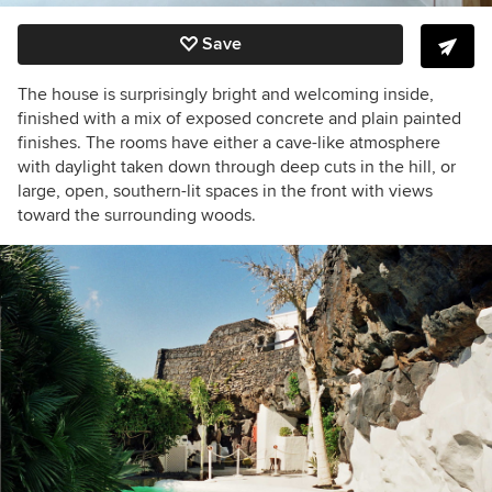
Save
The house is surprisingly bright and welcoming inside,
finished with a mix of exposed concrete and plain painted
finishes.
The rooms have either a cave-like atmosphere
with daylight taken down through deep cuts in the hill, or
large, open, southern-lit spaces in the front with views
toward the surrounding woods.