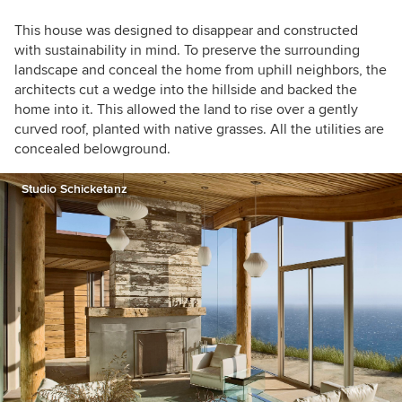
This house was designed to disappear and constructed
with sustainability in mind. To preserve the surrounding
landscape and conceal the home from uphill neighbors, the
architects cut a wedge into the hillside and backed the
home into it. This allowed the land to rise over a gently
curved roof, planted with native grasses. All the utilities are
concealed belowground.
Studio Schicketanz