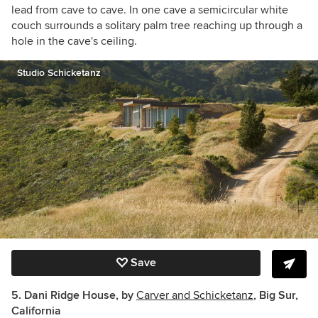
lead from cave to cave. In one cave a semicircular white
couch surrounds a solitary palm tree reaching up through a
hole in the cave's ceiling.
Studio Schicketanz
Save
5. Dani Ridge House, by
Carver and Schicketanz
, Big Sur,
California