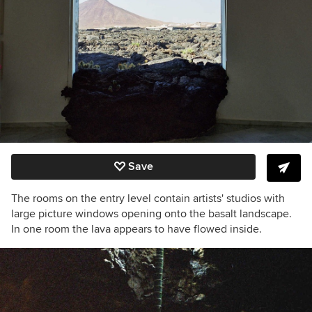
Save
The rooms on the entry level contain artists' studios with
large picture windows opening onto the basalt landscape.
In one room the lava appears to have flowed inside.