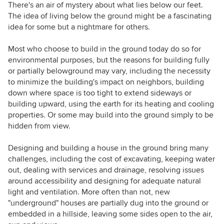
There's an air of mystery about what lies below our feet.
The idea of living below the ground might be a fascinating
idea f
or some but a nightmare for others
.
M
ost who choose to build in the ground today do so for
environmental purposes, but the reasons for building fully
or partially belowground may vary, including the necessity
to minimize the building's impact on neighbors, building
down where space is too tight to extend sideways or
building upward, using the earth for its heating and cooling
properties. Or some may build into the ground simply to be
hidden from view.
Designing and building a house in the ground bring many
challenges, including the cost of excavating, keeping water
out, dealing with services and drainage, resolving issues
around accessibility and designing for adequate natural
light and ventilation. More often than not, new
"underground" houses are partially dug into the ground or
embedded in a hillside, leaving some sides open to the air,