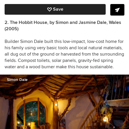
Save
2. The Hobbit House, by Simon and Jasmine Dale
, Wales
(2005)
Builder Simon Dale built this low-impact, low-cost home for
his family using very basic tools and local natural materials,
all dug out of the ground or harvested from the surrounding
fields. Compost toilets, solar panels, gravity-fed spring
water and a wood burner make this house sustainable.
Simon Dale