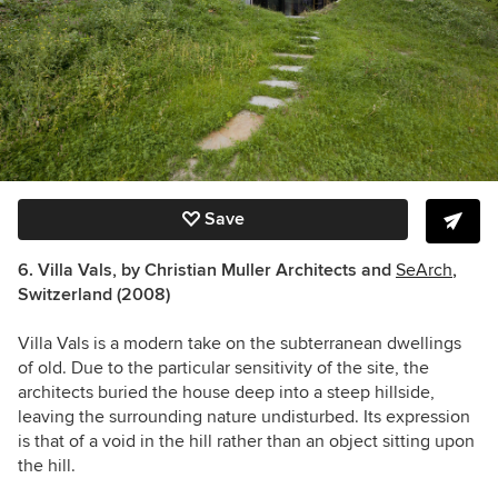
Save
6. Villa Vals, by Christian Muller Architects and
SeArch
,
Switzerland (2008)
Villa Vals is a modern take on the subterranean dwellings
of old. Due to the particular sensitivity of the site, the
architects buried the house deep into a steep hillside,
leaving the surrounding nature undisturbed. Its expression
is that of a void in the hill rather than an object sitting upon
the hill.