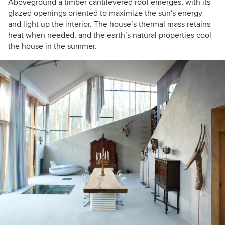
Aboveground a timber cantilevered roof emerges, with its
glazed openings oriented to maximize the sun's energy
and light up the interior. The house’s thermal mass retains
heat when needed, and the earth’s natural properties cool
the house in the summer.