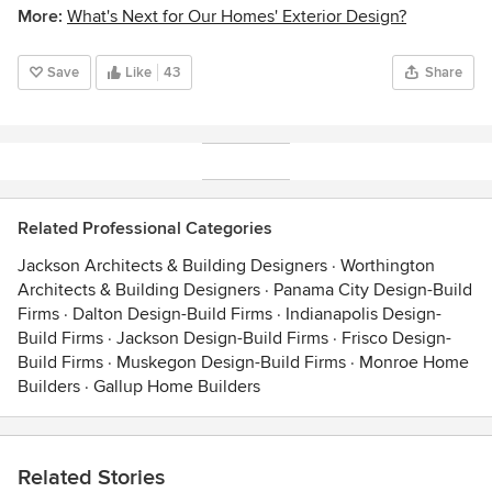
More:
What's Next for Our Homes' Exterior Design?
Save
Like
43
Share
Related Professional Categories
Jackson Architects & Building Designers
·
Worthington
Architects & Building Designers
·
Panama City Design-Build
Firms
·
Dalton Design-Build Firms
·
Indianapolis Design-
Build Firms
·
Jackson Design-Build Firms
·
Frisco Design-
Build Firms
·
Muskegon Design-Build Firms
·
Monroe Home
Builders
·
Gallup Home Builders
Related Stories