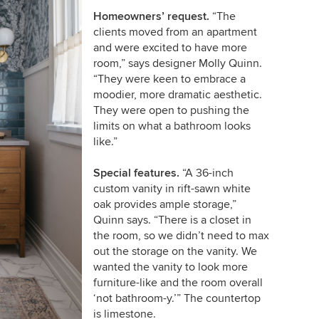
Homeowners’ request.
“The
clients moved from an apartment
and were excited to have more
room,” says designer Molly Quinn.
“They were keen to embrace a
moodier, more dramatic aesthetic.
They were open to pushing the
limits on what a bathroom looks
like.”
Special features.
“A 36-inch
custom vanity in rift-sawn white
oak provides ample storage,”
Quinn says. “There is a closet in
the room, so we didn’t need to max
out the storage on the vanity. We
wanted the vanity to look more
furniture-like and the room overall
‘not bathroom-y.’” The countertop
is limestone.