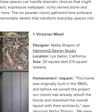
 these spaces can handle dramatic choices that might
nt, expressive wallpaper, richly veined stone and
ine here. The six powder rooms gathered here embrace
memorable details that transform everyday spaces into
1.
Victorian Mood
niQ Design Studio
Designer:
Nadia Shapiro of
HarmoniQ Design Studio
Location:
Los Gatos, California
Size:
20 square feet (1.9 square
meters)
Homeowners’ request.
“This home
was originally built in the 1960s,
and before we joined the project
our clients had already rebuilt the
house and reworked the overall
layout with their architects,” says
designer Nadia Shapiro. “We were