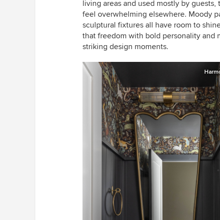
living areas and used mostly by guests,
feel overwhelming elsewhere. Moody pai
sculptural fixtures all have room to sh
that freedom with bold personality and 
striking design moments.
Harmo