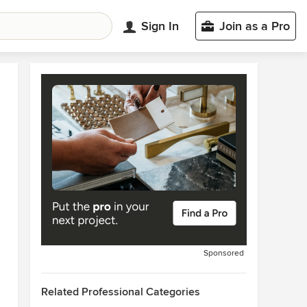
Sign In
Join as a Pro
Sponsored
Related Professional Categories