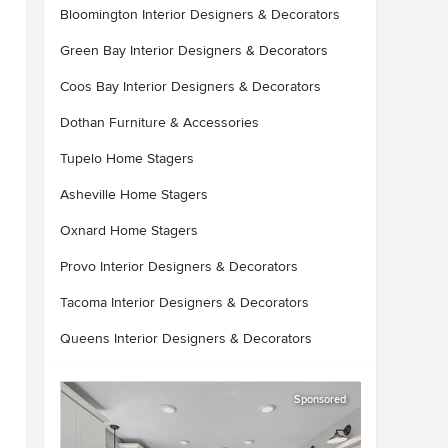
Bloomington Interior Designers & Decorators
Green Bay Interior Designers & Decorators
Coos Bay Interior Designers & Decorators
Dothan Furniture & Accessories
Tupelo Home Stagers
Asheville Home Stagers
Oxnard Home Stagers
Provo Interior Designers & Decorators
Tacoma Interior Designers & Decorators
Queens Interior Designers & Decorators
Sponsored