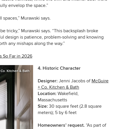
fully envelop the space.”
all spaces,” Murawski says.
be tricky,” Murawski says. “This backsplash broke
iful design is patience, problem-solving and knowing
worth any mishaps along the way.”
 So Far in 2026
4.
Historic Character
 Co. Kitchen & Bath
Designer:
Jenni Jacobs of
McGuire
+ Co. Kitchen & Bath
Location:
Wakefield,
Massachusetts
Size:
30 square feet (2.8 square
meters); 5 by 6 feet
Homeowners’ request.
“As part of