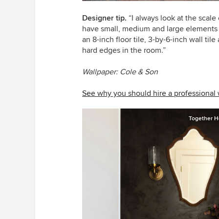
Designer tip.
“I always look at the scale 
have small, medium and large elements to
an 8-inch floor tile, 3-by-6-inch wall til
hard edges in the room.”
Wallpaper: Cole & Son
See why you should hire a professional
Together H