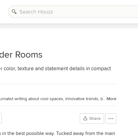
der Rooms
r color, texture and statement details in compact
Houzz Editorial Staff. Home design journalist writing about cool spaces, innovative trends, breaking news, industry analysis and humor.
More
Share
s in the best possible way. Tucked away from the main