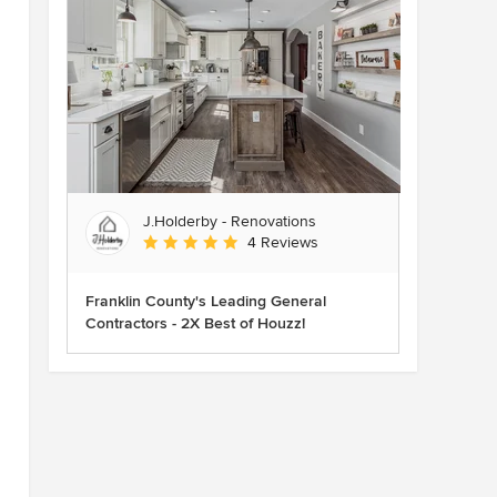
J.Holderby - Renovations
Average rating: 5 out of 5 stars
4 Reviews
Franklin County's Leading General
Contractors - 2X Best of Houzz!