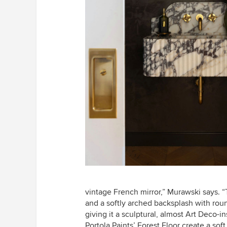
vintage French mirror,” Murawski says. 
and a softly arched backsplash with rou
giving it a sculptural, almost Art Deco-i
Portola Paints’ Forest Floor create a soft