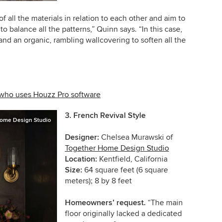
of all the materials in relation to each other and aim to
 balance all the patterns,” Quinn says. “In this case,
e and an organic, rambling wallcovering to soften all the
 who uses Houzz Pro software
3.
French Revival Style
ome Design Studio
Designer:
Chelsea Murawski of
Together Home Design Studio
Location:
Kentfield, California
Size:
64 square feet (6 square
meters); 8 by 8 feet
Homeowners’ request.
“The main
floor originally lacked a dedicated