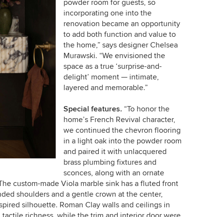
powder room for guests, so
incorporating one into the
renovation became an opportunity
to add both function and value to
the home,” says designer Chelsea
Murawski. “We envisioned the
space as a true ‘surprise-and-
delight’ moment — intimate,
layered and memorable.”
Special features.
“To honor the
home’s French Revival character,
we continued the chevron flooring
in a light oak into the powder room
and paired it with unlacquered
brass plumbing fixtures and
sconces, along with an ornate
“The custom-made Viola marble sink has a fluted front
nded shoulders and a gentle crown at the center,
nspired silhouette. Roman Clay walls and ceilings in
, tactile richness, while the trim and interior door were