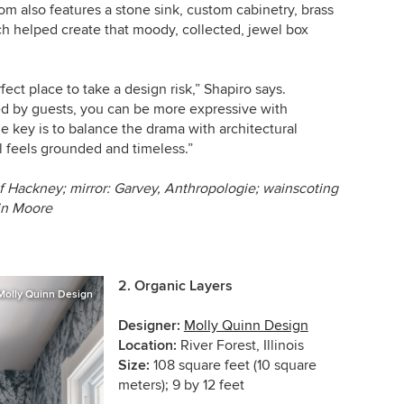
oom also features a stone sink, custom cabinetry, brass
hich helped create that moody, collected, jewel box
ct place to take a design risk,” Shapiro says.
ed by guests, you can be more expressive with
he key is to balance the drama with architectural
ll feels grounded and timeless.”
f Hackney; mirror: Garvey, Anthropologie; wainscoting
min Moore
2.
Organic Layers
Molly Quinn Design
Designer:
Molly Quinn Design
Location:
River Forest, Illinois
Size:
108 square feet (10 square
meters); 9 by 12 feet