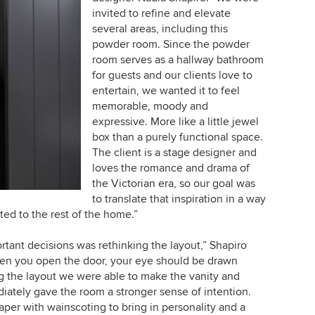
invited to refine and elevate
several areas, including this
powder room. Since the powder
room serves as a hallway bathroom
for guests and our clients love to
entertain, we wanted it to feel
memorable, moody and
expressive. More like a little jewel
box than a purely functional space.
The client is a stage designer and
loves the romance and drama of
the Victorian era, so our goal was
to translate that inspiration in a way
ted to the rest of the home.”
tant decisions was rethinking the layout,” Shapiro
when you open the door, your eye should be drawn
g the layout we were able to make the vanity and
iately gave the room a stronger sense of intention.
per with wainscoting to bring in personality and a