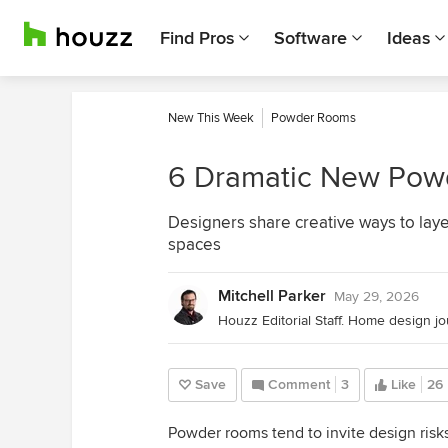
Find Pros
Software
Ideas
New This Week
Powder Rooms
6 Dramatic New Pow
Designers share creative ways to laye
spaces
Mitchell Parker
May 29, 2026
Save
Comment
3
Like
26
Powder rooms tend to invite design risk