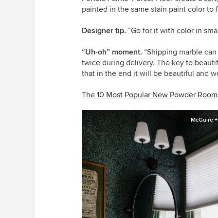
painted in the same stain paint color to 
Designer tip.
“Go for it with color in sm
“Uh-oh” moment.
“Shipping marble can 
twice during delivery. The key to beaut
that in the end it will be beautiful and 
The 10 Most Popular New Powder Rooms
McGuire +