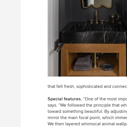
that felt fresh, sophisticated and connec
Special features.
“One of the most impor
says. “We followed the principle that 
toward something beautiful. By adjustin
mirror the main focal point, which immed
We then layered whimsical animal wallpa