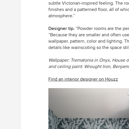
subtle Victorian-inspired feeling. The r
finishes and a patterned floor, all of w
atmosphere.”
Designer tip.
“Powder rooms are the perfe
“Because they are smaller and often us
wallpaper, pattern, color and lighting. T
details like wainscoting so the space sti
Wallpaper: Trematonia in Onyx, House o
and ceiling paint: Wrought Iron, Benja
Find an interior designer on Houzz