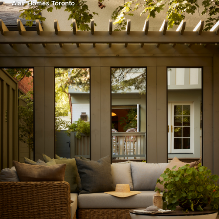
Alair Homes Toronto