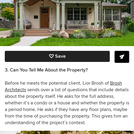
Save
3. Can You Tell Me About the Property?
Before he meets the potential client, Lior Brosh of
Brosh
Architects
sends over a list of questions that include details
about the property itself. He asks for the full address,
whether it’s a condo or a house and whether the property is
a period home. He asks if they have any floor plans, maybe
from the time of purchasing the property. This gives him an
understanding of the project’s context.