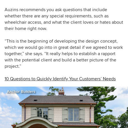
Auzins recommends you ask questions that include
whether there are any special requirements, such as
wheelchair access, and what the client loves or hates about
their home right now.
“This is the beginning of developing the design concept,
which we would go into in great detail if we agreed to work
together,” she says. “It really helps to establish a rapport
with the potential client and build a better picture of the
project.”
10 Questions to Quickly Identify Your Customers’ Needs
Anchor Builders