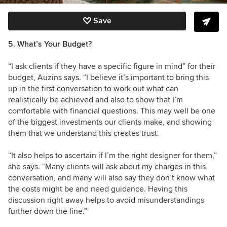
Save
5. What’s Your Budget?
“I ask clients if they have a specific figure in mind” for their
budget, Auzins says. “I believe it’s important to bring this
up in the first conversation to work out what can
realistically be achieved and also to show that I’m
comfortable with financial questions. This may well be one
of the biggest investments our clients make, and showing
them that we understand this creates trust.
“It also helps to ascertain if I’m the right designer for them,”
she says. “Many clients will ask about my charges in this
conversation, and many will also say they don’t know what
the costs might be and need guidance. Having this
discussion right away helps to avoid misunderstandings
further down the line.”