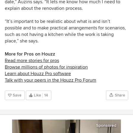
date,” Auzins says. “It lets me know how much I need to
explain about the renovation process.
“It’s important to be realistic about what is and isn’t
possible and to make practical arrangements for scenarios,
such as not having a kitchen while the work is taking
place,” she says.
More for Pros on Houzz
Read more stories for pros
Browse millions of photos for inspiration
Learn about Houzz Pro software
Talk with your peers in the Houzz Pro Forum
Save
Like
14
Share
Sponsored