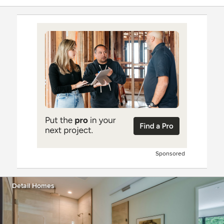
Sponsored
Detail Homes