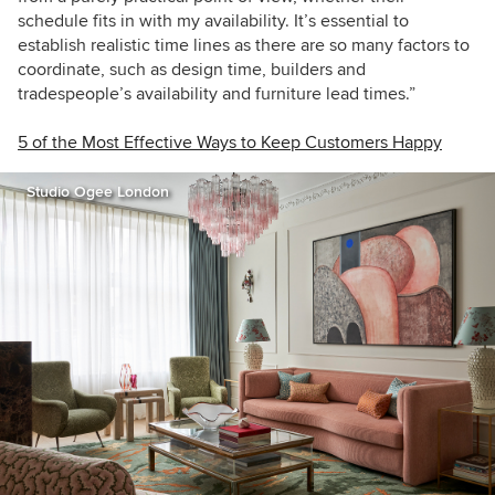
schedule fits in with my availability. It’s essential to
establish realistic time lines as there are so many factors to
coordinate, such as design time, builders and
tradespeople’s availability and furniture lead times.”
5 of the Most Effective Ways to Keep Customers Happy
Studio Ogee London