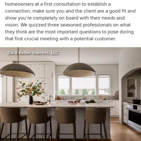
homeowners at a first consultation to establish a
connection, make sure you and the client are a good fit and
show you’re completely on board with their needs and
vision. We quizzed three seasoned professionals on what
they think are the most important questions to pose during
that first crucial meeting with a potential customer.
Dara Beitler Interiors, LLC