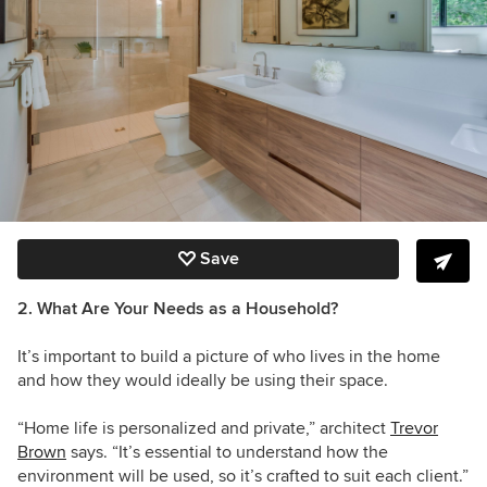
Save
2. What Are Your Needs as a Household?
It’s important to build a picture of who lives in the home
and how they would ideally be using their space.
“Home life is personalized and private,” architect
Trevor
Brown
says. “It’s essential to understand how the
environment will be used, so it’s crafted to suit each client.”