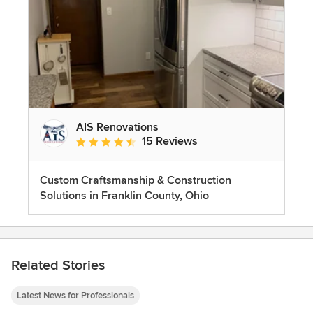
AIS Renovations
15 Reviews
Average rating: 4.5 out of 5 stars
Custom Craftsmanship & Construction
Solutions in Franklin County, Ohio
Related Stories
Latest News for Professionals