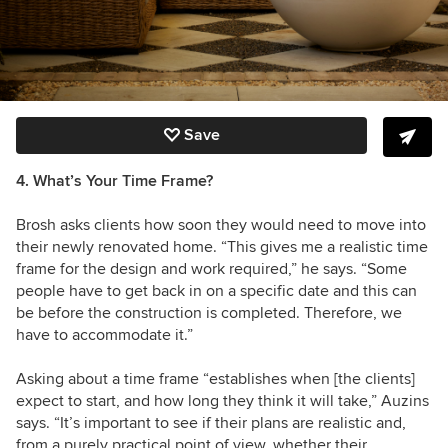
Save
4. What’s Your Time Frame?
Brosh asks clients how soon they would need to move into
their newly renovated home. “This gives me a realistic time
frame for the design and work required,” he says. “Some
people have to get back in on a specific date and this can
be before the construction is completed. Therefore, we
have to accommodate it.”
Asking about a time frame “establishes when [the clients]
expect to start, and how long they think it will take,” Auzins
says. “It’s important to see if their plans are realistic and,
from a purely practical point of view, whether their