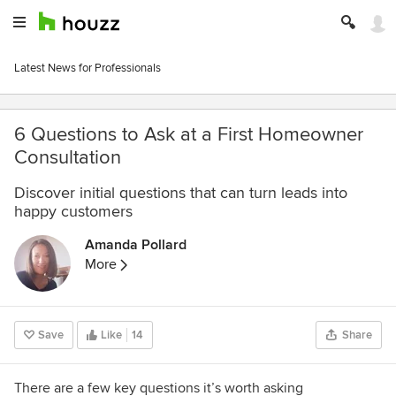
Latest News for Professionals
6 Questions to Ask at a First Homeowner
Consultation
Discover initial questions that can turn leads into
happy customers
Amanda Pollard
More
Save
Like
14
Share
There are a few key questions it’s worth asking