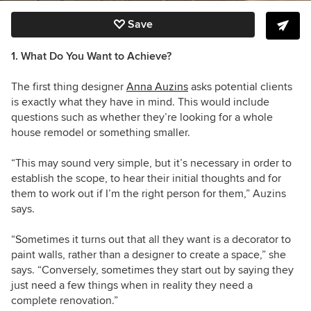
Save
1. What Do You Want to Achieve?
The first thing designer
Anna Auzins
asks potential clients
is exactly what they have in mind. This would include
questions such as whether they’re looking for a whole
house remodel or something smaller.
“This may sound very simple, but it’s necessary in order to
establish the scope, to hear their initial thoughts and for
them to work out if I’m the right person for them,” Auzins
says.
“Sometimes it turns out that all they want is a decorator to
paint walls, rather than a designer to create a space,” she
says. “Conversely, sometimes they start out by saying they
just need a few things when in reality they need a
complete renovation.”