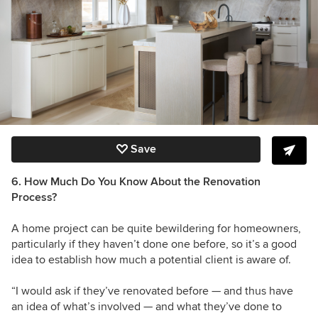
Save
6. How Much Do You Know About the Renovation
Process?
A home project can be quite bewildering for homeowners,
particularly if they haven’t done one before, so it’s a good
idea to establish how much a potential client is aware of.
“I would ask if they’ve renovated before — and thus have
an idea of what’s involved — and what they’ve done to