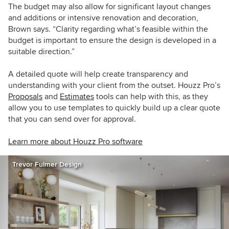
The budget may also allow for significant layout changes
and additions or intensive renovation and decoration,
Brown says. “Clarity regarding what’s feasible within the
budget is important to ensure the design is developed in a
suitable direction.”
A detailed quote will help create transparency and
understanding with your client from the outset. Houzz Pro’s
Proposals
and
Estimates
tools can help with this, as they
allow you to use templates to quickly build up a clear quote
that you can send over for approval.
Learn more about Houzz Pro software
Trevor Fulmer Design