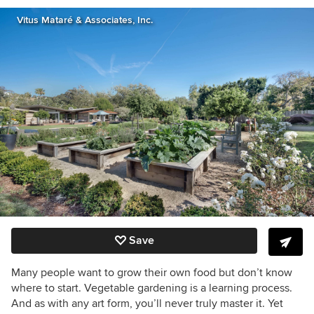
Vitus Mataré & Associates, Inc.
Save
Many people want to grow their own food but don’t know
where to start. Vegetable gardening is a learning process.
And as with any art form, you’ll never truly master it. Yet