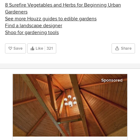
8 Surefire Vegetables and Herbs for Beginning Urban
Gardeners
See more Houzz guides to edible gardens
Find a landscape designer
Shop for gardening tools
Save
Like
321
Share
Sponsored