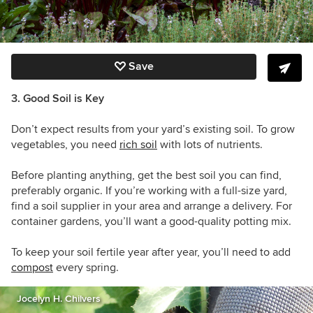
Save
3. Good Soil is Key
Don’t expect results from your yard’s existing soil. To grow
vegetables, you need
rich soil
with lots of nutrients.
Before planting anything, get the best soil you can find,
preferably organic. If you’re working with a full-size yard,
find a soil supplier in your area and arrange a delivery. For
container gardens, you’ll want a good-quality potting mix.
To keep your soil fertile year after year, you’ll need to add
compost
every spring.
Jocelyn H. Chilvers