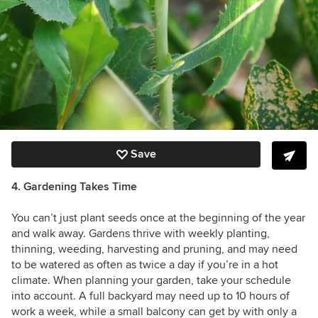
Save
4. Gardening Takes Time
You can’t just plant seeds once at the beginning of the year
and walk away. Gardens thrive with weekly planting,
thinning, weeding, harvesting and pruning, and may need
to be watered as often as twice a day if you’re in a hot
climate. When planning your garden, take your schedule
into account. A full backyard may need up to 10 hours of
work a week, while a small balcony can get by with only a