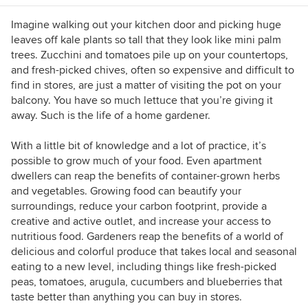
informative videos, photos and articles. She
grows a huge amount of vegetables on a small
Imagine walking out your kitchen door and picking huge
lot in Vancouver, B.C. She is an urban gardening
leaves off kale plants so tall that they look like mini palm
teacher for Hollyhock, Canada’s lifelong
trees. Zucchini and tomatoes pile up on your countertops,
learning centre, gardening writer for the
and fresh-picked chives, often so expensive and difficult to
Vancouver Observer, co-host of Fabulous Urban
find in stores, are just a matter of visiting the pot on your
Gardens on Roundhouse Radio 98.3 and
balcony. You have so much lettuce that you’re giving it
member of the Vancouver Food Policy Council.
away. Such is the life of a home gardener.
With a little bit of knowledge and a lot of practice, it’s
possible to grow much of your food. Even apartment
dwellers can reap the benefits of container-grown herbs
and vegetables. Growing food can beautify your
surroundings, reduce your carbon footprint, provide a
creative and active outlet, and increase your access to
nutritious food. Gardeners reap the benefits of a world of
delicious and colorful produce that takes local and seasonal
eating to a new level, including things like fresh-picked
peas, tomatoes, arugula, cucumbers and blueberries that
taste better than anything you can buy in stores.