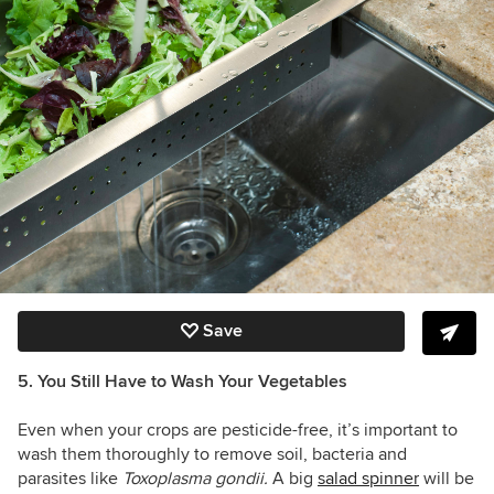
Save
5. You Still Have to Wash Your Vegetables
Even when your crops are pesticide-free, it’s important to
wash them thoroughly to remove soil, bacteria and
parasites like
Toxoplasma gondii
.
A big
salad spinner
will be