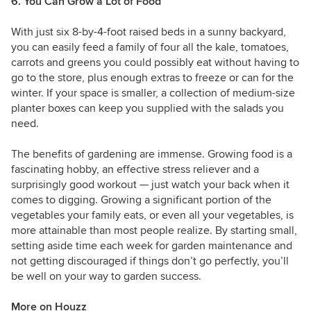
6. You Can Grow a Lot of Food
With just six 8-by-4-foot raised beds in a sunny backyard,
you can easily feed a family of four all the kale, tomatoes,
carrots and greens you could possibly eat without having to
go to the store, plus enough extras to freeze or can for the
winter. If your space is smaller, a collection of medium-size
planter boxes can keep you supplied with the salads you
need.
The benefits of gardening are immense. Growing food is a
fascinating hobby, an effective stress reliever and a
surprisingly good workout — just watch your back when it
comes to digging. Growing a significant portion of the
vegetables your family eats, or even all your vegetables, is
more attainable than most people realize. By starting small,
setting aside time each week for garden maintenance and
not getting discouraged if things don’t go perfectly, you’ll
be well on your way to garden success.
More on Houzz