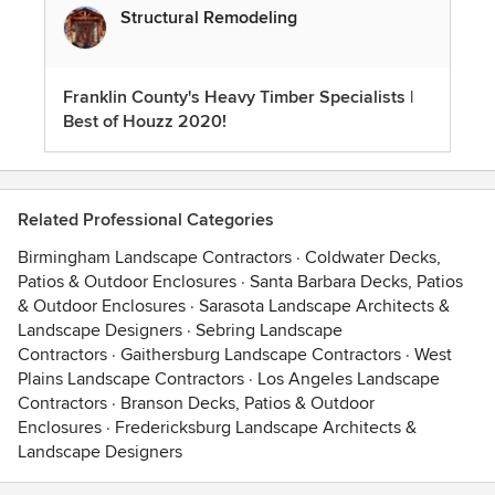
Structural Remodeling
Franklin County's Heavy Timber Specialists |
Best of Houzz 2020!
Related Professional Categories
Birmingham Landscape Contractors
·
Coldwater Decks,
Patios & Outdoor Enclosures
·
Santa Barbara Decks, Patios
& Outdoor Enclosures
·
Sarasota Landscape Architects &
Landscape Designers
·
Sebring Landscape
Contractors
·
Gaithersburg Landscape Contractors
·
West
Plains Landscape Contractors
·
Los Angeles Landscape
Contractors
·
Branson Decks, Patios & Outdoor
Enclosures
·
Fredericksburg Landscape Architects &
Landscape Designers