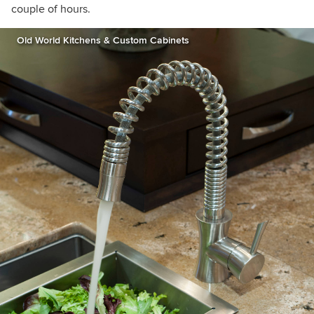
couple of hours.
Old World Kitchens & Custom Cabinets