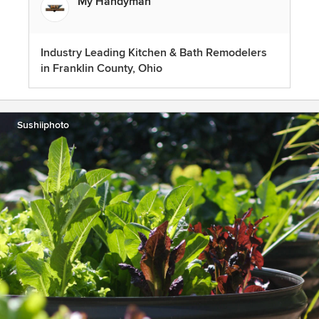
My Handyman
Industry Leading Kitchen & Bath Remodelers
in Franklin County, Ohio
Sushiiphoto