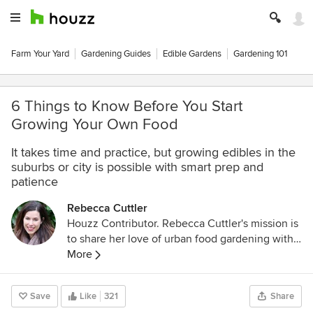
Farm Your Yard
Gardening Guides
Edible Gardens
Gardening 101
6 Things to Know Before You Start
Growing Your Own Food
It takes time and practice, but growing edibles in the
suburbs or city is possible with smart prep and
patience
Rebecca Cuttler
Houzz Contributor. Rebecca Cuttler's mission is
to share her love of urban food gardening with
the world. She is the author of
More
http://abundantcity.net
, a blog that shares
simple and effective techniques for growing
Save
Like
321
Share
food on an urban home garden scale with