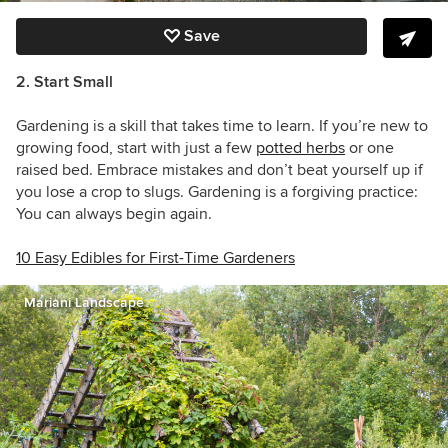
Save
2. Start Small
Gardening is a skill that takes time to learn. If you’re new to
growing food, start with just a few
potted herbs
or one
raised bed. Embrace mistakes and don’t beat yourself up if
you lose a crop to slugs. Gardening is a forgiving practice:
You can always begin again.
10 Easy Edibles for First-Time Gardeners
Mariani Landscape