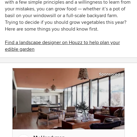
with a few simple principles and a willingness to learn from
your mistakes, you can grow food — whether it’s a pot of
basil on your windowsill or a full-scale backyard farm.
Trying to decide if you should grow vegetables this year?
Here are some things you should know first.
Find a landscape designer on Houzz to help plan your
edible garden
Sponsored