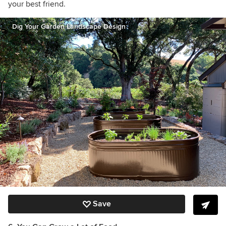
your best friend.
Dig Your Garden Landscape Design
Save