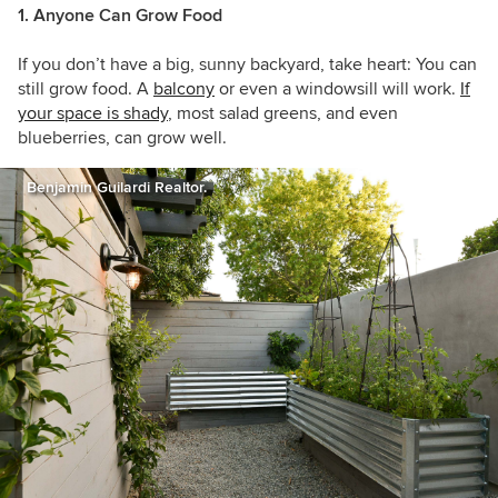
1. Anyone Can Grow Food
If you don’t have a big, sunny backyard, take heart: You can
still grow food. A
balcony
or even a windowsill will work.
If
your space is shady
, most salad greens, and even
blueberries, can grow well.
Benjamin Guilardi Realtor.