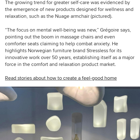
The growing trend for greater self-care was evidenced by
the emergence of new products designed for wellness and
relaxation, such as the Nuage armchair (pictured).
“The focus on mental well-being was new,” Grégoire says,
pointing out the boom in massage chairs and even
comforter seats claiming to help combat anxiety. He
highlights Norwegian furniture brand Stressless for its
innovative work over 50 years, establishing itself as a major
force in the comfort and relaxation product market.
Read stories about how to create a feel-good home