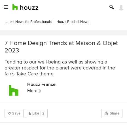
Latest News for Professionals
Houzz Product News
7 Home Design Trends at Maison & Objet
2023
Tending to our well-being as well as showing a
greater respect for the planet were covered in the
fair’s Take Care theme
Houzz France
More
Save
Like
2
Share