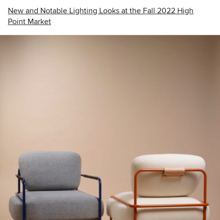
New and Notable Lighting Looks at the Fall 2022 High
Point Market