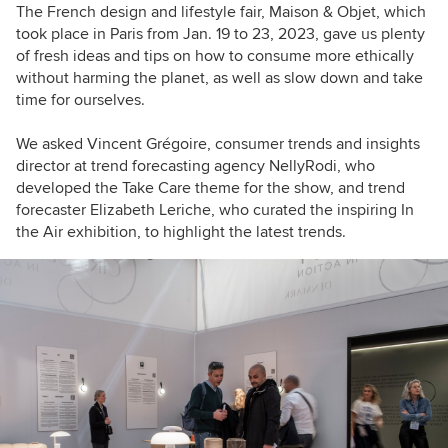
The French design and lifestyle fair, Maison & Objet, which
took place in Paris from Jan. 19 to 23, 2023, gave us plenty
of fresh ideas and tips on how to consume more ethically
without harming the planet, as well as slow down and take
time for ourselves.
We asked Vincent Grégoire, consumer trends and insights
director at trend forecasting agency NellyRodi, who
developed the Take Care theme for the show, and trend
forecaster Elizabeth Leriche, who curated the inspiring In
the Air exhibition, to highlight the latest trends.