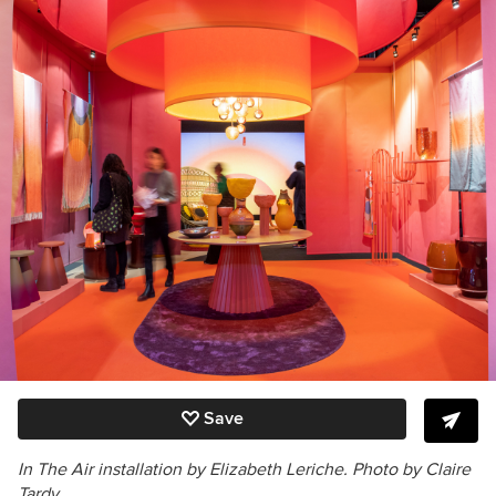
Save
In The Air installation
by Elizabeth Leriche.
Photo by Claire
Tardy