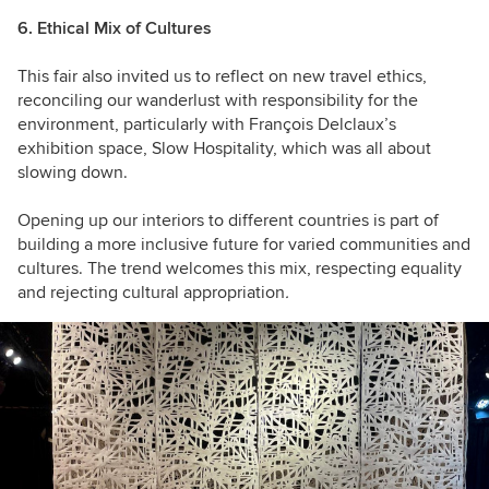
6. Ethical Mix of Cultures
This fair also invited us to reflect on new travel ethics,
reconciling our wanderlust with responsibility for the
environment, particularly with François Delclaux’s
exhibition space, Slow Hospitality, which was all about
slowing down.
Opening up our interiors to different countries is part of
building a more inclusive future for varied communities and
cultures. The trend welcomes this mix, respecting equality
and rejecting cultural appropriation
.