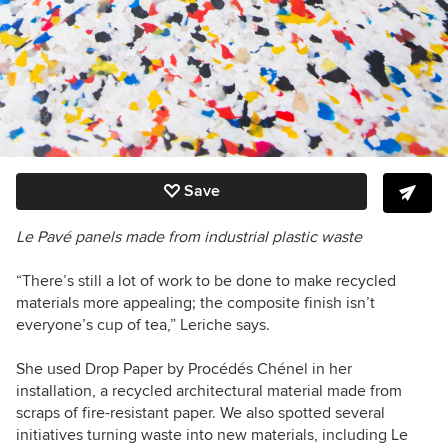
Save
Le Pavé panels made from industrial plastic waste
“There’s still a lot of work to be done to make recycled
materials more appealing; the composite finish isn’t
everyone’s cup of tea,” Leriche says.
She used Drop Paper by Procédés Chénel in her
installation, a recycled architectural material made from
scraps of fire-resistant paper. We also spotted several
initiatives turning waste into new materials, including Le