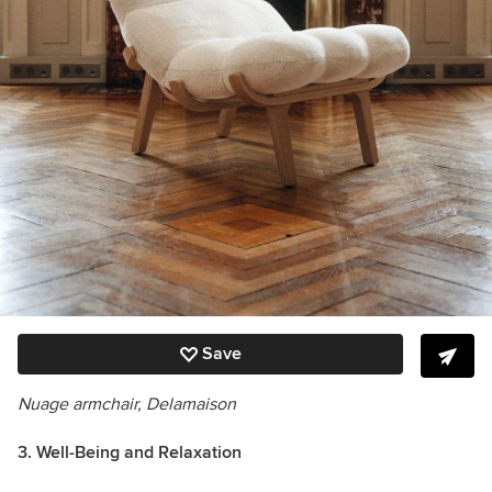
Save
Nuage
armchair
, Delamaison
3. Well-Being and Relaxation