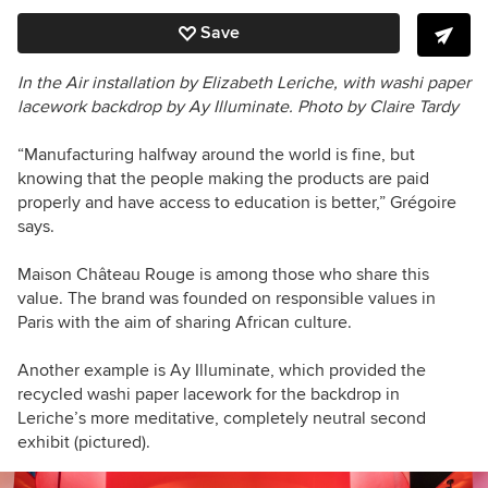
Save
In the Air i
nstallation
by Elizabeth Leriche,
with washi paper
lacework backdrop by Ay Illuminate.
Photo by Claire Tardy
“Manufacturing halfway around the world is fine, but
knowing that the people making the products are paid
properly and have access to education is better,” Grégoire
says.
Maison Château Rouge is among those who share this
value. The brand was founded on responsible values in
Paris with the aim of sharing African culture.
Another example is Ay Illuminate, which provided the
recycled washi paper lacework for the backdrop in
Leriche’s more meditative, completely neutral second
exhibit (pictured).