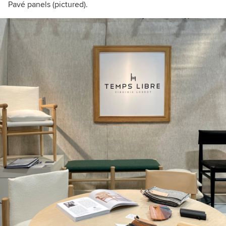
Pavé panels (pictured).