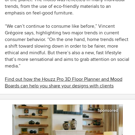
trends, from the use of eco-friendly materials to an
emphasis on feel-good furniture.
“We can’t continue to consume like before,” Vincent
Grégoire says, highlighting two major trends in current
consumer behavior. “On the one hand, home trends reflect
a shift toward slowing down in order to be fairer, more
ethical and mindful. But there’s also a new, fast lifestyle
that’s more sensational and aims to grab attention on social
media.”
Find out how the Houzz Pro 3D Floor Planner and Mood
Boards can help you share your designs with clients
Sponsored