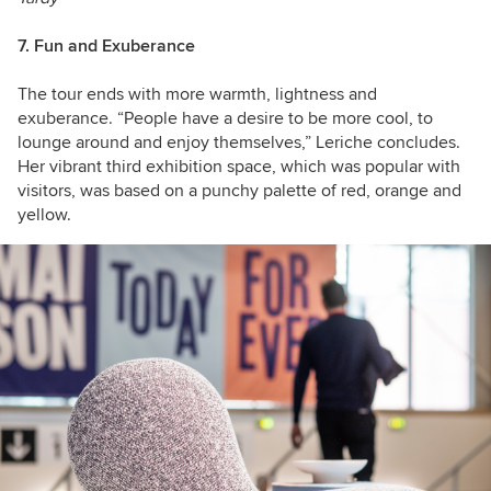
7. Fun and Exuberance
The tour ends with more warmth, lightness and
exuberance. “People have a desire to be more cool, to
lounge around and enjoy themselves,” Leriche concludes.
Her vibrant third exhibition space, which was popular with
visitors, was based on a punchy palette of red, orange and
yellow.