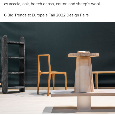
as acacia, oak, beech or ash, cotton and sheep’s wool.
6 Big Trends at Europe’s Fall 2022 Design Fairs