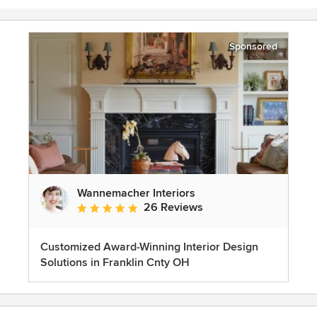
Sponsored
Wannemacher Interiors
26 Reviews
Average rating: 5 out of 5 stars
Customized Award-Winning Interior Design
Solutions in Franklin Cnty OH