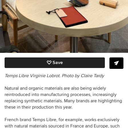
Save
Temps Libre Virginie Lobrot. Photo by Claire Tardy
Natural and organic materials are also being widely
reintroduced into manufacturing processes, increasingly
replacing synthetic materials. Many brands are highlighting
these in their production this year.
French brand Temps Libre, for example, works exclusively
with natural materials sourced in France and Europe, such