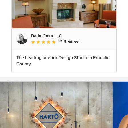
Bella Casa LLC
17 Reviews
Average rating: 5 out of 5 stars
The Leading Interior Design Studio in Franklin
County