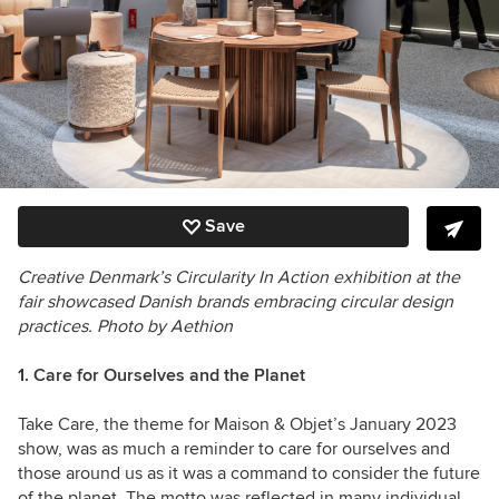
Save
Creative Denmark’s Circularity In Action exhibition at the
fair showcased Danish brands embracing circular design
practices.
Photo by Aethion
1.
Care for Ourselves and the Planet
Take Care, the theme for Maison & Objet’s January 2023
show, was as much a reminder to care for ourselves and
those around us as it was a command to consider the future
of the planet. The motto was reflected in many individual