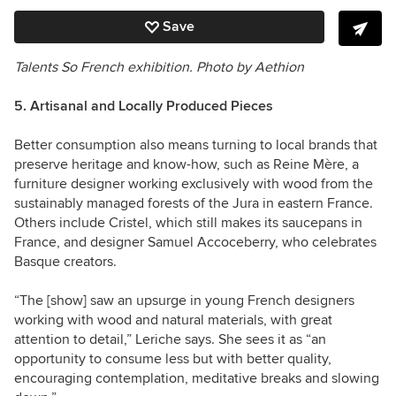
Save
Talents So French exhibition.
Photo by Aethion
5. Artisanal and Locally Produced Pieces
Better consumption also means turning to local brands that
preserve heritage and know-how, such as Reine Mère, a
furniture designer working exclusively with wood from the
sustainably managed forests of the Jura in eastern France.
Others include Cristel, which still makes its saucepans in
France, and designer Samuel Accoceberry, who celebrates
Basque creators.
“The [show] saw an upsurge in young French designers
working with wood and natural materials, with great
attention to detail,” Leriche says. She sees it as “an
opportunity to consume less but with better quality,
encouraging contemplation, meditative breaks and slowing