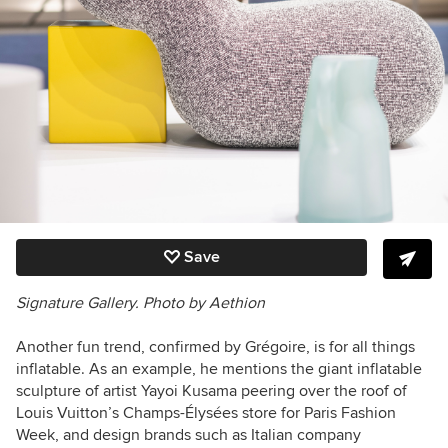
Save
Signature Gallery.
Photo by
Aethion
Another fun trend, confirmed by Grégoire, is for all things
inflatable. As an example, he mentions the giant inflatable
sculpture of artist Yayoi Kusama peering over the roof of
Louis Vuitton’s Champs-Élysées store for Paris Fashion
Week, and design brands such as Italian company