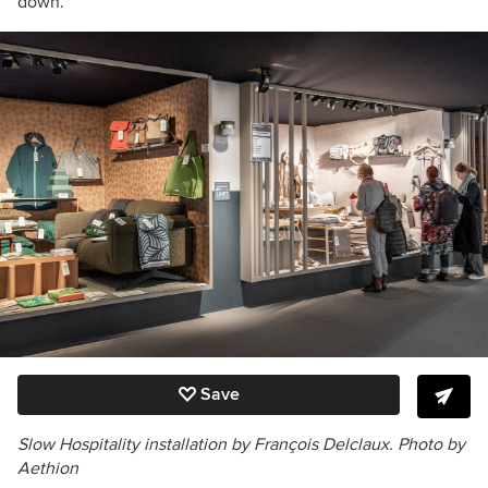
down.”
Save
Slow Hospitality
installation by François Delclaux. Photo by
Aethion