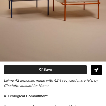
Save
Laime 42 armchair,
made with 42% recycled materials, by
Charlotte Juillard for Noma
4. Ecological Commitment