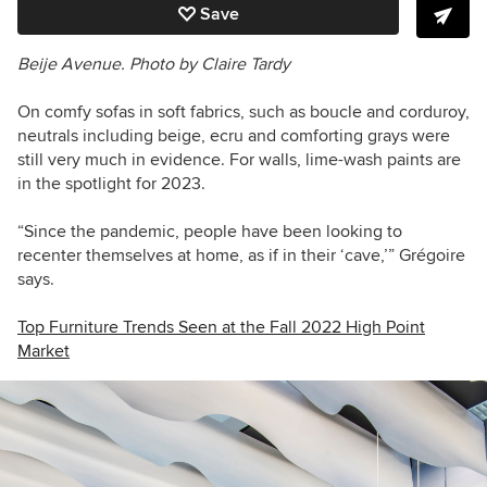
Save
Beije Avenue. Photo by Claire Tardy
On comfy sofas in soft fabrics, such as boucle and corduroy,
neutrals including beige, ecru and comforting grays were
still very much in evidence. For walls, lime-wash paints are
in the spotlight for 2023.
“Since the pandemic, people have been looking to
recenter themselves at home, as if in their ‘cave,’” Grégoire
says.
Top Furniture Trends Seen at the Fall 2022 High Point
Market