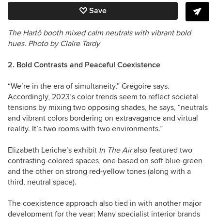
Save
The Hartô booth mixed calm neutrals with vibrant bold
hues.
Photo by Claire Tardy
2. Bold Contrasts and Peaceful Coexistence
“We’re in the era of simultaneity,” Grégoire says.
Accordingly, 2023’s color trends seem to reflect societal
tensions by mixing two opposing shades, he says, “neutrals
and vibrant colors bordering on extravagance and virtual
reality. It’s two rooms with two environments.”
Elizabeth Leriche’s exhibit
In The Air
also featured two
contrasting-colored spaces, one based on soft blue-green
and the other on strong red-yellow tones (along with a
third, neutral space).
The coexistence approach also tied in with another major
development for the year: Many specialist interior brands