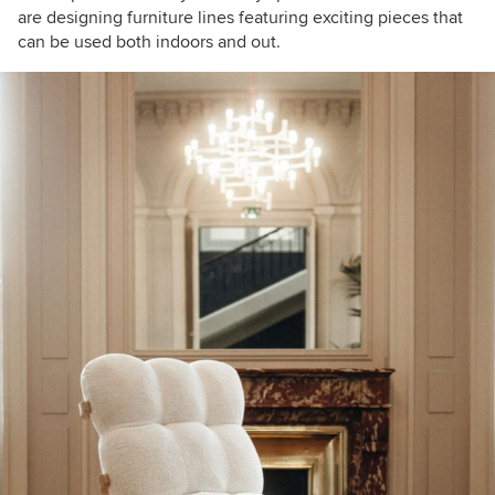
are designing furniture lines featuring exciting pieces that
can be used both indoors and out.