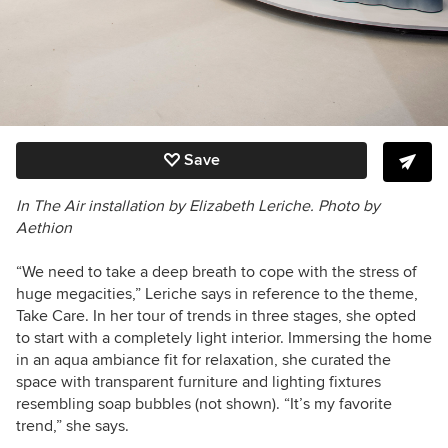
Save
In The Air
i
nstallation
by Elizabeth Leriche. Photo by
Aethion
“We need to take a deep breath to cope with the stress of
huge megacities,” Leriche says in reference to the theme,
Take Care. In her tour of trends in three stages, she opted
to start with a completely light interior. Immersing the home
in an aqua ambiance fit for relaxation, she curated the
space with transparent furniture and lighting fixtures
resembling soap bubbles (not shown). “It’s my favorite
trend,” she says.