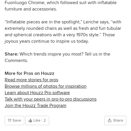
Fuoriluogo Chrome, which followed suit with inflatable
furniture and accessories.
“Inflatable pieces are in the spotlight,” Leriche says, “with
extremely rounded chairs as well as fresh and fun tubular
and spherical creations with a very 1970s style.” Those
joyous years continue to inspire us today.
Share:
Which trends inspire you most? Tell us in the
Comments.
More for Pros on Houzz
Read more stories for pros
Browse millions of photos for inspiration
Learn about Houzz Pro software
Talk with your peers in pro-to-pro discussions
Join the Houzz Trade Program
Save
Like
2
Share