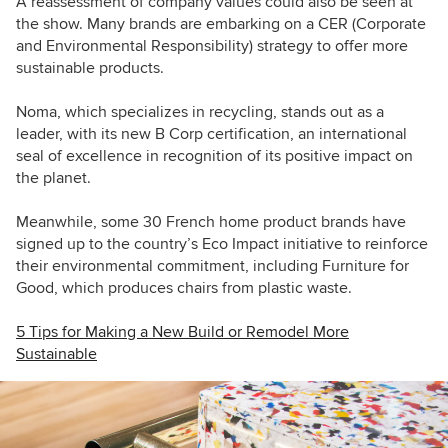
A reassessment of company values could also be seen at
the show. Many brands are embarking on a CER (Corporate
and Environmental Responsibility) strategy to offer more
sustainable products.
Noma, which specializes in recycling, stands out as a
leader, with its new B Corp certification, an international
seal of excellence in recognition of its positive impact on
the planet.
Meanwhile, some 30 French home product brands have
signed up to the country’s Eco Impact initiative to reinforce
their environmental commitment, including Furniture for
Good, which produces chairs from plastic waste.
5 Tips for Making a New Build or Remodel More
Sustainable