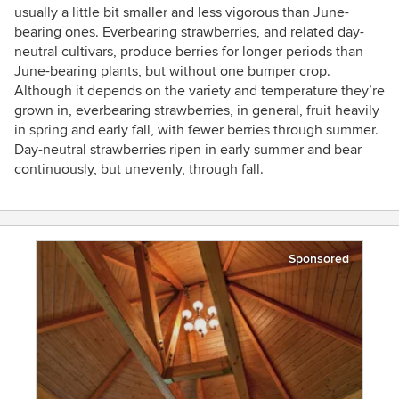
usually a little bit smaller and less vigorous than June-
bearing ones. Everbearing strawberries, and related day-
neutral cultivars, produce berries for longer periods than
June-bearing plants, but without one bumper crop.
Although it depends on the variety and temperature they’re
grown in, everbearing strawberries, in general, fruit heavily
in spring and early fall, with fewer berries through summer.
Day-neutral strawberries ripen in early summer and bear
continuously, but unevenly, through fall.
Sponsored