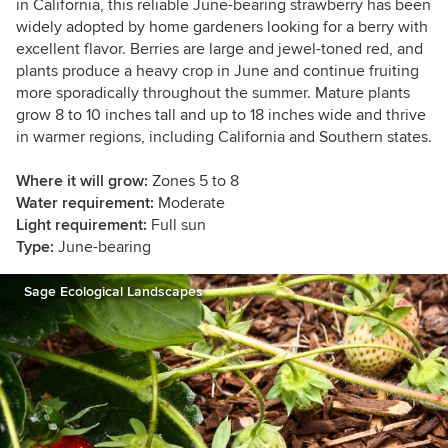
in California, this reliable June-bearing strawberry has been
widely adopted by home gardeners looking for a berry with
excellent flavor. Berries are large and jewel-toned red, and
plants produce a heavy crop in June and continue fruiting
more sporadically throughout the summer. Mature plants
grow 8 to 10 inches tall and up to 18 inches wide and thrive
in warmer regions, including California and Southern states.
Where it will grow:
Zones 5 to 8
Water requirement:
Moderate
Light requirement:
Full sun
Type:
June-bearing
Sage Ecological Landscapes