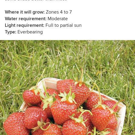
Where it will grow:
Zones 4 to 7
Water requirement:
Moderate
Light requirement:
Full to partial sun
Type:
Everbearing