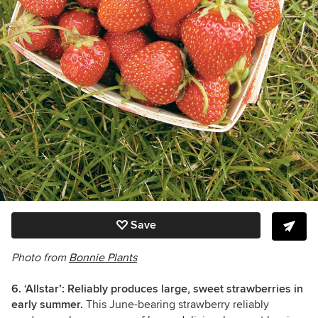
Save
Photo from
Bonnie Plants
6. ‘Allstar’: Reliably produces large, sweet strawberries in
early summer.
This June-bearing strawberry reliably