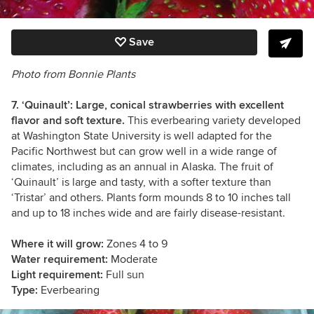
Save
Photo from Bonnie Plants
7. ‘Quinault’: Large, conical strawberries with excellent
flavor and soft texture.
This everbearing variety developed
at Washington State University is well adapted for the
Pacific Northwest but can grow well in a wide range of
climates, including as an annual in Alaska. The fruit of
‘Quinault’ is large and tasty, with a softer texture than
‘Tristar’ and others. Plants form mounds 8 to 10 inches tall
and up to 18 inches wide and are fairly disease-resistant.
Where it will grow:
Zones 4 to 9
Water requirement:
Moderate
Light requirement:
Full sun
Type:
Everbearing