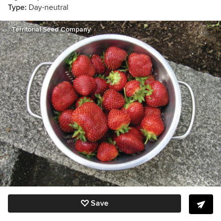
Type:
Day-neutral
Territorial Seed Company
Save