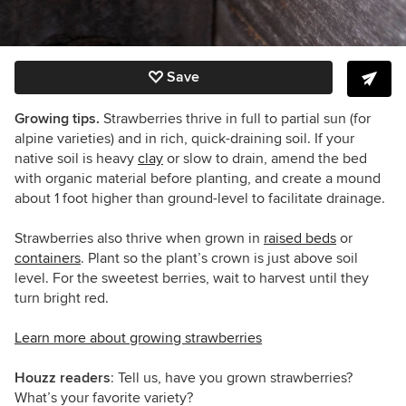
Save
Growing tips.
Strawberries thrive in full to partial sun (for
alpine varieties) and in rich, quick-draining soil. If your
native soil is heavy
clay
or slow to drain, amend the bed
with organic material before planting, and create a mound
about 1 foot higher than ground-level to facilitate drainage.
Strawberries also thrive when grown in
raised beds
or
containers
. Plant so the plant’s crown is just above soil
level. For the sweetest berries, wait to harvest until they
turn bright red.
Learn more about growing strawberries
Houzz readers
: Tell us, have you grown strawberries?
What’s your favorite variety?