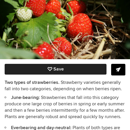
Save
Two types of strawberries.
Strawberry varieties generally
fall into two categories, depending on when berries ripen.
June-bearing:
Strawberries that fall into this category
produce one large crop of berries in spring or early summer
and then a few berries intermittently for a few months after.
Plants are generally robust and spread quickly by runners.
Everbearing and day-neutral:
Plants of both types are