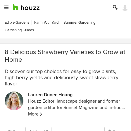
Edible Gardens
Farm Your Yard
Summer Gardening
Gardening Guides
8 Delicious Strawberry Varieties to Grow at
Home
Discover our top choices for easy-to-grow plants,
high berry yields and deliciously sweet strawberry
flavor
Lauren Dunec Hoang
Houzz Editor; landscape designer and former
garden editor for Sunset Magazine and in-house
designer for Sunset's Editorial Test Garden. Her
More
garden designs have been featured in the
Sunset Western Garden Book of Landscaping,