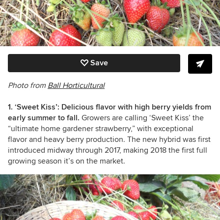
Save
Photo from
Ball Horticultural
1. ‘Sweet Kiss’: Delicious flavor with high berry yields from
early summer to fall.
Growers are calling ‘Sweet Kiss’ the
“ultimate home gardener strawberry,” with exceptional
flavor and heavy berry production. The new hybrid was first
introduced midway through 2017, making 2018 the first full
growing season it’s on the market.