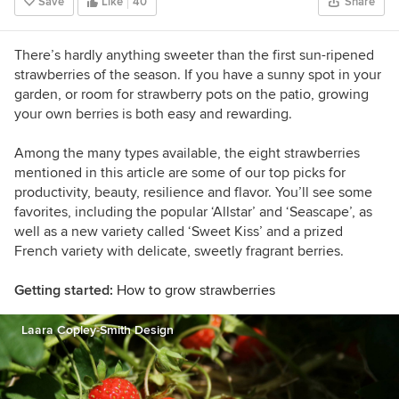
Save
Like
40
Share
Sunset Western Garden Book of Easy-Care
Plantings (cover), Inhabitat, and POPSUGAR.
There’s hardly anything sweeter than the first sun-ripened
strawberries of the season. If you have a sunny spot in your
garden, or room for strawberry pots on the patio, growing
your own berries is both easy and rewarding.
Among the many types available, the eight strawberries
mentioned in this article are some of our top picks for
productivity, beauty, resilience and flavor. You’ll see some
favorites, including the popular ‘Allstar’ and ‘Seascape’, as
well as a new variety called ‘Sweet Kiss’ and a prized
French variety with delicate, sweetly fragrant berries.
Getting started:
How to grow strawberries
Laara Copley-Smith Design