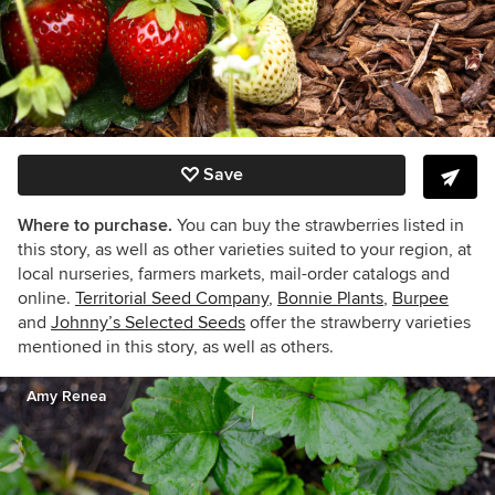
Save
Where to purchase.
You can buy the strawberries listed in
this story, as well as other varieties suited to your region, at
local nurseries, farmers markets, mail-order catalogs and
online.
Territorial Seed Company
,
Bonnie Plants
,
Burpee
and
Johnny’s Selected Seeds
offer the strawberry varieties
mentioned in this story, as well as others.
Amy Renea