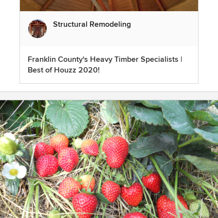
Structural Remodeling
Franklin County's Heavy Timber Specialists |
Best of Houzz 2020!