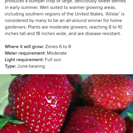
produces a bumper crop of large, deliciously sweet berries
in early summer. Well suited to warmer growing areas,
including southern regions of the United States, ‘Allstar’ is
considered by many to be an all-around winner for home
gardeners. Plants are moderate growers, reaching 8 to 10
inches tall and 18 inches wide, and are disease-resistant.
Where it will grow:
Zones 6 to 8
Water requirement:
Moderate
Light requirement:
Full sun
Type:
June-
bearing