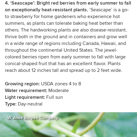
4. ‘Seascape’: Bright red berries from early summer to fall
on exceptionally heat-resistant plants.
‘Seascape’ is a go-
to strawberry for home gardeners who experience hot
summers, as plants can tolerate baking heat better than
others. The hardworking plants are also disease-resistant,
thrive both in the ground and in containers and grow well
in a wide range of regions including Canada, Hawaii, and
throughout the continental United States. The jewel-
colored berries ripen from early summer to fall with large
conical-shaped fruit that has an excellent flavor. Plants
reach about 12 inches tall and spread up to 2 feet wide.
Growing region:
USDA zones 4 to 8
Water requirement:
Moderate
Light requirement:
Full sun
Type:
Day-neutral
W. Atlee Burpee Company