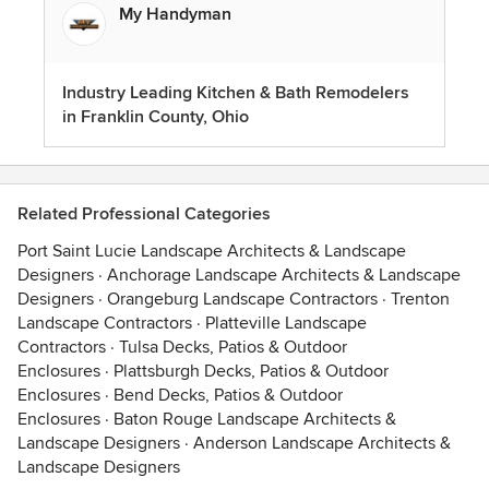
My Handyman
Industry Leading Kitchen & Bath Remodelers
in Franklin County, Ohio
Related Professional Categories
Port Saint Lucie Landscape Architects & Landscape
Designers
·
Anchorage Landscape Architects & Landscape
Designers
·
Orangeburg Landscape Contractors
·
Trenton
Landscape Contractors
·
Platteville Landscape
Contractors
·
Tulsa Decks, Patios & Outdoor
Enclosures
·
Plattsburgh Decks, Patios & Outdoor
Enclosures
·
Bend Decks, Patios & Outdoor
Enclosures
·
Baton Rouge Landscape Architects &
Landscape Designers
·
Anderson Landscape Architects &
Landscape Designers