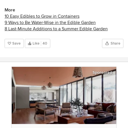
More
10 Easy Edibles to Grow in Containers
9 Ways to Be Water-Wise in the Edible Garden
8 Last-Minute Additions to a Summer Edible Garden
Save
Like
40
Share
Sponsored