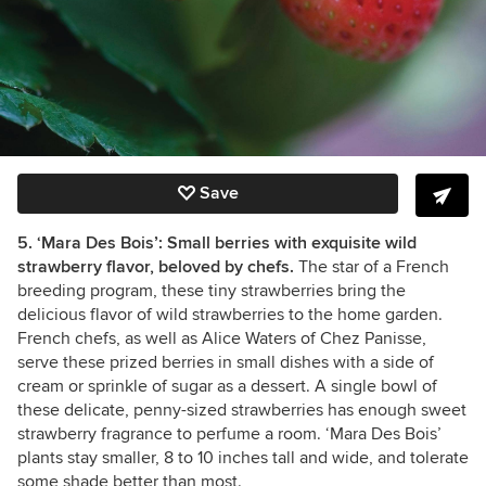
Save
5. ‘Mara Des Bois’: Small berries with exquisite wild
strawberry flavor, beloved by chefs.
The star of a French
breeding program, these tiny strawberries bring the
delicious flavor of wild strawberries to the home garden.
French chefs, as well as Alice Waters of Chez Panisse,
serve these prized berries in small dishes with a side of
cream or sprinkle of sugar as a dessert.
A single bowl of
these delicate, penny-sized strawberries has enough sweet
strawberry fragrance to perfume a room.
‘Mara Des Bois’
plants stay smaller, 8 to 10 inches tall and wide, and tolerate
some shade better than most.