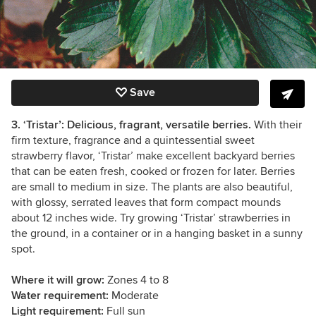
Save
3. ‘Tristar’: Delicious, fragrant, versatile berries.
With their
firm texture, fragrance and a quintessential sweet
strawberry flavor, ‘Tristar’ make excellent backyard berries
that can be eaten fresh, cooked or frozen for later. Berries
are small to medium in size. The plants are also beautiful,
with glossy, serrated leaves that form compact mounds
about 12 inches wide. Try growing ‘Tristar’ strawberries in
the ground, in a container or in a hanging basket in a sunny
spot.
Where it will grow:
Zones 4 to 8
Water requirement:
Moderate
Light requirement:
Full sun