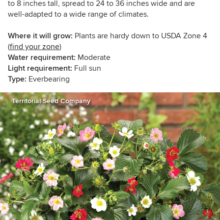
to 8 inches tall, spread to 24 to 36 inches wide and are
well-adapted to a wide range of climates.
Where it will grow:
Plants are hardy down to USDA Zone 4
(
find your zone
)
Water requirement:
Moderate
Light requirement:
Full sun
Type:
Everbearing
Territorial Seed Company