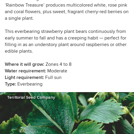
‘Rainbow Treasure’ produces multicolored white, rose pink
and coral flowers, plus sweet, fragrant cherry-red berries on
a single plant.
This everbearing strawberry plant bears continuously from
early summer to fall and has a creeping habit — perfect for
filling in as an understory plant around raspberries or other
edible plants.
Where it will grow:
Zones 4 to 8
Water requirement:
Moderate
Light requirement:
Full sun
Type:
Everbearing
Territorial Seed Company