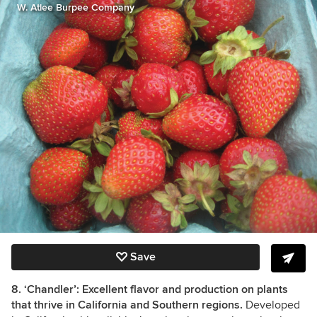
W. Atlee Burpee Company
Save
8. ‘Chandler’: Excellent flavor and production on plants
that thrive in California and Southern regions.
Developed