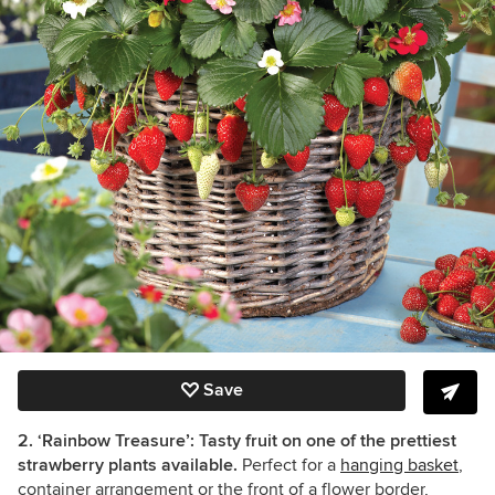
Save
2. ‘Rainbow Treasure’: Tasty fruit on one of the prettiest
strawberry plants available.
Perfect for a
hanging basket
,
container arrangement or the front of a flower border,