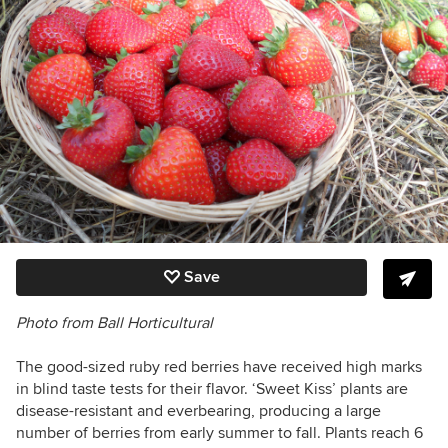
Save
Photo from Ball Horticultural
The good-sized ruby red berries have received high marks
in blind taste tests for their flavor.
‘Sweet Kiss’ plants are
disease-resistant and everbearing, producing a large
number of berries from early summer to fall. Plants reach 6