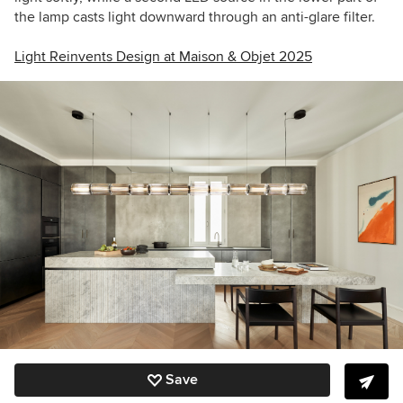
the lamp casts light downward through an anti-glare filter.
Light Reinvents Design at Maison & Objet 2025
Save