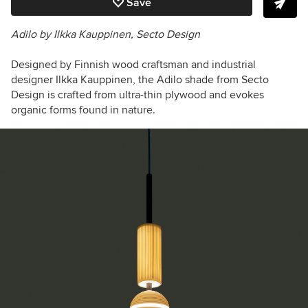
Save
Adilo by
Ilkka Kauppinen
, Secto Design
Designed by Finnish wood craftsman and industrial
designer Ilkka Kauppinen, the Adilo shade from Secto
Design is crafted from ultra-thin plywood and evokes
organic forms found in nature.