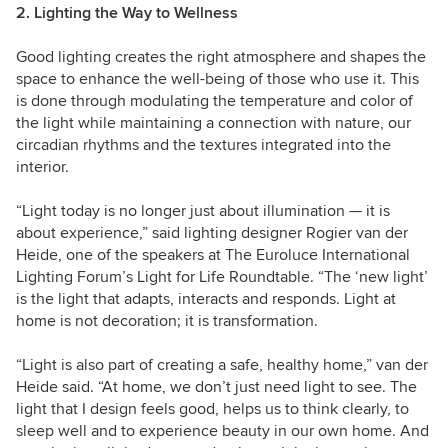
2. Lighting the Way to Wellness
Good lighting creates the right atmosphere and shapes the
space to enhance the well-being of those who use it. This
is done through modulating the temperature and color of
the light while maintaining a connection with nature, our
circadian rhythms and the textures integrated into the
interior.
“Light today is no longer just about illumination — it is
about experience,” said l
ighting designer Rogier van der
Heide, one of the speakers at The Euroluce International
Lighting Forum’s Light for Life Roundtable. “
The ‘new light’
is the light that adapts, interacts and responds. Light at
home is not decoration; it is transformation.
“Light is also part of creating a safe, healthy home,”
van der
Heide
said. “
At home, we don’t just need light to see. The
light that I design feels good, helps us to think clearly, to
sleep well and to experience beauty in our own home. And