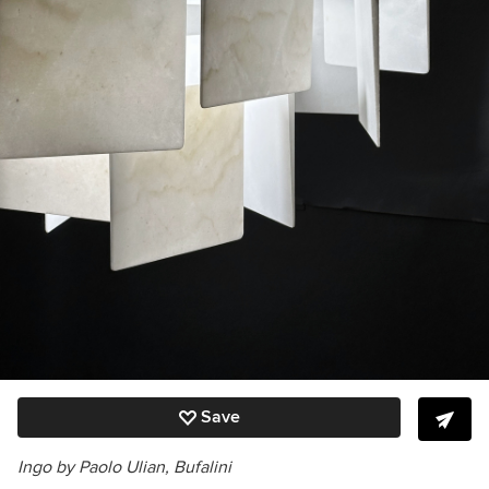
Save
Ingo by Paolo Ulian, Bufalini