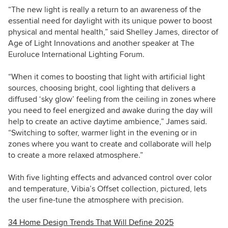
“The new light is really a return to an awareness of the
essential need for daylight with its unique power to boost
physical and mental health,” said Shelley James, director of
Age of Light Innovations and another speaker at The
Euroluce International Lighting Forum.
“When it comes to boosting that light with artificial light
sources, choosing bright, cool lighting that delivers a
diffused ‘sky glow’ feeling from the ceiling in zones where
you need to feel energized and awake during the day will
help to create an active daytime ambience,” James said.
“Switching to softer, warmer light in the evening or in
zones where you want to create and collaborate will help
to create a more relaxed atmosphere.”
With five lighting effects and advanced control over color
and temperature, Vibia’s Offset collection, pictured, lets
the user fine-tune the atmosphere with precision.
34 Home Design Trends That Will Define 2025