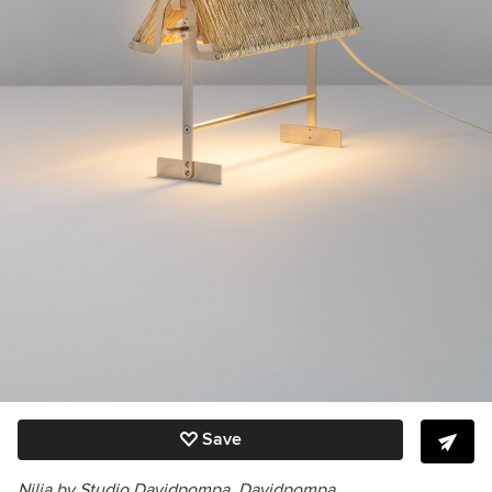
Save
Nilia by Studio Davidpompa,
Davidpompa