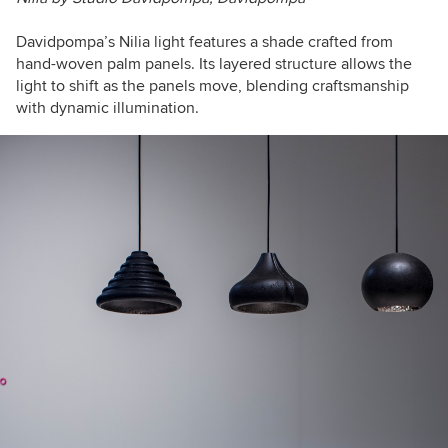
Davidpompa’s Nilia light features a shade crafted from
hand-woven palm panels. Its layered structure allows the
light to shift as the panels move, blending craftsmanship
with dynamic illumination.