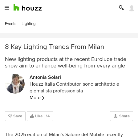
Events
Lighting
8 Key Lighting Trends From Milan
New lighting products at the recent Euroluce trade
show aim to enhance well-being from every angle
Antonia Solari
Houzz Italia Contributor, sono architetto e
giornalista professionista
More
Save
Like
14
Share
The 2025 edition of Milan’s Salone del Mobile recently