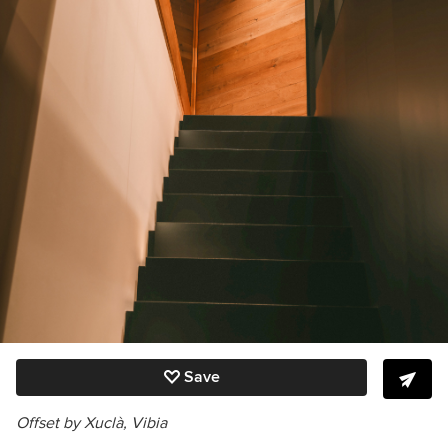
Save
Offset by Xuclà, Vibia