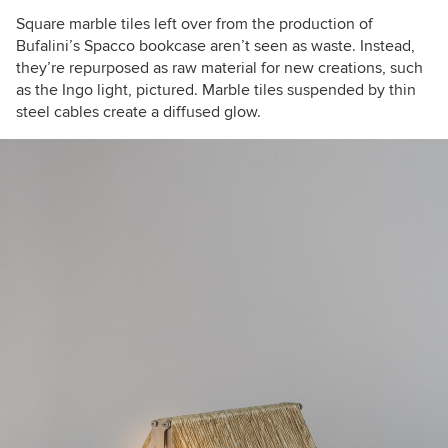
Square marble tiles left over from the production of
Bufalini’s
Spacco bookcase
aren’t seen as waste. Instead,
they’re repurposed as raw material for new creations, such
as the Ingo light, pictured. Marble tiles suspended by thin
steel cables create a diffused glow.