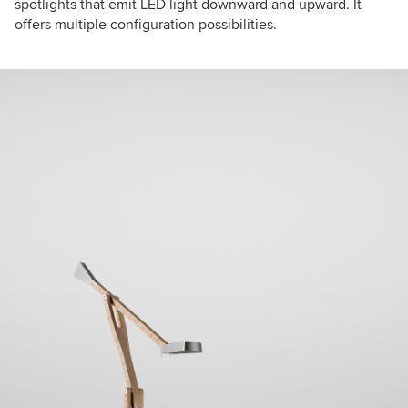
spotlights that emit LED light downward and upward. It
offers multiple configuration possibilities.