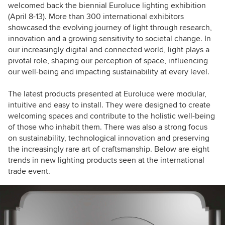
welcomed back the biennial Euroluce lighting exhibition
(April 8-13). More than 300 international exhibitors
showcased the evolving journey of light through research,
innovation and a growing sensitivity to societal change. In
our increasingly digital and connected world, light plays a
pivotal role, shaping our perception of space, influencing
our well-being and impacting sustainability at every level.
The latest products presented at Euroluce were modular,
intuitive and easy to install. They were designed to create
welcoming spaces and contribute to the holistic well-being
of those who inhabit them. There was also a strong focus
on sustainability, technological innovation and preserving
the increasingly rare art of craftsmanship. Below are eight
trends in new lighting products seen at the international
trade event.