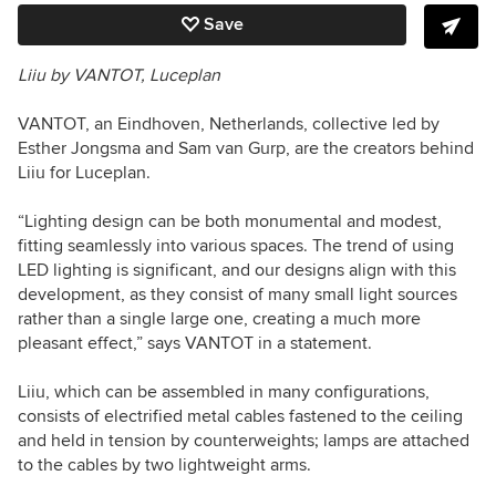
Save
Liiu by VANTOT, Luceplan
VANTOT, an Eindhoven, Netherlands, collective led by
Esther Jongsma and Sam van Gurp, are the creators behind
Liiu for Luceplan.
“Lighting design can be both monumental and modest,
fitting seamlessly into various spaces. The trend of using
LED lighting is significant, and our designs align with this
development, as they consist of many small light sources
rather than a single large one, creating a much more
pleasant effect,” says VANTOT in a statement.
Liiu, which can be assembled in many configurations,
consists of electrified metal cables fastened to the ceiling
and held in tension by counterweights; lamps are attached
to the cables by two lightweight arms.