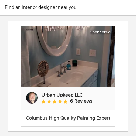
Find an interior designer near you
Sponsored
Urban Upkeep LLC
6 Reviews
Average rating: 5 out of 5 stars
Columbus High Quality Painting Expert