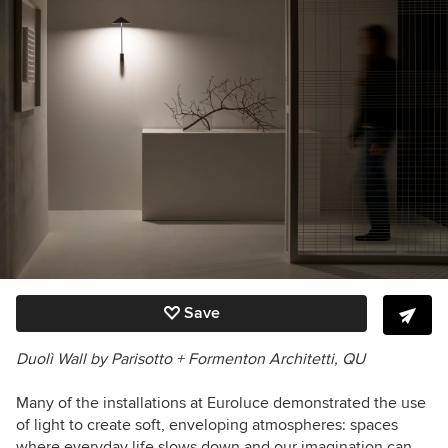
Save
Duolì Wall
by Parisotto + Formenton Architetti
, QU
Many of the installations at Euroluce demonstrated the use
of light to create soft, enveloping atmospheres: spaces
where everyday life slows down and our imagination can