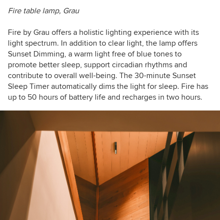
Fire table lamp, Grau
Fire by Grau
offers a holistic lighting experience with its
light spectrum. In addition to clear light, the lamp offers
Sunset Dimming, a warm light free of blue tones to
promote better sleep, support circadian rhythms and
contribute to overall well-being. The 30-minute Sunset
Sleep Timer automatically dims the light for sleep. Fire has
up to 50 hours of battery life and recharges in two hours.