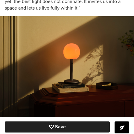
yet, the best light does not dominate. It invites us into a
space and lets us live fully within it.”
Save