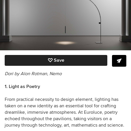
Save
Dori by Alon Rotman, Nemo
1. Light as Poetry
From practical necessity to design element, lighting has
taken on a new identity as an essential tool for crafting
dreamlike, immersive atmospheres. At Euroluce, poetry
echoed throughout the pavilions, taking visitors on a
journey through technology, art, mathematics and science.