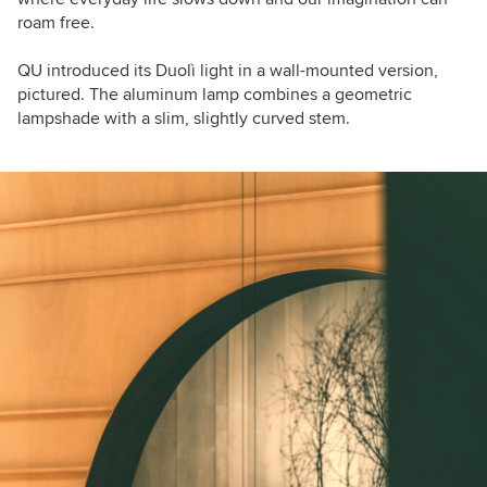
roam free.
QU introduced its Duolì light in a wall-mounted version,
pictured. The aluminum lamp combines a
geometric
lampshade with a slim, slightly curved stem.