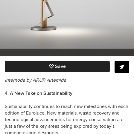
Save
Internode by ARUP, Artemide
4. A New Take on Sustainability
Sustainability
continues to reach new milestones with each
edition of Euroluce. New materials, waste recovery and
technological advancements for energy conservation are
just a few of the key areas being explored by today’s
companies and designers.