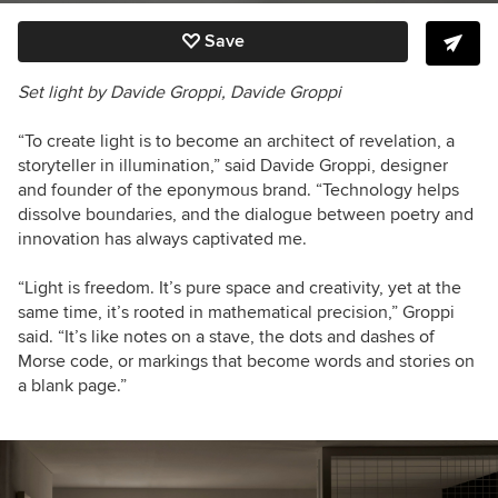
Save
Set light by Davide Groppi, Davide Groppi
“To create light is to become an architect of revelation, a
storyteller in illumination,” said
Davide Groppi, designer
and founder of the eponymous brand.
“Technology helps
dissolve boundaries, and the dialogue between poetry and
innovation has always captivated me.
“Light is freedom. It’s pure space and creativity, yet at the
same time, it’s rooted in mathematical precision,” Groppi
said. “It’s like notes on a stave, the dots and dashes of
Morse code, or markings that become words and stories on
a blank page.”