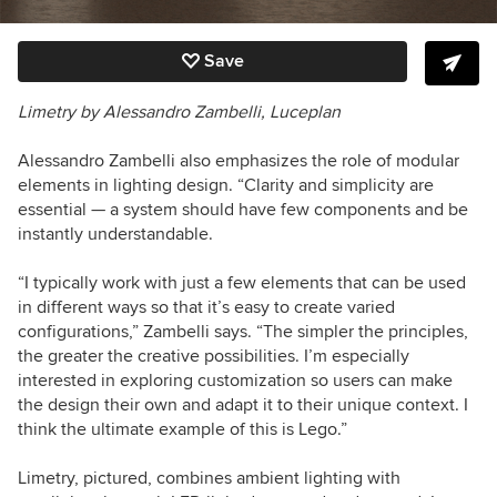
Save
Limetry by Alessandro Zambelli, Luceplan
Alessandro Zambelli also emphasizes the role of modular
elements in lighting design. “Clarity and simplicity are
essential — a system should have few components and be
instantly understandable.
“I typically work with just a few elements that can be used
in different ways so that it’s easy to create varied
configurations,”
Zambelli says.
“The simpler the principles,
the greater the creative possibilities. I’m especially
interested in exploring customization so users can make
the design their own and adapt it to their unique context. I
think the ultimate example of this is Lego.”
Limetry, pictured, combines ambient lighting with