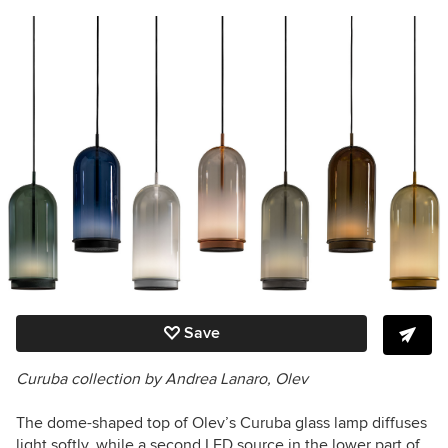
Save
Curuba collection by Andrea Lanaro, Olev
The dome-shaped top of Olev’s Curuba glass lamp diffuses
light softly, while a second LED source in the lower part of