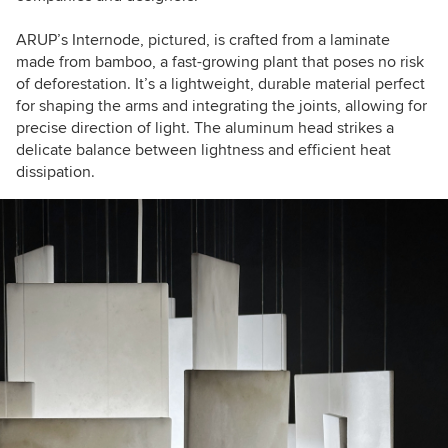
ARUP’s Internode, pictured, is crafted from a laminate
made from bamboo, a fast-growing plant that poses no risk
of deforestation. It’s a lightweight, durable material perfect
for shaping the arms and integrating the joints, allowing for
precise direction of light. The aluminum head strikes a
delicate balance between lightness and efficient heat
dissipation.