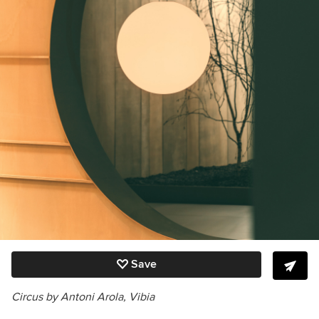
Save
Circus by Antoni Arola, Vibia