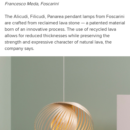
Francesco Meda, Foscarini
The
Alicudi, Filicudi, Panarea
pendant lamps from Foscarini
are crafted from reclaimed lava stone —
a patented material
born of an innovative process.
The use of recycled lava
allows for reduced thicknesses while preserving the
strength and expressive character of natural lava, the
company says.