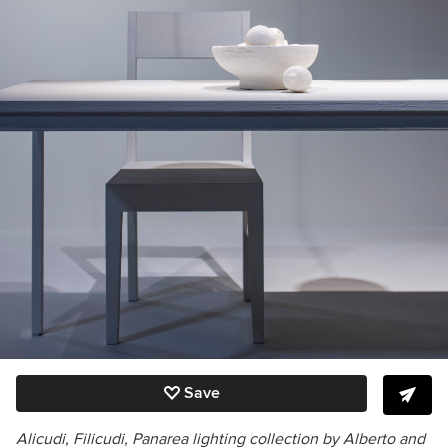
Save
Alicudi, Filicudi, Panarea lighting collection by Alberto and