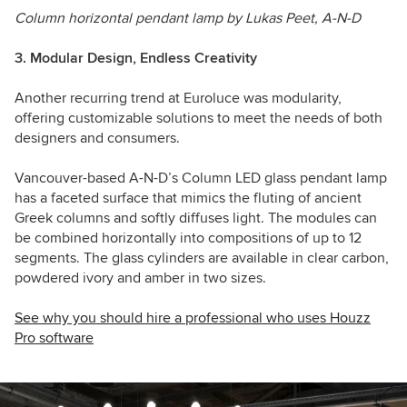
Column horizontal pendant lamp by Lukas Peet, A-N-D
3. Modular Design, Endless Creativity
Another recurring trend at Euroluce was modularity,
offering customizable solutions to meet the needs of both
designers and consumers.
Vancouver-based A-N-D’s Column LED glass pendant lamp
has a faceted surface that mimics the fluting of ancient
Greek columns and softly diffuses light. The modules can
be combined horizontally into compositions of up to 12
segments. The glass cylinders are available in clear carbon,
powdered ivory and amber in two sizes.
See why you should hire a professional who uses Houzz
Pro software