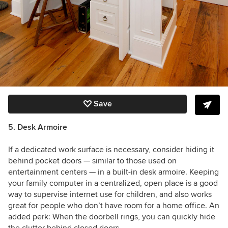
Save
5. Desk Armoire
If a dedicated work surface is necessary, consider hiding it
behind pocket doors — similar to those used on
entertainment centers — in a built-in desk armoire. Keeping
your family computer in a centralized, open place is a good
way to supervise internet use for children, and also works
great for people who don’t have room for a home office. An
added perk: When the doorbell rings, you can quickly hide
the clutter behind closed doors.