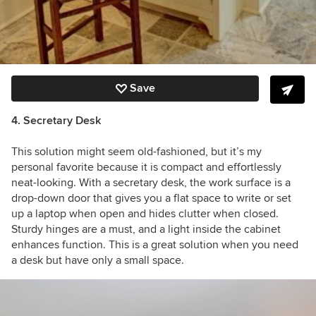
Save
4. Secretary Desk
This solution might seem old-fashioned, but it’s my
personal favorite because it is compact and effortlessly
neat-looking. With a secretary desk, the work surface is a
drop-down door that gives you a flat space to write or set
up a laptop when open and hides clutter when closed.
Sturdy hinges are a must, and a light inside the cabinet
enhances function. This is a great solution when you need
a desk but have only a small space.