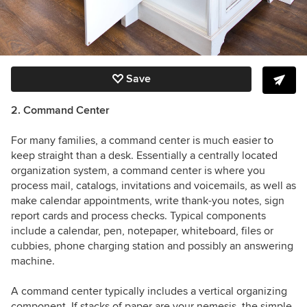
Save
2. Command Center
For many families, a command center is much easier to
keep straight than a desk.
Essentially a centrally located
organization system, a command center is where you
process mail, catalogs, invitations and voicemails, as well as
make calendar appointments, write thank-you notes, sign
report cards and process checks. Typical components
include a calendar, pen, notepaper, whiteboard, files or
cubbies, phone charging station and possibly an answering
machine.
A command center typically includes a vertical organizing
component. If stacks of paper are your nemesis, the simple