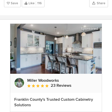
Save
Like
116
Share
Sponsored
Miller Woodworks
23 Reviews
Average rating: 5 out of 5 stars
Franklin County's Trusted Custom Cabinetry
Solutions