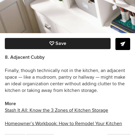
Save
8. Adjacent Cubby
Finally, though technically not in the kitchen, an adjacent
space — like a mudroom, pantry or hallway — might make
an ideal organization center without adding clutter to the
kitchen or taking away from kitchen storage.
More
Stash It All: Know the 3 Zones of Kitchen Storage
Homeowner’s Workbook: How to Remodel Your Kitchen