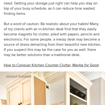
need. Getting your storage just right can help you stay on
top of your busy schedule, as it can reduce time wasted
finding items.
But a word of caution: Be realistic about your habits! Many
of my clients with an in-kitchen desk find that they easily
become magnets for clutter, piled with papers, pencils and
electronics. For some people, a messy desk may become a
source of stress detracting from their beautiful new kitchen.
If you suspect this may be the case for you as well, there
may be better solutions than a traditional desk.
How to Conquer Kitchen Counter Clutter, Maybe for Good
Starline Cabinets