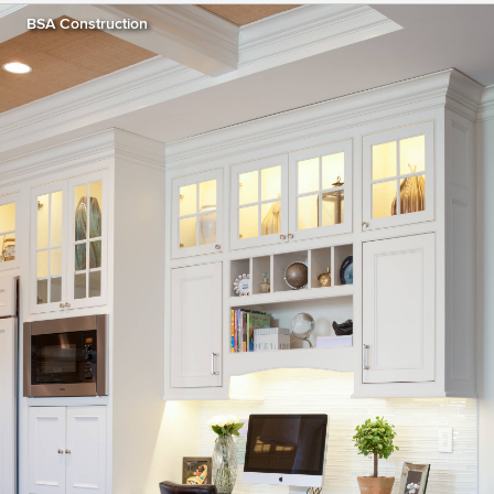
BSA Construction