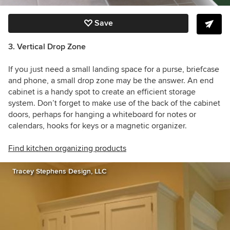
Save
3. Vertical Drop Zone
If you just need a small landing space for a purse, briefcase
and phone, a small drop zone may be the answer. An end
cabinet is a handy spot to create an efficient storage
system. Don’t forget to make use of the back of the cabinet
doors, perhaps for hanging a whiteboard for notes or
calendars, hooks for keys or a magnetic organizer.
Find kitchen organizing products
Tracey Stephens Design, LLC