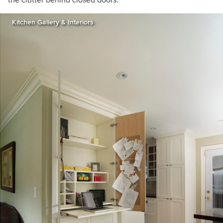
Kitchen Gallery & Interiors