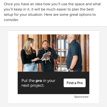
Once you have an idea how you’ll use the space and what
you’ll keep in it, it will be much easier to plan the best
setup for your situation. Here are some great options to
consider.
Sponsored