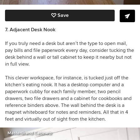
Save
7. Adjacent
Desk Nook
If you truly need a desk but aren’t the type to open mail,
pay bills and file paperwork every day, consider tucking the
desk behind a wall or tall cabinet to keep it nearby but not
in full view.
This clever workspace, for instance, is tucked just off the
kitchen’s eating nook. It has a desktop computer and a
paperwork cubby for each family member, two pencil
drawers, two file drawers and a cabinet for cookbooks and
reference binders above. The wall behind the desk is a
magnet whiteboard for notes and reminders. All that in 4
feet and virtually out of sight from the kitchen.
MasterBrand Cabinets