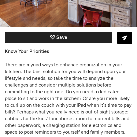
Save
Know Your Priorities
There are myriad ways to enhance organization in your
kitchen. The best solution for you will depend upon your
lifestyle and needs, so take the time to analyze the
challenges and consider multiple solutions before
committing to the right one. Do you need a dedicated
place to sit and work in the kitchen? Or are you more likely
to curl up on the couch with your iPad when it’s time to pay
bills? Perhaps what you really need is out-of-sight storage:
cubbies for the kids’ lunchboxes, room for current bills and
other paperwork, a charging station for electronics and
space to post reminders to yourself and family members.