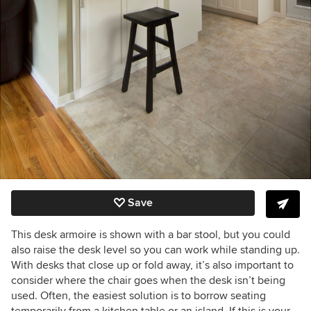
Save
This desk armoire is shown with a bar stool, but you could
also raise the desk level so you can work while standing up.
With desks that close up or fold away, it’s also important to
consider where the chair goes when the desk isn’t being
used. Often, the easiest solution is to borrow seating
temporarily from a kitchen table or an island. If this is your