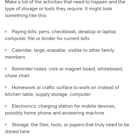
Make a list of the activities that need to happen and the
type of storage or tools they require. It might look
something like this:
Paying bills: pens, checkbook, desktop or laptop
computer, file or binder for current bills
Calendar: large, erasable, visible to other family
members
Reminder notes: cork or magnet board, whiteboard,
chore chart
Homework or crafts: surface to work on instead of
kitchen table, supply storage, computer
Electronics: charging station for mobile devices,
possibly home phone and answering machine
Storage: the files, tools, or papers that truly need to be
stored here