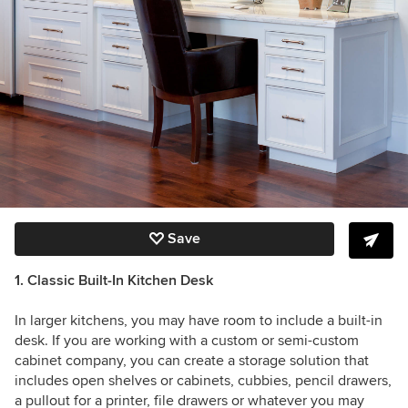
Save
1. Classic Built-In Kitchen Desk
In larger kitchens, you may have room to include a built-in
desk. If you are working with a custom or semi-custom
cabinet company, you can create a storage solution that
includes open shelves or cabinets, cubbies, pencil drawers,
a pullout for a printer, file drawers or whatever you may