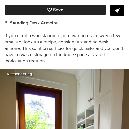
Save
6. Standing Desk Armoire
If you need a workstation to jot down notes, answer a few
emails or look up a recipe, consider a standing desk
armoire. This solution suffices for quick tasks and you don’t
have to waste storage on the knee space a seated
workstation requires.
Kitcheneering