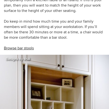
plan, then you will want to match the height of your work
surface to the height of your other seating.
Do keep in mind how much time you and your family
members will spend sitting at your workstation. If you’ll
often be there 30 minutes or more at a time, a chair would
be more comfortable than a bar stool.
Browse bar stools
Designs by BSB