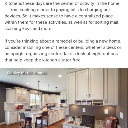
Kitchens these days are the center of activity in the home
— from cooking dinner to paying bills to charging our
devices. So it makes sense to have a centralized place
within them for these activities, as well as for sorting mail,
stashing keys and more.
If you’re thinking about a remodel or building a new home,
consider installing one of these centers, whether a desk or
an upright organizing center. Take a look at eight options
that help keep the kitchen clutter-free.
Stanley Martin Homes