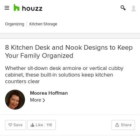
Organizing
Kitchen Storage
8 Kitchen Desk and Nook Designs to Keep
Your Family Organized
Whether sit-down desk armoire or vertical cubby
cabinet, these built-in solutions keep kitchen
counters clear
Moorea Hoffman
More
Save
Like
116
Share