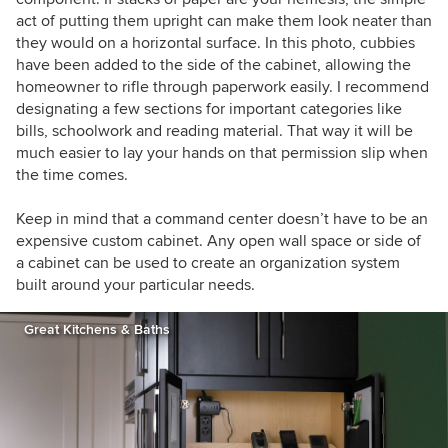
act of putting them upright can make them look neater than
they would on a horizontal surface. In this photo, cubbies
have been added to the side of the cabinet, allowing the
homeowner to rifle through paperwork easily. I recommend
designating a few sections for important categories like
bills, schoolwork and reading material. That way it will be
much easier to lay your hands on that permission slip when
the time comes.
Keep in mind that a command center doesn’t have to be an
expensive custom cabinet. Any open wall space or side of
a cabinet can be used to create an organization system
built around your particular needs.
Great Kitchens & Baths