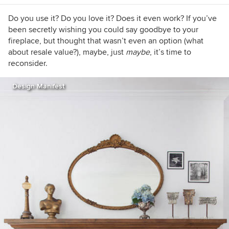
https://www.lauragaskill.com/welcome-
houzzers
Do you use it? Do you love it? Does it even work? If you’ve
been secretly wishing you could say goodbye to your
fireplace, but thought that wasn’t even an option (what
about resale value?), maybe, just
maybe
, it’s time to
reconsider.
Design Manifest