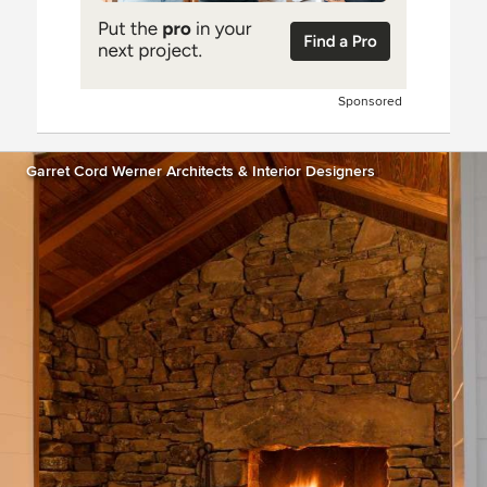
Sponsored
Garret Cord Werner Architects & Interior Designers