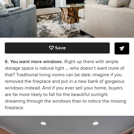
Save
6. You want more windows.
Right up there with ample
storage space is natural light … who doesn’t want more of
that? Traditional living rooms can be dark; imagine if you
removed the fireplace and put in a new bank of gorgeous
windows instead. And if you ever sell your home, buyers
are far more likely to fall for the beautiful sunlight
streaming through the windows than to notice the missing
fireplace.