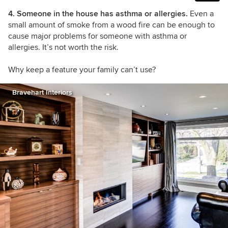
4. Someone in the house has asthma or allergies.
Even a
small amount of smoke from a wood fire can be enough to
cause major problems for someone with asthma or
allergies. It’s not worth the risk.
Why keep a feature your family can’t use?
Bravehart Interiors