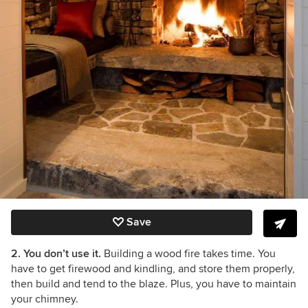
Save
2. You don’t use it.
Building a wood fire takes time. You
have to get firewood and kindling, and store them properly,
then build and tend to the blaze. Plus, you have to maintain
your chimney.