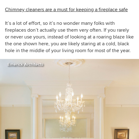
Chimney cleaners are a must for keeping a fireplace safe
It’s a lot of effort, so it’s no wonder many folks with
fireplaces don’t actually use them very often. If you rarely
or never use yours, instead of looking at a roaring blaze like
the one shown here, you are likely staring at a cold, black
hole in the middle of your living room for most of the year.
Emerick Architects