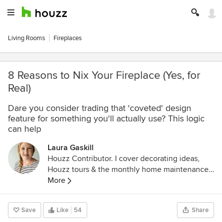
Living Rooms
Fireplaces
8 Reasons to Nix Your Fireplace (Yes, for
Real)
Dare you consider trading that 'coveted' design
feature for something you'll actually use? This logic
can help
Laura Gaskill
Houzz Contributor. I cover decorating ideas,
Houzz tours & the monthly home maintenance
checklist. My favorite pieces to write center
More
around the emotional aspects of home and
savoring life's simple pleasures. Decluttering
Save
Like
54
Share
course + discount for Houzzers: