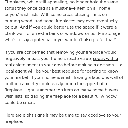
Fireplaces
, while still appealing, no longer hold the same
status they once did as a must-have item on all home
buyers’ wish lists. With some areas placing limits on
burning wood, traditional fireplaces may even eventually
be out. And if you could better use the space if it were a
blank wall, or an extra bank of windows, or built-in storage,
who’s to say a potential buyer wouldn’t also prefer that?
If you are concerned that removing your fireplace would
negatively impact your home’s resale value,
speak with a
real estate agent in your area
before making a decision — a
local agent will be your best resource for getting to know
your market. If your home is small, having a fabulous wall of
built-in cabinetry could easily trump the appeal of a
fireplace. Light is another top item on many home buyers’
wish lists, so trading the fireplace for a beautiful window
could be smart.
Here are eight signs it may be time to say goodbye to your
fireplace.