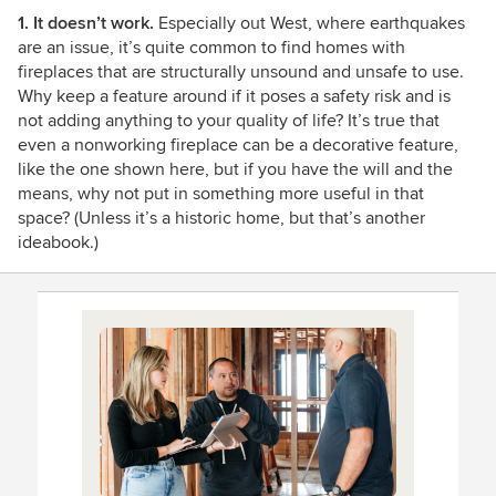
1. It doesn’t work.
Especially out West, where earthquakes
are an issue, it’s quite common to find homes with
fireplaces that are structurally unsound and unsafe to use.
Why keep a feature around if it poses a safety risk and is
not adding anything to your quality of life? It’s true that
even a nonworking fireplace can be a decorative feature,
like the one shown here, but if you have the will and the
means, why not put in something more useful in that
space? (Unless it’s a historic home, but that’s another
ideabook.)