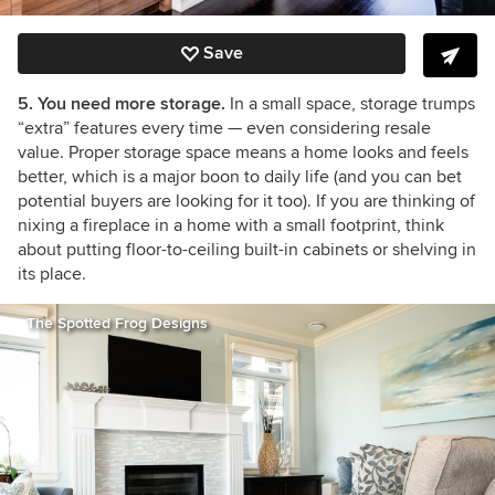
Save
5. You need more storage.
In a small space, storage trumps
“extra” features every time — even considering resale
value. Proper storage space means a home looks and feels
better, which is a major boon to daily life (and you can bet
potential buyers are looking for it too). If you are thinking of
nixing a fireplace in a home with a small footprint, think
about putting floor-to-ceiling built-in cabinets or shelving in
its place.
The Spotted Frog Designs