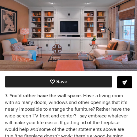
Save
7. You’d rather have the wall space.
Have a living room
with so many doors, windows and other openings that it’s
nearly impossible to arrange the furniture? Rather have the
wide-screen TV front and center? I say embrace whatever
will make your life easier. If getting rid of the fireplace
would help
and
some of the other statements above are
true (the fireplace doesn’t work; there’s a wood-burning