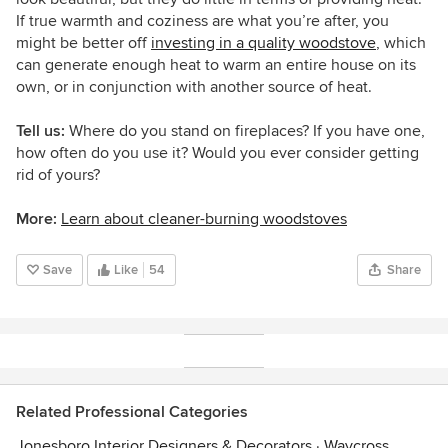
If true warmth and coziness are what you’re after, you
might be better off
investing in a quality woodstove
, which
can generate enough heat to warm an entire house on its
own, or in conjunction with another source of heat.
Tell us:
Where do you stand on fireplaces? If you have one,
how often do you use it? Would you ever consider getting
rid of yours?
More:
Learn about cleaner-burning woodstoves
Save
Like
54
Share
Related Professional Categories
Jonesboro Interior Designers & Decorators
·
Waycross