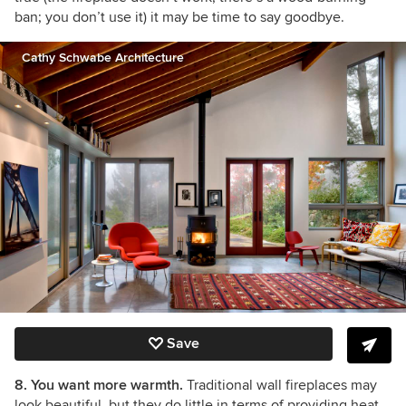
ban; you don’t use it) it may be time to say goodbye.
Cathy Schwabe Architecture
Save
8. You want more warmth.
Traditional wall fireplaces may
look beautiful, but they do little in terms of providing heat.