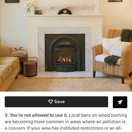
Save
3. You’re not allowed to use it.
Local bans on wood burning
are becoming more common in areas where air pollution is
a concern. If your area has instituted restrictions or an all-