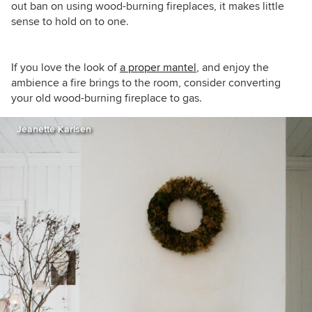
out ban on using wood-burning fireplaces, it makes little
sense to hold on to one.
If you love the look of
a proper mantel
, and enjoy the
ambience a fire brings to the room, consider converting
your old wood-burning fireplace to gas.
Jeanette Karlsen