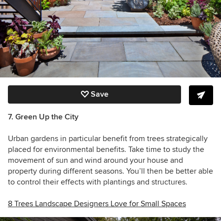
Save
7. Green Up the City
Urban gardens in particular benefit from trees strategically
placed for environmental benefits. Take time to study the
movement of sun and wind around your house and
property during different seasons. You’ll then be better able
to control their effects with plantings and structures.
8 Trees Landscape Designers Love for Small Spaces