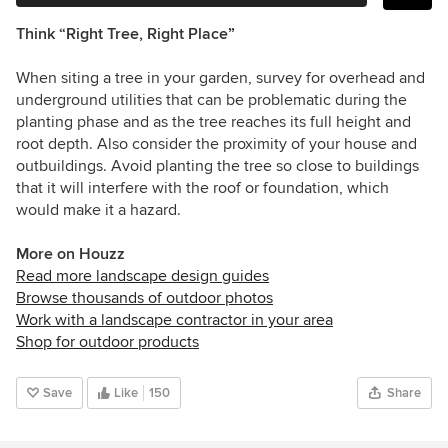
Think “Right Tree, Right Place”
When siting a tree in your garden, survey for overhead and
underground utilities that can be problematic during the
planting phase and as the tree reaches its full height and
root depth. Also consider the proximity of your house and
outbuildings. Avoid planting the tree so close to buildings
that it will interfere with the roof or foundation, which
would make it a hazard.
More on Houzz
Read more landscape design guides
Browse thousands of outdoor photos
Work with a landscape contractor in your area
Shop for outdoor products
Save
Like
150
Share