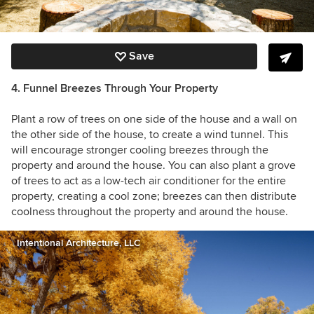
Save
4. Funnel Breezes Through Your Property
Plant a row of trees on one side of the house and a wall on
the other side of the house, to create a wind tunnel. This
will encourage stronger cooling breezes through the
property and around the house. You can also plant a grove
of trees to act as a low-tech air conditioner for the entire
property, creating a cool zone; breezes can then distribute
coolness throughout the property and around the house.
Intentional Architecture, LLC