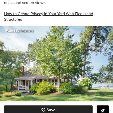
noise and screen views.
How to Create Privacy in Your Yard With Plants and
Structures
Waterlily Interiors
Save