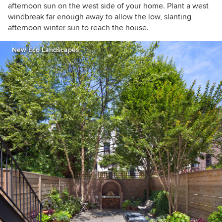
afternoon sun on the west side of your home. Plant a west
windbreak far enough away to allow the low, slanting
afternoon winter sun to reach the house.
New Eco Landscapes