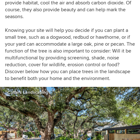
provide habitat, cool the air and absorb carbon dioxide. Of
course, they also provide beauty and can help mark the
seasons.
Knowing your site will help you decide if you can plant a
small tree, such as a dogwood, redbud or hawthorne, or if
your yard can accommodate a large oak, pine or pecan. The
function of the tree is also important to consider: Will it be
multifunctional by providing screening, shade, noise
reduction, cover for wildlife, erosion control or food?
Discover below how you can place trees in the landscape
to benefit both your home and the environment.
Cutters Landscaping