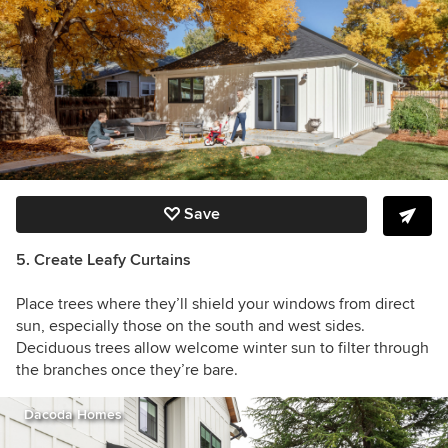
Save
5. Create Leafy Curtains
Place trees where they’ll shield your windows from direct
sun, especially those on the south and west sides.
Deciduous trees allow welcome winter sun to filter through
the branches once they’re bare.
Dacoda Homes