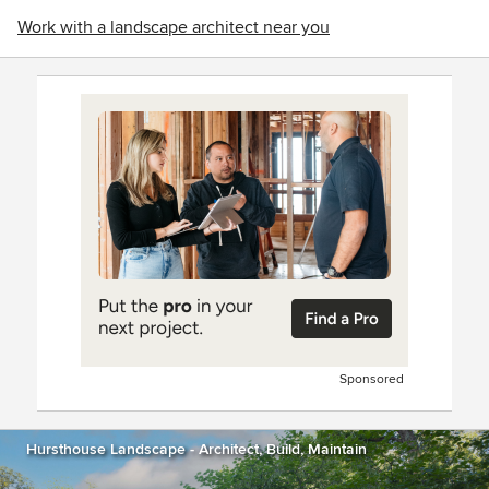
Work with a landscape architect near you
Sponsored
Hursthouse Landscape - Architect, Build, Maintain