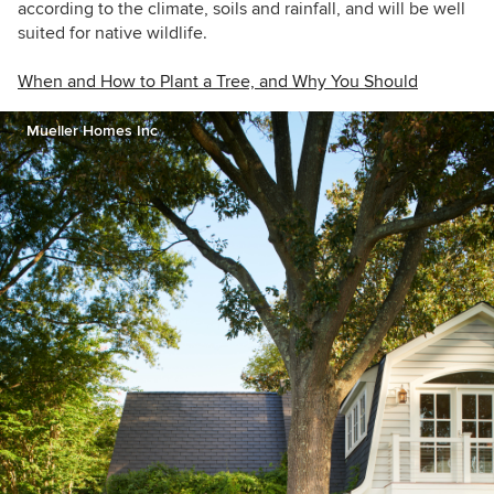
according to the climate, soils and rainfall, and will be well
suited for native wildlife.
When and How to Plant a Tree, and Why You Should
Mueller Homes Inc