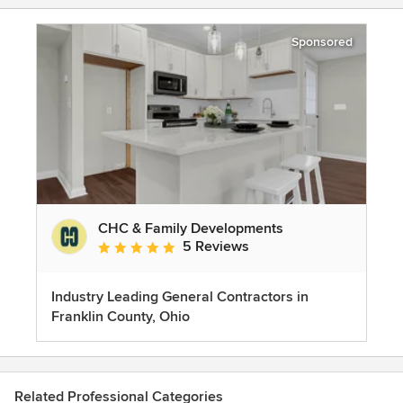
Sponsored
CHC & Family Developments
5 Reviews
Average rating: 5 out of 5 stars
Industry Leading General Contractors in
Franklin County, Ohio
Related Professional Categories