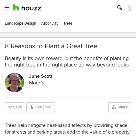
Landscape Design
Arbor Day
Trees
8 Reasons to Plant a Great Tree
Beauty is its own reward, but the benefits of planting
the right tree in the right place go way beyond looks
June Scott
More
Save
Like
150
Share
Trees help mitigate heat-island effects by providing shade
for streets and parking areas, add to the value of a property,