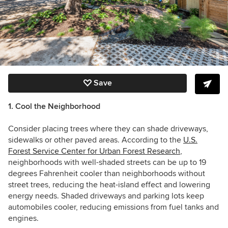
Save
1. Cool the Neighborhood
Consider placing trees where they can shade driveways,
sidewalks or other paved areas. According to the
U.S.
Forest Service Center for Urban Forest Research
,
neighborhoods with well-shaded streets can be up to 19
degrees Fahrenheit cooler than neighborhoods without
street trees, reducing the heat-island effect and lowering
energy needs. Shaded driveways and parking lots keep
automobiles cooler, reducing emissions from fuel tanks and
engines.