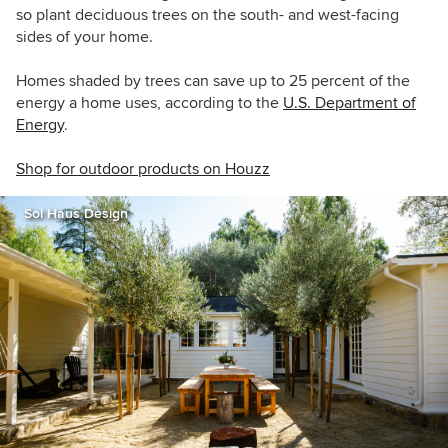
so plant deciduous trees on the south- and west-facing
sides of your home.
Homes shaded by trees can save up to 25 percent of the
energy a home uses, according to the
U.S. Department of
Energy
.
Shop for outdoor products on Houzz
Sol Haus Design