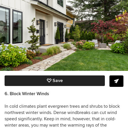
Save
6. Block Winter Winds
In cold climates plant evergreen trees and shrubs to block
northwest winter winds. Dense windbreaks can cut wind
speed significantly. Keep in mind, however, that in cold-
winter areas, you may want the warming rays of the