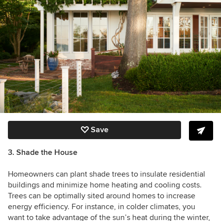
Save
3. Shade the House
Homeowners can plant shade trees to insulate residential
buildings and minimize home heating and cooling costs.
Trees can be optimally sited around homes to increase
energy efficiency. For instance, in colder climates, you
want to take advantage of the sun’s heat during the winter,