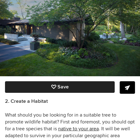
Save
2. Create a Habitat
What should you be looking for in a suitable tree to
promote wildlife habitat? First and foremost, you should opt
for a tree species that is
native to your area
. It will be well
adapted to survive in your particular geographic area