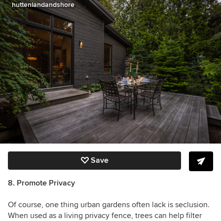
huttenlandandshore
Save
8. Promote Privacy
Of course, one thing urban gardens often lack is seclusion.
When used as a living privacy fence, trees can help filter