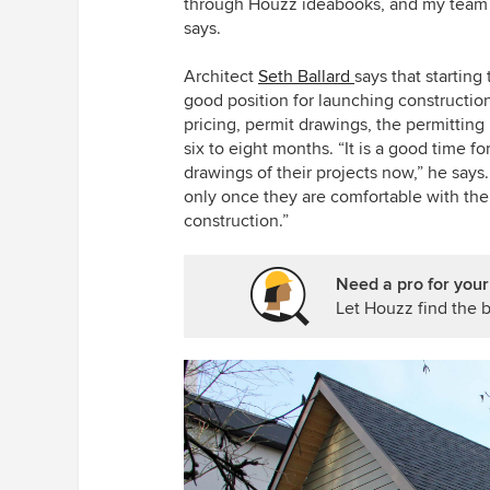
through Houzz ideabooks, and my team a
says.
Architect
Seth Ballard
say
s that startin
good position for launching construction
pricing, permit drawings, the permitting
six to eight months. “It is a good time 
drawings of their projects now,” he sa
only once they are comfortable with their
construction.”
Need a pro for you
Let Houzz find the b