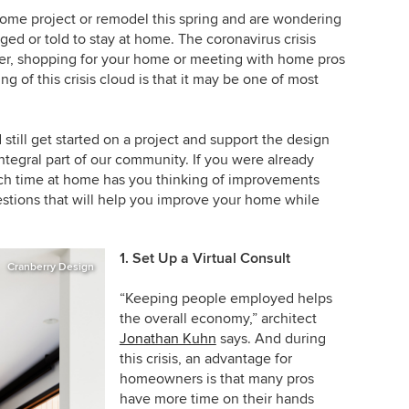
home project or remodel this spring and are wondering
ed or told to stay at home. The coronavirus crisis
ner, shopping for your home or meeting with home pros
ing of this crisis cloud is that it may be one of most
still get started on a project and support the design
ntegral part of our community. If you were already
uch time at home has you thinking of improvements
stions that will help you improve your home while
1. Set Up a Virtual Consult
Cranberry Design
“Keeping people employed helps
the overall economy,” architect
Jonathan Kuhn
says. And during
this crisis, an advantage for
homeowners is that many pros
have more time on their hands