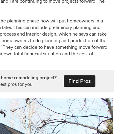
nd I are continuing to move projects forward,” he
g the planning phase now will put homeowners in a
 later. This can include preliminary planning and
 process and interior design, which he says can take
for homeowners to do planning and production of the
ys. “They can decide to have something move forward
 own total financial situation and the cost of
r home remodeling project?
Find Pros
est pros for you