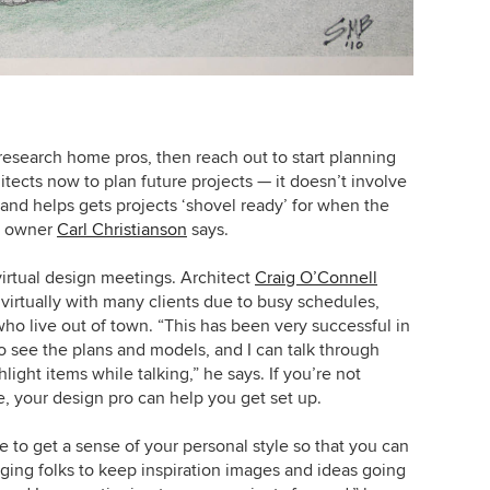
research home pros, then reach out to start planning
itects now to plan future projects — it doesn’t involve
ot and helps gets projects ‘shovel ready’ for when the
rm owner
Carl Christianson
says.
virtual design meetings. Architect
Craig O’Connell
virtually with many clients due to busy schedules,
ho live out of town. “This has been very successful in
o see the plans and models, and I can talk through
ght items while talking,” he says. If you’re not
, your design pro can help you get set up.
e to get a sense of your personal style so that you can
aging folks to keep inspiration images and ideas going