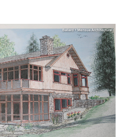
Ballard + Mensua Architecture