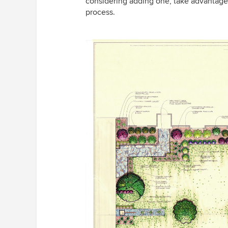
considering adding one, take advantage o
process.