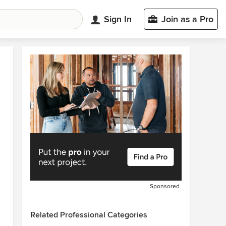
Sign In
Join as a Pro
Sponsored
Related Professional Categories