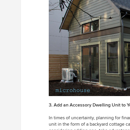
3. Add an Accessory Dwelling Unit to Y
In times of uncertainty, planning for fin
unit in the form of a backyard cottage c