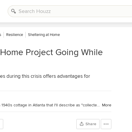
s
Resilience
Sheltering at Home
 Home Project Going While
s during this crisis offers advantages for
Houzz Contributor. Hi there! I live in a 1940s cottage in Atlanta that I'll describe as "collected." I got into design via Landscape Architecture, which I studied at the University of Virginia.
More
Share