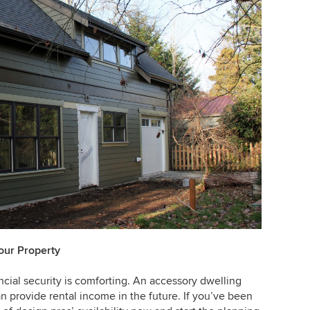
our Property
ancial security is comforting. An accessory dwelling
an provide rental income in the future. If you’ve been