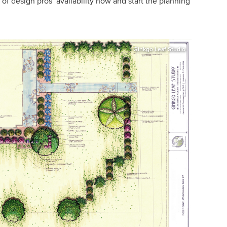
f design pros’ availability now and start the planning
Ginkgo Leaf Studio