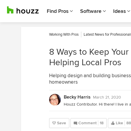
Find Pros
Software
Ideas
Working With Pros
Latest News for Professional
8 Ways to Keep Your
Helping Local Pros
Helping design and building businesse
homeowners
Becky Harris
March 21, 2020
Save
Comment
18
Like
88