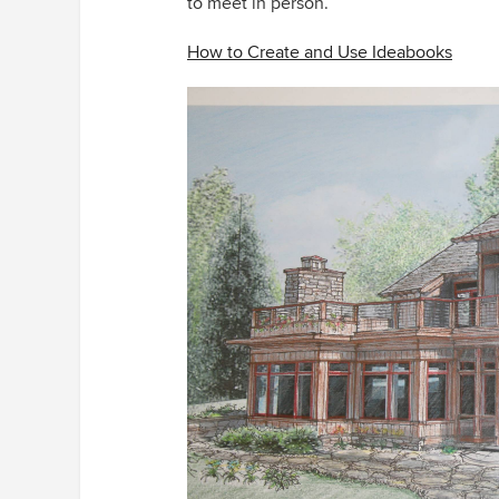
to meet in person.
How to Create and Use Ideabooks