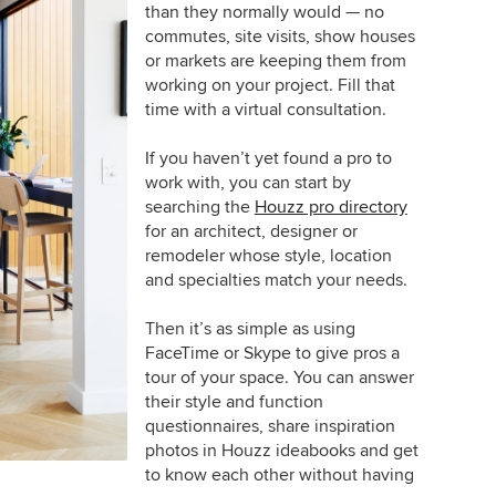
than they normally would — no
commutes, site visits, show houses
or markets are keeping them from
working on your project. Fill that
time with a virtual consultation.
If you haven’t yet found a pro to
work with, you can start by
searching the
Houzz pro directory
for an architect, designer or
remodeler whose style, location
and specialties match your needs.
Then it’s as simple as using
FaceTime or Skype to give pros a
tour of your space. You can answer
their style and function
questionnaires, share inspiration
photos in Houzz ideabooks and get
to know each other without having