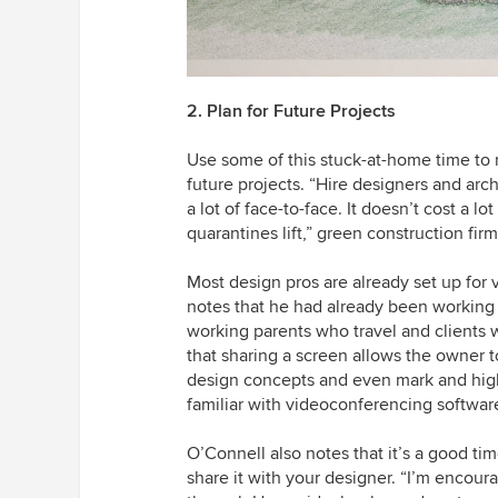
2. Plan for Future Projects
Use some of this stuck-at-home time to 
future projects. “Hire designers and arch
a lot of face-to-face. It doesn’t cost a l
quarantines lift,” green construction fi
Most design pros are already set up for 
notes that he had already been working 
working parents who travel and clients w
that sharing a screen allows the owner t
design concepts and even mark and highli
familiar with videoconferencing software
O’Connell also notes that it’s a good tim
share it with your designer. “I’m encour