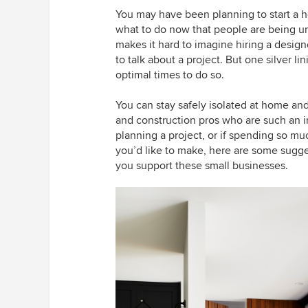
You may have been planning to start a 
what to do now that people are being urg
makes it hard to imagine hiring a desig
to talk about a project. But one silver lin
optimal times to do so.
You can stay safely isolated at home and 
and construction pros who are such an i
planning a project, or if spending so m
you’d like to make, here are some sugge
you support these small businesses.