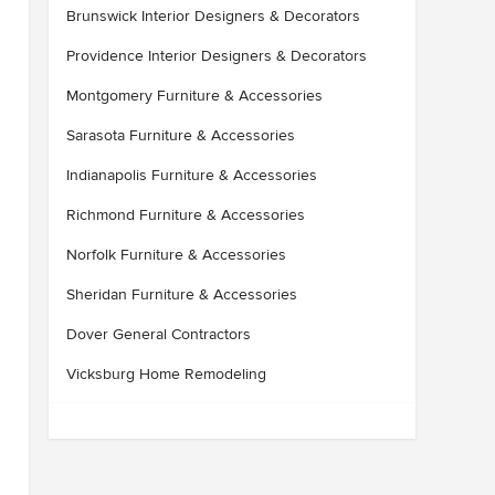
Brunswick Interior Designers & Decorators
Providence Interior Designers & Decorators
Montgomery Furniture & Accessories
Sarasota Furniture & Accessories
Indianapolis Furniture & Accessories
Richmond Furniture & Accessories
Norfolk Furniture & Accessories
Sheridan Furniture & Accessories
Dover General Contractors
Vicksburg Home Remodeling