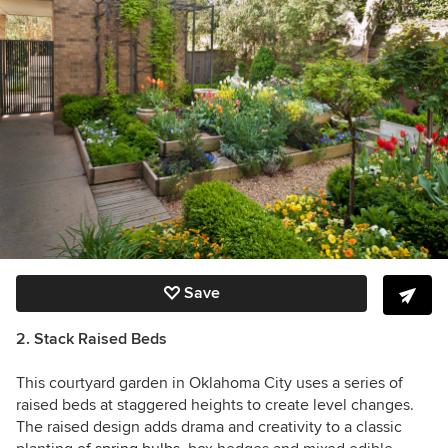
Save
2. Stack Raised Beds
This courtyard garden in Oklahoma City uses a series of
raised beds at staggered heights to create level changes.
The raised design adds drama and creativity to a classic