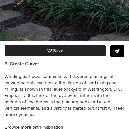
Save
6.
Create Curves
Winding pathways combined with layered plantings of
varying heights can create the illusion of land rising and
falling, as shown in this level backyard in Washington, D.C.
Emphasize this trick of the eye even further with the
addition of low berms in the planting beds and a few
vertical elements, and a yard that started out as flat will feel
more dynamic.
Browse more path inspiration