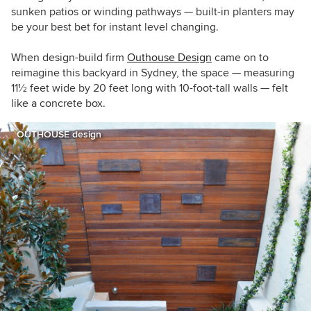
sunken patios or winding pathways — built-in planters may
be your best bet for instant level changing.
When design-build firm
Outhouse Design
came on to
reimagine this backyard in Sydney, the space — measuring
11
½ feet
wide by 20 feet long with 10-foot-tall walls — felt
like a concrete box.
OUTHOUSE design