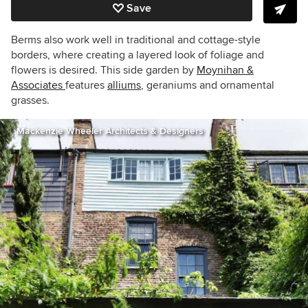
Save
Berms also work well in traditional and cottage-style
borders, where creating a layered look of foliage and
flowers is desired. This side garden by
Moynihan &
Associates
features
alliums
, geraniums and ornamental
grasses.
Mackenzie Wheeler Architects & Designers