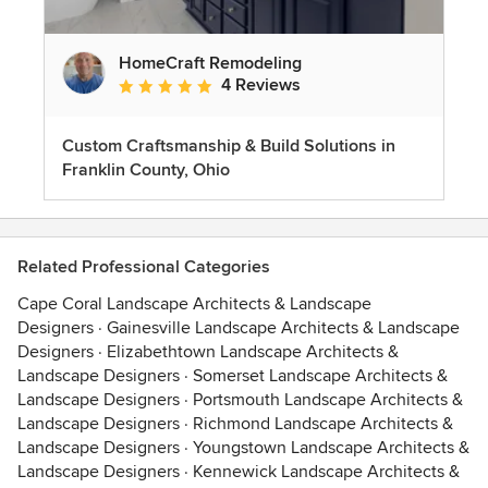
HomeCraft Remodeling
4 Reviews
Average rating: 5 out of 5 stars
Custom Craftsmanship & Build Solutions in
Franklin County, Ohio
Related Professional Categories
Cape Coral Landscape Architects & Landscape
Designers
·
Gainesville Landscape Architects & Landscape
Designers
·
Elizabethtown Landscape Architects &
Landscape Designers
·
Somerset Landscape Architects &
Landscape Designers
·
Portsmouth Landscape Architects &
Landscape Designers
·
Richmond Landscape Architects &
Landscape Designers
·
Youngstown Landscape Architects &
Landscape Designers
·
Kennewick Landscape Architects &