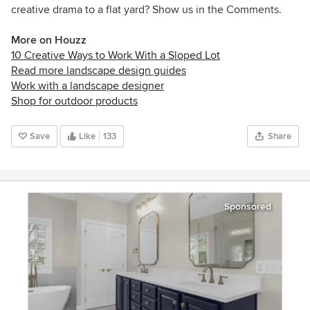
creative drama to a flat yard? Show us in the Comments.
More on Houzz
10 Creative Ways to Work With a Sloped Lot
Read more landscape design guides
Work with a landscape designer
Shop for outdoor products
Save
Like
133
Share
Sponsored