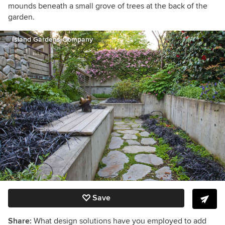
mounds beneath a small grove of trees at the back of the
garden.
Island Gardens Company
Save
Share:
What design solutions have you employed to add