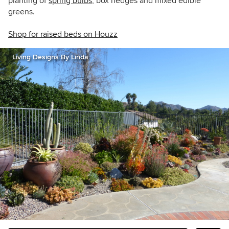
planting of
spring bulbs
, box hedges and mixed edible
greens.
Shop for raised beds on Houzz
Living Designs By Linda