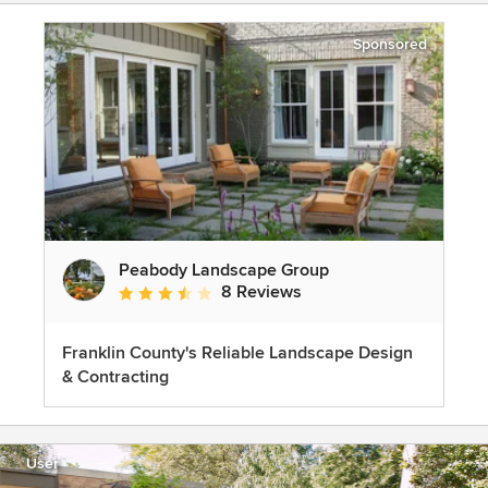
Sponsored
Peabody Landscape Group
8 Reviews
Average rating: 3.5 out of 5 stars
Franklin County's Reliable Landscape Design
& Contracting
User