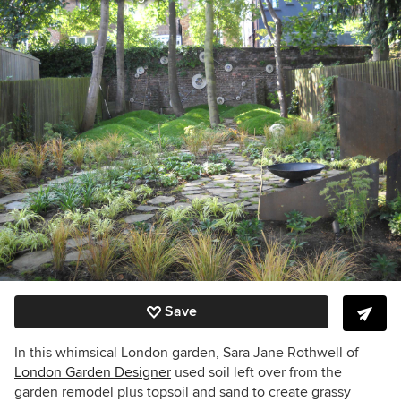
Save
In this whimsical London garden, Sara Jane Rothwell of
London Garden Designer
used soil left over from the
garden remodel plus topsoil and sand to create grassy