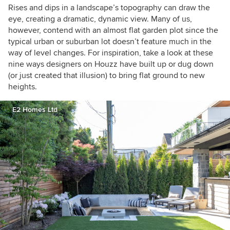
Rises and dips in a landscape’s topography can draw the
eye, creating a dramatic, dynamic view. Many of us,
however, contend with an almost flat garden plot since the
typical urban or suburban lot doesn’t feature much in the
way of level changes. For inspiration, take a look at these
nine ways designers on Houzz have built up or dug down
(or just created that illusion) to bring flat ground to new
heights.
E2 Homes Ltd