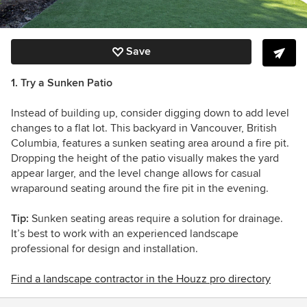
Save
1. Try a Sunken Patio
Instead of building up, consider digging down to add level
changes to a flat lot. This backyard in Vancouver, British
Columbia, features a sunken seating area around a fire pit.
Dropping the height of the patio visually makes the yard
appear larger, and the level change allows for casual
wraparound seating around the fire pit in the evening.
Tip:
Sunken seating areas require a solution for drainage.
It’s best to work with an experienced landscape
professional for design and installation.
Find a landscape contractor in the Houzz pro directory