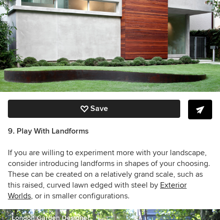
Save
9. Play With Landforms
If you are willing to experiment more with your landscape,
consider introducing landforms in shapes of your choosing.
These can be created on a relatively grand scale, such as
this raised, curved lawn edged with steel by
Exterior
Worlds
, or in smaller configurations.
London Garden Designer