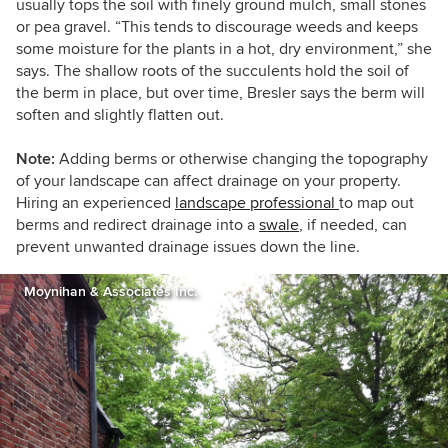
usually tops the soil with finely ground mulch, small stones
or pea gravel. “This tends to discourage weeds and keeps
some moisture for the plants in a hot, dry environment,” she
says. The shallow roots of the succulents hold the soil of
the berm in place, but over time, Bresler says the berm will
soften and slightly flatten out.
Note:
Adding berms or otherwise changing the topography
of your landscape can affect drainage on your property.
Hiring an experienced
landscape professional
to map out
berms and redirect drainage into a
swale
, if needed, can
prevent unwanted drainage issues down the line.
Moynihan & Associates Inc.