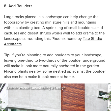
8. Add Boulders
Large rocks placed in a landscape can help change the
topography by creating miniature hills and mountains
within a planting bed. A sprinkling of small boulders amid
cactuses and desert shrubs works well to add drama to the
landscape surrounding this Phoenix home by
Tate Studio
Architects
.
Tip:
If you’re planning to add boulders to your landscape,
leaving one-third to two-thirds
of the boulder underground
will make it look more naturally anchored in the garden.
Placing plants nearby, some nestled up against the boulder,
also can help make it look more at home.
Exterior Worlds Landscaping & Design