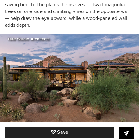
saving bench. The plants themselves — dwarf magnolia
trees on one side and climbing vines on the opposite wall
— help draw the eye upward, while a wood-paneled wall
adds depth.
Tate Studio Architects
Save