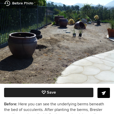
Before Photo
Save
Before:
Here you can see the underlying berms beneath
the bed of succulents. After planting the berms, Bresler