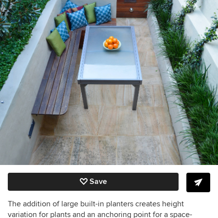
Save
The addition of large built-in planters creates height
variation for plants and an anchoring point for a space-