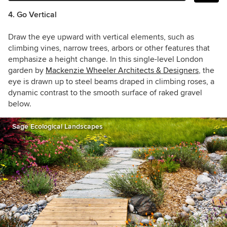
4. Go Vertical
Draw the eye upward with vertical elements, such as
climbing vines, narrow trees, arbors or other features that
emphasize a height change. In this single-level London
garden by
Mackenzie Wheeler Architects & Designers
, the
eye is drawn up to steel beams draped in climbing roses, a
dynamic contrast to the smooth surface of raked gravel
below.
Sage Ecological Landscapes