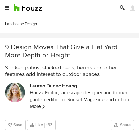
Landscape Design
9 Design Moves That Give a Flat Yard
More Depth or Height
Sunken patios, stacked beds, berms and other
features add interest to outdoor spaces
Lauren Dunec Hoang
Houzz Editor; landscape designer and former
garden editor for Sunset Magazine and in-house
designer for Sunset's Editorial Test Garden. Her
More
garden designs have been featured in the
Sunset Western Garden Book of Landscaping,
Save
Like
133
Share
Sunset Western Garden Book of Easy-Care
Plantings (cover), Inhabitat, and POPSUGAR.