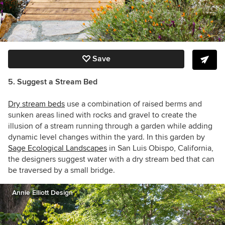
Save
5. Suggest a Stream Bed
Dry stream beds
use a combination of raised berms and
sunken areas lined with rocks and gravel to create the
illusion of a stream running through a garden while adding
dynamic level changes within the yard. In this garden by
Sage Ecological Landscapes
in San Luis Obispo, California,
the designers suggest water with a dry stream bed that can
be traversed by a small bridge.
Annie Elliott Design