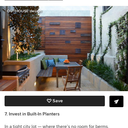
OUTHOUSE design
Save
7. Invest in Built-In Planters
In a tight city lot — where there’s no room for berms,