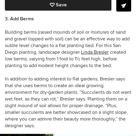
Save
3. Add Berms
Building berms (raised mounds of soil or mixtures of sand
and gravel topped with soil) can be an effective way to add
subtle level changes to a flat planting bed. For this San
Diego planting, landscape designer
Linda Bresler
created
low berms, varying from 1 foot to 1
½
feet high, before
planting to add modest height changes to the bed.
In addition to adding interest to flat gardens, Bresler says
that she uses berms to create an ideal growing
environment for dry-garden plants. “Succulents do not want
wet feet, as they can rot,” Bresler says. Planting them on a
slight mound of soil allows for proper drainage. “Plus,
smaller succulents are better showcased on a slight slope,
where you can admire their beauty more thoroughly,” the
designer says.