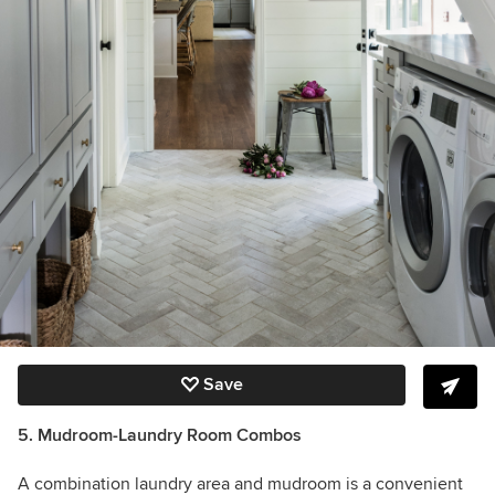
Save
5. Mudroom-Laundry Room Combos
A combination laundry area and mudroom is a convenient