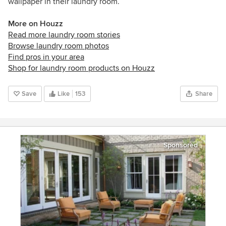
wallpaper in their laundry room.
More on Houzz
Read more laundry room stories
Browse laundry room photos
Find pros in your area
Shop for laundry room products on Houzz
Save
Like
153
Share
Sponsored