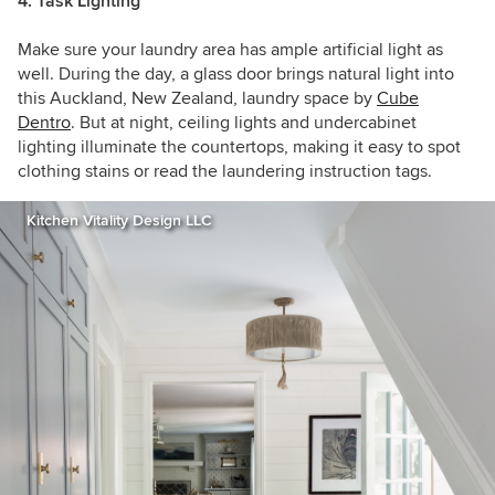
4. Task Lighting
Make sure your laundry area has ample artificial light as
well. During the day, a glass door brings natural light into
this Auckland, New Zealand, laundry space by
Cube
Dentro
. But at night, ceiling lights and undercabinet
lighting illuminate the countertops, making it easy to spot
clothing stains or read the laundering instruction tags.
Kitchen Vitality Design LLC