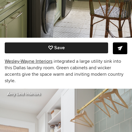
Save
Wesley-Wayne Interiors
integrated a large utility sink into
this Dallas laundry room. Green cabinets and wicker
accents give the space warm and inviting modern country
style.
Amy Lind Interiors