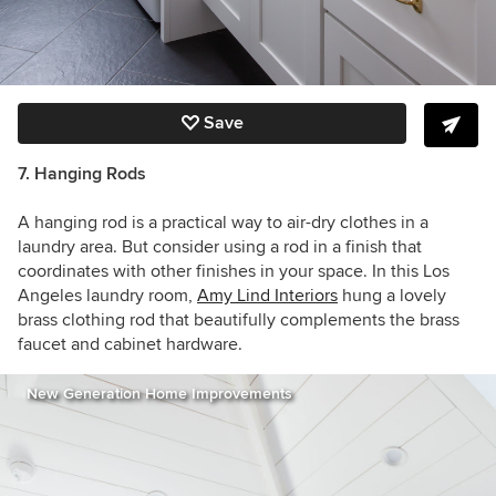
Save
7. Hanging R
ods
A hanging rod is a practical way to air-dry clothes in a
laundry area. But consider using a rod in a finish that
coordinates with other finishes in your space. In this Los
Angeles laundry room,
Amy Lind Interiors
hung a lovely
brass clothing rod that beautifully complements the brass
faucet and cabinet hardware.
New Generation Home Improvements