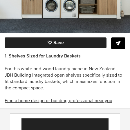
Save
1. Shelves Sized for
Laundry Baskets
For this white-and-wood laundry niche in New Zealand,
JBH Building
integrated open shelves specifically sized to
fit standard laundry baskets, which maximizes function in
the compact space.
Find a home design or building professional near you