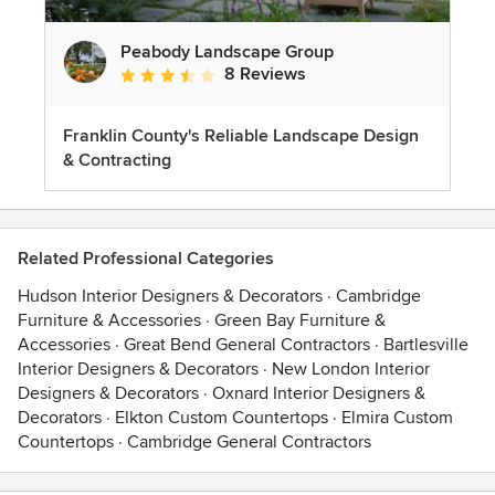
Peabody Landscape Group
8 Reviews
Average rating: 3.5 out of 5 stars
Franklin County's Reliable Landscape Design
& Contracting
Related Professional Categories
Hudson Interior Designers & Decorators
·
Cambridge
Furniture & Accessories
·
Green Bay Furniture &
Accessories
·
Great Bend General Contractors
·
Bartlesville
Interior Designers & Decorators
·
New London Interior
Designers & Decorators
·
Oxnard Interior Designers &
Decorators
·
Elkton Custom Countertops
·
Elmira Custom
Countertops
·
Cambridge General Contractors