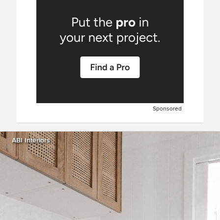
Sponsored
ABI Interiors