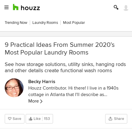
Trending Now
Laundry Rooms
Most Popular
9 Practical Ideas From Summer 2020’s
Most Popular Laundry Rooms
See how storage solutions, utility sinks, hanging rods
and other details create functional wash rooms
Becky Harris
Houzz Contributor. Hi there! I live in a 1940s
cottage in Atlanta that I'll describe as
"collected." I got into design via Landscape
More
Architecture, which I studied at the University
of Virginia.
Save
Like
153
Share