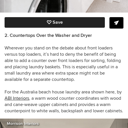
Save
2. Countertops Over the Washer and Dryer
Wherever you stand on the debate about front loaders
versus top loaders, it’s hard to deny the benefit of being
able to add a counter over front loaders for sorting, folding
and placing laundry baskets. This is especially useful in a
small laundry area where extra space might not be
available for a separate countertop.
For the Australia beach house laundry area shown here, by
ABI Interiors
, a warm wood counter coordinates with wood
and cane-weave upper cabinets and provides a warm
counterpoint to white walls, backsplash and lower cabinets.
Morrison Interiors