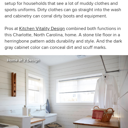
setup for households that see a lot of muddy clothes and
sports uniforms. Dirty clothes can go straight into the wash
and cabinetry can corral dirty boots and equipment.
Pros at
Kitchen Vitality Design
combined both functions in
this Charlotte, North Carolina, home. A stone tile floor in a
herringbone pattern adds durability and style. And the dark
gray cabinet color can conceal dirt and scuff marks.
Home at 2 Design