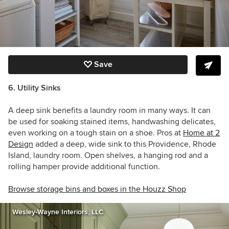
Save
6. Utility Sinks
A deep sink benefits a laundry room in many ways. It can
be used for soaking stained items, handwashing delicates,
even working on a tough stain on a shoe. P
ros at
Home at 2
Design
added a deep, wide sink to this Providence, Rhode
Island, laundry room. O
pen shelves, a hanging rod and a
rolling hamper provide additional function.
Browse storage bins and boxes in the Houzz Shop
Wesley-Wayne Interiors, LLC