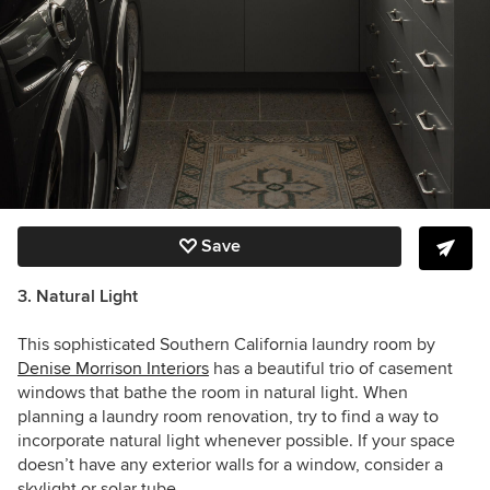
Save
3. Natural Light
This sophisticated Southern California laundry room by
Denise Morrison Interiors
has a beautiful trio of casement
windows that bathe the room in natural light.
When
planning a laundry room renovation, try to find a way to
incorporate natural light whenever possible. If your space
doesn’t have any exterior walls for a window, consider a
skylight or solar tube.