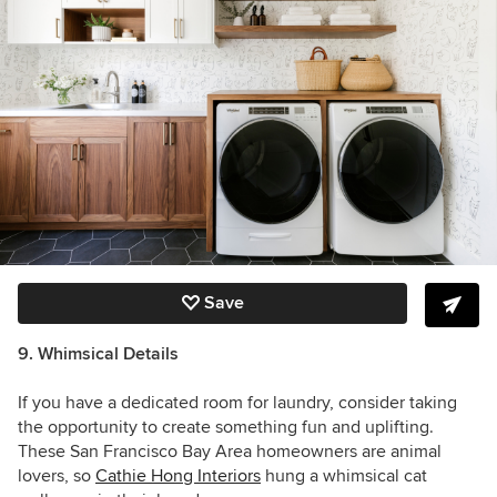
Save
9. Whimsical Details
If you have a dedicated room for laundry, consider taking
the opportunity to create something fun and uplifting.
These San Francisco Bay Area homeowners are animal
lovers, so
Cathie Hong Interiors
hung a whimsical cat