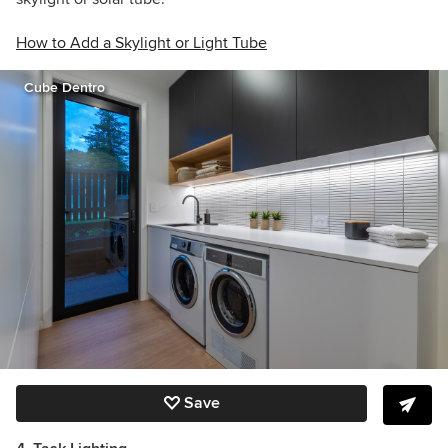
How to Add a Skylight or Light Tube
Cube Dentro
Save