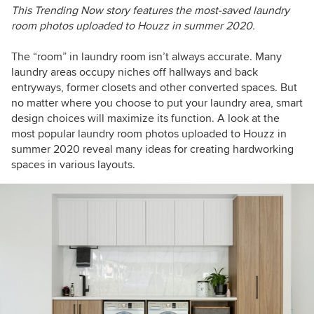
This Trending Now story features the most-saved laundry
room photos uploaded to Houzz in summer 2020.
The “room” in laundry room isn’t always accurate. Many
laundry areas occupy niches off hallways and back
entryways, former closets and other converted spaces. But
no matter where you choose to put your laundry area, smart
design choices will maximize its function. A look at the
most popular laundry room photos uploaded to Houzz in
summer 2020 reveal many ideas for creating hardworking
spaces in various layouts.