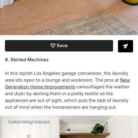
Save
8. Skirted Machines
In this stylish Los Angeles garage conversion, the laundry
area sits open to a lounge and workroom. The pros at
New
Generation Home Improvements
camouflaged the washer
and dryer by skirting them in a pretty textile so the
appliances are out of sight, which puts the task of laundry
out of mind when the homeowners are hanging out.
Cathie Hong Interiors