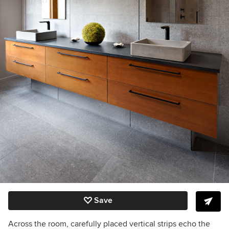
Save
Across the room, carefully placed vertical strips echo the