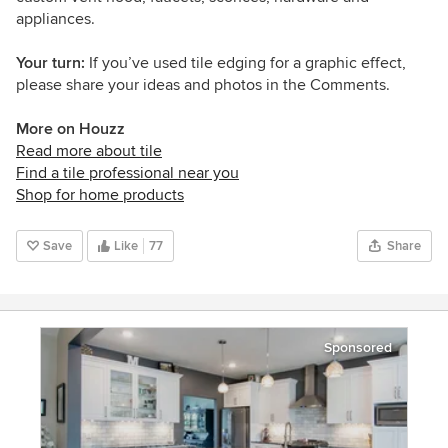
appliances.
Your turn:
If you’ve used tile edging for a graphic effect,
please share your ideas and photos in the Comments.
More on Houzz
Read more about tile
Find a tile professional near you
Shop for home products
Save
Like
77
Share
Sponsored