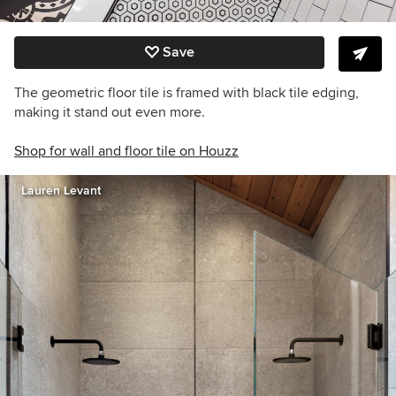
Save
The geometric floor tile is framed with black tile edging,
making it stand out even more.
Shop for wall and floor tile on Houzz
Lauren Levant