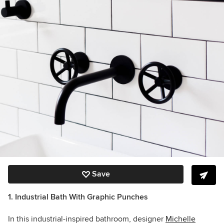
Save
1. Industrial Bath With Graphic Punches
In this industrial-inspired bathroom, designer
Michelle