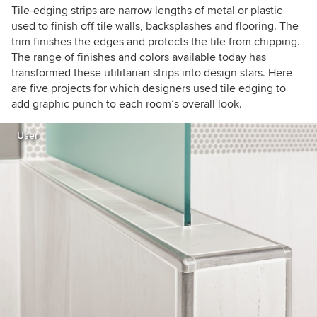
Tile-edging strips are narrow lengths of metal or plastic
used to finish off tile walls, backsplashes and flooring. The
trim finishes the edges and protects the tile from chipping.
The range of finishes and colors available today has
transformed these utilitarian strips into design stars. Here
are five projects for which designers used tile edging to
add graphic punch to each room’s overall look.
User