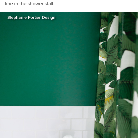
line in the shower stall.
Stéphanie Fortier Design