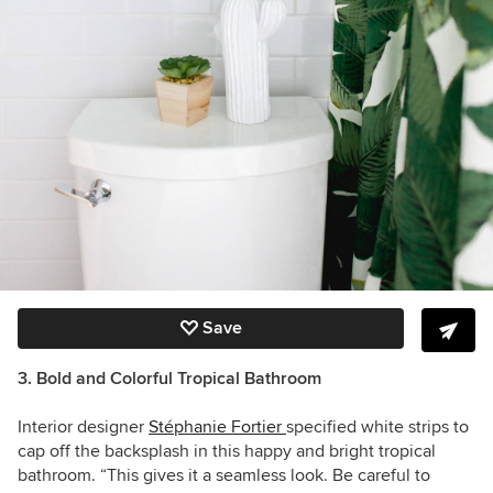
Save
3. Bold and Colorful Tropical Bathroom
Interior designer
Stéphanie Fortier
specified white strips to
cap off the backsplash in this happy and bright tropical
bathroom. “This gives it a seamless look. Be careful to