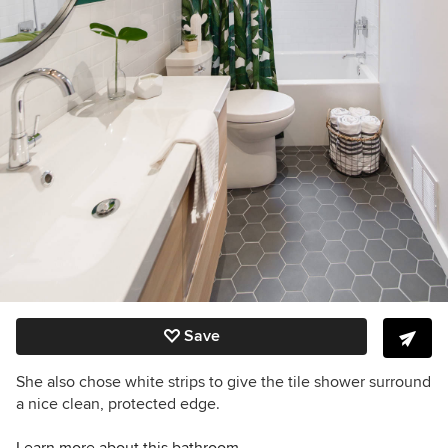
Save
She also chose white strips to give the tile shower surround
a nice clean, protected edge.