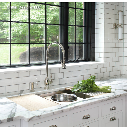
Griffin Designs LLC