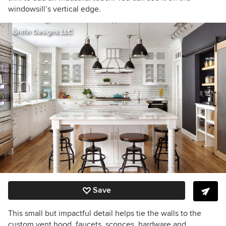
windowsill’s vertical edge.
Griffin Designs LLC
Save
This small but impactful detail helps tie the walls to the
custom vent hood, faucets, sconces, hardware and