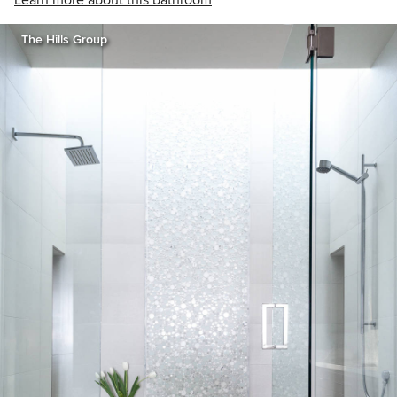
Learn more about this bathroom
The Hills Group