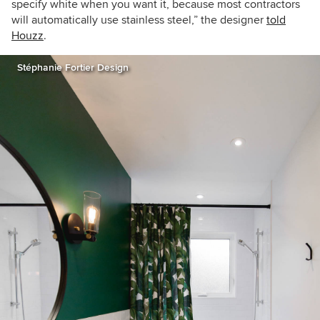
specify white when you want it, because most contractors
will automatically use stainless steel,” the designer
told
Houzz
.
Stéphanie Fortier Design