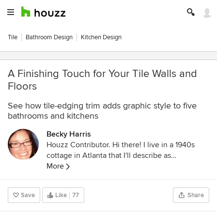
Tile
Bathroom Design
Kitchen Design
A Finishing Touch for Your Tile Walls and
Floors
See how tile-edging trim adds graphic style to five
bathrooms and kitchens
Becky Harris
Houzz Contributor. Hi there! I live in a 1940s
cottage in Atlanta that I'll describe as
"collected." I got into design via Landscape
More
Architecture, which I studied at the University
of Virginia.
Save
Like
77
Share