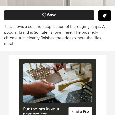
Save
This shows a common application of tile-edging strips. A
popular brand is
Schluter
, shown here. The brushed-
chrome trim cleanly finishes the edges where the tiles
meet.