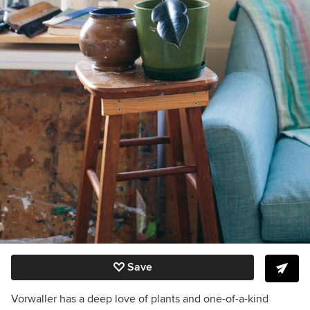
Save
Vorwaller has a deep love of plants and one-of-a-kind