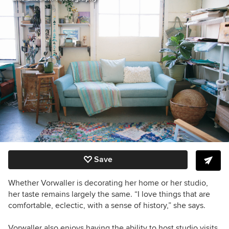
Save
Whether Vorwaller is decorating her home or her studio,
her taste remains largely the same. “I love things that are
comfortable, eclectic, with a sense of history,” she says.
Vorwaller also enjoys having the ability to host studio visits