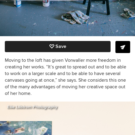
Save
Moving to the loft has given Vorwaller more freedom in
creating her works. “It’s great to spread out and to be able
to work on a larger scale and to be able to have several
canvases going at once,” she says. She considers this one
of the many advantages of moving her creative space out
of her home.
Ellie Lillstrom Photography