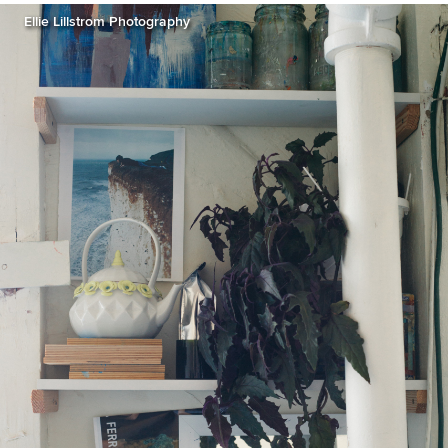
Ellie Lillstrom Photography