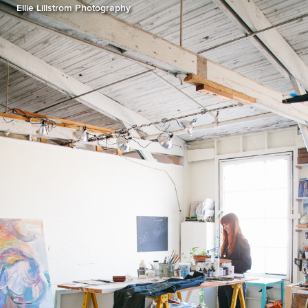
Ellie Lillstrom Photography