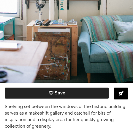
Save
Shelving set between the windows of the historic building
serves as a makeshift gallery and catchall for bits of
inspiration and a display area for her quickly growing
collection of greenery.