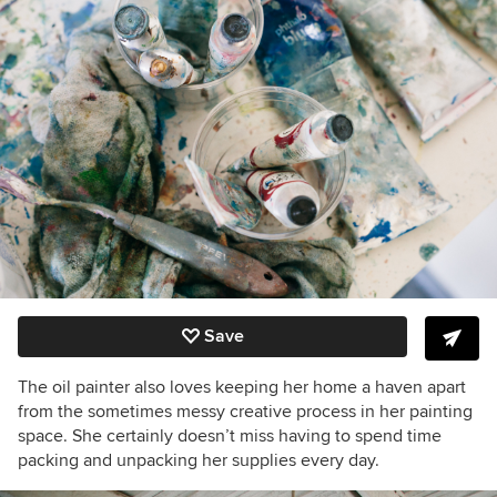
Save
The oil painter also loves keeping her home a haven apart
from the sometimes messy creative process in her painting
space. She certainly doesn’t miss having to spend time
packing and unpacking her supplies every day.