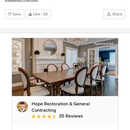
Save
Like
45
Share
Sponsored
Hope Restoration & General
Contracting
35 Reviews
Average rating: 4.7 out of 5 stars