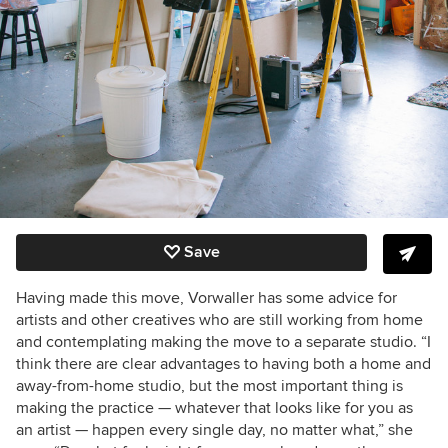
Save
Having made this move, Vorwaller has some advice for
artists and other creatives who are still working from home
and contemplating making the move to a separate studio. “I
think there are clear advantages to having both a home and
away-from-home studio, but the most important thing is
making the practice — whatever that looks like for you as
an artist — happen every single day, no matter what,” she