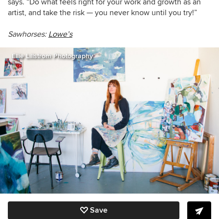
says. “Do what feels right for your work and growth as an
artist, and take the risk — you never know until you try!”
Sawhorses:
Lowe’s
Ellie Lillstrom Photography
Save