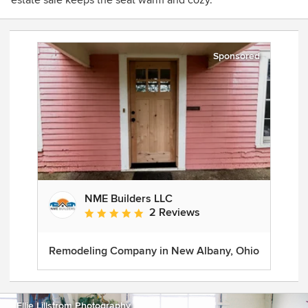
estate sale keeps the seat warm and cozy.
Sponsored
NME Builders LLC
2 Reviews
Average rating: 5 out of 5 stars
Remodeling Company in New Albany, Ohio
Ellie Lillstrom Photography