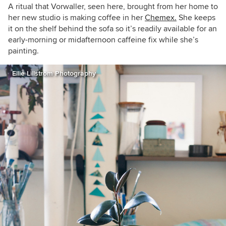
A ritual that Vorwaller, seen here, brought from her home to
her new studio is making coffee in her
Chemex.
She keeps
it on the shelf behind the sofa so it’s readily available for an
early-morning or midafternoon caffeine fix while she’s
painting.
Ellie Lillstrom Photography