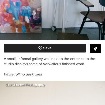
Save
A small, informal gallery wall next to the entrance to the
studio displays some of Vorwaller’s finished work.
White rolling desk:
Ikea
Ellie Lillstrom Photography