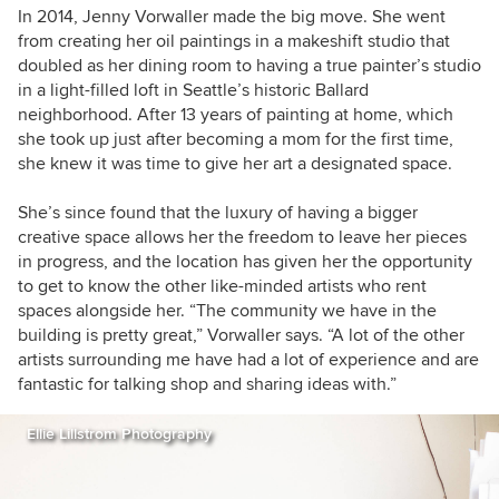
In 2014, Jenny Vorwaller made the big move. She went
from creating her oil paintings in a makeshift studio that
doubled as her dining room to having a true painter’s studio
in a light-filled loft in Seattle’s historic Ballard
neighborhood. After 13 years of painting at home, which
she took up just after becoming a mom for the first time,
she knew it was time to give her art a designated space.
She’s since found that the luxury of having a bigger
creative space allows her the freedom to leave her pieces
in progress, and the location has given her the opportunity
to get to know the other like-minded artists who rent
spaces alongside her. “The community we have in the
building is pretty great,” Vorwaller says. “A lot of the other
artists surrounding me have had a lot of experience and are
fantastic for talking shop and sharing ideas with.”
Ellie Lillstrom Photography