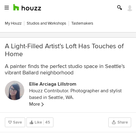
My Houzz
Studios and Workshops
Tastemakers
A Light-Filled Artist’s Loft Has Touches of
Home
A painter finds the perfect studio space in Seattle’s
vibrant Ballard neighborhood
Ellie Arciaga Lillstrom
Houzz Contributor. Photographer and stylist
based in Seattle, WA.
More
Save
Like
45
Share