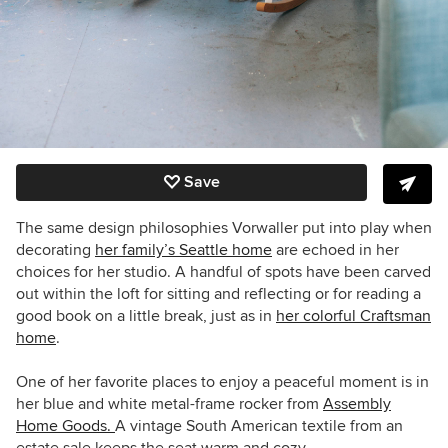
Save
The same design philosophies Vorwaller put into play when
decorating
her family’s Seattle home
are echoed in her
choices for her studio. A handful of spots have been carved
out within the loft for sitting and reflecting or for reading a
good book on a little break, just as in
her colorful Craftsman
home
.
One of her favorite places to enjoy a peaceful moment is in
her blue and white metal-frame rocker from
Assembly
Home Goods.
A vintage South American textile from an