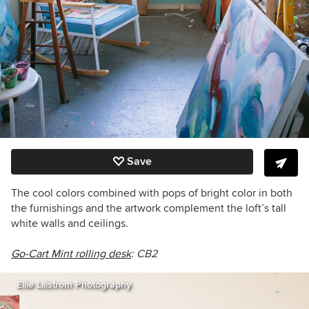
Save
The cool colors combined with pops of bright color in both
the furnishings and the artwork complement the loft’s tall
white walls and ceilings.
Go-Cart Mint rolling desk
: CB2
Ellie Lillstrom Photography