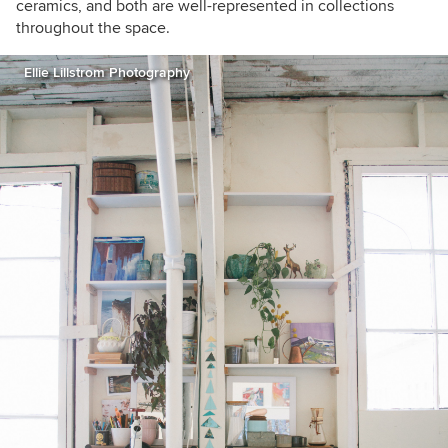
ceramics, and both are well-represented in collections
throughout the space.
Ellie Lillstrom Photography