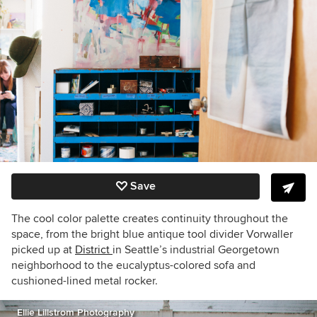
Save
The cool color palette creates continuity throughout the
space, from the bright blue antique tool divider Vorwaller
picked up at
District
in Seattle’s industrial Georgetown
neighborhood to the eucalyptus-colored sofa and
cushioned-lined metal rocker.
Ellie Lillstrom Photography