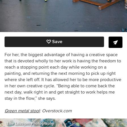
Save
For her, the biggest advantage of having a creative space
that is devoted wholly to her work is having the freedom to
reach a stopping point each day while working on a
painting, and returning the next morning to pick up right
where she left off. It has allowed her to be more productive
in her own creative cycle. “Being able to come back the
next day, walk right in and get straight to work helps me
stay in the flow,” she says.
Green metal stool
: Overstock.com
Ellie Lillstrom Photography