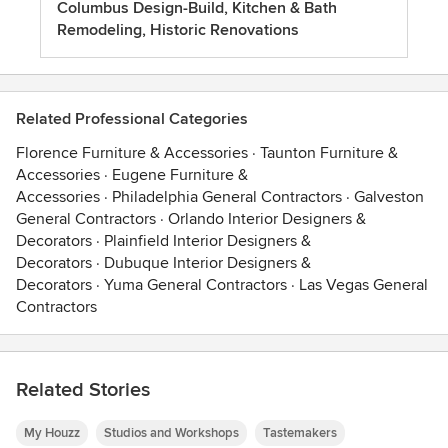
Columbus Design-Build, Kitchen & Bath
Remodeling, Historic Renovations
Related Professional Categories
Florence Furniture & Accessories
·
Taunton Furniture &
Accessories
·
Eugene Furniture &
Accessories
·
Philadelphia General Contractors
·
Galveston
General Contractors
·
Orlando Interior Designers &
Decorators
·
Plainfield Interior Designers &
Decorators
·
Dubuque Interior Designers &
Decorators
·
Yuma General Contractors
·
Las Vegas General
Contractors
Related Stories
My Houzz
Studios and Workshops
Tastemakers