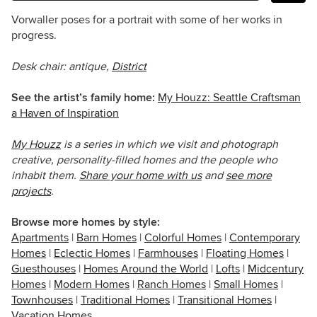
Vorwaller poses for a portrait with some of her works in
progress.
Desk chair: antique,
District
See the artist’s family home:
My Houzz: Seattle Craftsman
a Haven of Inspiration
My Houzz
is a series in which we visit and photograph
creative, personality-filled homes and the people who
inhabit them.
Share your home with us
and
see more
projects
.
Browse more homes by style:
Apartments
|
Barn Homes
|
Colorful Homes
|
Contemporary
Homes
|
Eclectic Homes
|
Farmhouses
|
Floating Homes
|
Guesthouses
|
Homes Around the World
|
Lofts
|
Midcentury
Homes
|
Modern Homes
|
Ranch Homes
|
Small Homes
|
Townhouses
|
Traditional Homes
|
Transitional Homes
|
Vacation Homes