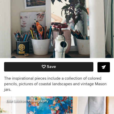
Save
The inspirational pieces include a collection of colored
pencils, pictures of coastal landscapes and vintage Mason
jars.
Ellie Lillstrom Photography