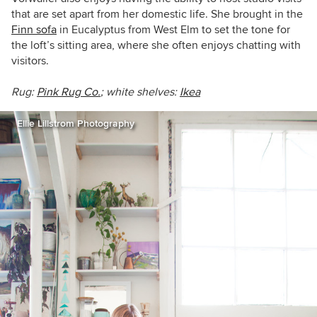
that are set apart from her domestic life. She brought in the
Finn sofa
in Eucalyptus from West Elm to set the tone for
the loft’s sitting area, where she often enjoys chatting with
visitors.
Rug:
Pink Rug Co.
; white shelves:
Ikea
Ellie Lillstrom Photography