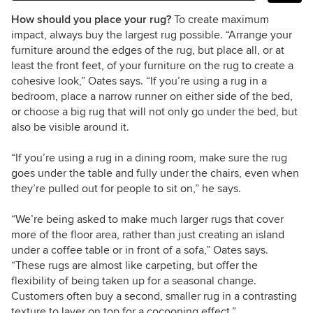
How should you place your rug?
To create maximum
impact, always buy the largest rug possible. “Arrange your
furniture around the edges of the rug, but place all, or at
least the front feet, of your furniture on the rug to create a
cohesive look,” Oates says. “If you
’
re using a rug in a
bedroom, place a narrow runner on either side of the bed,
or choose a big rug that will not only go under the bed, but
also be visible around it.
“If you
’re using
a rug in a dining room, make sure the rug
goes under the table and fully under the chairs, even when
they’re pulled out for people to sit on,” he says.
“We
’
re being asked to make much larger rugs that cover
more of the floor area, rather than just creating an island
under a coffee table or in front of a sofa,” Oates says.
“These rugs are almost like carpeting, but offer the
flexibility of being taken up for a seasonal change.
Customers often buy a second, smaller rug in a contrasting
texture to layer on top for a cocooning effect.”