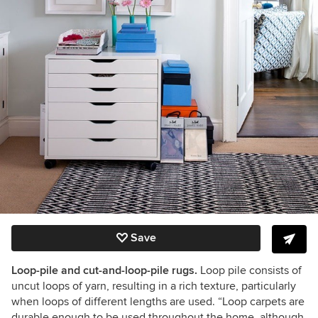
Save
Loop-pile and cut-and-loop-pile rugs.
Loop pile consists of
uncut loops of yarn, resulting in a rich texture, particularly
when loops of different lengths are used. “Loop carpets are
durable enough to be used throughout the home, although