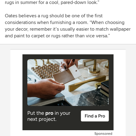
rugs in summer for a cool, pared-down look.”
Oates believes a rug should be one of the first
considerations when furnishing a room. “When choosing
your decor, remember it’s usually easier to match wallpaper
and paint to carpet or rugs rather than vice versa.”
Sponsored