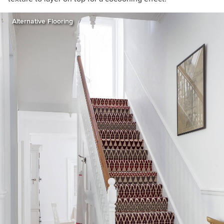
Alternative Flooring