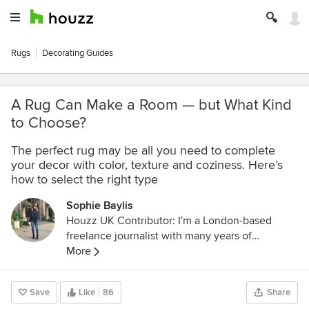
Rugs
Decorating Guides
A Rug Can Make a Room — but What Kind
to Choose?
The perfect rug may be all you need to complete
your decor with color, texture and coziness. Here’s
how to select the right type
Sophie Baylis
Houzz UK Contributor: I'm a London-based
freelance journalist with many years of
experience writing about interiors for leading
More
magazines in the UK and overseas. Follow me
at @InteriorsInOut on Facebook and Twitter.
Save
Like
86
Share