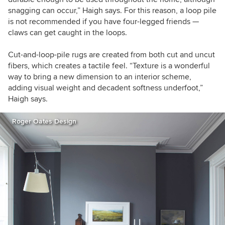
snagging can occur,” Haigh says. For this reason, a loop pile
is not recommended if you have four-legged friends —
claws can get caught in the loops.
Cut-and-loop-pile rugs are created from both cut and uncut
fibers, which creates a tactile feel. “Texture is a wonderful
way to bring a new dimension to an interior scheme,
adding visual weight and decadent softness underfoot,”
Haigh says.
Roger Oates Design