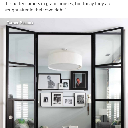
the better carpets in grand houses, but today they are
sought after in their own right.
”
Turner Pocock