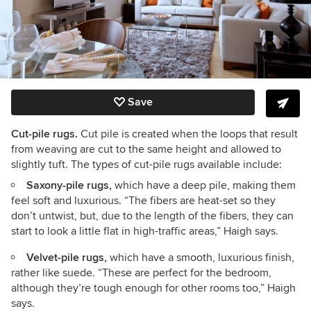
Save
Cut-pile rugs.
Cut pile is created when the loops that result
from weaving are cut to the same height and allowed to
slightly tuft. The types of cut-pile rugs available include:
Saxony-pile rugs,
which have a deep pile, making them
feel soft and luxurious. “The fibers are heat-set so they
don’t untwist, but, due to the length of the fibers, they can
start to look a little flat in high-traffic areas,” Haigh says.
Velvet-pile rugs,
which have a smooth, luxurious finish,
rather like suede. “These are perfect for the bedroom,
although they’re tough enough for other rooms too,” Haigh
says.