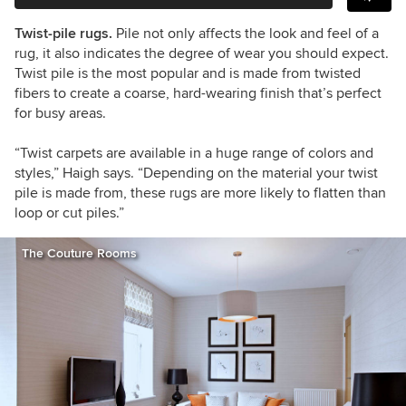
Twist-pile rugs.
Pile not only affects the look and feel of a
rug, it also indicates the degree of wear you should expect.
Twist pile is the most popular and is made from twisted
fibers to create a coarse, hard-wearing finish that
’
s perfect
for busy areas.
“Twist carpets are available in a huge range of colors and
styles,” Haigh says. “Depending on the material your twist
pile is made from, these rugs are more likely to flatten than
loop or cut piles.”
The Couture Rooms