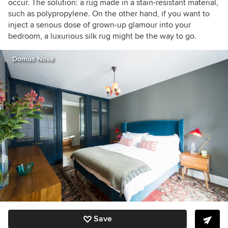
occur. The solution: a rug made in a stain-resistant material,
such as polypropylene. On the other hand, if you want to
inject a serious dose of grown-up glamour into your
bedroom, a luxurious silk rug might be the way to go.
Domus Nova
Save