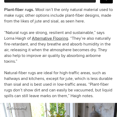
Plant-fiber rugs.
Wool isn’t the only natural material used to
make rugs; other options include plant-fiber designs, made
from the likes of jute and sisal, as seen here.
“
Natural rugs are strong, resilient and sustainable,
”
says
Lorna Haigh
of
Alternative Flooring
.
“
They
’
re also naturally
fire-retardant, and they breathe and absorb humidity in the
air, releasing it when the atmosphere becomes dry. They
also help to improve air quality by absorbing airborne
toxins.
”
Natural
-fiber rugs are ideal for high-traffic areas, such as
hallways and kitchens, except for jute, which is less durable
than sisal and is best used in low-traffic areas.
“P
lant
-fiber
rugs don
’t
show dirt and can easily be vacuumed, but liquid
spills can still leave marks on them,
”
Haigh notes.
Cuckooland