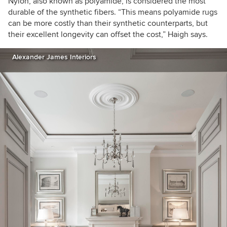
Nylon, also known as polyamide,
is considered the most
durable of the synthetic fibers.
“
This means
polyamide rugs
can be more costly than their synthetic counterparts, but
their excellent longevity can offset the cost
,
” Haigh
says.
Alexander James Interiors