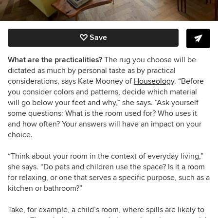
Save
What are the practicalities?
The rug you choose will be
dictated as much by personal taste as by practical
considerations, says Kate Mooney of
Houseology
. “Before
you consider colors and patterns, decide which material
will go below your feet and why,” she says. “Ask yourself
some questions: What is the room used for? Who uses it
and how often? Your answers will have an impact on your
choice.
“Think about your room in the context of everyday living,”
she says. “Do pets and children use the space? Is it a room
for relaxing, or one that serves a specific purpose, such as a
kitchen or bathroom?”
Take, for example, a child’s room, where spills are likely to