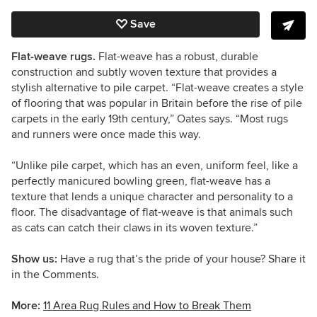
Save
Flat-weave rugs.
Flat-weave has a robust, durable
construction and subtly woven texture that provides a
stylish alternative to pile carpet.
“
Flat-weave creates a style
of flooring that was popular in Britain before the rise of pile
carpets in the early 19th century,
”
Oates says
.
“
Most rugs
and runners were once made this way.
“
U
nlike pile carpet, which has an even, uniform feel, like a
perfectly manicured bowling green, flat-weave has a
texture that lends a unique character and personality to a
floor.
The disadvantage of flat-weave is that animals such
as cats can catch their claws in its woven texture.
”
Show us:
Have a rug that’s the pride of your house? Share it
in the Comments.
More:
11 Area Rug Rules and How to Break Them