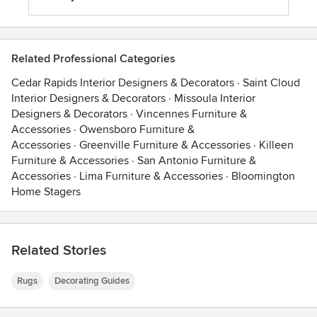
Related Professional Categories
Cedar Rapids Interior Designers & Decorators
·
Saint Cloud
Interior Designers & Decorators
·
Missoula Interior
Designers & Decorators
·
Vincennes Furniture &
Accessories
·
Owensboro Furniture &
Accessories
·
Greenville Furniture & Accessories
·
Killeen
Furniture & Accessories
·
San Antonio Furniture &
Accessories
·
Lima Furniture & Accessories
·
Bloomington
Home Stagers
Related Stories
Rugs
Decorating Guides