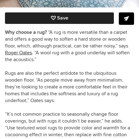
Save
Why choose a rug?
“A rug is more versatile than a carpet
and offers a good way to soften a hard stone or wooden
floor, which, although practical, can be rather noisy,” says
Roger Oates
. “A wool rug with a good underlay will soften
the acoustics.”
Rugs are also the perfect antidote to the ubiquitous
wooden floor. “As people move away from minimalism,
they’re looking to create a more comfortable feel in their
homes that includes the softness and luxury of a rug
underfoot,” Oates says.
“It’s not common practice to seasonally change floor
coverings, but with rugs it couldn’t be easier,” he adds.
“Use textured wool rugs to provide color and warmth for a
cocooning effect in winter, then replace with fine cotton