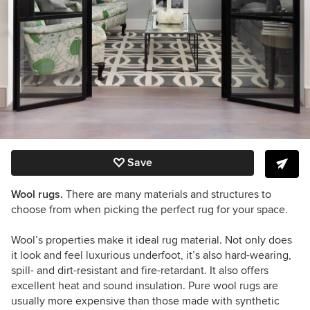
Save
Wool rugs.
There are many
materials and structures to
choose from when picking the perfect rug for your space.
Wool
’
s properties make it ideal rug material. Not only does
it look and feel luxurious underfoot, it
’
s also hard-wearing,
spill- and dirt-resistant and fire-retardant. It also offers
excellent heat and sound insulation. Pure wool rugs are
usually more expensive than those made with synthetic