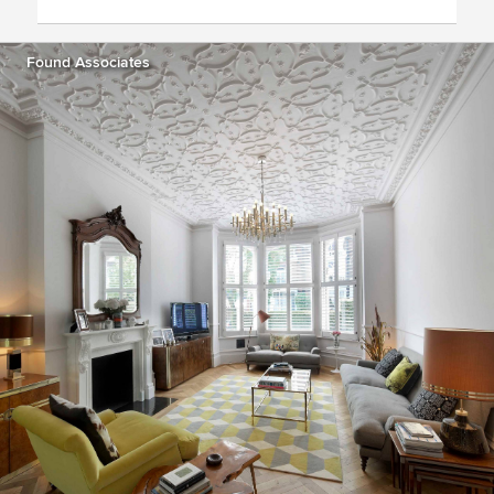
Found Associates