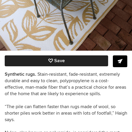
Save
Synthetic rugs.
Stain-resistant, fade-resistant, extremely
durable and easy to clean, polypropylene is a cost-
effective, man-made fiber that
’s
a practical choice for areas
of the home that are likely to experience spills.
“
The pile can flatten faster than rugs made of wool,
so
shorter piles work better in areas with lots of footfall,”
Haigh
says.