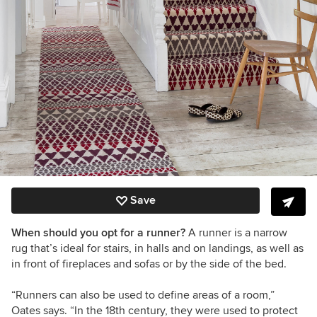
Save
When should you opt for a runner?
A runner is a narrow
rug that
’
s
ideal for stairs, in halls and on landings, as well as
in front of fireplaces and sofas or by the side of the bed.
“
Runners can also be used to define areas of a room,
”
Oates
says.
“
In the 18th century, they were used to protect