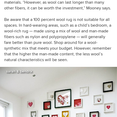
materials.
“
However, as wool can last longer than many
other fibers, it can be worth the investment,
”
Mooney
says.
Be aware that a 100 percent wool rug is not suitable for all
spaces. In hard-wearing areas, such as a child
’
s bedroom, a
wool-rich rug
—
made using a mix of wool and man-made
fibers such as nylon and polypropylene
—
will generally
fare better than pure wool. Shop around for a wool-
synthetic mix that meets your budget. However, remember
that the higher the man-made content, the less wool
’
s
natural characteristics will be seen.
sarah & bendrix