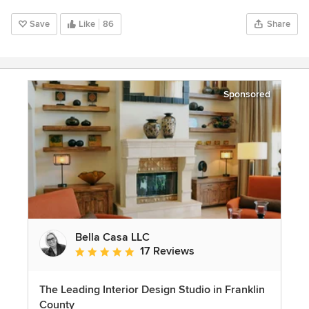
Save
Like
86
Share
Sponsored
Bella Casa LLC
17 Reviews
Average rating: 5 out of 5 stars
The Leading Interior Design Studio in Franklin
County