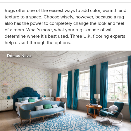
Rugs offer one of the easiest ways to add color, warmth and
texture to a space. Choose wisely, however, because a rug
also has the power to completely change the look and feel
of a room. What’s more, what your rug is made of will
determine where it’s best used. Three U.K. flooring experts
help us sort through the options.
Domus Nova