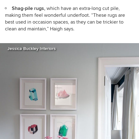
Shag-pile rugs,
which have an extra-long cut pile,
making them feel wonderful underfoot. “These rugs are
best used in occasion spaces, as they can be trickier to
clean and maintain,” Haigh says.
Jessica Buckley Interiors