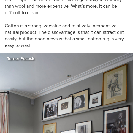
than wool and more expensive. What’s more, it can be
difficult to clean.
Cotton is a strong, versatile and relatively inexpensive
natural product. The disadvantage is that it can attract dirt
easily, but the good news is that a small cotton rug is very
easy to wash.
Turner Pocock