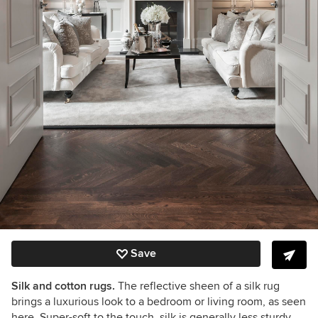
Save
Silk and cotton rugs.
The reflective sheen of a silk rug
brings a luxurious look to a bedroom or living room, as seen
here. Super-soft to the touch, silk is generally less sturdy