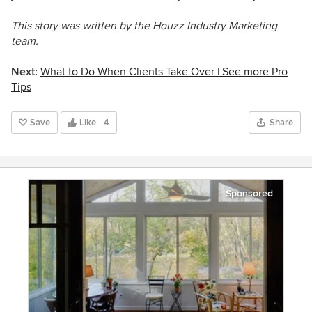
This story was written by the Houzz Industry Marketing
team.
Next:
What to Do When Clients Take Over |
See more Pro
Tips
Save
Like
4
Share
Sponsored