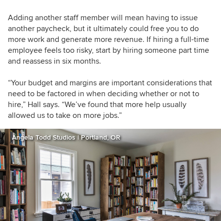
Adding another staff member will mean having to issue
another paycheck, but it ultimately could free you to do
more work and generate more revenue. If hiring a full-time
employee feels too risky, start by hiring someone part time
and reassess in six months.
“Your budget and margins are important considerations that
need to be factored in when deciding whether or not to
hire,” Hall says. “We’ve found that more help usually
allowed us to take on more jobs.”
Angela Todd Studios | Portland, OR