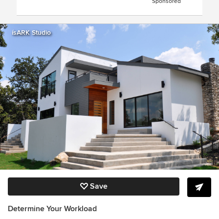
Sponsored
ísARK Studio
Save
Determine Your Workload