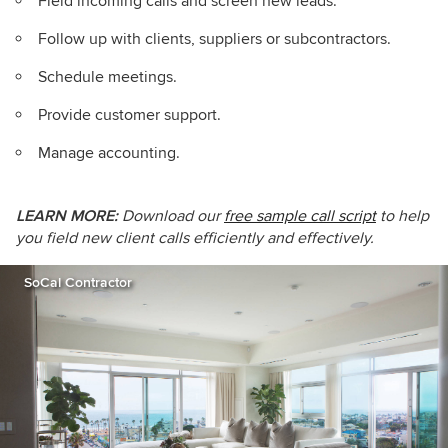
Field incoming calls and screen new leads.
Follow up with clients, suppliers or subcontractors.
Schedule meetings.
Provide customer support.
Manage accounting.
LEARN MORE:
Download our
free sample call script
to help
you field new client calls efficiently and effectively.
SoCal Contractor