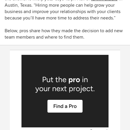
Austin, Texas.
“
Hiring more people can help grow your
business and improve your relationships with your clients
because you’ll have more time to address their needs.”
Below, pros share how they made the decision to add new
team members and where to find them.