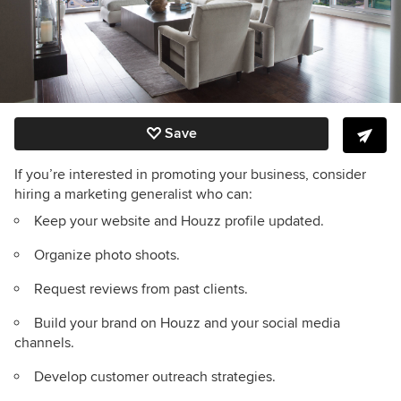
Save
If you’re interested in promoting your business, consider
hiring a marketing generalist who can:
Keep your website and Houzz profile updated.
Organize photo shoots.
Request reviews from past clients.
Build your brand on Houzz and your social media
channels.
Develop customer outreach strategies.