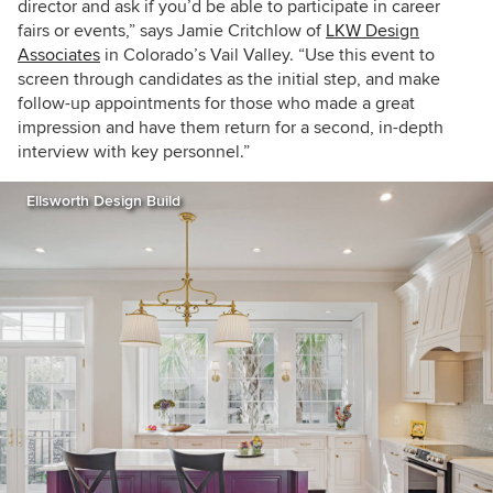
director and ask if you’d be able to participate in career
fairs or events,” says Jamie Critchlow of
LKW Design
Associates
in Colorado’s Vail Valley. “Use this event to
screen through candidates as the initial step, and make
follow-up appointments for those who made a great
impression and have them return for a second, in-depth
interview with key personnel.”
Ellsworth Design Build