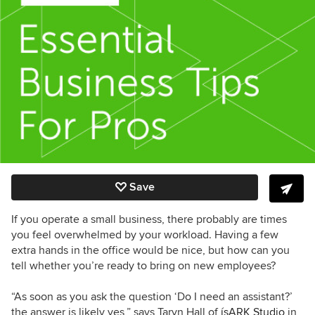
Save
If you operate a small business, there probably are times
you feel overwhelmed by your workload. Having a few
extra hands in the office would be nice, but how can you
tell whether you’re ready to bring on new employees?
“
As soon as you ask the question ‘Do I need an assistant?’
the answer is likely yes,” says Taryn Hall of
ísARK Studio
in