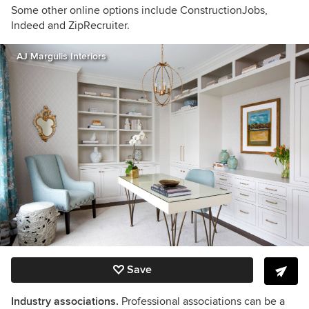
Some other online options include ConstructionJobs,
Indeed and ZipRecruiter.
AJ Margulis Interiors
Save
Industry associations.
Professional associations can be a