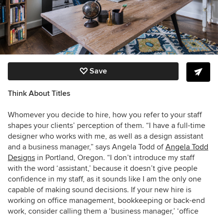
Save
Think About Titles
Whomever you decide to hire, how you refer to your staff
shapes your clients’ perception of them. “I have a full-time
designer who works with me, as well as a design assistant
and a business manager,” says Angela Todd of
Angela Todd
Designs
in Portland, Oregon. “I don’t introduce my staff
with the word ‘assistant,’ because it doesn’t give people
confidence in my staff, as it sounds like I am the only one
capable of making sound decisions. If your new hire is
working on office management, bookkeeping or back-end
work, consider calling them a ‘business manager,’ ‘office