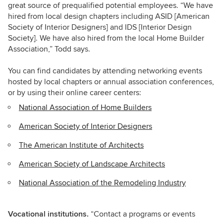
great source of prequalified potential employees. “We have
hired from local design chapters including ASID [American
Society of Interior Designers] and IDS [Interior Design
Society]. We have also hired from the local Home Builder
Association,” Todd says.
You can find candidates by attending networking events
hosted by local chapters or annual association conferences,
or by using their online career centers:
National Association of Home Builders
American Society of Interior Designers
The American Institute of Architects
American Society of Landscape Architects
National Association of the Remodeling Industry
Vocational institutions.
“Contact a programs or events