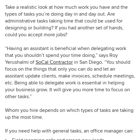
Take a realistic look at how much work you have and the
types of tasks you’re doing day in and day out. Are
administrative tasks taking time that could be used for
designing or building? If you had another set of hands,
could you accept more jobs?
“Having an assistant is beneficial when delegating work
that you shouldn’t spend your time doing,” says Roy
Yerushalmi of
SoCal Contractor
in San Diego. “You should
focus on the things that only you can do and let an
assistant update clients, make invoices, schedule meetings,
etc. Being able to delegate work is essential in helping
your business grow. It will give you more time to focus on
other tasks.”
Whom you hire depends on which types of tasks are taking
up the most time.
If you need help with general tasks, an office manager can: