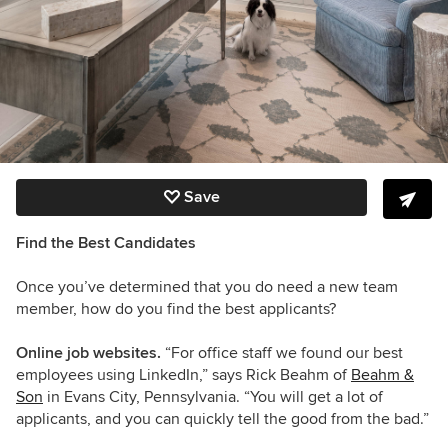
Save
Find the Best Candidates
Once you’ve determined that you do need a new team
member, how do you find the best applicants?
Online job websites.
“For office staff we found our best
employees using LinkedIn,” says Rick Beahm of
Beahm &
Son
in Evans City, Pennsylvania. “You will get a lot of
applicants, and you can quickly tell the good from the bad.”