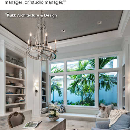
manager’ or ‘studio manager.’”
Kukk Architecture & Design