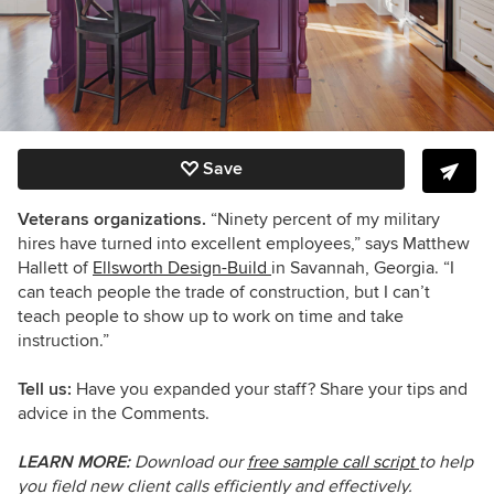
Save
Veterans organizations.
“Ninety percent of my military
hires have turned into excellent employees,” says Matthew
Hallett of
Ellsworth Design-Build
in Savannah, Georgia. “I
can teach people the trade of construction, but I can’t
teach people to show up to work on time and take
instruction.”
Tell us:
Have you expanded your staff? Share your tips and
advice in the Comments.
LEARN MORE:
Download our
free sample call script
to
help
you field new client calls efficiently and effectively.