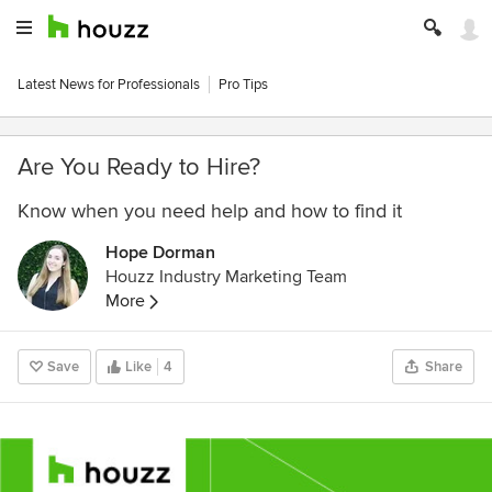
Latest News for Professionals
Pro Tips
Are You Ready to Hire?
Know when you need help and how to find it
Hope Dorman
Houzz Industry Marketing Team
More
Save
Like
4
Share