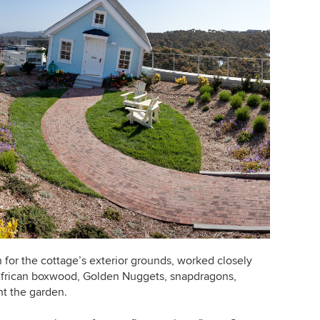
for the cottage
’
s exterior grounds, worked closely
African boxwood, Golden Nuggets, snapdragons,
nt the garden.