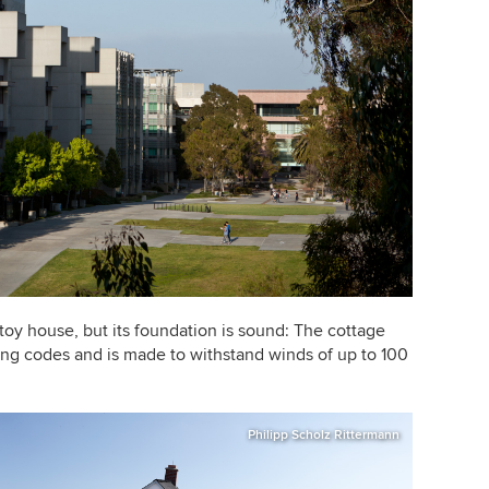
 toy house, but its foundation is sound: The cottage
ing codes and is made to withstand winds of up to 100
Philipp Scholz Rittermann