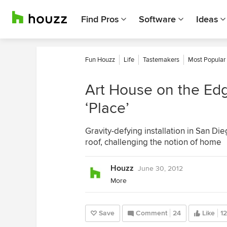
Find Pros
Software
Ideas
Fun Houzz
Life
Tastemakers
Most Popular
Art House on the Ed
‘Place’
Gravity-defying installation in San Di
roof, challenging the notion of home
Houzz
June 30, 2012
More
Save
Comment
24
Like
12