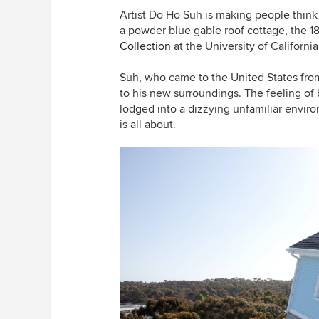
Artist Do Ho Suh is making people think 
a powder blue gable roof cottage, the 
Collection
at the University of Californi
Suh, who came to the United States from 
to his new surroundings. The feeling of
lodged into a dizzying unfamiliar enviro
is all about.