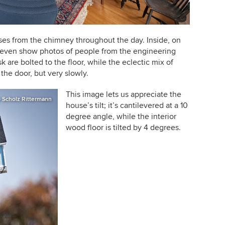
ses from the chimney throughout the day. Inside, on
s even show photos of people from the engineering
 are bolted to the floor, while the eclectic mix of
the door, but very slowly.
This image lets us appreciate the
p Scholz Rittermann
house
’
s tilt; it
’
s cantilevered at a 10
degree angle, while the interior
wood floor is tilted by 4 degrees.