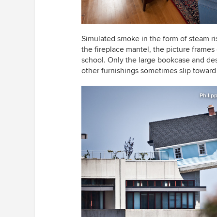
Simulated smoke in the form of steam ri
the fireplace mantel, the picture frame
school. Only the large bookcase and desk
other furnishings sometimes slip toward 
Philip