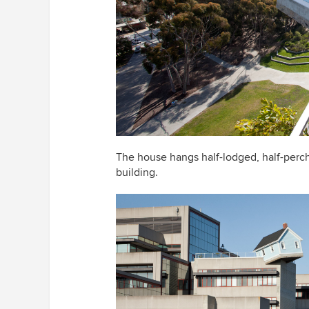
The house hangs half-lodged, half-perc
building.