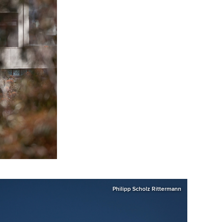
Philipp Scholz Rittermann