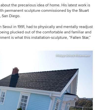
about the precarious idea of home. His latest work is
18th permanent sculpture commissioned by the
Stuart
a, San Diego
.
Seoul in 1991, had to physically and mentally readjust
 being plucked out of the comfortable and familiar and
nment is what this installation-sculpture,
“
Fallen Star
,”
Philipp Scholz Rittermann