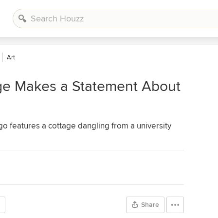
Art
ge Makes a Statement About
ego features a cottage dangling from a university
Share