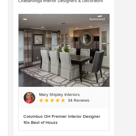
Chattanooga Interior Designers & Decorators
Sponsored
Mary Shipley Interiors
Average rating: 4.8 out of 5 stars
34 Reviews
Columbus OH Premier Interior Designer
10x Best of Houzz