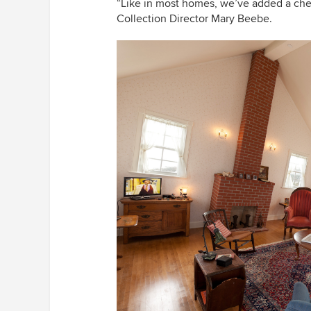
“
Like in most homes, we
’
ve added a che
Collection Director Mary Beebe.