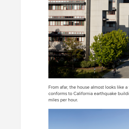
From afar, the house almost looks like a
conforms to California earthquake build
miles per hour.