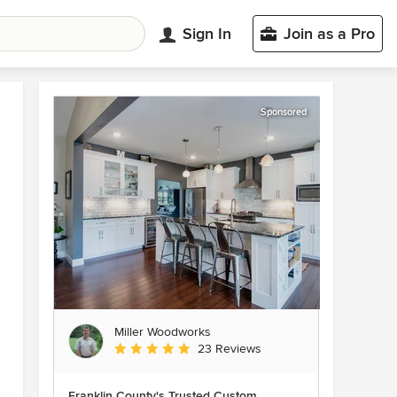
Sign In
Join as a Pro
Sponsored
Miller Woodworks
Average rating: 5 out of 5 stars
23 Reviews
Franklin County's Trusted Custom