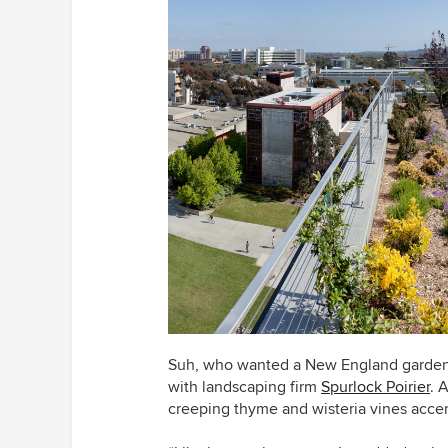
Suh, who wanted a New England garden 
with landscaping firm
Spurlock Poirier
. 
creeping thyme and wisteria vines acce