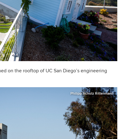
hed on the rooftop of UC San Diego
’
s engineering
Philipp Scholz Rittermann