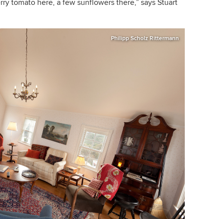
rry tomato here, a few sunflowers there,
”
says Stuart
Philipp Scholz Rittermann