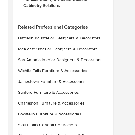
Cabinetry Solutions
Related Professional Categories
Hattiesburg Interior Designers & Decorators
McAlester Interior Designers & Decorators
San Antonio Interior Designers & Decorators
Wichita Falls Furniture & Accessories
Jamestown Furniture & Accessories
Sanford Furniture & Accessories
Charleston Furniture & Accessories
Pocatello Furniture & Accessories
Sioux Falls General Contractors