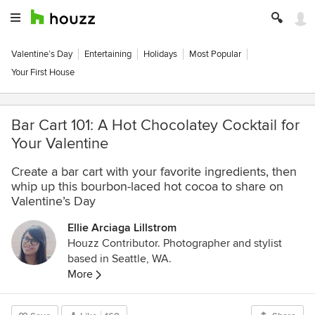
Valentine’s Day
Entertaining
Holidays
Most Popular
Your First House
Bar Cart 101: A Hot Chocolatey Cocktail for
Your Valentine
Create a bar cart with your favorite ingredients, then
whip up this bourbon-laced hot cocoa to share on
Valentine’s Day
Ellie Arciaga Lillstrom
Houzz Contributor. Photographer and stylist
based in Seattle, WA.
More