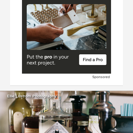
Sponsored
Ellie Lillstrom Photography