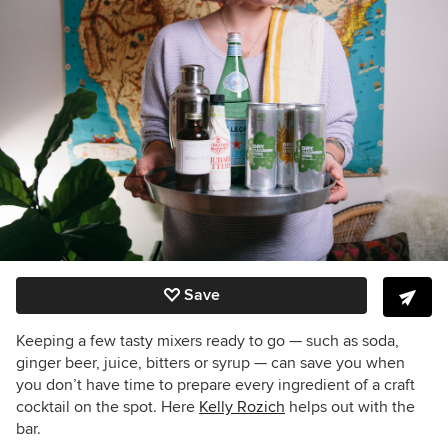
Save
Keeping a few tasty mixers ready to go — such as soda,
ginger beer, juice, bitters or syrup — can save you when
you don’t have time to prepare every ingredient of a craft
cocktail on the spot. Here
Kelly Rozich
helps out with the
bar.