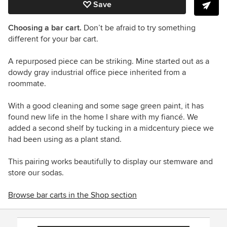
Save
Choosing a bar cart.
Don’t be afraid to try something
different for your bar cart.
A repurposed piece can be striking. Mine started out as a
dowdy gray industrial office piece inherited from a
roommate.
With a good cleaning and some sage green paint, it has
found new life in the home I share with my fiancé. We
added a second shelf by tucking in a midcentury piece we
had been using as a plant stand.
This pairing works beautifully to display our stemware and
store our sodas.
Browse bar carts in the Shop section