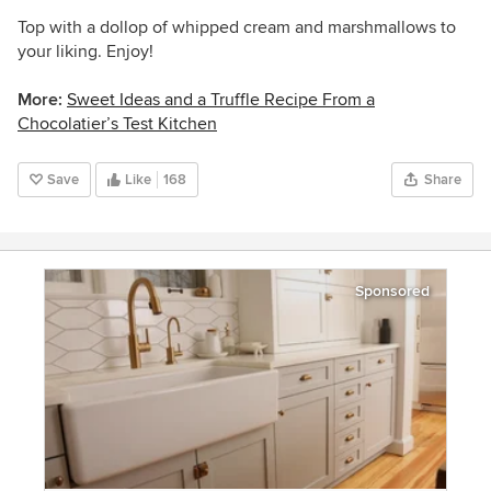
Top with a dollop of whipped cream and marshmallows to
your liking. Enjoy!
More:
Sweet Ideas and a Truffle Recipe From a
Chocolatier’s Test Kitchen
Save
Like
168
Share
Sponsored