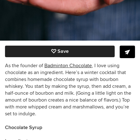
Save
As the founder of
Badminton Chocolate
, I love using
chocolate as an ingredient. Here’s a winter cocktail that
combines homemade chocolate syrup with bourbon
whiskey. You start by making the syrup, then add cream, a
half-ounce of bourbon and milk. (Going a little light on the
amount of bourbon creates a nice balance of flavors.) Top
with more whipped cream and marshmallows, and you’re
set to indulge.
Chocolate Syrup