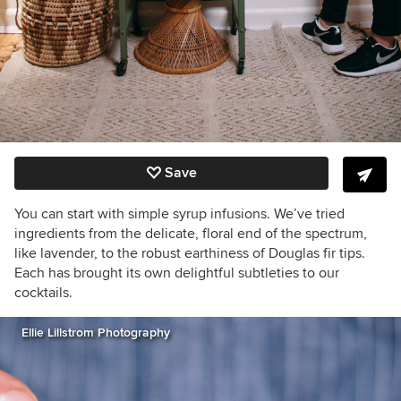
Save
You can start with simple syrup infusions. We’ve tried
ingredients from the delicate, floral end of the spectrum,
like lavender, to the robust earthiness of Douglas fir tips.
Each has brought its own delightful subtleties to our
cocktails.
Ellie Lillstrom Photography