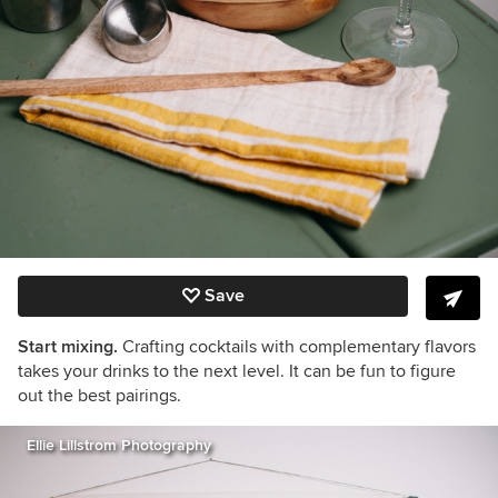
Save
Start mixing.
Crafting cocktails with complementary flavors
takes your drinks to the next level. It can be fun to figure
out the best pairings.
Ellie Lillstrom Photography