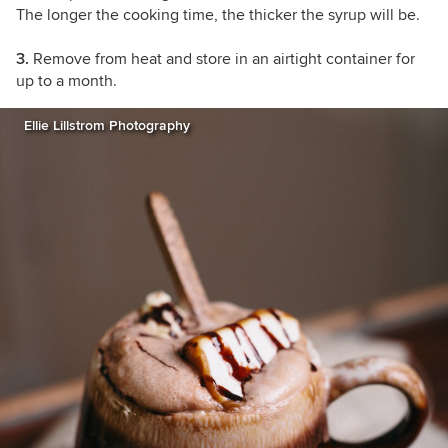
The longer the cooking time, the thicker the syrup will be.
3.
Remove from heat and store in an airtight container for
up to a month.
Ellie Lillstrom Photography