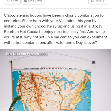
Save
Like
168
Share
Chocolate and liquors have been a classic combination for
centuries. Share both with your Valentine this year by
making your own chocolate syrup and using it in a Boozy
Bourbon Hot Cocoa to enjoy next to a cozy fire. And while
you’re at it, why not set up a bar cart so you can experiment
with other combinations after Valentine’s Day is over?
Ellie Lillstrom Photography