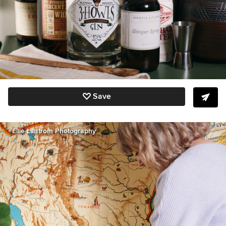
Save
Ellie Lillstrom Photography