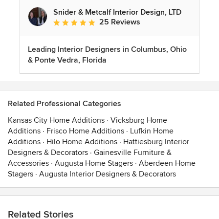
Snider & Metcalf Interior Design, LTD
25 Reviews
Average rating: 5 out of 5 stars
Leading Interior Designers in Columbus, Ohio
& Ponte Vedra, Florida
Related Professional Categories
Kansas City Home Additions
·
Vicksburg Home
Additions
·
Frisco Home Additions
·
Lufkin Home
Additions
·
Hilo Home Additions
·
Hattiesburg Interior
Designers & Decorators
·
Gainesville Furniture &
Accessories
·
Augusta Home Stagers
·
Aberdeen Home
Stagers
·
Augusta Interior Designers & Decorators
Related Stories