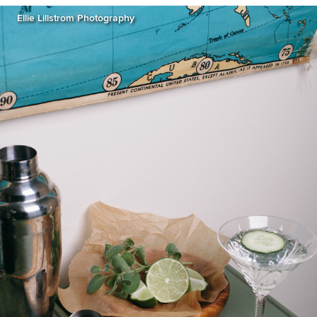
Ellie Lillstrom Photography