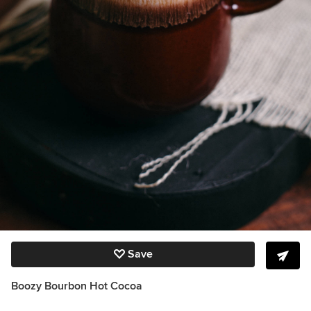
Save
Boozy Bourbon Hot Cocoa