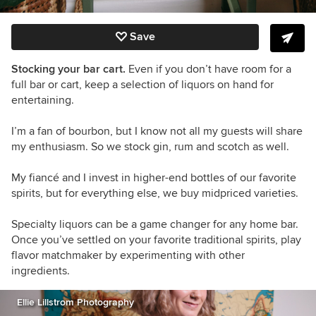
Save
Stocking your bar cart.
Even if you don’t have room for a
full bar or cart, keep a selection of liquors on hand for
entertaining.
I’m a fan of bourbon, but I know not all my guests will share
my enthusiasm. So we stock gin, rum and scotch as well.
My fiancé and I invest in higher-end bottles of our favorite
spirits, but for everything else, we buy midpriced varieties.
Specialty liquors can be a game changer for any home bar.
Once you’ve settled on your favorite traditional spirits, play
flavor matchmaker by experimenting with other
ingredients.
Ellie Lillstrom Photography