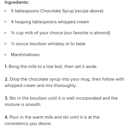
Ingredients:
5 tablespoons Chocolate Syrup (recipe above)
4 heaping tablespoons whipped cream
¾ cup milk of your choice (our favorite is almond)
½ ounce bourbon whiskey or to taste
Marshmallows
1.
Bring the milk to a low boil, then set it aside.
2.
Drop the chocolate syrup into your mug, then follow with
whipped cream and mix thoroughly.
3.
Stir in the bourbon until it is well incorporated and the
mixture is smooth.
4.
Pour in the warm milk and stir until it is at the
consistency you desire.