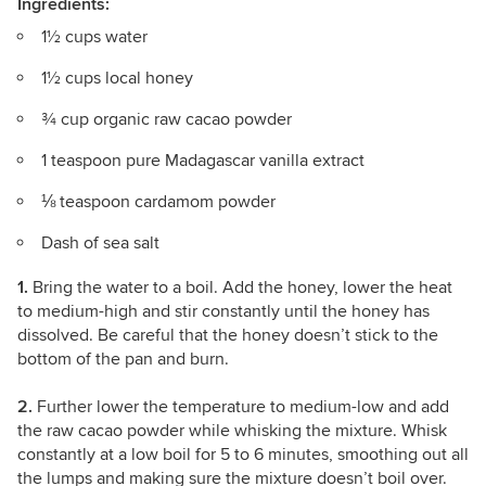
Ingredients:
1½ cups water
1½ cups local honey
¾ cup organic raw cacao powder
1 teaspoon pure Madagascar vanilla extract
⅛ teaspoon cardamom powder
Dash of sea salt
1.
Bring the water to a boil. Add the honey, lower the heat
to medium-high and stir constantly until the honey has
dissolved. Be careful that the honey doesn’t stick to the
bottom of the pan and burn.
2.
Further lower the temperature to medium-low and add
the raw cacao powder while whisking the mixture. Whisk
constantly at a low boil for 5 to 6 minutes, smoothing out all
the lumps and making sure the mixture doesn’t boil over.