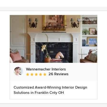
Sponsored
Wannemacher Interiors
26 Reviews
Average rating: 5 out of 5 stars
Customized Award-Winning Interior Design
Solutions in Franklin Cnty OH