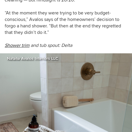
“At the moment they were trying to be very budget-
conscious,” Avalos says of the homeowners’ decision to
forgo a hand shower. “But then at the end they regretted
that they didn’t do it.”
Shower trim
and tub spout: Delta
Natalia Avalos Interiors LLC