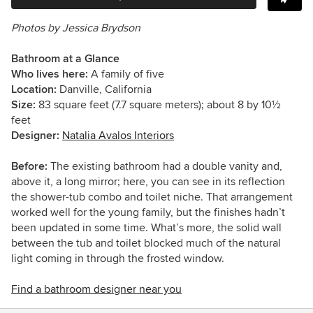
Photos by Jessica Brydson
Bathroom at a Glance
Who lives here:
A family of five
Location:
Danville, California
Size:
83 square feet (7.7 square meters);
about 8 by 10½
feet
Designer:
Natalia Avalos Interiors
Before:
The existing bathroom had a double vanity and,
above it, a long mirror; here, you can see in its reflection
the shower-tub combo and toilet niche. That arrangement
worked well for the young family, but the finishes hadn’t
been updated in some time. What’s more, the solid wall
between the tub and toilet blocked much of the natural
light coming in through the frosted window.
Find a bathroom designer near you