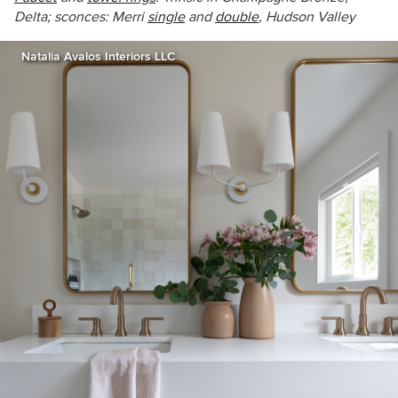
Delta; sconces: Merri
single
and
double
, Hudson Valley
Natalia Avalos Interiors LLC