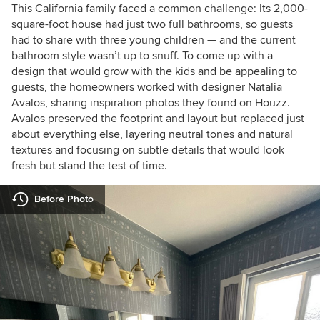
This California family faced a common challenge: Its 2,000-
square-foot house had just two full bathrooms, so guests
had to share with three young children — and the current
bathroom style wasn’t up to snuff. To come up with a
design that would grow with the kids and be appealing to
guests, the homeowners worked with designer Natalia
Avalos, sharing inspiration photos they found on Houzz.
Avalos preserved the footprint and layout but replaced just
about everything else, layering neutral tones and natural
textures and focusing on subtle details that would look
fresh but stand the test of time.
Before Photo