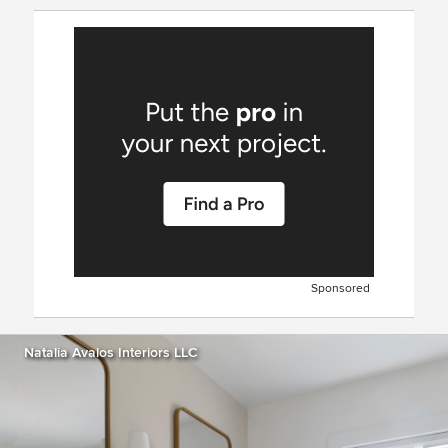
Sponsored
Natalia Avalos Interiors LLC