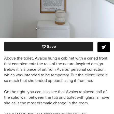
Save
Above the toilet, Avalos hung a cabinet with a
caned front
that
complements the rest of the nature-inspired design.
Below it is a piece of art from Avalos’ personal collection,
which was intended to be temporary. But the client liked it
so much that she ended up purchasing it from her.
On the right, you can also see that Avalos replaced half of
the solid wall between the tub and toilet with glass, a move
she calls the most dramatic change in the room.