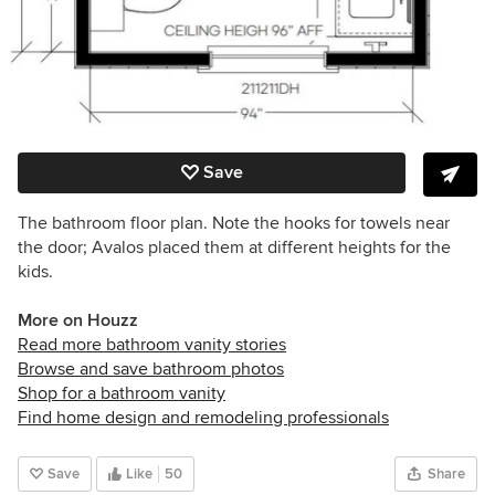
Save
The bathroom floor plan. Note the hooks for towels near
the door; Avalos placed them at different heights for the
kids.
More on Houzz
Read more bathroom vanity stories
Browse and save bathroom photos
Shop for a bathroom vanity
Find home design and remodeling professionals
Save
Like
50
Share