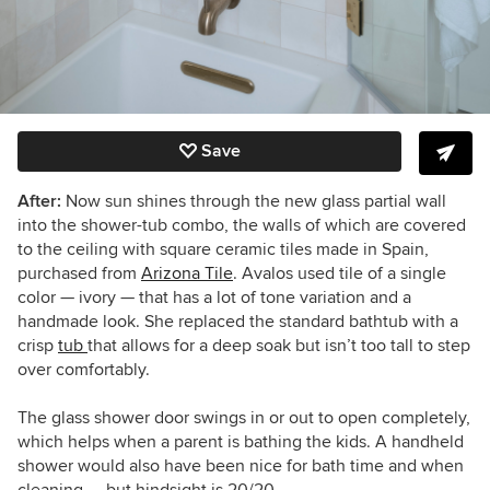
Save
After:
Now sun shines through the new glass partial wall
into the shower-tub combo, the walls of which are covered
to the ceiling with square ceramic tiles made in Spain,
purchased from
Arizona Tile
. Avalos used tile of a single
color — ivory — that has a lot of tone variation and a
handmade look. She replaced the standard bathtub with a
crisp
tub
that allows for a deep soak but isn’t too tall to step
over comfortably.
The glass shower door swings in or out to open completely,
which helps when a parent is bathing the kids. A handheld
shower would also have been nice for bath time and when
cleaning — but hindsight is 20/20.