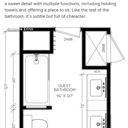
a sweet detail with multiple functions, including holding
towels and offering a place to sit. Like the rest of the
bathroom, it’s subtle but full of character.
Suzanne Ennis