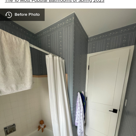
The 10 Most Popular Bathrooms of Spring 2023
Before Photo