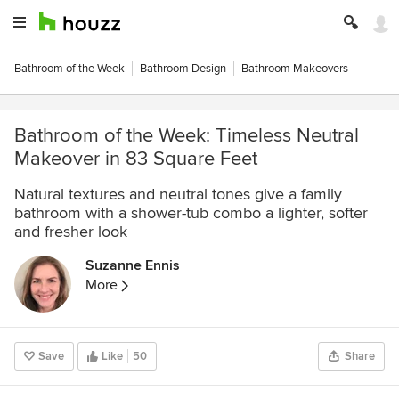
Bathroom of the Week
Bathroom Design
Bathroom Makeovers
Bathroom of the Week: Timeless Neutral
Makeover in 83 Square Feet
Natural textures and neutral tones give a family
bathroom with a shower-tub combo a lighter, softer
and fresher look
Suzanne Ennis
More
Save
Like
50
Share