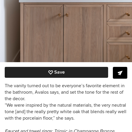
Save
The vanity turned out to be everyone’s favorite element in
the bathroom, Avalos says, and set the tone for the rest of
the decor.
“We were inspired by the natural materials, the very neutral
tone [and] the really pretty white oak that blends really well
with the porcelain floor,” she says.
Faucet
and
towel rings
: Trinsic in Champagne Bronze,