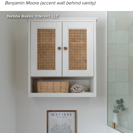
Benjamin Moore (
accent wall behind vanity)
Natalia Avalos Interiors LLC