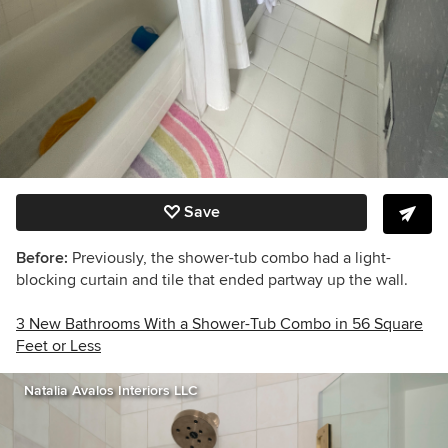
Save
Before:
Previously, the shower-tub combo had a light-
blocking curtain and tile that ended partway up the wall.
3 New Bathrooms With a Shower-Tub Combo in 56 Square
Feet or Less
Natalia Avalos Interiors LLC