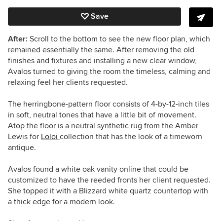
Save
After:
Scroll to the bottom to see the new floor plan, which
remained essentially the same. After removing the old
finishes and fixtures and installing a new clear window,
Avalos turned to giving the room the timeless, calming and
relaxing feel her clients requested.
The herringbone-pattern floor consists of 4-by-12-inch tiles
in soft, neutral tones that have a little bit of movement.
Atop the floor is a neutral synthetic rug from the Amber
Lewis for
Loloi
collection that has the look of a timeworn
antique.
Avalos found a white oak vanity online that could be
customized to have the reeded fronts her client requested.
She topped it with a Blizzard white quartz countertop with
a thick edge for a modern look.