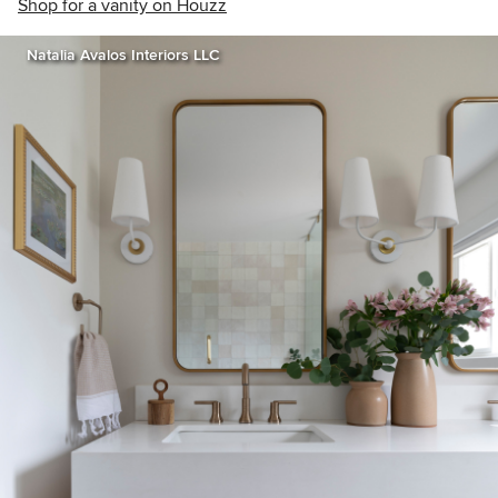
Shop for a vanity on Houzz
Natalia Avalos Interiors LLC