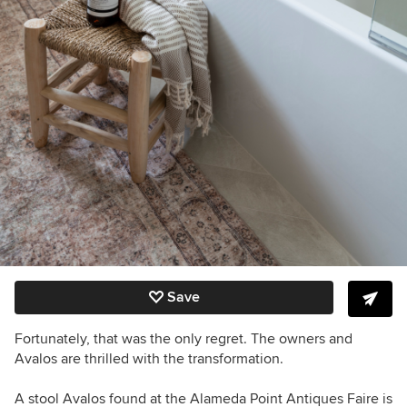
Save
Fortunately, that was the only regret. The owners and
Avalos are thrilled with the transformation.
A stool Avalos found at the Alameda Point Antiques Faire is