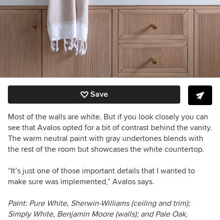
Save
Most of the walls are white. But if you look closely you can
see that Avalos opted for a bit of contrast behind the vanity.
The warm neutral paint with gray undertones blends with
the rest of the room but showcases the white countertop.
“It’s just one of those important details that I wanted to
make sure was implemented,” Avalos says.
Paint: Pure White, Sherwin-Williams (
ceiling and trim)
;
Simply White, Benjamin Moore (walls); and Pale Oak,