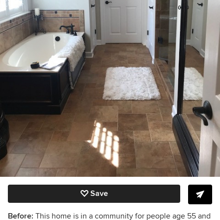
Save
Before:
This home is in a community for people age 55 and