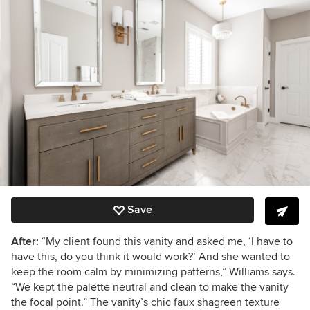
Save
After:
“My client found this vanity and asked me, ‘I have to
have this, do you think it would work?’ And she wanted to
keep the room calm by minimizing patterns,” Williams says.
“We kept the palette neutral and clean to make the vanity
the focal point.” The vanity’s chic faux shagreen texture