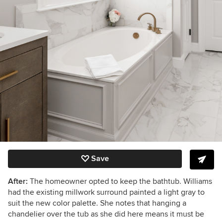
Save
After:
The homeowner opted to keep the bathtub. Williams
had the existing millwork surround painted a light gray to
suit the new color palette. She
notes that hanging a
chandelier over the tub as she did here means it must be