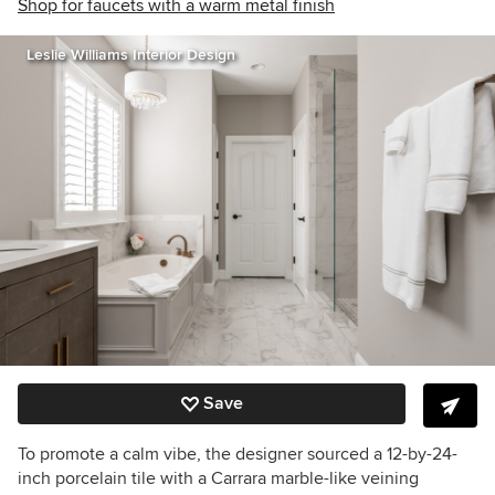
Shop for faucets with a warm metal finish
Leslie Williams Interior Design
Save
To promote a calm vibe, the designer sourced a 12-by-24-
inch porcelain tile with a Carrara marble-like veining