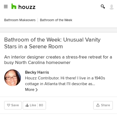
Bathroom Makeovers
Bathroom of the Week
Bathroom of the Week: Unusual Vanity
Stars in a Serene Room
An interior designer creates a stress-free retreat for a
busy North Carolina homeowner
Becky Harris
Houzz Contributor. Hi there! I live in a 1940s
cottage in Atlanta that I'll describe as
"collected." I got into design via Landscape
More
Architecture, which I studied at the University
of Virginia.
Save
Like
80
Share