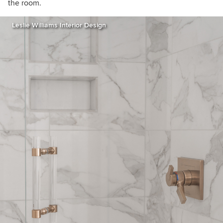
the room.
Leslie Williams Interior Design