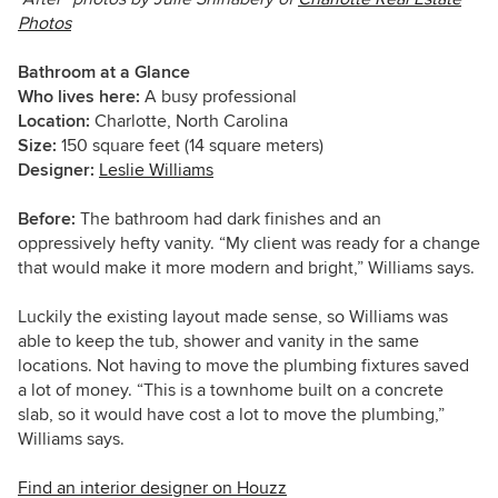
Photos
Bathroom at a Glance
Who lives here:
A busy professional
Location:
Charlotte, North Carolina
Size:
150 square feet (14 square meters)
Designer:
Leslie Williams
Before:
The bathroom had dark finishes and an
oppressively hefty vanity. “My client was ready for a change
that would make it more modern and bright,” Williams says.
L
uckily the existing layout made sense, so Williams
was
able to keep the tub, shower and vanity in the same
locations. Not having to move the plumbing fixtures saved
a lot of money. “This is a townhome built on a concrete
slab, so it would have cost a lot to move the plumbing,”
Williams says.
Find an interior designer on Houzz