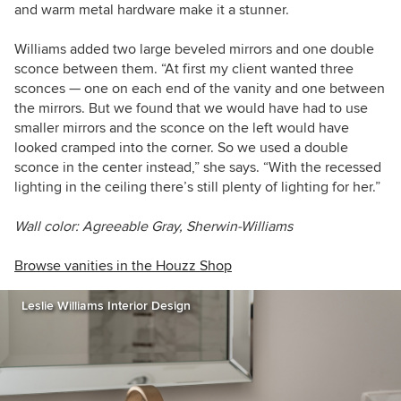
and warm metal hardware make it a stunner.
Williams added two large beveled mirrors and one double
sconce between them. “At first my client wanted three
sconces — one on each end of the vanity and one between
the mirrors. But we found that we would have had to use
smaller mirrors and the sconce on the left would have
looked cramped into the corner. So we used a double
sconce in the center instead,” she says. “With the recessed
lighting in the ceiling there’s still plenty of lighting for her.”
Wall color: Agreeable Gray, Sherwin-Williams
Browse vanities in the Houzz Shop
Leslie Williams Interior Design