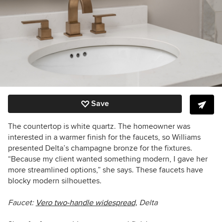
Save
The countertop is white quartz. The homeowner was
interested in a warmer finish for the faucets, so Williams
presented Delta’s champagne bronze for the fixtures.
“Because my client wanted something modern, I gave her
more streamlined options,” she says. These faucets have
blocky modern silhouettes.
Faucet:
Vero two-handle widespread,
Delta