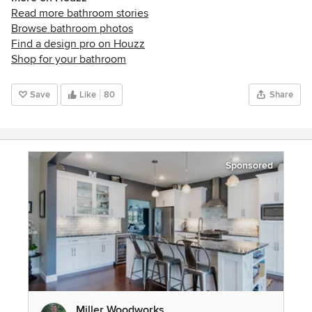
Read more bathroom stories
Browse bathroom photos
Find a design pro on Houzz
Shop for your bathroom
Save
Like
80
Share
Sponsored
Miller Woodworks