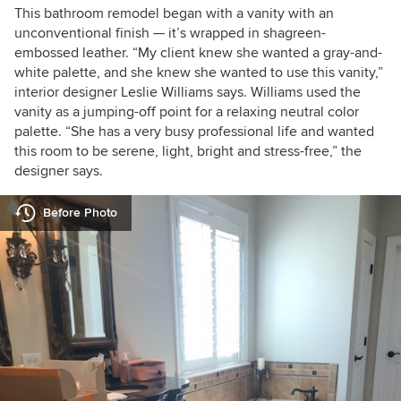
This bathroom remodel began with a vanity with an
unconventional finish — it’s wrapped in shagreen-
embossed leather. “My client knew she wanted a gray-and-
white palette, and she knew she wanted to use this vanity,”
interior designer Leslie Williams says. Williams used the
vanity as a jumping-off point for a relaxing neutral color
palette. “She has a very busy professional life and wanted
this room to be serene, light, bright and stress-free,” the
designer says.
Before Photo