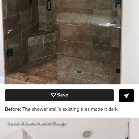
Save
Before:
The shower stall’s existing tiles made it dark.
Leslie Williams Interior Design