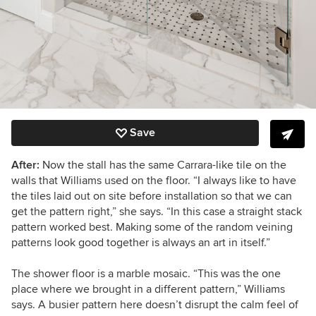
Save
After:
Now the stall has the same Carrara-like tile on the
walls that Williams used on the floor. “I always like to have
the tiles laid out on site before installation so that we can
get the pattern right,” she says. “In this case a straight stack
pattern worked best. Making some of the random veining
patterns look good together is always an art in itself.”
The shower floor is a marble mosaic. “This was the one
place where we brought in a different pattern,” Williams
says. A busier pattern here doesn’t disrupt the calm feel of