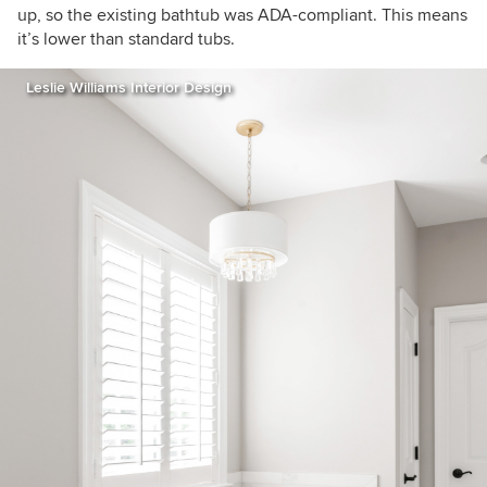
up, so the existing bathtub was ADA-compliant. This means
it’s lower than standard tubs.
Leslie Williams Interior Design