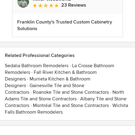
23 Reviews
Average rating: 5 out of 5 stars
Franklin County's Trusted Custom Cabinetry
Solutions
Related Professional Categories
Sedalia Bathroom Remodelers
·
La Crosse Bathroom
Remodelers
·
Fall River Kitchen & Bathroom
Designers
·
Murrieta Kitchen & Bathroom
Designers
·
Gainesville Tile and Stone
Contractors
·
Roanoke Tile and Stone Contractors
·
North
Adams Tile and Stone Contractors
·
Albany Tile and Stone
Contractors
·
Montréal Tile and Stone Contractors
·
Wichita
Falls Bathroom Remodelers