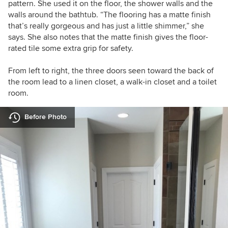
pattern. She used it on the floor, the shower walls and the
walls around the bathtub. “The flooring has a matte finish
that’s really gorgeous and has just a little shimmer,” she
says. She also notes that the matte finish gives the floor-
rated tile some extra grip for safety.
From left to right, the three doors seen toward the back of
the room lead to a linen closet, a walk-in closet and a toilet
room.
Before Photo