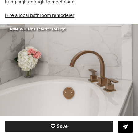
hung high enough to meet code.
Hire a local bathroom remodeler
Leslie Williams Interior Design
Save