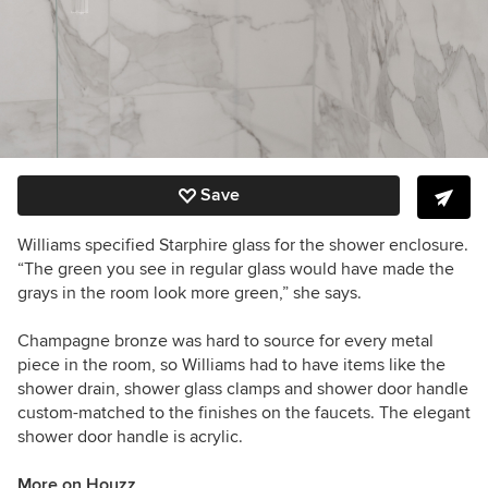
Save
Williams specified Starphire glass for the shower enclosure.
“The green you see in regular glass would have made the
grays in the room look more green,” she says.
Champagne bronze was hard to source for every metal
piece in the room, so Williams had to have items like the
shower drain, shower glass clamps and shower door handle
custom-matched to the finishes on the faucets. The elegant
shower door handle is acrylic.
More on Houzz