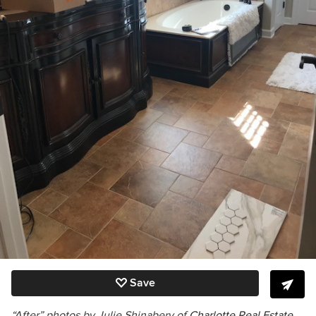
Save
“After” photos by Julie Shinabery of
Charlotte Real Estate