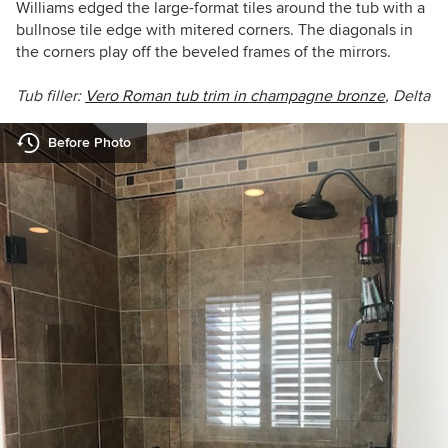
Williams edged the large-format tiles around the tub with a
bullnose tile edge with mitered corners. The diagonals in
the corners play off the beveled frames of the mirrors.
Tub filler:
Vero Roman tub trim in champagne bronze
, Delta
Before Photo