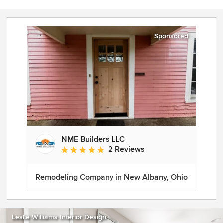
Sponsored
NME Builders LLC
2 Reviews
Average rating: 5 out of 5 stars
Remodeling Company in New Albany, Ohio
Leslie Williams Interior Design