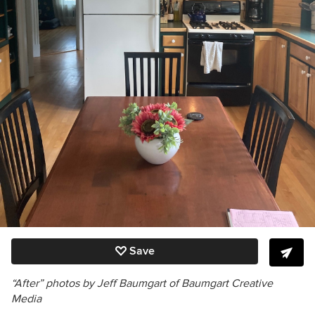
Save
“After” photos by Jeff Baumgart of Baumgart Creative
Media