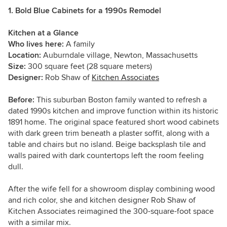
1. Bold Blue Cabinets for a 1990s Remodel
Kitchen at a Glance
Who lives here:
A family
Location:
Auburndale village, Newton, Massachusetts
Size:
300 square feet (28 square meters)
Designer:
Rob Shaw of
Kitchen Associates
Before:
This suburban Boston family wanted to refresh a
dated 1990s kitchen and improve function within its historic
1891 home. The original space featured short wood cabinets
with dark green trim beneath a plaster soffit, along with a
table and chairs but no island. Beige backsplash tile and
walls paired with dark countertops left the room feeling
dull.
After the wife fell for a showroom display combining wood
and rich color, she and kitchen designer Rob Shaw of
Kitchen Associates reimagined the 300-square-foot space
with a similar mix.