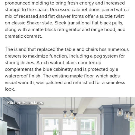
pronounced molding to bring fresh energy and increased
storage to the space. Recessed cabinet doors paired with a
mix of recessed and flat drawer fronts offer a subtle twist
on classic Shaker style. Sleek transitional flat black pulls,
along with a matte black refrigerator and range hood, add
dramatic contrast.
The island that replaced the table and chairs has numerous
drawers to maximize function, including a peg system for
storing dishes. A rich walnut plank countertop
complements the blue cabinetry and is protected by a
waterproof finish. The existing maple floor, which adds
visual warmth, was patched and refinished for a seamless
look.
Kitchen Associates