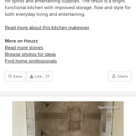
for spirits and entertaining supplies. The result is a bright,
functional kitchen with improved storage, flow and style for
both everyday living and entertaining.
Read more about this kitchen makeover
More on Houzz
Read more stories
Browse photos for ideas
Find home professionals
Save
Like
37
Share
Sponsored