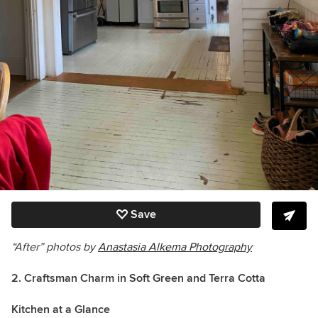
Save
“After” photos by
Anastasia Alkema Photography
2. Craftsman Charm in Soft Green and Terra Cotta
Kitchen at a Glance