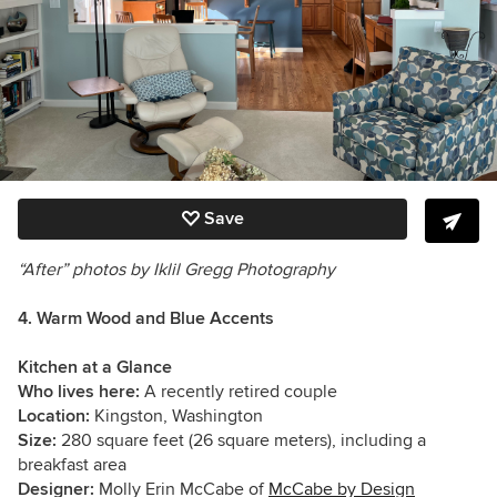
Save
“After” photos by Iklil Gregg Photography
4. Warm Wood and Blue Accents
Kitchen at a Glance
Who lives here:
A recently retired couple
Location:
Kingston, Washington
Size:
280 square feet (26 square meters), including a
breakfast area
Designer:
Molly Erin McCabe of
McCabe by Design