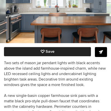
Save
Two sets of mason jar pendant lights with black accents
above the island add farmhouse-inspired charm, while new
LED recessed ceiling lights and undercabinet lighting
brighten task areas. Decorative trim around existing
windows gives the space a more finished look.
A new single-basin copper farmhouse sink pairs with a
matte black pro-style pull-down faucet that coordinates
with the cabinetry hardware. Perimeter counters in