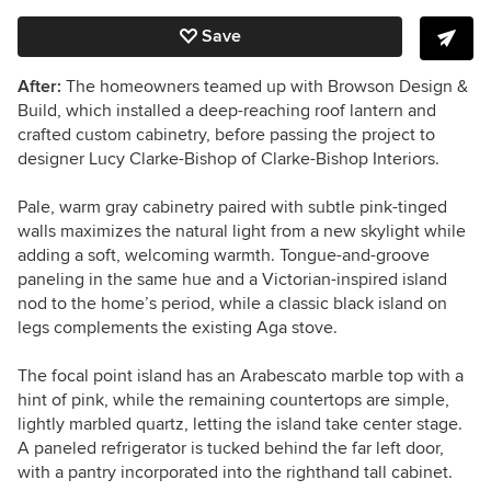
Save
After:
The homeowners teamed up with Browson Design &
Build, which installed a deep-reaching roof lantern and
crafted custom cabinetry, before passing the project to
designer Lucy Clarke-Bishop of Clarke-Bishop Interiors.
Pale, warm gray cabinetry paired with subtle pink-tinged
walls maximizes the natural light from a new skylight while
adding a soft, welcoming warmth. Tongue-and-groove
paneling in the same hue and a Victorian-inspired island
nod to the home’s period, while a classic black island on
legs complements the existing Aga stove.
The focal point island has an Arabescato marble top with a
hint of pink, while the remaining countertops are simple,
lightly marbled quartz, letting the island take center stage.
A paneled refrigerator is tucked behind the far left door,
with a pantry incorporated into the righthand tall cabinet.