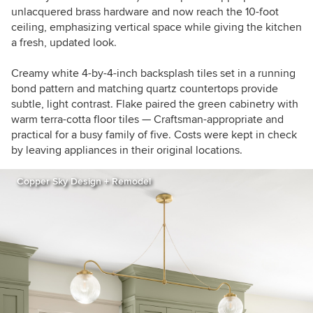
unlacquered brass hardware and now reach the 10-foot
ceiling, emphasizing vertical space while giving the kitchen
a fresh, updated look.
Creamy white 4-by-4-inch backsplash tiles set in a running
bond pattern and matching quartz countertops provide
subtle, light contrast. Flake paired the green cabinetry with
warm terra-cotta floor tiles — Craftsman-appropriate and
practical for a busy family of five. Costs were kept in check
by leaving appliances in their original locations.
Copper Sky Design + Remodel