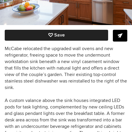
Save
McCabe relocated the upgraded wall ovens and new
refrigerator, freeing space to move the undermount
workstation sink beneath a new vinyl casement window
that fills the kitchen with natural light and offers a direct
view of the couple’s garden. Their existing top-control
stainless steel dishwasher was reinstalled to the right of the
sink.
A custom valance above the sink houses integrated LED
pods for task lighting, complemented by new ceiling LEDs
and glass pendant lights over the breakfast table. A former
desk area across from the sink was transformed into a bar
with an undercounter beverage refrigerator and cabinets