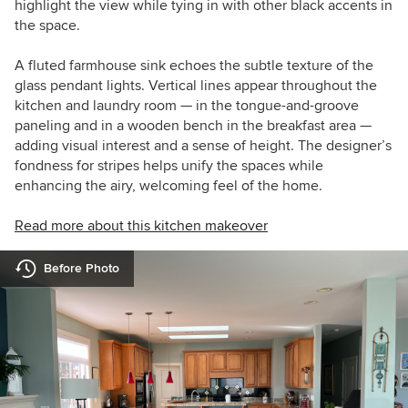
highlight the view while tying in with other black accents in
the space.
A fluted farmhouse sink echoes the subtle texture of the
glass pendant lights. Vertical lines appear throughout the
kitchen and laundry room — in the tongue-and-groove
paneling and in a wooden bench in the breakfast area —
adding visual interest and a sense of height. The designer’s
fondness for stripes helps unify the spaces while
enhancing the airy, welcoming feel of the home.
Read more about this kitchen makeover
Before Photo