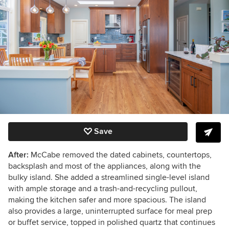
Save
After:
McCabe removed the dated cabinets, countertops,
backsplash and most of the appliances, along with the
bulky island. She added a streamlined single-level island
with ample storage and a trash-and-recycling pullout,
making the kitchen safer and more spacious. The island
also provides a large, uninterrupted surface for meal prep
or buffet service, topped in polished quartz that continues