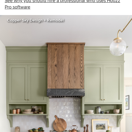
See why you should hire a professional who uses Houzz
Pro software
Copper Sky Design + Remodel