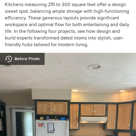
Kitchens measuring 215 to 300 square feet offer a design
sweet spot, balancing ample storage with high-functioning
efficiency. These generous layouts provide significant
workspace and optimal flow for both entertaining and daily
life. In the following four projects, see how design and
build experts transformed dated rooms into stylish, user-
friendly hubs tailored for modern living.
Before Photo