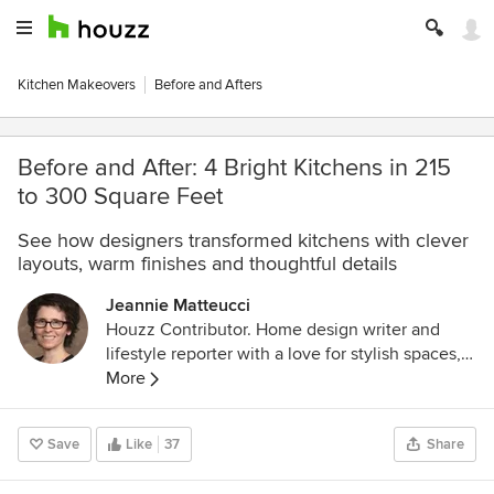
Kitchen Makeovers
Before and Afters
Before and After: 4 Bright Kitchens in 215
to 300 Square Feet
See how designers transformed kitchens with clever
layouts, warm finishes and thoughtful details
Jeannie Matteucci
Houzz Contributor. Home design writer and
lifestyle reporter with a love for stylish spaces,
smart lighting and a good decaf dry cappuccino.
More
Save
Like
37
Share