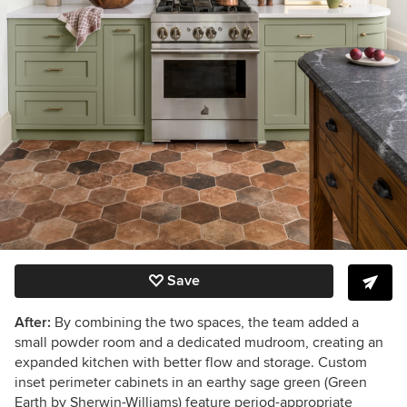
Save
After:
By combining the two spaces, the team added a
small powder room and a dedicated mudroom, creating an
expanded kitchen with better flow and storage. Custom
inset perimeter cabinets in an earthy sage green (Green
Earth by Sherwin-Williams) feature period-appropriate