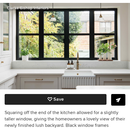
Clarke-Bishop Interiors
Save
Squaring off the end of the kitchen allowed for a slightly
taller window, giving the homeowners a lovely view of their
newly finished lush backyard. Black window frames