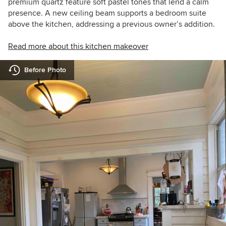
premium quartz feature soft pastel tones that lend a calm
presence. A new ceiling beam supports a bedroom suite
above the kitchen, addressing a previous owner’s addition.
Read more about this kitchen makeover
Before Photo