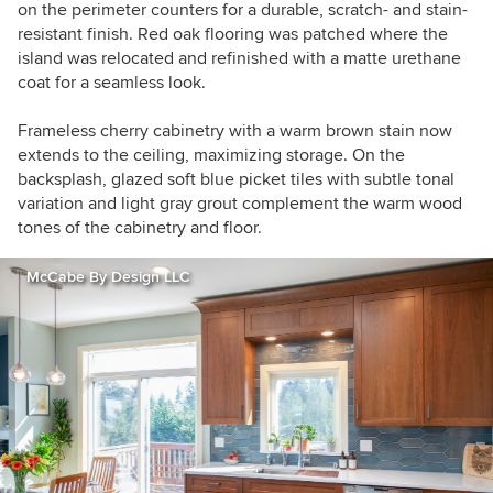
on the perimeter counters for a durable, scratch- and stain-
resistant finish. Red oak flooring was patched where the
island was relocated and refinished with a matte urethane
coat for a seamless look.
Frameless cherry cabinetry with a warm brown stain now
extends to the ceiling, maximizing storage. On the
backsplash, glazed soft blue picket tiles with subtle tonal
variation and light gray grout complement the warm wood
tones of the cabinetry and floor.
McCabe By Design LLC