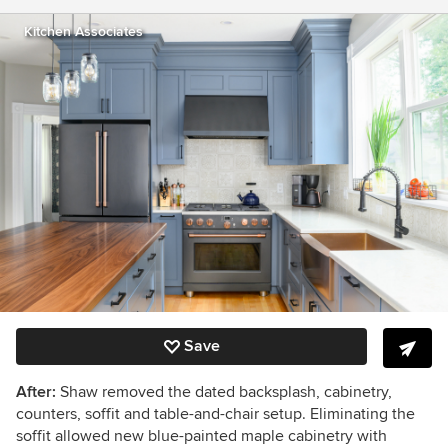
Kitchen Associates
Save
After:
Shaw removed the dated backsplash, cabinetry,
counters, soffit and table-and-chair setup. Eliminating the
soffit allowed new blue-painted maple cabinetry with