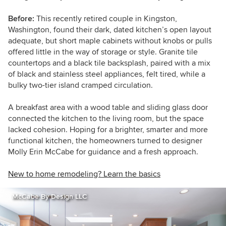
Before:
This recently retired couple in Kingston,
Washington, found their dark, dated kitchen’s open layout
adequate, but short maple cabinets without knobs or pulls
offered little in the way of storage or style. Granite tile
countertops and a black tile backsplash, paired with a mix
of black and stainless steel appliances, felt tired, while a
bulky two-tier island cramped circulation.
A breakfast area with a wood table and sliding glass door
connected the kitchen to the living room, but the space
lacked cohesion. Hoping for a brighter, smarter and more
functional kitchen, the homeowners turned to designer
Molly Erin McCabe for guidance and a fresh approach.
New to home remodeling? Learn the basics
McCabe By Design LLC