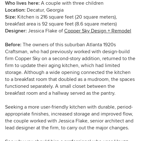
Who lives here:
A couple with three children
Location:
Decatur, Georgia
Size:
Kitchen is 216 square feet (20 square meters),
breakfast area is 92 square feet (8.6 square meters)
Designer:
Jessica Flake of
Copper Sky Design + Remodel
Before:
The owners of this suburban Atlanta 1920s
Craftsman, who had previously worked with design-build
firm Copper Sky on a second-story addition, returned to the
firm to update their aging kitchen, which had limited
storage. Although a wide opening connected the kitchen
to a breakfast room that doubled as a mudroom, the spaces
functioned separately. A small closet between the
breakfast room and a hallway served as the pantry.
Seeking a more user-friendly kitchen with durable, period-
appropriate finishes, increased storage and improved flow,
the couple worked with Jessica Flake, senior architect and
lead designer at the firm, to carry out the major changes.