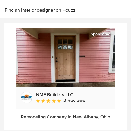
Find an interior designer on Houzz
Sponsored
NME Builders LLC
2 Reviews
Average rating: 5 out of 5 stars
Remodeling Company in New Albany, Ohio