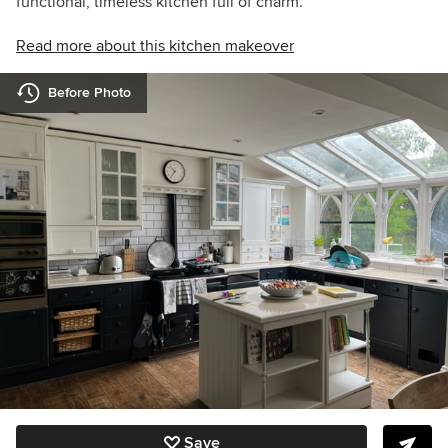
functional, timeless kitchen full of charm.
Read more about this kitchen makeover
Before Photo
Save