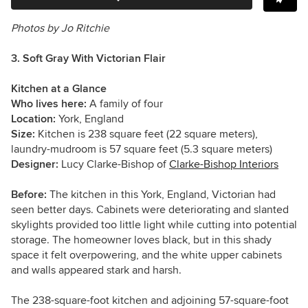
Photos by Jo Ritchie
3. Soft Gray With Victorian Flair
Kitchen at a Glance
Who lives here:
A family of four
Location:
York, England
Size:
Kitchen is
238 square feet (22 square meters),
laundry-mudroom is 57 square feet (5.3 square meters)
Designer:
Lucy Clarke-Bishop of
Clarke-Bishop Interiors
Before:
The kitchen in this York, England,
Victorian
had
seen better days. Cabinets were deteriorating and slanted
skylights provided too little light while cutting into potential
storage. The homeowner loves black, but in this shady
space it felt overpowering, and the white upper cabinets
and walls appeared stark and harsh.
The 238-square-foot kitchen and adjoining 57-square-foot