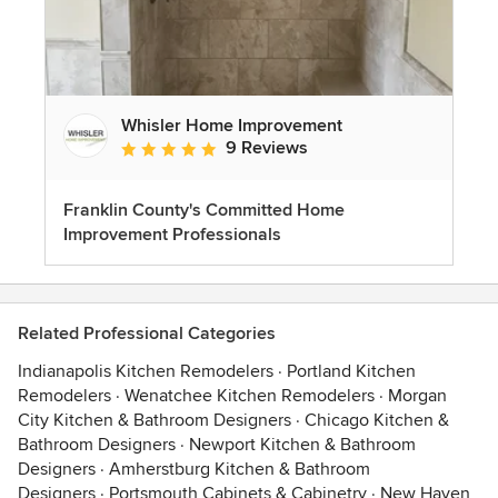
Whisler Home Improvement
9 Reviews
Average rating: 5 out of 5 stars
Franklin County's Committed Home
Improvement Professionals
Related Professional Categories
Indianapolis Kitchen Remodelers
·
Portland Kitchen
Remodelers
·
Wenatchee Kitchen Remodelers
·
Morgan
City Kitchen & Bathroom Designers
·
Chicago Kitchen &
Bathroom Designers
·
Newport Kitchen & Bathroom
Designers
·
Amherstburg Kitchen & Bathroom
Designers
·
Portsmouth Cabinets & Cabinetry
·
New Haven