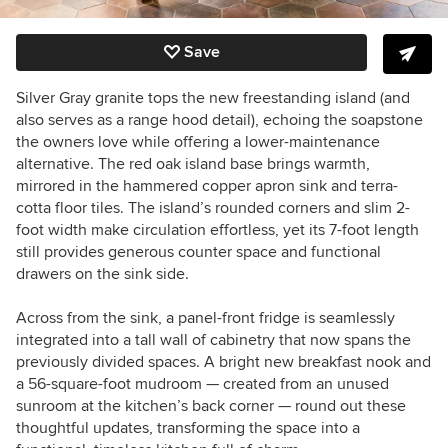
Save
Silver Gray granite tops the new freestanding island (and
also serves as a range hood detail), echoing the soapstone
the owners love while offering a lower-maintenance
alternative. The red oak island base brings warmth,
mirrored in the hammered copper apron sink and terra-
cotta floor tiles. The island’s rounded corners and slim 2-
foot width make circulation effortless, yet its 7-foot length
still provides generous counter space and functional
drawers on the sink side.
Across from the sink, a panel-front fridge is seamlessly
integrated into a tall wall of cabinetry that now spans the
previously divided spaces. A bright new breakfast nook and
a 56-square-foot mudroom — created from an unused
sunroom at the kitchen’s back corner — round out these
thoughtful updates, transforming the space into a