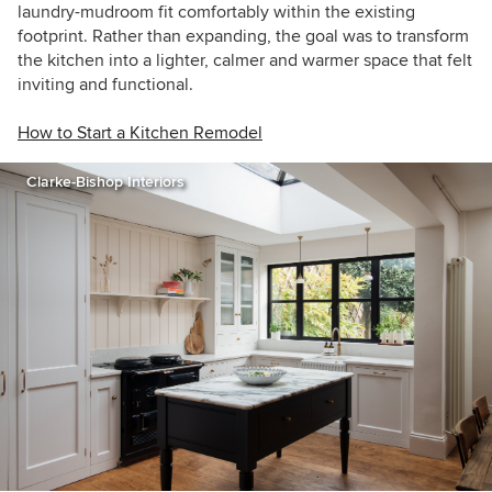
laundry-mudroom fit comfortably within the existing
footprint. Rather than expanding, the goal was to transform
the kitchen into a lighter, calmer and warmer space that felt
inviting and functional.
How to Start a Kitchen Remodel
Clarke-Bishop Interiors