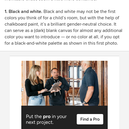
1. Black and white.
Black and white may not be the first
colors you think of for a child’s room, but with the help of
chalkboard paint, it’s a brilliant gender-neutral choice. It
can serve as a (dark) blank canvas for almost any additional
color you want to introduce — or no color at all, if you opt
for a black-and-white palette as shown in this first photo.