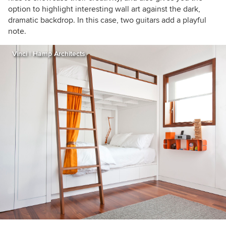
option to highlight interesting wall art against the dark,
dramatic backdrop. In this case, two guitars add a playful
note.
Vinci | Hamp Architects