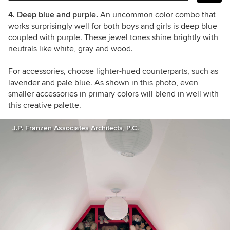
4. Deep blue and purple.
An uncommon color combo that
works surprisingly well for both boys and girls is deep blue
coupled with purple. These jewel tones shine brightly with
neutrals like white, gray and wood.
For accessories, choose lighter-hued counterparts, such as
lavender and pale blue. As shown in this photo, even
smaller accessories in primary colors will blend in well with
this creative palette.
J.P. Franzen Associates Architects, P.C.