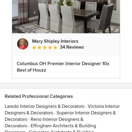
Mary Shipley Interiors
34 Reviews
Average rating: 4.8 out of 5 stars
Columbus OH Premier Interior Designer 10x
Best of Houzz
Related Professional Categories
Laredo Interior Designers & Decorators
·
Victoria Interior
Designers & Decorators
·
Superior Interior Designers &
Decorators
·
Reno Interior Designers &
Decorators
·
Effingham Architects & Building