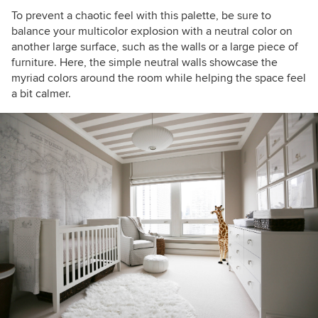
To prevent a chaotic feel with this palette, be sure to
balance your multicolor explosion with a neutral color on
another large surface, such as the walls or a large piece of
furniture. Here, the simple neutral
walls showcase the
myriad colors around the room while helping the space feel
a bit calmer.