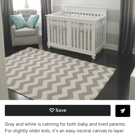
Save
Gray and white is calming for both baby and tired parents.
For slightly older kids, it’s an easy neutral canvas to layer