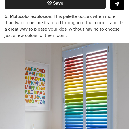
Save
6. Multicolor explosion.
This palette occurs when more
than two colors are featured throughout the room — and it’s
a great way to please your kids, without having to choose
just a few colors for their room.