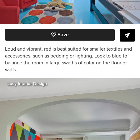
Save
Loud and vibrant, red is best suited for smaller textiles and
accessories, such as bedding or lighting. Look to blue to
balance the room in large swaths of color on the floor or
walls.
Lucy Interior Design