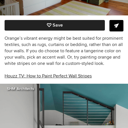
Save
Orange’s vibrant energy might be best suited for prominent
textiles, such as rugs, curtains or bedding, rather than on all
four walls. If you do choose to feature a tangerine color on
your walls, pick an accent wall. Or, try painting orange and
white stripes on one wall for a custom-styled look.
Houzz TV: How to Paint Perfect Wall Stripes
SHM Architects