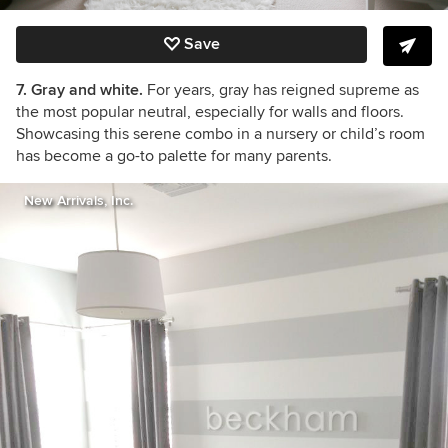
Save
7. Gray and white.
For years, gray has reigned supreme as
the most popular neutral, especially for walls and floors.
Showcasing this serene combo in a nursery or child’s room
has become a go-to palette for many parents.
New Arrivals, Inc.