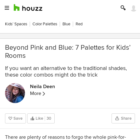
Kids’ Spaces
Color Palettes
Blue
Red
Beyond Pink and Blue: 7 Palettes for Kids’
Rooms
If you want an alternative to the traditional shades,
these color combos might do the trick
Neila Deen
More
Save
Like
30
Share
There are plenty of reasons to forgo the whole pink-for-