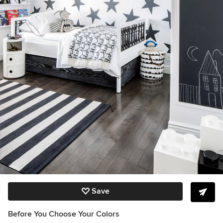
Save
Before You Choose Your Colors