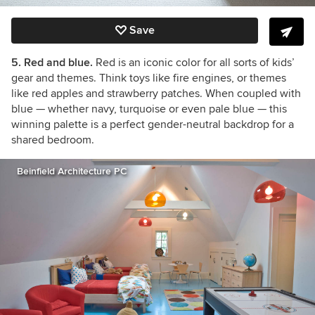
Save
5. Red and blue.
Red is an iconic color for all sorts of kids’
gear and themes. Think toys like fire engines, or themes
like red apples and strawberry patches. When coupled with
blue — whether navy, turquoise or even pale blue — this
winning palette is a perfect gender-neutral backdrop for a
shared bedroom.
Beinfield Architecture PC