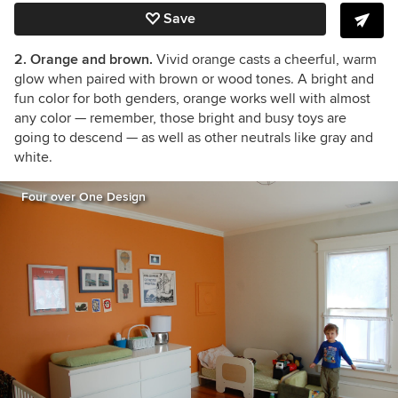
Save
2. Orange and brown.
Vivid orange casts a cheerful, warm
glow when paired with brown or wood tones. A bright and
fun color for both genders, orange works well with almost
any color — remember, those bright and busy toys are
going to descend — as well as other neutrals like gray and
white.
Four over One Design