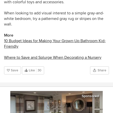
with colorful toys and accessories.
When looking to add visual interest to a simple gray-and-
white bedroom, try a patterned gray rug or stripes on the
wall.
More
10 Budget Ideas for Making Your Grown-Up Bathroom Kid-
Friendly
Where to Save and Splurge When Decorating a Nursery
Save
Like
30
Share
Sponsored