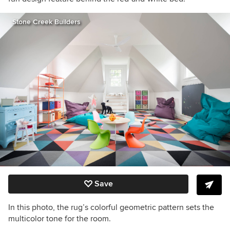
Stone Creek Builders
Save
In this photo, the rug’s colorful geometric pattern sets the
multicolor tone for the room.