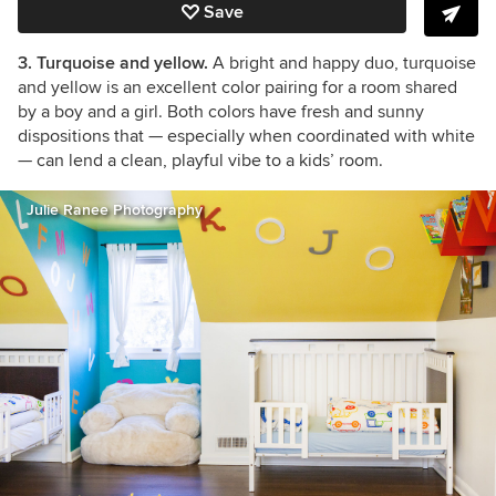
Save
3. Turquoise and yellow.
A bright and happy duo, turquoise
and yellow is an excellent color pairing for a room shared
by a boy and a girl. Both colors have fresh and sunny
dispositions that — especially when coordinated with white
— can lend a clean, playful vibe to a kids’ room.
Julie Ranee Photography