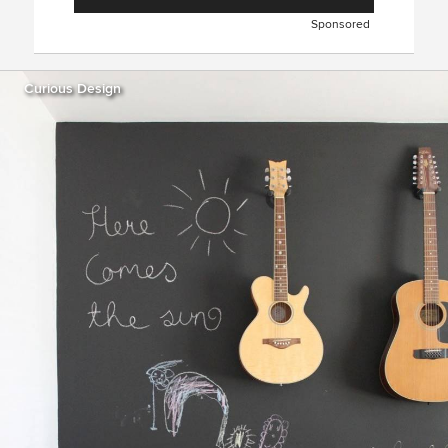
Sponsored
Curious Design