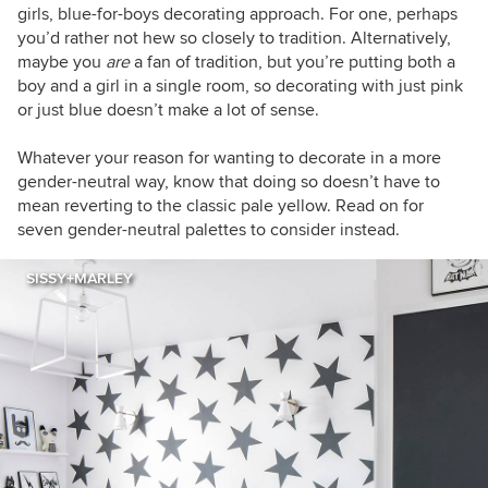
girls, blue-for-boys decorating approach. For one, perhaps
you’d rather not hew so closely to tradition. Alternatively,
maybe you
are
a fan of tradition, but you’re putting both a
boy and a girl in a single room, so decorating with just pink
or just blue doesn’t make a lot of sense.
Whatever your reason for wanting to decorate in a more
gender-neutral way, know that doing so doesn’t have to
mean reverting to the classic pale yellow. Read on for
seven gender-neutral palettes to consider instead.
SISSY+MARLEY