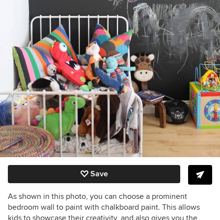
Save
As shown in this photo, you can choose a prominent
bedroom wall to paint with chalkboard paint. This allows
kids to showcase their creativity, and also gives you the