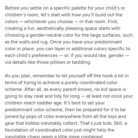
Before you settle on a specific palette for your child’s or
children’s room, let’s start with how you’ll build out the
colors — whichever you choose — in that room. First,
creating a fun, aesthetically pleasing space starts with
choosing a gender-neutral color for the large surfaces, such
as the walls and rug. Once you have your predominant
color in place, you can layer in additional colors specific to
each child’s preferences — or, if you would like, gender —
via details like throw pillows or bedding.
As you plan, remember to let yourself off the hook a bit in
terms of trying to achieve a purely coordinated color
scheme. After all, as every parent knows, no kid space is
going to stay neat and tidy for long — at least not once your
children reach toddler age. It’s best to set your
predominant color scheme, then be prepared for it to be
joined by pops of color everywhere from all the
toys and
gear that kiddos inevitably collect. That’s just kids. Still, a
foundation of coordinated color just might help the
inevitable chaos seem a little more contained.