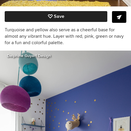
Save
Turquoise and yellow also serve as a cheerful base for
almost any vibrant hue. Layer with red, pink, green or navy
for a fun and colorful palette.
Delphine Guyart Design