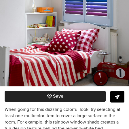
Save
When going for this dazzling colorful look, try selecting at
least one multicolor item to cover a large surface in the
room. For example, this rainbow window shade creates a
fun design feature behind the red-and-white bed.