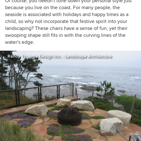
Of course, you needn't tone down your personal style just
because you live on the coast. For many people, the
seaside is associated with holidays and happy times as a
child, so why not incorporate that festive spirit into your
landscaping? These chairs have a sense of fun, yet their
swooping shape still fits in with the curving lines of the
water's edge.
Randy Thueme Design Inc. - Landscape Architecture