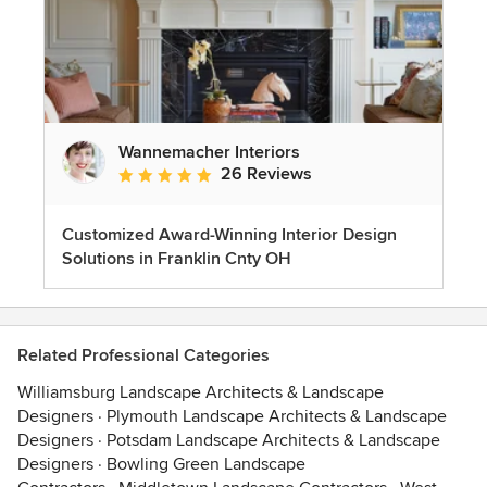
Wannemacher Interiors
26 Reviews
Average rating: 5 out of 5 stars
Customized Award-Winning Interior Design
Solutions in Franklin Cnty OH
Related Professional Categories
Williamsburg Landscape Architects & Landscape
Designers
·
Plymouth Landscape Architects & Landscape
Designers
·
Potsdam Landscape Architects & Landscape
Designers
·
Bowling Green Landscape