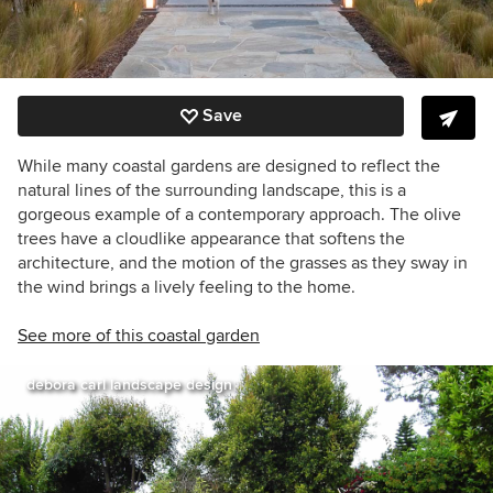
Save
While many coastal gardens are designed to reflect the
natural lines of the surrounding landscape, this is a
gorgeous example of a contemporary approach. The olive
trees have a cloudlike appearance that softens the
architecture, and the motion of the grasses as they sway in
the wind brings a lively feeling to the home.
See more of this coastal garden
debora carl landscape design