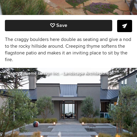
Save
The craggy boulders here double as seating and give a nod
to the rocky hillside around. Creeping thyme softens the
flagstone patio and makes it an inviting place to sit by the
fire.
Randy Thueme Design Inc. - Landscape Architecture