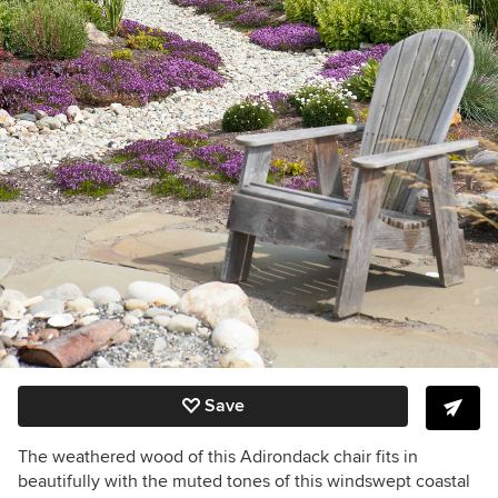
Save
The weathered wood of this Adirondack chair fits in
beautifully with the muted tones of this windswept coastal