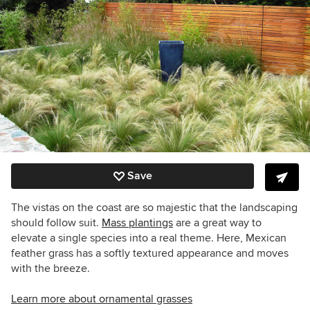
Save
The vistas on the coast are so majestic that the landscaping
should follow suit.
Mass plantings
are a great way to
elevate a single species into a real theme. Here, Mexican
feather grass has a softly textured appearance and moves
with the breeze.
Learn more about ornamental grasses