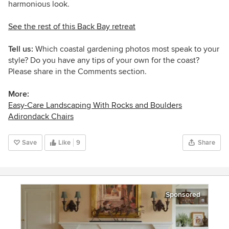
harmonious look.
See the rest of this
Back Bay retreat
Tell us:
Which coastal gardening photos most speak to your
style? Do you have any tips of your own for the coast?
Please share in the Comments section.
More:
Easy-Care Landscaping With Rocks and Boulders
Adirondack Chairs
Save
Like
9
Share
Sponsored