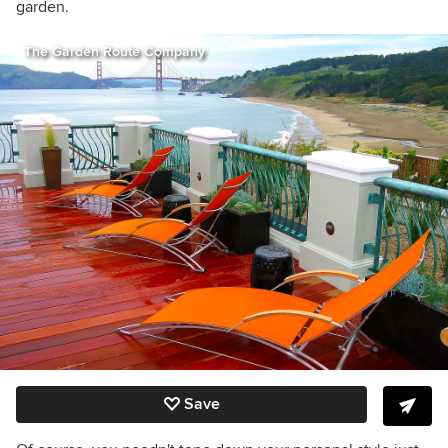
garden.
The Garden Route Company
Save