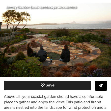
Jeffrey Gordon Smith Landscape Architecture
Save
Above all, your coastal garden should have a comfortable
place to gather and enjoy the view. This patio and firepit
area is nestled into the landscape for wind protection and a