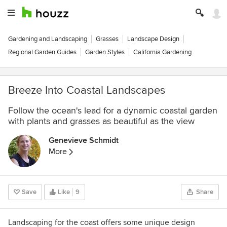
Gardening and Landscaping
Grasses
Landscape Design
Regional Garden Guides
Garden Styles
California Gardening
Breeze Into Coastal Landscapes
Follow the ocean's lead for a dynamic coastal garden
with plants and grasses as beautiful as the view
Genevieve Schmidt
More
Save
Like
9
Share
Landscaping for the coast offers some unique design