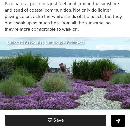
Pale hardscape colors just feel right among the sunshine
and sand of coastal communities. Not only do lighter
paving colors echo the white sands of the beach, but they
don't soak up so much heat from all the sunshine, so
they're more comfortable to walk on.
Lankford Associates Landscape Architects
Save