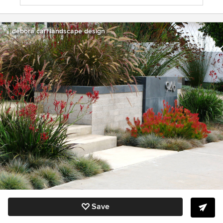
debora carl landscape design
Save