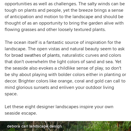
opportunities as well as challenges. The salty winds can be
tough on plants and people, yet the breeze brings a sense
of anticipation and motion to the landscape and should be
thought of as an opportunity to bring the garden alive with
flowing grasses and other loosely textured plants.
The ocean itself is a fantastic source of inspiration for the
landscape. The open vistas and natural beauty seem to ask
for
broad swathes of plants
, naturalistic curves and colors
that don't overwhelm the light colors of sand and sea. Yet
the seaside also evokes a childlike sense of play, so don't
be shy about playing with bolder colors either in planting or
decor. Brighter colors like orange, coral and gold can call to
mind glorious sunsets and enliven your outdoor living
space.
Let these eight designer landscapes inspire your own
seaside escape.
debora carl landscape design