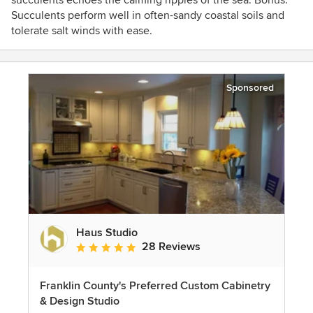
succulents echoes the calming ripples of the sea. Bonus:
Succulents perform well in often-sandy coastal soils and
tolerate salt winds with ease.
Sponsored
Haus Studio
28 Reviews
Average rating: 4.8 out of 5 stars
Franklin County's Preferred Custom Cabinetry
& Design Studio