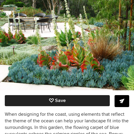
Save
When designing for the coast, using elements that reflect
the theme of the ocean can help your landscape fit into the
surroundings. In this garden, the flowing carpet of blue