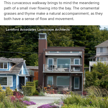
This curvaceous walkway brings to mind the meandering
path of a small river flowing into the bay. The ornamental
grasses and thyme make a natural accompaniment, as they
both have a sense of flow and movement.
Lankford Associates Landscape Architects